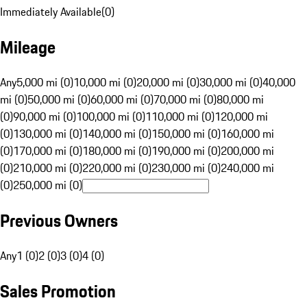
Immediately Available
(
0
)
Mileage
Any
5,000 mi (0)
10,000 mi (0)
20,000 mi (0)
30,000 mi (0)
40,000
mi (0)
50,000 mi (0)
60,000 mi (0)
70,000 mi (0)
80,000 mi
(0)
90,000 mi (0)
100,000 mi (0)
110,000 mi (0)
120,000 mi
(0)
130,000 mi (0)
140,000 mi (0)
150,000 mi (0)
160,000 mi
(0)
170,000 mi (0)
180,000 mi (0)
190,000 mi (0)
200,000 mi
(0)
210,000 mi (0)
220,000 mi (0)
230,000 mi (0)
240,000 mi
(0)
250,000 mi (0)
Previous Owners
Any
1 (0)
2 (0)
3 (0)
4 (0)
Sales Promotion