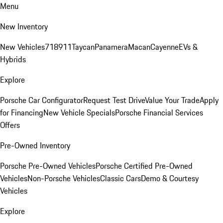
Menu
New Inventory
New Vehicles
718
911
Taycan
Panamera
Macan
Cayenne
EVs &
Hybrids
Explore
Porsche Car Configurator
Request Test Drive
Value Your Trade
Apply
for Financing
New Vehicle Specials
Porsche Financial Services
Offers
Pre-Owned Inventory
Porsche Pre-Owned Vehicles
Porsche Certified Pre-Owned
Vehicles
Non-Porsche Vehicles
Classic Cars
Demo & Courtesy
Vehicles
Explore