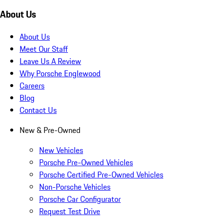
About Us
About Us
Meet Our Staff
Leave Us A Review
Why Porsche Englewood
Careers
Blog
Contact Us
New & Pre-Owned
New Vehicles
Porsche Pre-Owned Vehicles
Porsche Certified Pre-Owned Vehicles
Non-Porsche Vehicles
Porsche Car Configurator
Request Test Drive