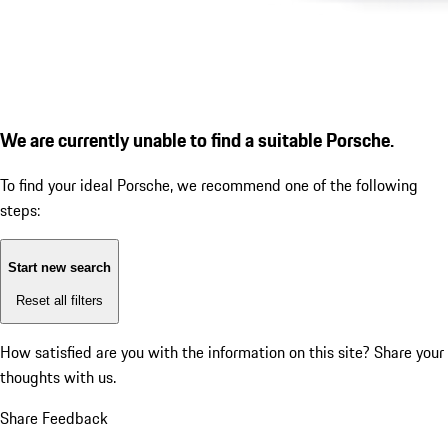
We are currently unable to find a suitable Porsche.
To find your ideal Porsche, we recommend one of the following
steps:
Start new search
Reset all filters
How satisfied are you with the information on this site?
Share your
thoughts with us.
Share Feedback