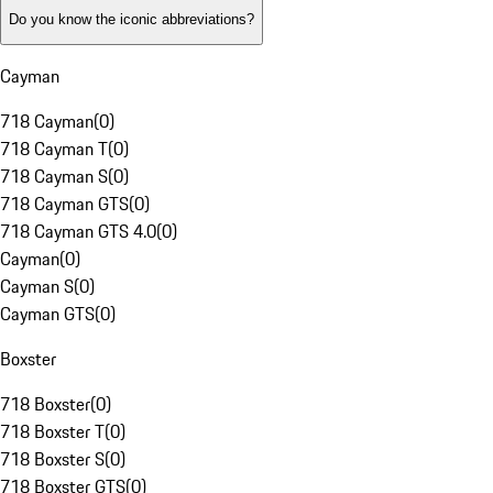
Do you know the iconic abbreviations?
Cayman
718 Cayman
(
0
)
718 Cayman T
(
0
)
718 Cayman S
(
0
)
718 Cayman GTS
(
0
)
718 Cayman GTS 4.0
(
0
)
Cayman
(
0
)
Cayman S
(
0
)
Cayman GTS
(
0
)
Boxster
718 Boxster
(
0
)
718 Boxster T
(
0
)
718 Boxster S
(
0
)
718 Boxster GTS
(
0
)