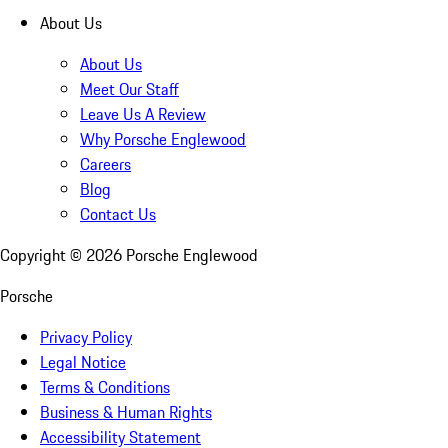
About Us
About Us
Meet Our Staff
Leave Us A Review
Why Porsche Englewood
Careers
Blog
Contact Us
Copyright ©
2026
Porsche Englewood
Porsche
Privacy Policy
Legal Notice
Terms & Conditions
Business & Human Rights
Accessibility Statement