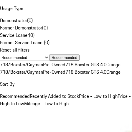
Usage Type
Demonstrator
(
0
)
Former Demonstrator
(
0
)
Service Loaner
(
0
)
Former Service Loaner
(
0
)
Reset all filters
Recommended
718/Boxster/Cayman
Pre-Owned
718 Boxster GTS 4.0
Orange
718/Boxster/Cayman
Pre-Owned
718 Boxster GTS 4.0
Orange
Sort By:
Recommended
Recently Added to Stock
Price - Low to High
Price -
High to Low
Mileage - Low to High