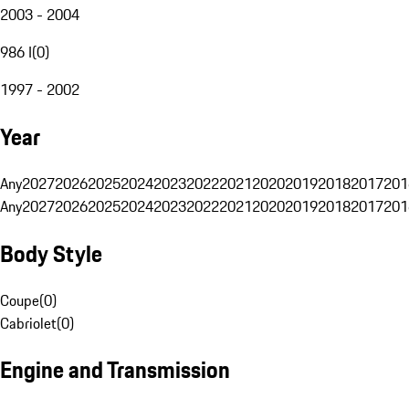
2003 - 2004
986 I
(
0
)
1997 - 2002
Year
Any
2027
2026
2025
2024
2023
2022
2021
2020
2019
2018
2017
201
Any
2027
2026
2025
2024
2023
2022
2021
2020
2019
2018
2017
201
Body Style
Coupe
(
0
)
Cabriolet
(
0
)
Engine and Transmission