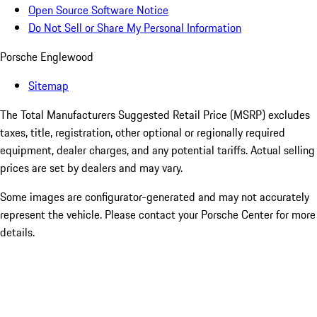
Open Source Software Notice
Do Not Sell or Share My Personal Information
Porsche Englewood
Sitemap
The Total Manufacturers Suggested Retail Price (MSRP) excludes
taxes, title, registration, other optional or regionally required
equipment, dealer charges, and any potential tariffs. Actual selling
prices are set by dealers and may vary.
Some images are configurator-generated and may not accurately
represent the vehicle. Please contact your Porsche Center for more
details.