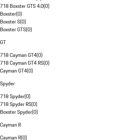
718 Boxster GTS 4.0
(
0
)
Boxster
(
0
)
Boxster S
(
0
)
Boxster GTS
(
0
)
GT
718 Cayman GT4
(
0
)
718 Cayman GT4 RS
(
0
)
Cayman GT4
(
0
)
Spyder
718 Spyder
(
0
)
718 Spyder RS
(
0
)
Boxster Spyder
(
0
)
Cayman R
Cayman R
(
0
)