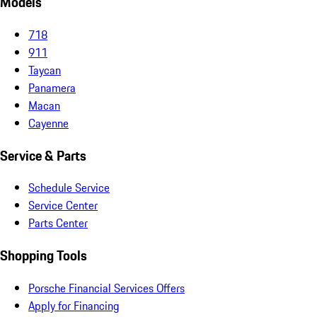
Models
718
911
Taycan
Panamera
Macan
Cayenne
Service & Parts
Schedule Service
Service Center
Parts Center
Shopping Tools
Porsche Financial Services Offers
Apply for Financing