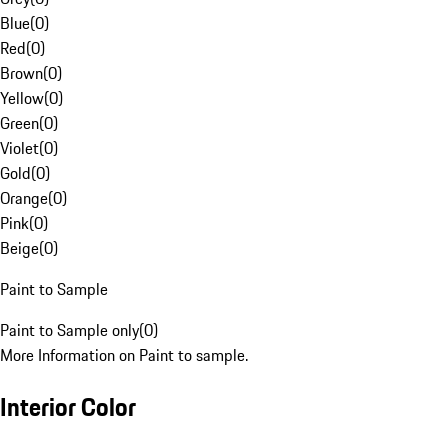
Blue
(
0
)
Red
(
0
)
Brown
(
0
)
Yellow
(
0
)
Green
(
0
)
Violet
(
0
)
Gold
(
0
)
Orange
(
0
)
Pink
(
0
)
Beige
(
0
)
Paint to Sample
Paint to Sample only
(
0
)
More Information on Paint to sample.
Interior Color