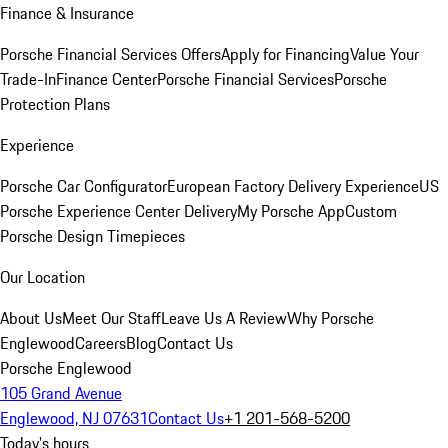
Finance & Insurance
Porsche Financial Services Offers
Apply for Financing
Value Your
Trade-In
Finance Center
Porsche Financial Services
Porsche
Protection Plans
Experience
Porsche Car Configurator
European Factory Delivery Experience
US
Porsche Experience Center Delivery
My Porsche App
Custom
Porsche Design Timepieces
Our Location
About Us
Meet Our Staff
Leave Us A Review
Why Porsche
Englewood
Careers
Blog
Contact Us
Porsche Englewood
105 Grand Avenue
Englewood, NJ 07631
Contact Us
+1 201-568-5200
Today's hours