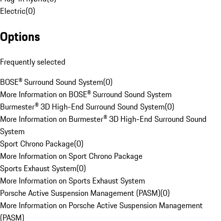
Electric
(
0
)
Options
Frequently selected
BOSE® Surround Sound System
(
0
)
More Information on BOSE® Surround Sound System
Burmester® 3D High-End Surround Sound System
(
0
)
More Information on Burmester® 3D High-End Surround Sound
System
Sport Chrono Package
(
0
)
More Information on Sport Chrono Package
Sports Exhaust System
(
0
)
More Information on Sports Exhaust System
Porsche Active Suspension Management (PASM)
(
0
)
More Information on Porsche Active Suspension Management
(PASM)