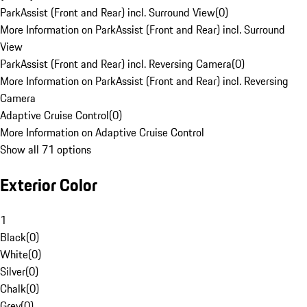
ParkAssist (Front and Rear) incl. Surround View
(
0
)
More Information on ParkAssist (Front and Rear) incl. Surround
View
ParkAssist (Front and Rear) incl. Reversing Camera
(
0
)
More Information on ParkAssist (Front and Rear) incl. Reversing
Camera
Adaptive Cruise Control
(
0
)
More Information on Adaptive Cruise Control
Show all 71 options
Exterior Color
1
Black
(
0
)
White
(
0
)
Silver
(
0
)
Chalk
(
0
)
Grey
(
0
)