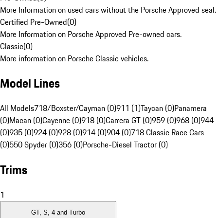
More Information on used cars without the Porsche Approved seal.
Certified Pre-Owned
(
0
)
More Information on Porsche Approved Pre-owned cars.
Classic
(
0
)
More information on Porsche Classic vehicles.
Model Lines
All Models
718/Boxster/Cayman (0)
911 (1)
Taycan (0)
Panamera
(0)
Macan (0)
Cayenne (0)
918 (0)
Carrera GT (0)
959 (0)
968 (0)
944
(0)
935 (0)
924 (0)
928 (0)
914 (0)
904 (0)
718 Classic Race Cars
(0)
550 Spyder (0)
356 (0)
Porsche-Diesel Tractor (0)
Trims
1
GT, S, 4 and Turbo