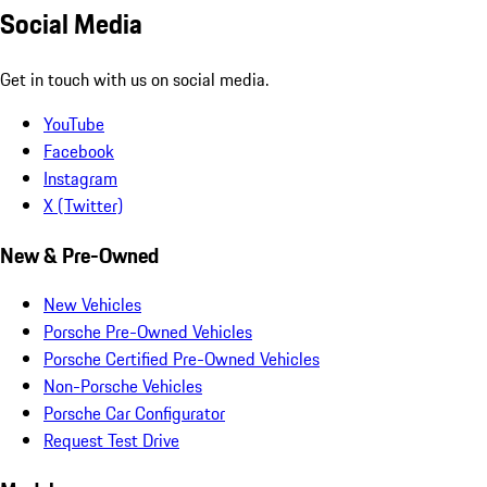
Social Media
Get in touch with us on social media.
YouTube
Facebook
Instagram
X (Twitter)
New & Pre-Owned
New Vehicles
Porsche Pre-Owned Vehicles
Porsche Certified Pre-Owned Vehicles
Non-Porsche Vehicles
Porsche Car Configurator
Request Test Drive