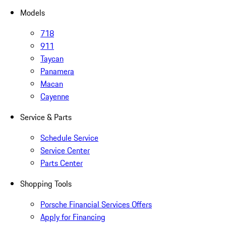
Models
718
911
Taycan
Panamera
Macan
Cayenne
Service & Parts
Schedule Service
Service Center
Parts Center
Shopping Tools
Porsche Financial Services Offers
Apply for Financing