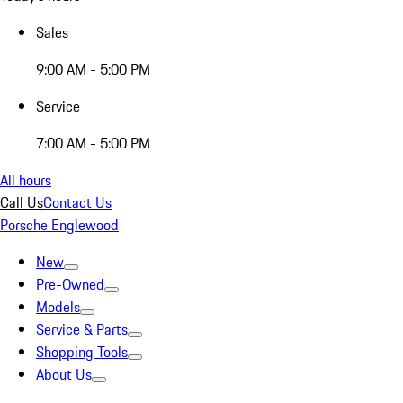
Sales
9:00 AM - 5:00 PM
Service
7:00 AM - 5:00 PM
All hours
Call Us
Contact Us
Porsche Englewood
New
Pre-Owned
Models
Service & Parts
Shopping Tools
About Us