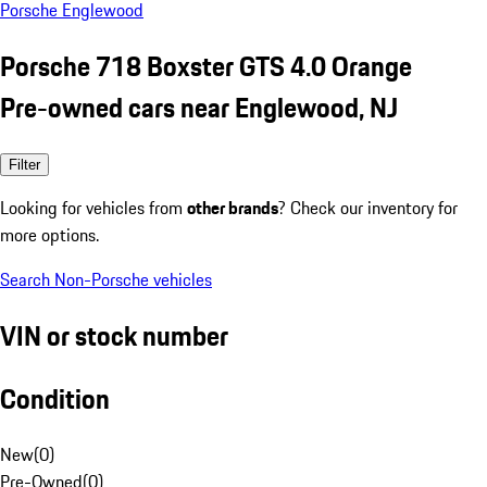
Porsche Englewood
Porsche 718 Boxster GTS 4.0 Orange
Pre-owned cars near Englewood, NJ
Filter
Looking for vehicles from
other brands
? Check our inventory for
more options.
Search Non-Porsche vehicles
VIN or stock number
Condition
New
(
0
)
Pre-Owned
(
0
)