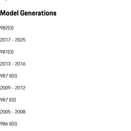
Model Generations
982
(
0
)
2017 - 2025
981
(
0
)
2013 - 2016
987 II
(
0
)
2009 - 2012
987 I
(
0
)
2005 - 2008
986 II
(
0
)