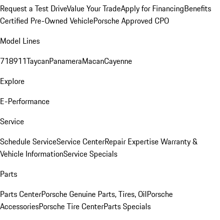
Request a Test Drive
Value Your Trade
Apply for Financing
Benefits
Certified Pre-Owned Vehicle
Porsche Approved CPO
Model Lines
718
911
Taycan
Panamera
Macan
Cayenne
Explore
E-Performance
Service
Schedule Service
Service Center
Repair Expertise
Warranty &
Vehicle Information
Service Specials
Parts
Parts Center
Porsche Genuine Parts, Tires, Oil
Porsche
Accessories
Porsche Tire Center
Parts Specials