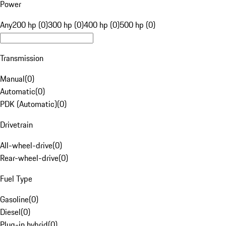
Power
Any
200 hp (0)
300 hp (0)
400 hp (0)
500 hp (0)
Transmission
Manual
(
0
)
Automatic
(
0
)
PDK (Automatic)
(
0
)
Drivetrain
All-wheel-drive
(
0
)
Rear-wheel-drive
(
0
)
Fuel Type
Gasoline
(
0
)
Diesel
(
0
)
Plug-in hybrid
(
0
)