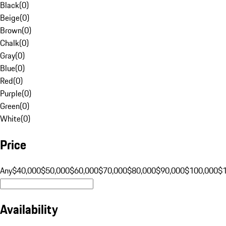
Black
(
0
)
Beige
(
0
)
Brown
(
0
)
Chalk
(
0
)
Gray
(
0
)
Blue
(
0
)
Red
(
0
)
Purple
(
0
)
Green
(
0
)
White
(
0
)
Price
Any
$40,000
$50,000
$60,000
$70,000
$80,000
$90,000
$100,000
$
Availability