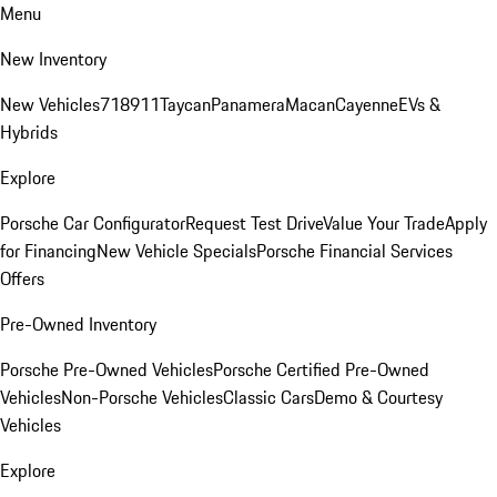
Menu
New Inventory
New Vehicles
718
911
Taycan
Panamera
Macan
Cayenne
EVs &
Hybrids
Explore
Porsche Car Configurator
Request Test Drive
Value Your Trade
Apply
for Financing
New Vehicle Specials
Porsche Financial Services
Offers
Pre-Owned Inventory
Porsche Pre-Owned Vehicles
Porsche Certified Pre-Owned
Vehicles
Non-Porsche Vehicles
Classic Cars
Demo & Courtesy
Vehicles
Explore