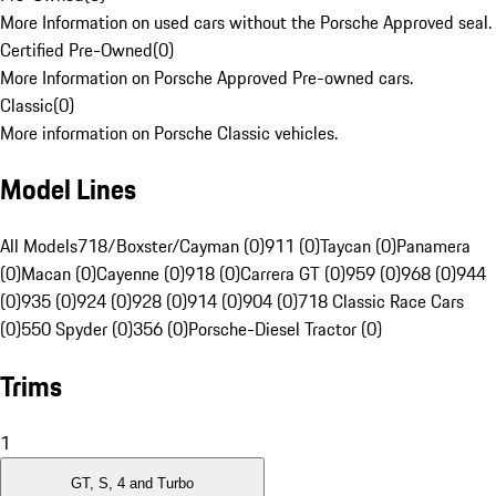
More Information on used cars without the Porsche Approved seal.
Certified Pre-Owned
(
0
)
More Information on Porsche Approved Pre-owned cars.
Classic
(
0
)
More information on Porsche Classic vehicles.
Model Lines
All Models
718/Boxster/Cayman (0)
911 (0)
Taycan (0)
Panamera
(0)
Macan (0)
Cayenne (0)
918 (0)
Carrera GT (0)
959 (0)
968 (0)
944
(0)
935 (0)
924 (0)
928 (0)
914 (0)
904 (0)
718 Classic Race Cars
(0)
550 Spyder (0)
356 (0)
Porsche-Diesel Tractor (0)
Trims
1
GT, S, 4 and Turbo