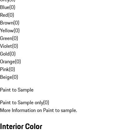
Blue
(
0
)
Red
(
0
)
Brown
(
0
)
Yellow
(
0
)
Green
(
0
)
Violet
(
0
)
Gold
(
0
)
Orange
(
0
)
Pink
(
0
)
Beige
(
0
)
Paint to Sample
Paint to Sample only
(
0
)
More Information on Paint to sample.
Interior Color