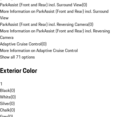
ParkAssist (Front and Rear) incl. Surround View
(
0
)
More Information on ParkAssist (Front and Rear) incl. Surround
View
ParkAssist (Front and Rear) incl. Reversing Camera
(
0
)
More Information on ParkAssist (Front and Rear) incl. Reversing
Camera
Adaptive Cruise Control
(
0
)
More Information on Adaptive Cruise Control
Show all 71 options
Exterior Color
1
Black
(
0
)
White
(
0
)
Silver
(
0
)
Chalk
(
0
)
Grey
(
0
)