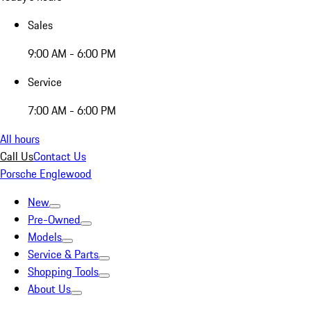
Sales
9:00 AM - 6:00 PM
Service
7:00 AM - 6:00 PM
All hours
Call Us
Contact Us
Porsche Englewood
New
Pre-Owned
Models
Service & Parts
Shopping Tools
About Us