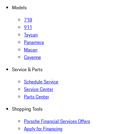
Models
718
911
Taycan
Panamera
Macan
Cayenne
Service & Parts
Schedule Service
Service Center
Parts Center
Shopping Tools
Porsche Financial Services Offers
Apply for Financing