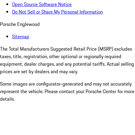
Open Source Software Notice
Do Not Sell or Share My Personal Information
Porsche Englewood
Sitemap
The Total Manufacturers Suggested Retail Price (MSRP) excludes
taxes, title, registration, other optional or regionally required
equipment, dealer charges, and any potential tariffs. Actual selling
prices are set by dealers and may vary.
Some images are configurator-generated and may not accurately
represent the vehicle. Please contact your Porsche Center for more
details.