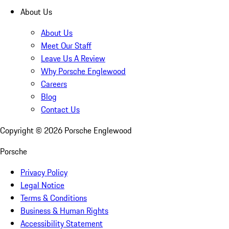
About Us
About Us
Meet Our Staff
Leave Us A Review
Why Porsche Englewood
Careers
Blog
Contact Us
Copyright ©
2026
Porsche Englewood
Porsche
Privacy Policy
Legal Notice
Terms & Conditions
Business & Human Rights
Accessibility Statement