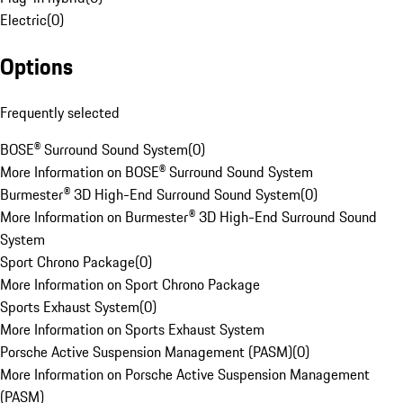
Electric
(
0
)
Options
Frequently selected
BOSE® Surround Sound System
(
0
)
More Information on BOSE® Surround Sound System
Burmester® 3D High-End Surround Sound System
(
0
)
More Information on Burmester® 3D High-End Surround Sound
System
Sport Chrono Package
(
0
)
More Information on Sport Chrono Package
Sports Exhaust System
(
0
)
More Information on Sports Exhaust System
Porsche Active Suspension Management (PASM)
(
0
)
More Information on Porsche Active Suspension Management
(PASM)