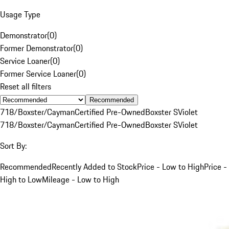
Usage Type
Demonstrator
(
0
)
Former Demonstrator
(
0
)
Service Loaner
(
0
)
Former Service Loaner
(
0
)
Reset all filters
Recommended
718/Boxster/Cayman
Certified Pre-Owned
Boxster S
Violet
718/Boxster/Cayman
Certified Pre-Owned
Boxster S
Violet
Sort By:
Recommended
Recently Added to Stock
Price - Low to High
Price -
High to Low
Mileage - Low to High