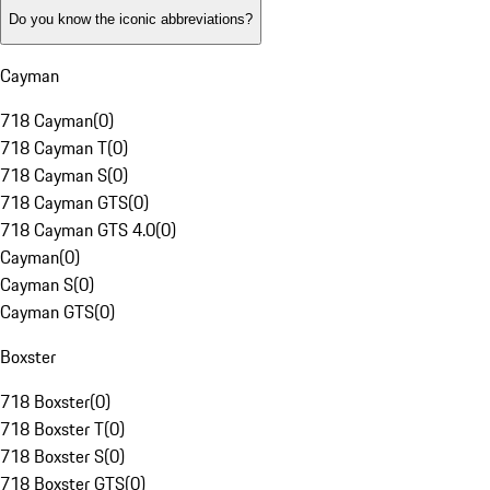
Do you know the iconic abbreviations?
Cayman
718 Cayman
(
0
)
718 Cayman T
(
0
)
718 Cayman S
(
0
)
718 Cayman GTS
(
0
)
718 Cayman GTS 4.0
(
0
)
Cayman
(
0
)
Cayman S
(
0
)
Cayman GTS
(
0
)
Boxster
718 Boxster
(
0
)
718 Boxster T
(
0
)
718 Boxster S
(
0
)
718 Boxster GTS
(
0
)