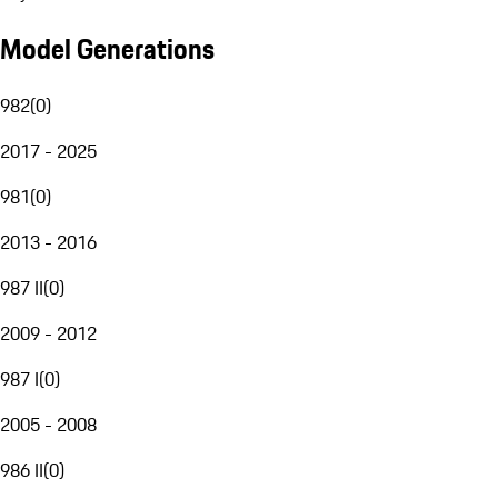
Model Generations
982
(
0
)
2017 - 2025
981
(
0
)
2013 - 2016
987 II
(
0
)
2009 - 2012
987 I
(
0
)
2005 - 2008
986 II
(
0
)