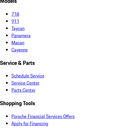
Models
718
911
Taycan
Panamera
Macan
Cayenne
Service & Parts
Schedule Service
Service Center
Parts Center
Shopping Tools
Porsche Financial Services Offers
Apply for Financing