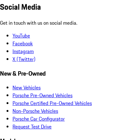
Social Media
Get in touch with us on social media.
YouTube
Facebook
Instagram
X (Twitter)
New & Pre-Owned
New Vehicles
Porsche Pre-Owned Vehicles
Porsche Certified Pre-Owned Vehicles
Non-Porsche Vehicles
Porsche Car Configurator
Request Test Drive