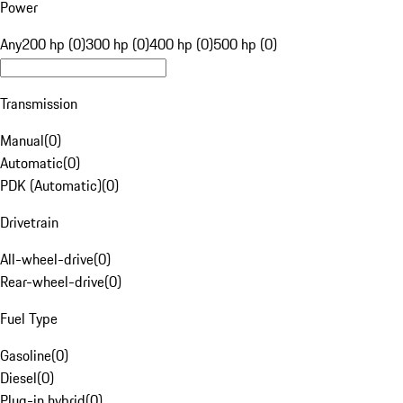
Power
Any
200 hp (0)
300 hp (0)
400 hp (0)
500 hp (0)
Transmission
Manual
(
0
)
Automatic
(
0
)
PDK (Automatic)
(
0
)
Drivetrain
All-wheel-drive
(
0
)
Rear-wheel-drive
(
0
)
Fuel Type
Gasoline
(
0
)
Diesel
(
0
)
Plug-in hybrid
(
0
)