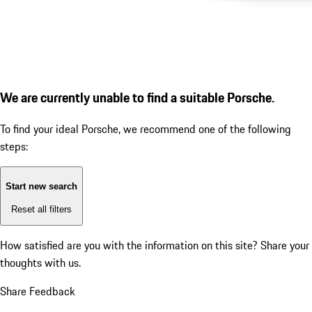
We are currently unable to find a suitable Porsche.
To find your ideal Porsche, we recommend one of the following
steps:
Start new search
Reset all filters
How satisfied are you with the information on this site?
Share your
thoughts with us.
Share Feedback