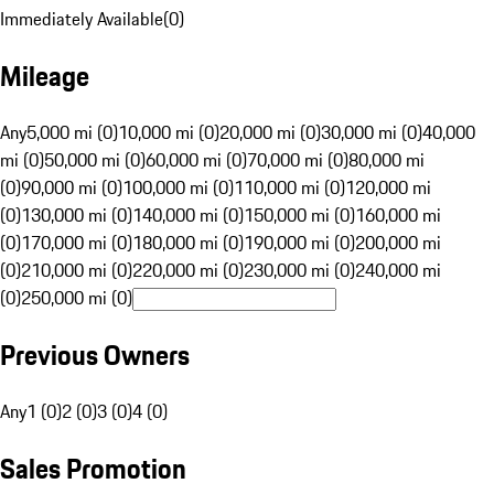
Immediately Available
(
0
)
Mileage
Any
5,000 mi (0)
10,000 mi (0)
20,000 mi (0)
30,000 mi (0)
40,000
mi (0)
50,000 mi (0)
60,000 mi (0)
70,000 mi (0)
80,000 mi
(0)
90,000 mi (0)
100,000 mi (0)
110,000 mi (0)
120,000 mi
(0)
130,000 mi (0)
140,000 mi (0)
150,000 mi (0)
160,000 mi
(0)
170,000 mi (0)
180,000 mi (0)
190,000 mi (0)
200,000 mi
(0)
210,000 mi (0)
220,000 mi (0)
230,000 mi (0)
240,000 mi
(0)
250,000 mi (0)
Previous Owners
Any
1 (0)
2 (0)
3 (0)
4 (0)
Sales Promotion