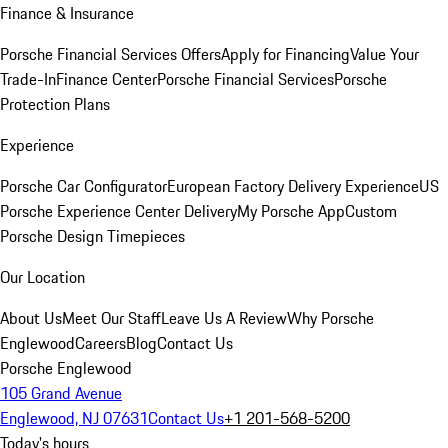
Finance & Insurance
Porsche Financial Services Offers
Apply for Financing
Value Your
Trade-In
Finance Center
Porsche Financial Services
Porsche
Protection Plans
Experience
Porsche Car Configurator
European Factory Delivery Experience
US
Porsche Experience Center Delivery
My Porsche App
Custom
Porsche Design Timepieces
Our Location
About Us
Meet Our Staff
Leave Us A Review
Why Porsche
Englewood
Careers
Blog
Contact Us
Porsche Englewood
105 Grand Avenue
Englewood, NJ 07631
Contact Us
+1 201-568-5200
Today's hours