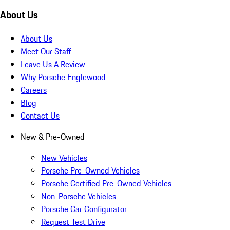
About Us
About Us
Meet Our Staff
Leave Us A Review
Why Porsche Englewood
Careers
Blog
Contact Us
New & Pre-Owned
New Vehicles
Porsche Pre-Owned Vehicles
Porsche Certified Pre-Owned Vehicles
Non-Porsche Vehicles
Porsche Car Configurator
Request Test Drive