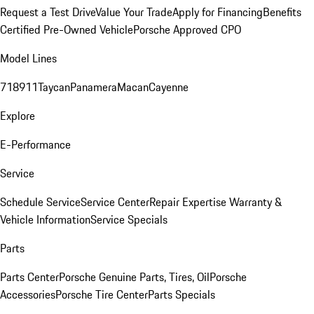
Request a Test Drive
Value Your Trade
Apply for Financing
Benefits
Certified Pre-Owned Vehicle
Porsche Approved CPO
Model Lines
718
911
Taycan
Panamera
Macan
Cayenne
Explore
E-Performance
Service
Schedule Service
Service Center
Repair Expertise
Warranty &
Vehicle Information
Service Specials
Parts
Parts Center
Porsche Genuine Parts, Tires, Oil
Porsche
Accessories
Porsche Tire Center
Parts Specials