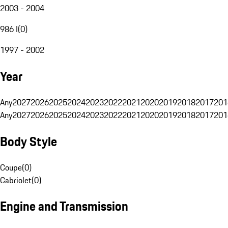
2003 - 2004
986 I
(
0
)
1997 - 2002
Year
Any
2027
2026
2025
2024
2023
2022
2021
2020
2019
2018
2017
201
Any
2027
2026
2025
2024
2023
2022
2021
2020
2019
2018
2017
201
Body Style
Coupe
(
0
)
Cabriolet
(
0
)
Engine and Transmission