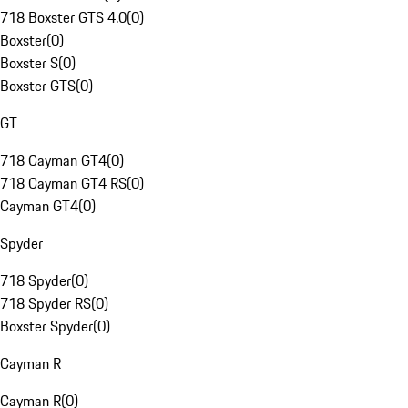
718 Boxster GTS 4.0
(
0
)
Boxster
(
0
)
Boxster S
(
0
)
Boxster GTS
(
0
)
GT
718 Cayman GT4
(
0
)
718 Cayman GT4 RS
(
0
)
Cayman GT4
(
0
)
Spyder
718 Spyder
(
0
)
718 Spyder RS
(
0
)
Boxster Spyder
(
0
)
Cayman R
Cayman R
(
0
)