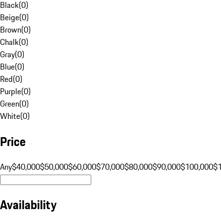
Black
(
0
)
Beige
(
0
)
Brown
(
0
)
Chalk
(
0
)
Gray
(
0
)
Blue
(
0
)
Red
(
0
)
Purple
(
0
)
Green
(
0
)
White
(
0
)
Price
Any
$40,000
$50,000
$60,000
$70,000
$80,000
$90,000
$100,000
$
Availability