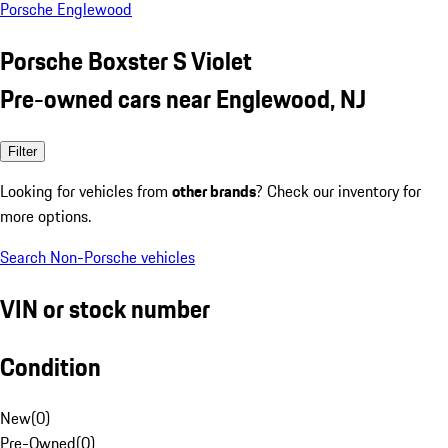
Porsche Englewood
Porsche Boxster S Violet
Pre-owned cars near Englewood, NJ
Filter
Looking for vehicles from
other brands
? Check our inventory for
more options.
Search Non-Porsche vehicles
VIN or stock number
Condition
New
(
0
)
Pre-Owned
(
0
)