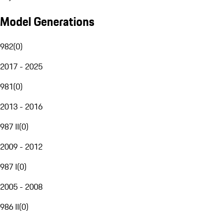
Model Generations
982
(
0
)
2017 - 2025
981
(
0
)
2013 - 2016
987 II
(
0
)
2009 - 2012
987 I
(
0
)
2005 - 2008
986 II
(
0
)