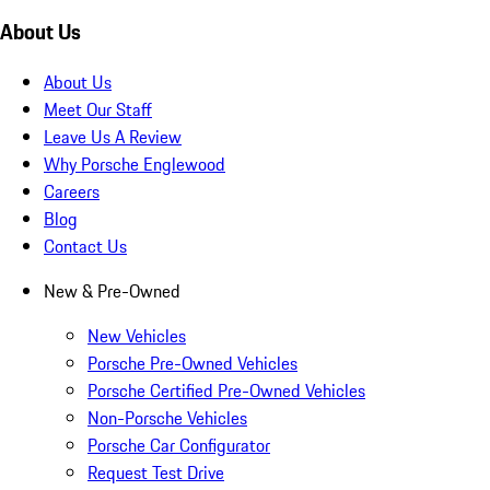
About Us
About Us
Meet Our Staff
Leave Us A Review
Why Porsche Englewood
Careers
Blog
Contact Us
New & Pre-Owned
New Vehicles
Porsche Pre-Owned Vehicles
Porsche Certified Pre-Owned Vehicles
Non-Porsche Vehicles
Porsche Car Configurator
Request Test Drive