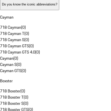
Do you know the iconic abbreviations?
Cayman
718 Cayman
(
0
)
718 Cayman T
(
0
)
718 Cayman S
(
0
)
718 Cayman GTS
(
0
)
718 Cayman GTS 4.0
(
0
)
Cayman
(
0
)
Cayman S
(
0
)
Cayman GTS
(
0
)
Boxster
718 Boxster
(
0
)
718 Boxster T
(
0
)
718 Boxster S
(
0
)
718 Boxster GTS
(
0
)