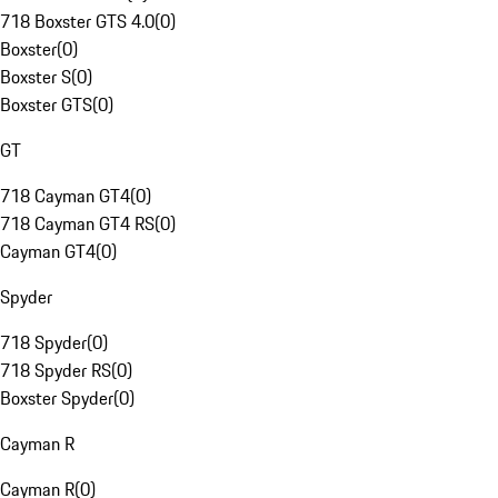
718 Boxster GTS 4.0
(
0
)
Boxster
(
0
)
Boxster S
(
0
)
Boxster GTS
(
0
)
GT
718 Cayman GT4
(
0
)
718 Cayman GT4 RS
(
0
)
Cayman GT4
(
0
)
Spyder
718 Spyder
(
0
)
718 Spyder RS
(
0
)
Boxster Spyder
(
0
)
Cayman R
Cayman R
(
0
)