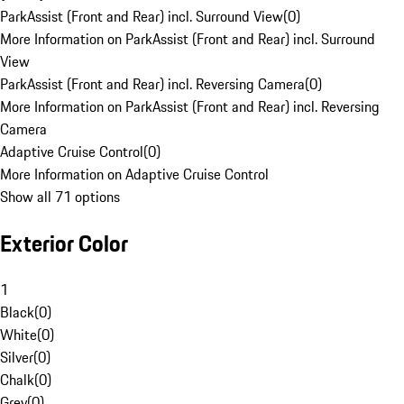
ParkAssist (Front and Rear) incl. Surround View
(
0
)
More Information on ParkAssist (Front and Rear) incl. Surround
View
ParkAssist (Front and Rear) incl. Reversing Camera
(
0
)
More Information on ParkAssist (Front and Rear) incl. Reversing
Camera
Adaptive Cruise Control
(
0
)
More Information on Adaptive Cruise Control
Show all 71 options
Exterior Color
1
Black
(
0
)
White
(
0
)
Silver
(
0
)
Chalk
(
0
)
Grey
(
0
)