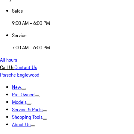
Sales
9:00 AM - 6:00 PM
Service
7:00 AM - 6:00 PM
All hours
Call Us
Contact Us
Porsche Englewood
New
Pre-Owned
Models
Service & Parts
Shopping Tools
About Us