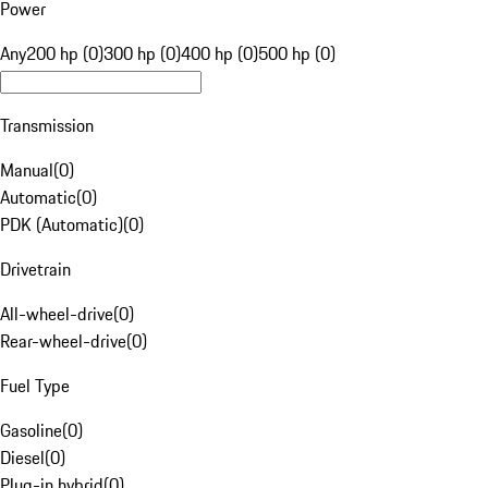
Power
Any
200 hp (0)
300 hp (0)
400 hp (0)
500 hp (0)
Transmission
Manual
(
0
)
Automatic
(
0
)
PDK (Automatic)
(
0
)
Drivetrain
All-wheel-drive
(
0
)
Rear-wheel-drive
(
0
)
Fuel Type
Gasoline
(
0
)
Diesel
(
0
)
Plug-in hybrid
(
0
)