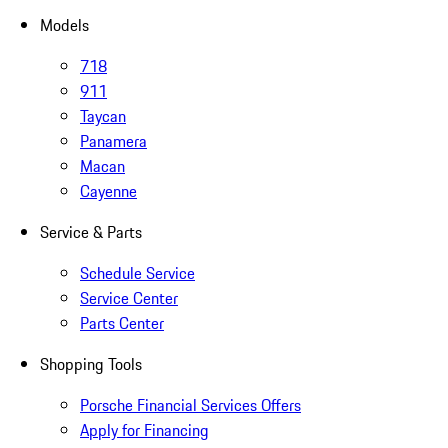
Models
718
911
Taycan
Panamera
Macan
Cayenne
Service & Parts
Schedule Service
Service Center
Parts Center
Shopping Tools
Porsche Financial Services Offers
Apply for Financing