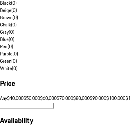
Black
(
0
)
Beige
(
0
)
Brown
(
0
)
Chalk
(
0
)
Gray
(
0
)
Blue
(
0
)
Red
(
0
)
Purple
(
0
)
Green
(
0
)
White
(
0
)
Price
Any
$40,000
$50,000
$60,000
$70,000
$80,000
$90,000
$100,000
$
Availability