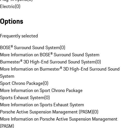
Electric
(
0
)
Options
Frequently selected
BOSE® Surround Sound System
(
0
)
More Information on BOSE® Surround Sound System
Burmester® 3D High-End Surround Sound System
(
0
)
More Information on Burmester® 3D High-End Surround Sound
System
Sport Chrono Package
(
0
)
More Information on Sport Chrono Package
Sports Exhaust System
(
0
)
More Information on Sports Exhaust System
Porsche Active Suspension Management (PASM)
(
0
)
More Information on Porsche Active Suspension Management
(PASM)