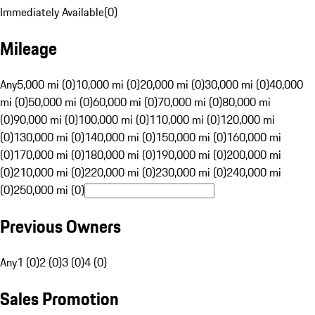
Immediately Available
(
0
)
Mileage
Any
5,000 mi (0)
10,000 mi (0)
20,000 mi (0)
30,000 mi (0)
40,000
mi (0)
50,000 mi (0)
60,000 mi (0)
70,000 mi (0)
80,000 mi
(0)
90,000 mi (0)
100,000 mi (0)
110,000 mi (0)
120,000 mi
(0)
130,000 mi (0)
140,000 mi (0)
150,000 mi (0)
160,000 mi
(0)
170,000 mi (0)
180,000 mi (0)
190,000 mi (0)
200,000 mi
(0)
210,000 mi (0)
220,000 mi (0)
230,000 mi (0)
240,000 mi
(0)
250,000 mi (0)
Previous Owners
Any
1 (0)
2 (0)
3 (0)
4 (0)
Sales Promotion