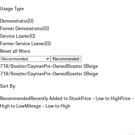
Usage Type
Demonstrator
(
0
)
Former Demonstrator
(
0
)
Service Loaner
(
0
)
Former Service Loaner
(
0
)
Reset all filters
Recommended
718/Boxster/Cayman
Pre-Owned
Boxster S
Beige
718/Boxster/Cayman
Pre-Owned
Boxster S
Beige
Sort By:
Recommended
Recently Added to Stock
Price - Low to High
Price -
High to Low
Mileage - Low to High