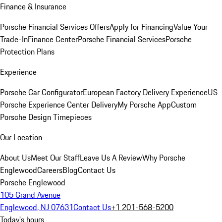
Finance & Insurance
Porsche Financial Services Offers
Apply for Financing
Value Your
Trade-In
Finance Center
Porsche Financial Services
Porsche
Protection Plans
Experience
Porsche Car Configurator
European Factory Delivery Experience
US
Porsche Experience Center Delivery
My Porsche App
Custom
Porsche Design Timepieces
Our Location
About Us
Meet Our Staff
Leave Us A Review
Why Porsche
Englewood
Careers
Blog
Contact Us
Porsche Englewood
105 Grand Avenue
Englewood, NJ 07631
Contact Us
+1 201-568-5200
Today's hours