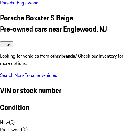
Porsche Englewood
Porsche Boxster S Beige
Pre-owned cars near Englewood, NJ
Filter
Looking for vehicles from
other brands
? Check our inventory for
more options.
Search Non-Porsche vehicles
VIN or stock number
Condition
New
(
0
)
Pre-Owned
(
0
)