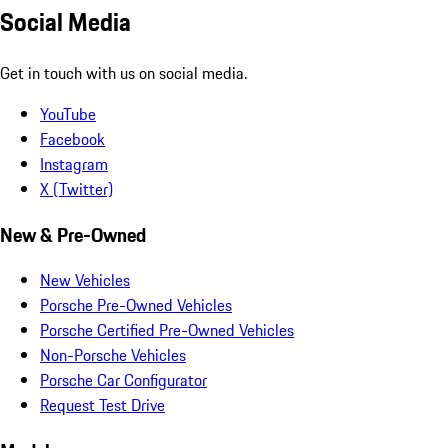
Social Media
Get in touch with us on social media.
YouTube
Facebook
Instagram
X (Twitter)
New & Pre-Owned
New Vehicles
Porsche Pre-Owned Vehicles
Porsche Certified Pre-Owned Vehicles
Non-Porsche Vehicles
Porsche Car Configurator
Request Test Drive