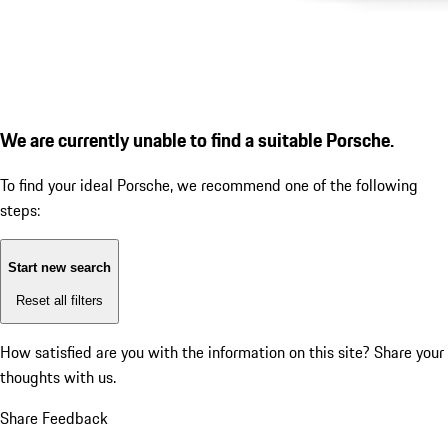
We are currently unable to find a suitable Porsche.
To find your ideal Porsche, we recommend one of the following
steps:
Start new search
Reset all filters
How satisfied are you with the information on this site?
Share your
thoughts with us.
Share Feedback