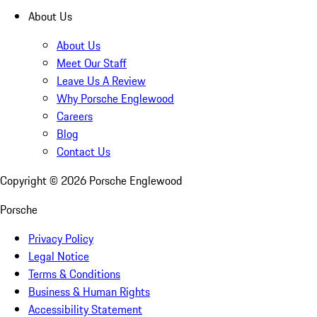
About Us
About Us
Meet Our Staff
Leave Us A Review
Why Porsche Englewood
Careers
Blog
Contact Us
Copyright ©
2026
Porsche Englewood
Porsche
Privacy Policy
Legal Notice
Terms & Conditions
Business & Human Rights
Accessibility Statement