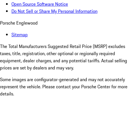
Open Source Software Notice
Do Not Sell or Share My Personal Information
Porsche Englewood
Sitemap
The Total Manufacturers Suggested Retail Price (MSRP) excludes
taxes, title, registration, other optional or regionally required
equipment, dealer charges, and any potential tariffs. Actual selling
prices are set by dealers and may vary.
Some images are configurator-generated and may not accurately
represent the vehicle. Please contact your Porsche Center for more
details.