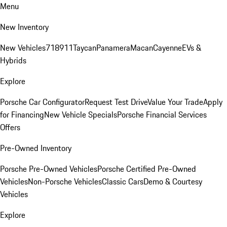
Menu
New Inventory
New Vehicles
718
911
Taycan
Panamera
Macan
Cayenne
EVs &
Hybrids
Explore
Porsche Car Configurator
Request Test Drive
Value Your Trade
Apply
for Financing
New Vehicle Specials
Porsche Financial Services
Offers
Pre-Owned Inventory
Porsche Pre-Owned Vehicles
Porsche Certified Pre-Owned
Vehicles
Non-Porsche Vehicles
Classic Cars
Demo & Courtesy
Vehicles
Explore