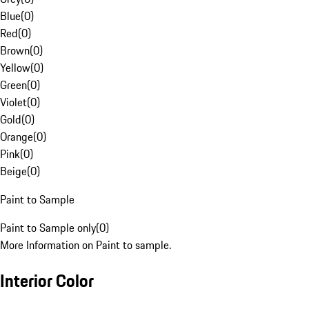
Blue
(
0
)
Red
(
0
)
Brown
(
0
)
Yellow
(
0
)
Green
(
0
)
Violet
(
0
)
Gold
(
0
)
Orange
(
0
)
Pink
(
0
)
Beige
(
0
)
Paint to Sample
Paint to Sample only
(
0
)
More Information on Paint to sample.
Interior Color