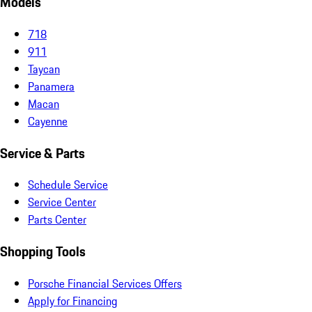
Models
718
911
Taycan
Panamera
Macan
Cayenne
Service & Parts
Schedule Service
Service Center
Parts Center
Shopping Tools
Porsche Financial Services Offers
Apply for Financing