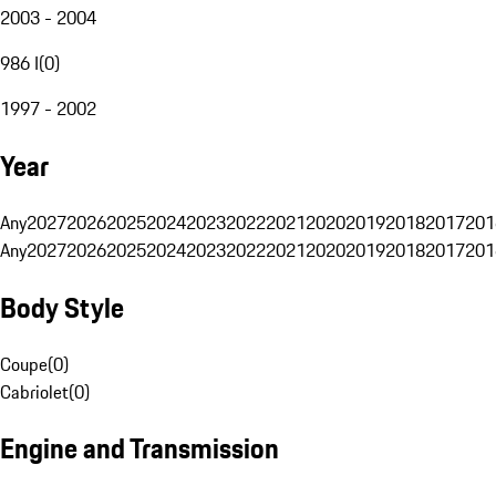
2003 - 2004
986 I
(
0
)
1997 - 2002
Year
Any
2027
2026
2025
2024
2023
2022
2021
2020
2019
2018
2017
201
Any
2027
2026
2025
2024
2023
2022
2021
2020
2019
2018
2017
201
Body Style
Coupe
(
0
)
Cabriolet
(
0
)
Engine and Transmission