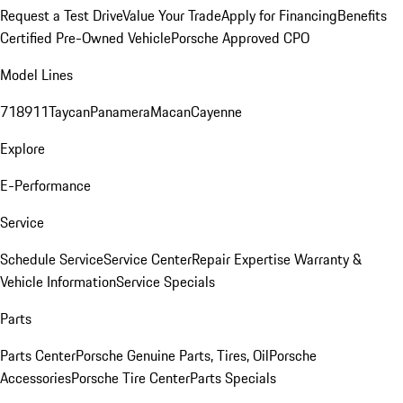
Request a Test Drive
Value Your Trade
Apply for Financing
Benefits
Certified Pre-Owned Vehicle
Porsche Approved CPO
Model Lines
718
911
Taycan
Panamera
Macan
Cayenne
Explore
E-Performance
Service
Schedule Service
Service Center
Repair Expertise
Warranty &
Vehicle Information
Service Specials
Parts
Parts Center
Porsche Genuine Parts, Tires, Oil
Porsche
Accessories
Porsche Tire Center
Parts Specials