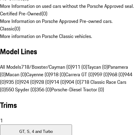
More Information on used cars without the Porsche Approved seal.
Certified Pre-Owned
(
0
)
More Information on Porsche Approved Pre-owned cars.
Classic
(
0
)
More information on Porsche Classic vehicles.
Model Lines
All Models
718/Boxster/Cayman (0)
911 (0)
Taycan (0)
Panamera
(0)
Macan (0)
Cayenne (0)
918 (0)
Carrera GT (0)
959 (0)
968 (0)
944
(0)
935 (0)
924 (0)
928 (0)
914 (0)
904 (0)
718 Classic Race Cars
(0)
550 Spyder (0)
356 (0)
Porsche-Diesel Tractor (0)
Trims
1
GT, S, 4 and Turbo