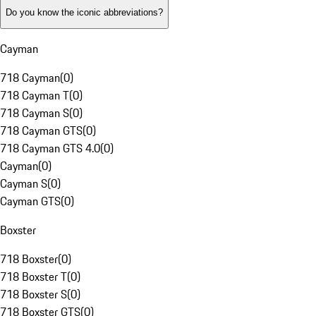
Do you know the iconic abbreviations?
Cayman
718 Cayman
(
0
)
718 Cayman T
(
0
)
718 Cayman S
(
0
)
718 Cayman GTS
(
0
)
718 Cayman GTS 4.0
(
0
)
Cayman
(
0
)
Cayman S
(
0
)
Cayman GTS
(
0
)
Boxster
718 Boxster
(
0
)
718 Boxster T
(
0
)
718 Boxster S
(
0
)
718 Boxster GTS
(
0
)