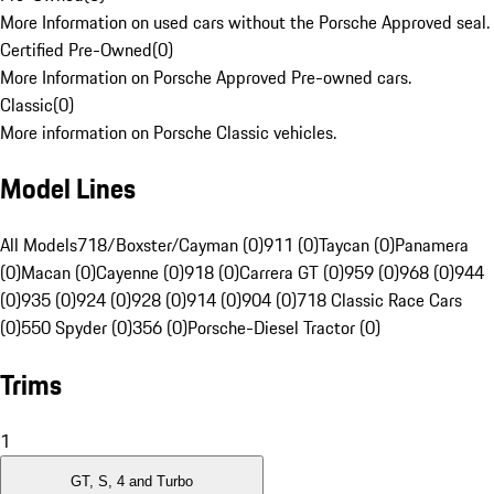
More Information on used cars without the Porsche Approved seal.
Certified Pre-Owned
(
0
)
More Information on Porsche Approved Pre-owned cars.
Classic
(
0
)
More information on Porsche Classic vehicles.
Model Lines
All Models
718/Boxster/Cayman (0)
911 (0)
Taycan (0)
Panamera
(0)
Macan (0)
Cayenne (0)
918 (0)
Carrera GT (0)
959 (0)
968 (0)
944
(0)
935 (0)
924 (0)
928 (0)
914 (0)
904 (0)
718 Classic Race Cars
(0)
550 Spyder (0)
356 (0)
Porsche-Diesel Tractor (0)
Trims
1
GT, S, 4 and Turbo