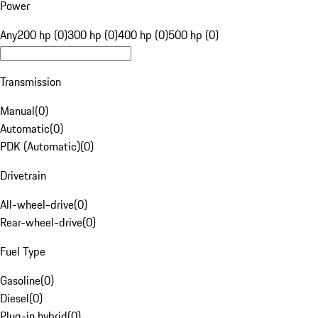
Power
Any
200 hp (0)
300 hp (0)
400 hp (0)
500 hp (0)
Transmission
Manual
(
0
)
Automatic
(
0
)
PDK (Automatic)
(
0
)
Drivetrain
All-wheel-drive
(
0
)
Rear-wheel-drive
(
0
)
Fuel Type
Gasoline
(
0
)
Diesel
(
0
)
Plug-in hybrid
(
0
)