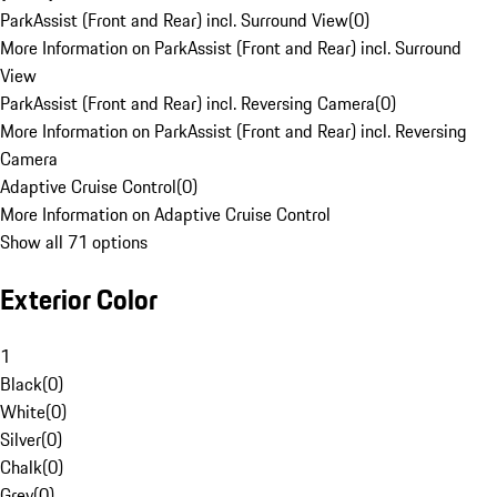
ParkAssist (Front and Rear) incl. Surround View
(
0
)
More Information on ParkAssist (Front and Rear) incl. Surround
View
ParkAssist (Front and Rear) incl. Reversing Camera
(
0
)
More Information on ParkAssist (Front and Rear) incl. Reversing
Camera
Adaptive Cruise Control
(
0
)
More Information on Adaptive Cruise Control
Show all 71 options
Exterior Color
1
Black
(
0
)
White
(
0
)
Silver
(
0
)
Chalk
(
0
)
Grey
(
0
)