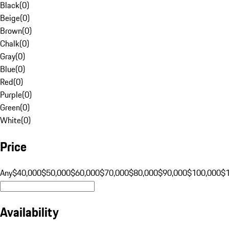
Black
(
0
)
Beige
(
0
)
Brown
(
0
)
Chalk
(
0
)
Gray
(
0
)
Blue
(
0
)
Red
(
0
)
Purple
(
0
)
Green
(
0
)
White
(
0
)
Price
Any
$40,000
$50,000
$60,000
$70,000
$80,000
$90,000
$100,000
$
Availability