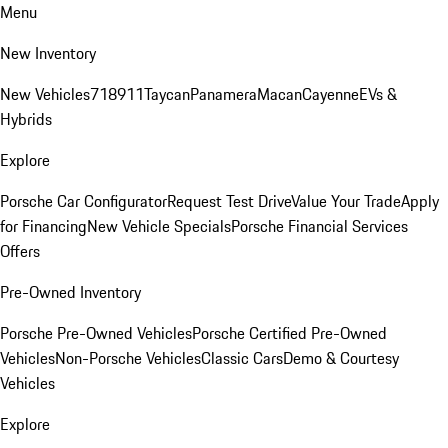
Menu
New Inventory
New Vehicles
718
911
Taycan
Panamera
Macan
Cayenne
EVs &
Hybrids
Explore
Porsche Car Configurator
Request Test Drive
Value Your Trade
Apply
for Financing
New Vehicle Specials
Porsche Financial Services
Offers
Pre-Owned Inventory
Porsche Pre-Owned Vehicles
Porsche Certified Pre-Owned
Vehicles
Non-Porsche Vehicles
Classic Cars
Demo & Courtesy
Vehicles
Explore