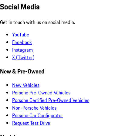
Social Media
Get in touch with us on social media.
YouTube
Facebook
Instagram
X (Twitter)
New & Pre-Owned
New Vehicles
Porsche Pre-Owned Vehicles
Porsche Certified Pre-Owned Vehicles
Non-Porsche Vehicles
Porsche Car Configurator
Request Test Drive