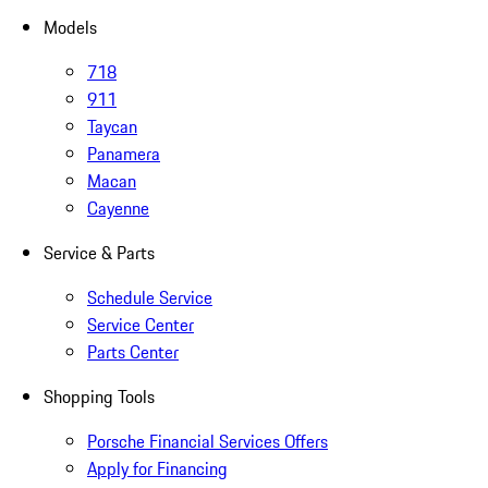
Models
718
911
Taycan
Panamera
Macan
Cayenne
Service & Parts
Schedule Service
Service Center
Parts Center
Shopping Tools
Porsche Financial Services Offers
Apply for Financing