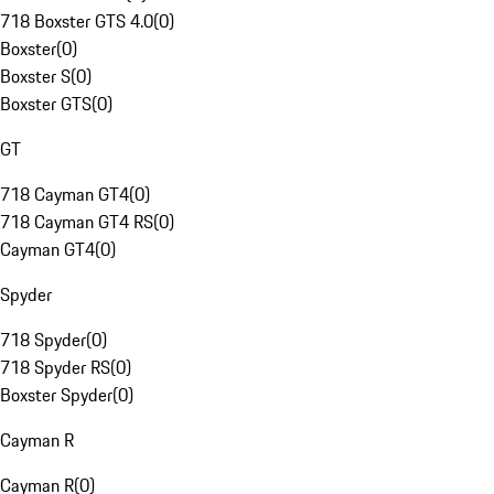
718 Boxster GTS 4.0
(
0
)
Boxster
(
0
)
Boxster S
(
0
)
Boxster GTS
(
0
)
GT
718 Cayman GT4
(
0
)
718 Cayman GT4 RS
(
0
)
Cayman GT4
(
0
)
Spyder
718 Spyder
(
0
)
718 Spyder RS
(
0
)
Boxster Spyder
(
0
)
Cayman R
Cayman R
(
0
)