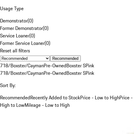
Usage Type
Demonstrator
(
0
)
Former Demonstrator
(
0
)
Service Loaner
(
0
)
Former Service Loaner
(
0
)
Reset all filters
Recommended
718/Boxster/Cayman
Pre-Owned
Boxster S
Pink
718/Boxster/Cayman
Pre-Owned
Boxster S
Pink
Sort By:
Recommended
Recently Added to Stock
Price - Low to High
Price -
High to Low
Mileage - Low to High