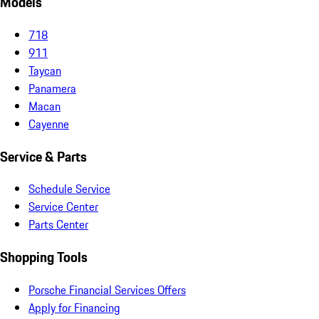
Models
718
911
Taycan
Panamera
Macan
Cayenne
Service & Parts
Schedule Service
Service Center
Parts Center
Shopping Tools
Porsche Financial Services Offers
Apply for Financing