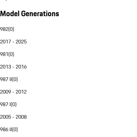
Model Generations
982
(
0
)
2017 - 2025
981
(
0
)
2013 - 2016
987 II
(
0
)
2009 - 2012
987 I
(
0
)
2005 - 2008
986 II
(
0
)