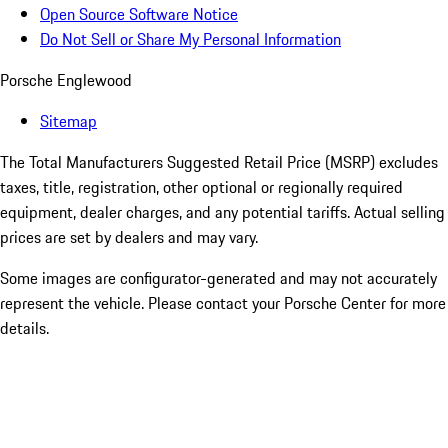
Open Source Software Notice
Do Not Sell or Share My Personal Information
Porsche Englewood
Sitemap
The Total Manufacturers Suggested Retail Price (MSRP) excludes
taxes, title, registration, other optional or regionally required
equipment, dealer charges, and any potential tariffs. Actual selling
prices are set by dealers and may vary.
Some images are configurator-generated and may not accurately
represent the vehicle. Please contact your Porsche Center for more
details.