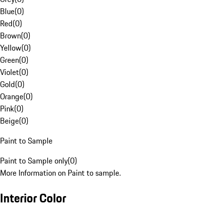
Blue
(
0
)
Red
(
0
)
Brown
(
0
)
Yellow
(
0
)
Green
(
0
)
Violet
(
0
)
Gold
(
0
)
Orange
(
0
)
Pink
(
0
)
Beige
(
0
)
Paint to Sample
Paint to Sample only
(
0
)
More Information on Paint to sample.
Interior Color