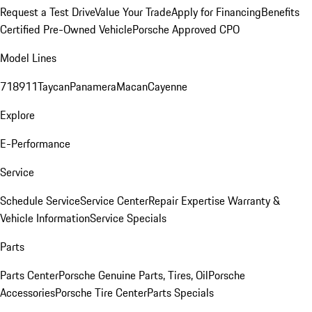
Request a Test Drive
Value Your Trade
Apply for Financing
Benefits
Certified Pre-Owned Vehicle
Porsche Approved CPO
Model Lines
718
911
Taycan
Panamera
Macan
Cayenne
Explore
E-Performance
Service
Schedule Service
Service Center
Repair Expertise
Warranty &
Vehicle Information
Service Specials
Parts
Parts Center
Porsche Genuine Parts, Tires, Oil
Porsche
Accessories
Porsche Tire Center
Parts Specials