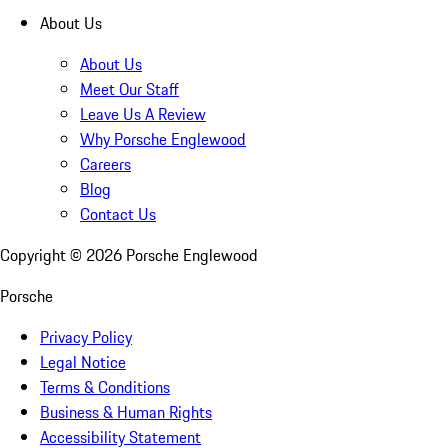
About Us
About Us
Meet Our Staff
Leave Us A Review
Why Porsche Englewood
Careers
Blog
Contact Us
Copyright ©
2026
Porsche Englewood
Porsche
Privacy Policy
Legal Notice
Terms & Conditions
Business & Human Rights
Accessibility Statement