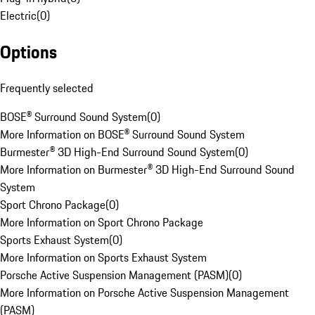
Electric
(
0
)
Options
Frequently selected
BOSE® Surround Sound System
(
0
)
More Information on BOSE® Surround Sound System
Burmester® 3D High-End Surround Sound System
(
0
)
More Information on Burmester® 3D High-End Surround Sound
System
Sport Chrono Package
(
0
)
More Information on Sport Chrono Package
Sports Exhaust System
(
0
)
More Information on Sports Exhaust System
Porsche Active Suspension Management (PASM)
(
0
)
More Information on Porsche Active Suspension Management
(PASM)