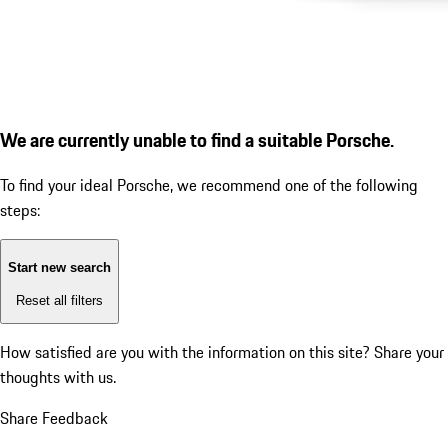
We are currently unable to find a suitable Porsche.
To find your ideal Porsche, we recommend one of the following
steps:
Start new search
Reset all filters
How satisfied are you with the information on this site?
Share your
thoughts with us.
Share Feedback