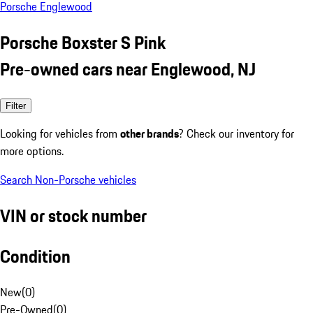
Porsche Englewood
Porsche Boxster S Pink
Pre-owned cars near Englewood, NJ
Filter
Looking for vehicles from
other brands
? Check our inventory for
more options.
Search Non-Porsche vehicles
VIN or stock number
Condition
New
(
0
)
Pre-Owned
(
0
)