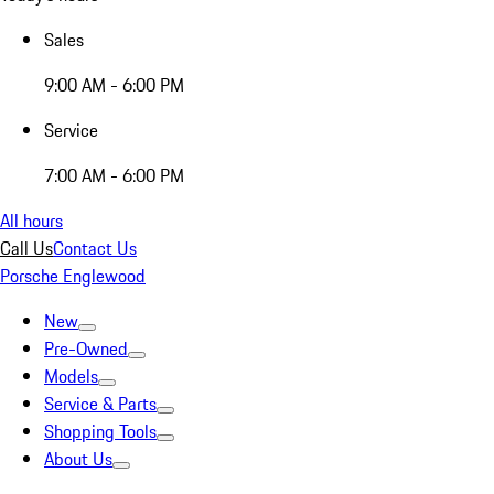
Sales
9:00 AM - 6:00 PM
Service
7:00 AM - 6:00 PM
All hours
Call Us
Contact Us
Porsche Englewood
New
Pre-Owned
Models
Service & Parts
Shopping Tools
About Us