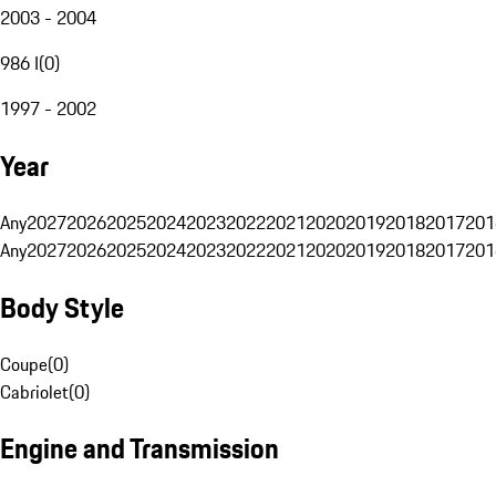
2003 - 2004
986 I
(
0
)
1997 - 2002
Year
Any
2027
2026
2025
2024
2023
2022
2021
2020
2019
2018
2017
201
Any
2027
2026
2025
2024
2023
2022
2021
2020
2019
2018
2017
201
Body Style
Coupe
(
0
)
Cabriolet
(
0
)
Engine and Transmission