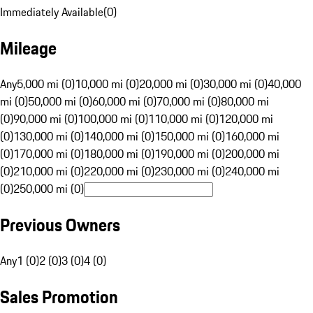
Immediately Available
(
0
)
Mileage
Any
5,000 mi (0)
10,000 mi (0)
20,000 mi (0)
30,000 mi (0)
40,000
mi (0)
50,000 mi (0)
60,000 mi (0)
70,000 mi (0)
80,000 mi
(0)
90,000 mi (0)
100,000 mi (0)
110,000 mi (0)
120,000 mi
(0)
130,000 mi (0)
140,000 mi (0)
150,000 mi (0)
160,000 mi
(0)
170,000 mi (0)
180,000 mi (0)
190,000 mi (0)
200,000 mi
(0)
210,000 mi (0)
220,000 mi (0)
230,000 mi (0)
240,000 mi
(0)
250,000 mi (0)
Previous Owners
Any
1 (0)
2 (0)
3 (0)
4 (0)
Sales Promotion