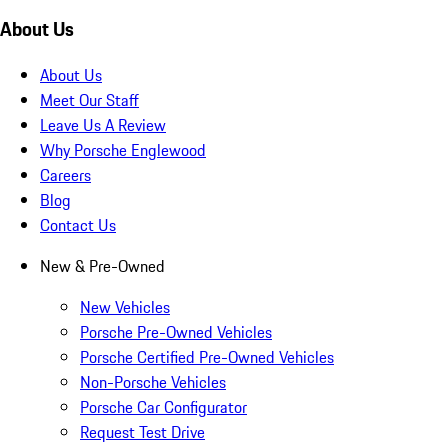
About Us
About Us
Meet Our Staff
Leave Us A Review
Why Porsche Englewood
Careers
Blog
Contact Us
New & Pre-Owned
New Vehicles
Porsche Pre-Owned Vehicles
Porsche Certified Pre-Owned Vehicles
Non-Porsche Vehicles
Porsche Car Configurator
Request Test Drive