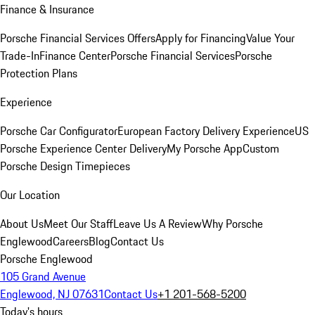
Finance & Insurance
Porsche Financial Services Offers
Apply for Financing
Value Your
Trade-In
Finance Center
Porsche Financial Services
Porsche
Protection Plans
Experience
Porsche Car Configurator
European Factory Delivery Experience
US
Porsche Experience Center Delivery
My Porsche App
Custom
Porsche Design Timepieces
Our Location
About Us
Meet Our Staff
Leave Us A Review
Why Porsche
Englewood
Careers
Blog
Contact Us
Porsche Englewood
105 Grand Avenue
Englewood, NJ 07631
Contact Us
+1 201-568-5200
Today's hours