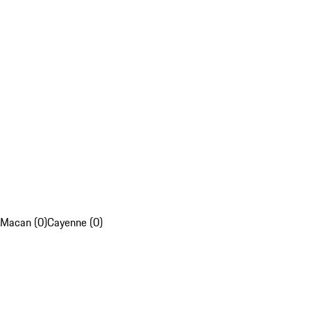
Macan (0)
Cayenne (0)