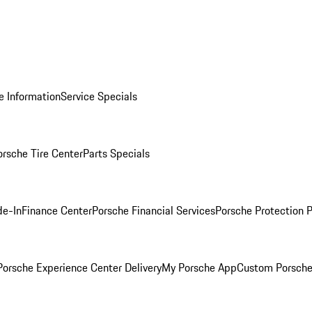
e Information
Service Specials
orsche Tire Center
Parts Specials
de-In
Finance Center
Porsche Financial Services
Porsche Protection 
orsche Experience Center Delivery
My Porsche App
Custom Porsche