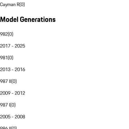
Cayman R
(
0
)
Model Generations
982
(
0
)
2017 - 2025
981
(
0
)
2013 - 2016
987 II
(
0
)
2009 - 2012
987 I
(
0
)
2005 - 2008
986 II
(
0
)