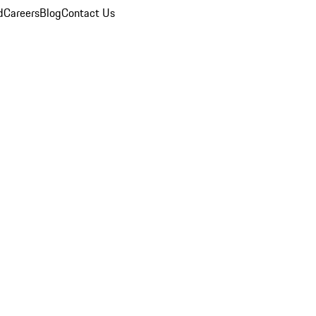
d
Careers
Blog
Contact Us