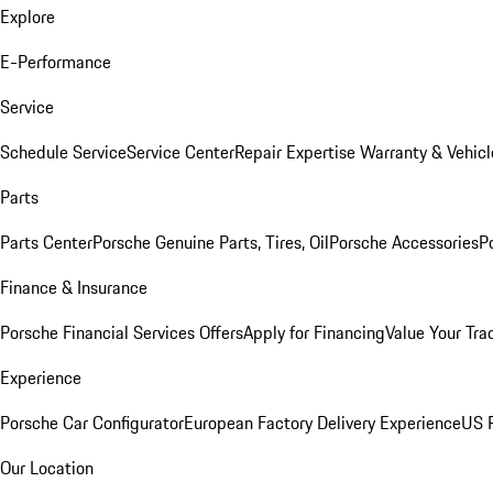
Explore
E-Performance
Service
Schedule Service
Service Center
Repair Expertise
Warranty & Vehicl
Parts
Parts Center
Porsche Genuine Parts, Tires, Oil
Porsche Accessories
P
Finance & Insurance
Porsche Financial Services Offers
Apply for Financing
Value Your Tra
Experience
Porsche Car Configurator
European Factory Delivery Experience
US P
Our Location