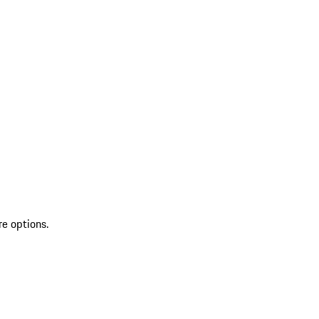
re options.