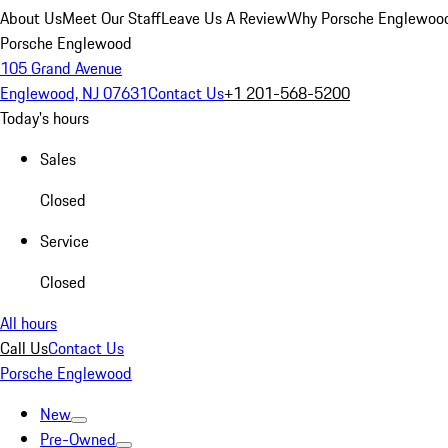
About Us
Meet Our Staff
Leave Us A Review
Why Porsche Englewoo
Porsche Englewood
105 Grand Avenue
Englewood, NJ 07631
Contact Us
+1 201-568-5200
Today's hours
Sales
Closed
Service
Closed
All hours
Call Us
Contact Us
Porsche Englewood
New
Pre-Owned