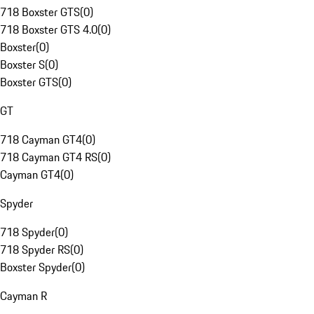
718 Boxster GTS
(
0
)
718 Boxster GTS 4.0
(
0
)
Boxster
(
0
)
Boxster S
(
0
)
Boxster GTS
(
0
)
GT
718 Cayman GT4
(
0
)
718 Cayman GT4 RS
(
0
)
Cayman GT4
(
0
)
Spyder
718 Spyder
(
0
)
718 Spyder RS
(
0
)
Boxster Spyder
(
0
)
Cayman R