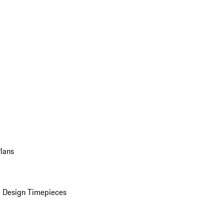
Plans
 Design Timepieces