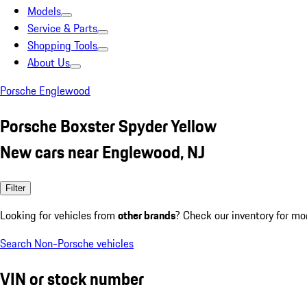
Models
Service & Parts
Shopping Tools
About Us
Porsche Englewood
Porsche Boxster Spyder Yellow
New cars near Englewood, NJ
Filter
Looking for vehicles from
other brands
? Check our inventory for mo
Search Non-Porsche vehicles
VIN or stock number