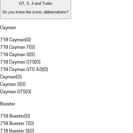
GT, S, 4 and Turbo
Do you know the iconic abbreviations?
Cayman
718 Cayman
(
0
)
718 Cayman T
(
0
)
718 Cayman S
(
0
)
718 Cayman GTS
(
0
)
718 Cayman GTS 4.0
(
0
)
Cayman
(
0
)
Cayman S
(
0
)
Cayman GTS
(
0
)
Boxster
718 Boxster
(
0
)
718 Boxster T
(
0
)
718 Boxster S
(
0
)