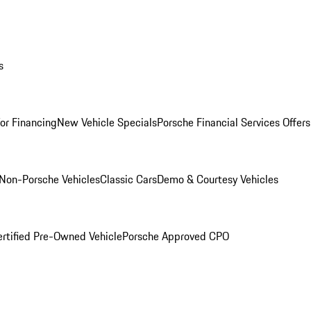
s
for Financing
New Vehicle Specials
Porsche Financial Services Offers
Non-Porsche Vehicles
Classic Cars
Demo & Courtesy Vehicles
ertified Pre-Owned Vehicle
Porsche Approved CPO