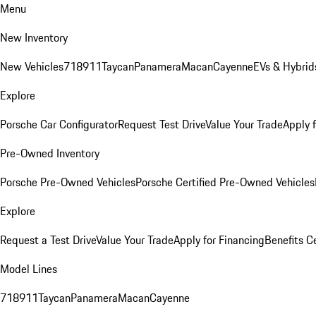
Menu
New Inventory
New Vehicles
718
911
Taycan
Panamera
Macan
Cayenne
EVs & Hybrid
Explore
Porsche Car Configurator
Request Test Drive
Value Your Trade
Apply 
Pre-Owned Inventory
Porsche Pre-Owned Vehicles
Porsche Certified Pre-Owned Vehicles
Explore
Request a Test Drive
Value Your Trade
Apply for Financing
Benefits C
Model Lines
718
911
Taycan
Panamera
Macan
Cayenne