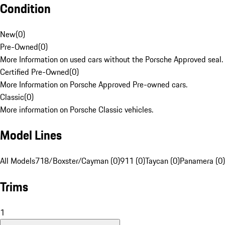
Condition
New
(
0
)
Pre-Owned
(
0
)
More Information on used cars without the Porsche Approved seal.
Certified Pre-Owned
(
0
)
More Information on Porsche Approved Pre-owned cars.
Classic
(
0
)
More information on Porsche Classic vehicles.
Model Lines
All Models
718/Boxster/Cayman (0)
911 (0)
Taycan (0)
Panamera (0)
Trims
1