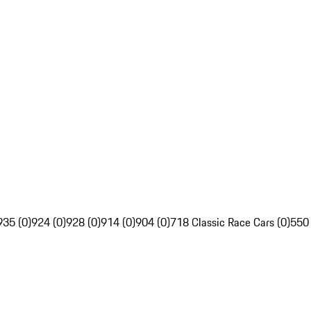
935 (0)
924 (0)
928 (0)
914 (0)
904 (0)
718 Classic Race Cars (0)
550