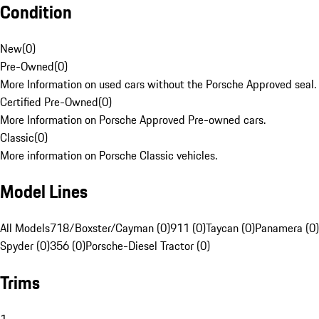
Condition
New
(
0
)
Pre-Owned
(
0
)
More Information on used cars without the Porsche Approved seal.
Certified Pre-Owned
(
0
)
More Information on Porsche Approved Pre-owned cars.
Classic
(
0
)
More information on Porsche Classic vehicles.
Model Lines
All Models
718/Boxster/Cayman (0)
911 (0)
Taycan (0)
Panamera (0)
Spyder (0)
356 (0)
Porsche-Diesel Tractor (0)
Trims