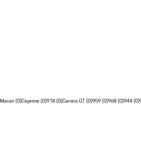
Macan (0)
Cayenne (0)
918 (0)
Carrera GT (0)
959 (0)
968 (0)
944 (0)