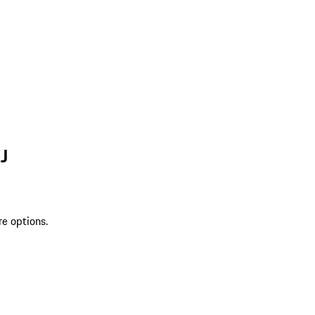
J
re options.