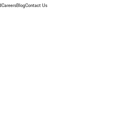
d
Careers
Blog
Contact Us