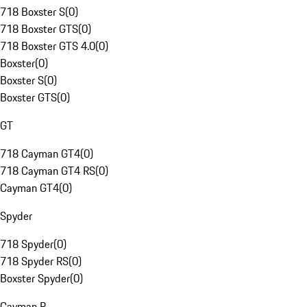
718 Boxster S
(
0
)
718 Boxster GTS
(
0
)
718 Boxster GTS 4.0
(
0
)
Boxster
(
0
)
Boxster S
(
0
)
Boxster GTS
(
0
)
GT
718 Cayman GT4
(
0
)
718 Cayman GT4 RS
(
0
)
Cayman GT4
(
0
)
Spyder
718 Spyder
(
0
)
718 Spyder RS
(
0
)
Boxster Spyder
(
0
)
Cayman R