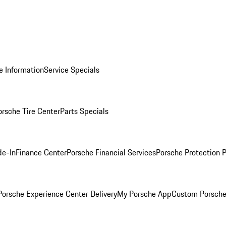
e Information
Service Specials
orsche Tire Center
Parts Specials
de-In
Finance Center
Porsche Financial Services
Porsche Protection 
orsche Experience Center Delivery
My Porsche App
Custom Porsche