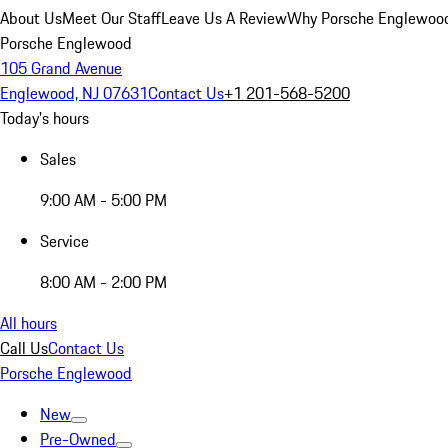
About Us
Meet Our Staff
Leave Us A Review
Why Porsche Englewoo
Porsche Englewood
105 Grand Avenue
Englewood, NJ 07631
Contact Us
+1 201-568-5200
Today's hours
Sales
9:00 AM - 5:00 PM
Service
8:00 AM - 2:00 PM
All hours
Call Us
Contact Us
Porsche Englewood
New
Pre-Owned