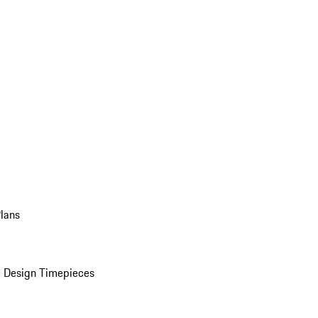
Plans
 Design Timepieces