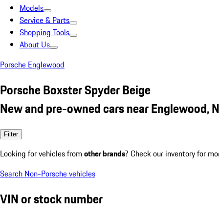
Models
Service & Parts
Shopping Tools
About Us
Porsche Englewood
Porsche Boxster Spyder Beige
New and pre-owned cars near Englewood, N
Filter
Looking for vehicles from
other brands
? Check our inventory for mo
Search Non-Porsche vehicles
VIN or stock number