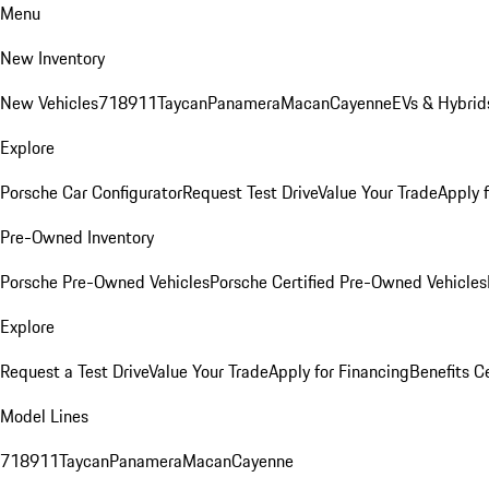
Menu
New Inventory
New Vehicles
718
911
Taycan
Panamera
Macan
Cayenne
EVs & Hybrid
Explore
Porsche Car Configurator
Request Test Drive
Value Your Trade
Apply 
Pre-Owned Inventory
Porsche Pre-Owned Vehicles
Porsche Certified Pre-Owned Vehicles
Explore
Request a Test Drive
Value Your Trade
Apply for Financing
Benefits C
Model Lines
718
911
Taycan
Panamera
Macan
Cayenne