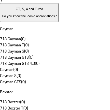
1
GT, S, 4 and Turbo
Do you know the iconic abbreviations?
Cayman
718 Cayman
(
0
)
718 Cayman T
(
0
)
718 Cayman S
(
0
)
718 Cayman GTS
(
0
)
718 Cayman GTS 4.0
(
0
)
Cayman
(
0
)
Cayman S
(
0
)
Cayman GTS
(
0
)
Boxster
718 Boxster
(
0
)
718 Boxster T
(
0
)