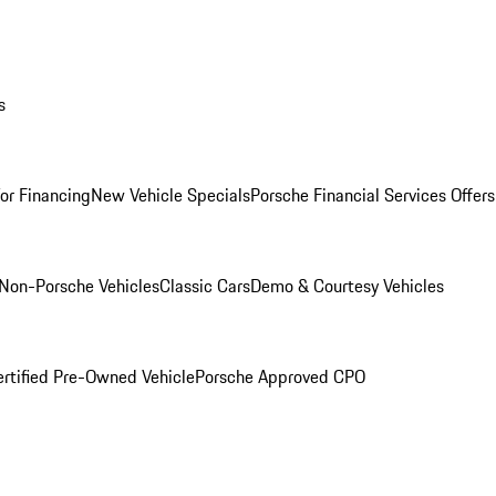
s
for Financing
New Vehicle Specials
Porsche Financial Services Offers
Non-Porsche Vehicles
Classic Cars
Demo & Courtesy Vehicles
ertified Pre-Owned Vehicle
Porsche Approved CPO