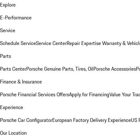
Explore
E-Performance
Service
Schedule Service
Service Center
Repair Expertise
Warranty & Vehicl
Parts
Parts Center
Porsche Genuine Parts, Tires, Oil
Porsche Accessories
P
Finance & Insurance
Porsche Financial Services Offers
Apply for Financing
Value Your Tra
Experience
Porsche Car Configurator
European Factory Delivery Experience
US P
Our Location