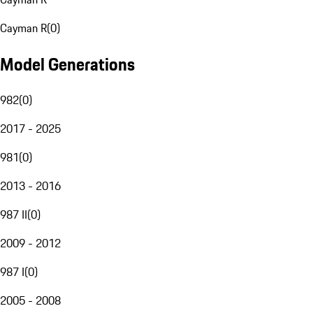
Cayman R
(
0
)
Model Generations
982
(
0
)
2017 - 2025
981
(
0
)
2013 - 2016
987 II
(
0
)
2009 - 2012
987 I
(
0
)
2005 - 2008