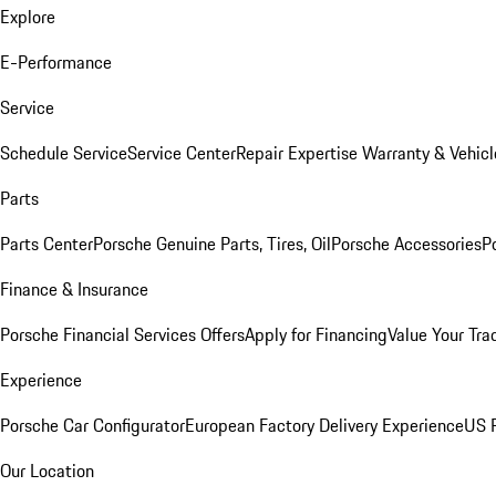
Explore
E-Performance
Service
Schedule Service
Service Center
Repair Expertise
Warranty & Vehicl
Parts
Parts Center
Porsche Genuine Parts, Tires, Oil
Porsche Accessories
P
Finance & Insurance
Porsche Financial Services Offers
Apply for Financing
Value Your Tra
Experience
Porsche Car Configurator
European Factory Delivery Experience
US P
Our Location