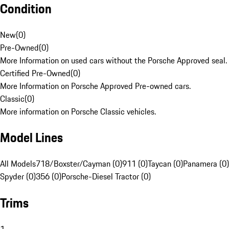
Condition
New
(
0
)
Pre-Owned
(
0
)
More Information on used cars without the Porsche Approved seal.
Certified Pre-Owned
(
0
)
More Information on Porsche Approved Pre-owned cars.
Classic
(
0
)
More information on Porsche Classic vehicles.
Model Lines
All Models
718/Boxster/Cayman (0)
911 (0)
Taycan (0)
Panamera (0)
Spyder (0)
356 (0)
Porsche-Diesel Tractor (0)
Trims