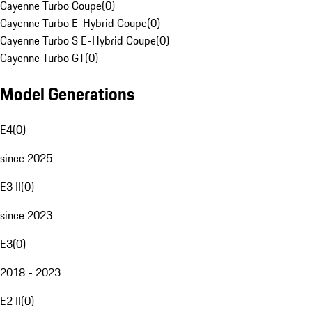
Cayenne Turbo Coupe
(
0
)
Cayenne Turbo E-Hybrid Coupe
(
0
)
Cayenne Turbo S E-Hybrid Coupe
(
0
)
Cayenne Turbo GT
(
0
)
Model Generations
E4
(
0
)
since 2025
E3 II
(
0
)
since 2023
E3
(
0
)
2018 - 2023
E2 II
(
0
)