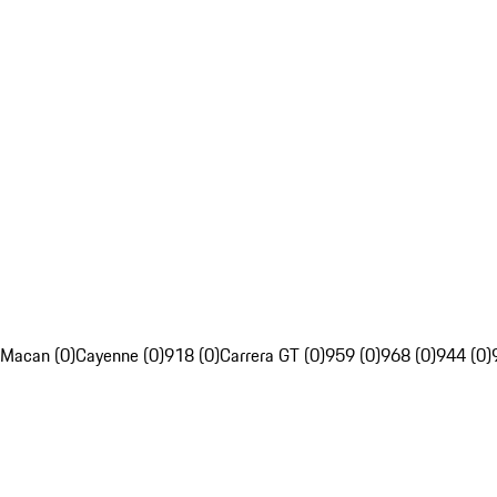
Macan (0)
Cayenne (0)
918 (0)
Carrera GT (0)
959 (0)
968 (0)
944 (0)