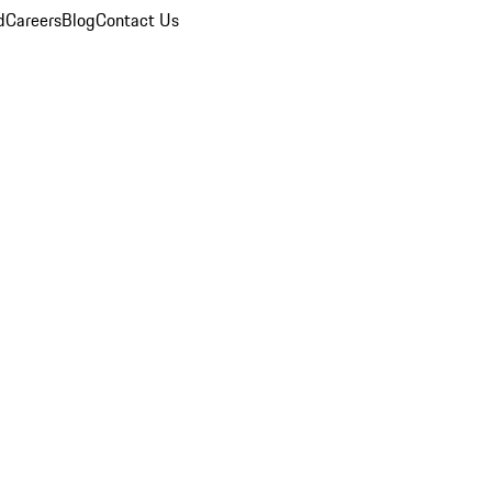
d
Careers
Blog
Contact Us