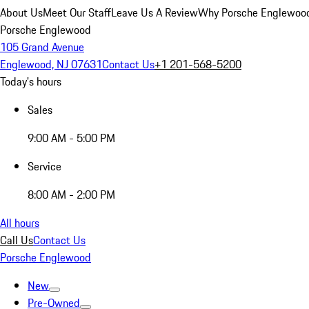
About Us
Meet Our Staff
Leave Us A Review
Why Porsche Englewoo
Porsche Englewood
105 Grand Avenue
Englewood, NJ 07631
Contact Us
+1 201-568-5200
Today's hours
Sales
9:00 AM - 5:00 PM
Service
8:00 AM - 2:00 PM
All hours
Call Us
Contact Us
Porsche Englewood
New
Pre-Owned