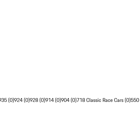
935 (0)
924 (0)
928 (0)
914 (0)
904 (0)
718 Classic Race Cars (0)
550