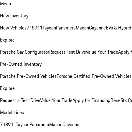
Menu
New Inventory
New Vehicles
718
911
Taycan
Panamera
Macan
Cayenne
EVs & Hybrid
Explore
Porsche Car Configurator
Request Test Drive
Value Your Trade
Apply 
Pre-Owned Inventory
Porsche Pre-Owned Vehicles
Porsche Certified Pre-Owned Vehicles
Explore
Request a Test Drive
Value Your Trade
Apply for Financing
Benefits C
Model Lines
718
911
Taycan
Panamera
Macan
Cayenne