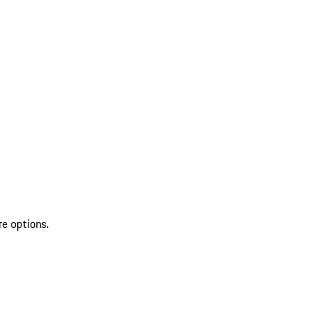
re options.