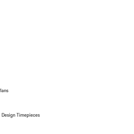
Plans
 Design Timepieces