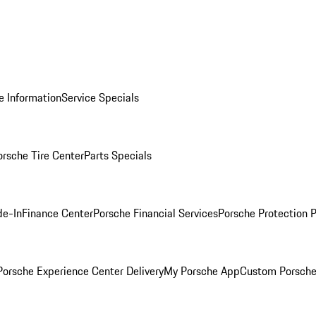
e Information
Service Specials
orsche Tire Center
Parts Specials
de-In
Finance Center
Porsche Financial Services
Porsche Protection 
orsche Experience Center Delivery
My Porsche App
Custom Porsche