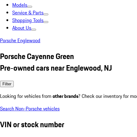
Models
Service & Parts
Shopping Tools
About Us
Porsche Englewood
Porsche Cayenne Green
Pre-owned cars near Englewood, NJ
Filter
Looking for vehicles from
other brands
? Check our inventory for mo
Search Non-Porsche vehicles
VIN or stock number