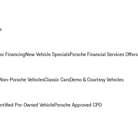
s
for Financing
New Vehicle Specials
Porsche Financial Services Offers
Non-Porsche Vehicles
Classic Cars
Demo & Courtesy Vehicles
ertified Pre-Owned Vehicle
Porsche Approved CPO