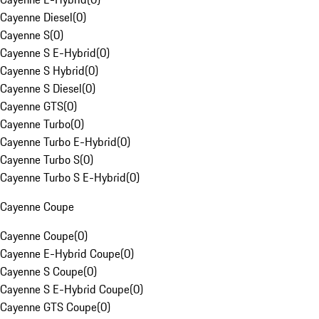
Cayenne Diesel
(
0
)
Cayenne S
(
0
)
Cayenne S E-Hybrid
(
0
)
Cayenne S Hybrid
(
0
)
Cayenne S Diesel
(
0
)
Cayenne GTS
(
0
)
Cayenne Turbo
(
0
)
Cayenne Turbo E-Hybrid
(
0
)
Cayenne Turbo S
(
0
)
Cayenne Turbo S E-Hybrid
(
0
)
Cayenne Coupe
Cayenne Coupe
(
0
)
Cayenne E-Hybrid Coupe
(
0
)
Cayenne S Coupe
(
0
)
Cayenne S E-Hybrid Coupe
(
0
)
Cayenne GTS Coupe
(
0
)