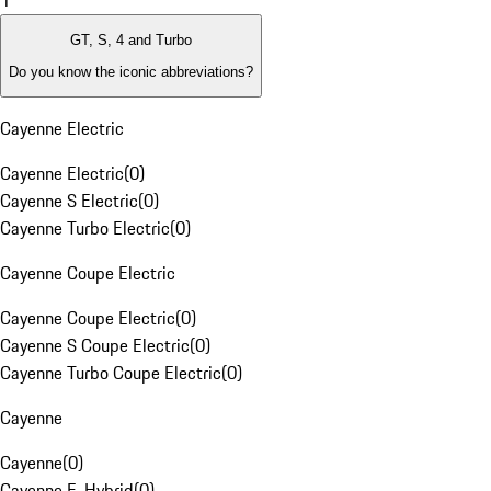
1
GT, S, 4 and Turbo
Do you know the iconic abbreviations?
Cayenne Electric
Cayenne Electric
(
0
)
Cayenne S Electric
(
0
)
Cayenne Turbo Electric
(
0
)
Cayenne Coupe Electric
Cayenne Coupe Electric
(
0
)
Cayenne S Coupe Electric
(
0
)
Cayenne Turbo Coupe Electric
(
0
)
Cayenne
Cayenne
(
0
)
Cayenne E-Hybrid
(
0
)