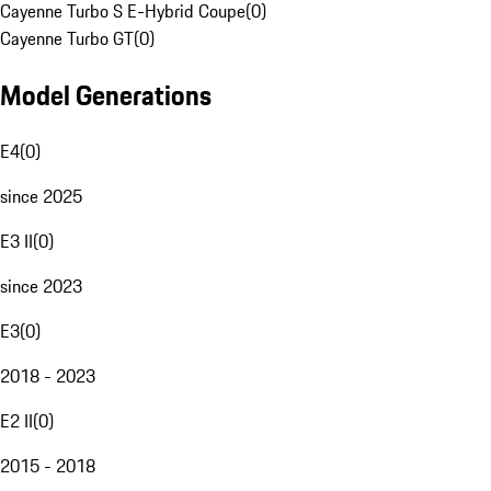
Cayenne Turbo S E-Hybrid Coupe
(
0
)
Cayenne Turbo GT
(
0
)
Model Generations
E4
(
0
)
since 2025
E3 II
(
0
)
since 2023
E3
(
0
)
2018 - 2023
E2 II
(
0
)
2015 - 2018