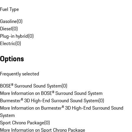
Fuel Type
Gasoline
(
0
)
Diesel
(
0
)
Plug-in hybrid
(
0
)
Electric
(
0
)
Options
Frequently selected
BOSE® Surround Sound System
(
0
)
More Information on BOSE® Surround Sound System
Burmester® 3D High-End Surround Sound System
(
0
)
More Information on Burmester® 3D High-End Surround Sound
System
Sport Chrono Package
(
0
)
More Information on Sport Chrono Package