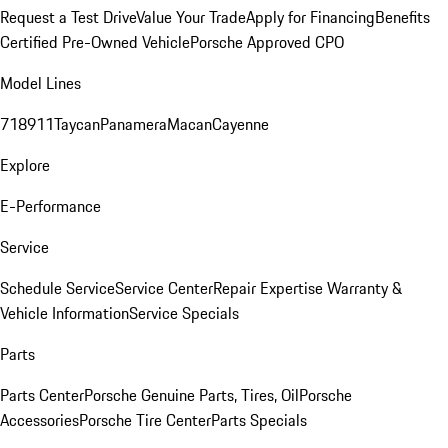
Request a Test Drive
Value Your Trade
Apply for Financing
Benefits
Certified Pre-Owned Vehicle
Porsche Approved CPO
Model Lines
718
911
Taycan
Panamera
Macan
Cayenne
Explore
E-Performance
Service
Schedule Service
Service Center
Repair Expertise
Warranty &
Vehicle Information
Service Specials
Parts
Parts Center
Porsche Genuine Parts, Tires, Oil
Porsche
Accessories
Porsche Tire Center
Parts Specials