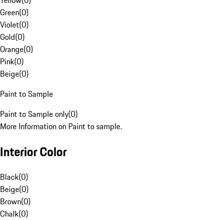
Yellow
(
0
)
Green
(
0
)
Violet
(
0
)
Gold
(
0
)
Orange
(
0
)
Pink
(
0
)
Beige
(
0
)
Paint to Sample
Paint to Sample only
(
0
)
More Information on Paint to sample.
Interior Color
Black
(
0
)
Beige
(
0
)
Brown
(
0
)
Chalk
(
0
)