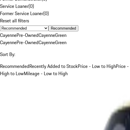
Service Loaner
(
0
)
Former Service Loaner
(
0
)
Reset all filters
Recommended
Cayenne
Pre-Owned
Cayenne
Green
Cayenne
Pre-Owned
Cayenne
Green
Sort By:
Recommended
Recently Added to Stock
Price - Low to High
Price -
High to Low
Mileage - Low to High