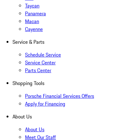
Taycan
Panamera
Macan
Cayenne
Service & Parts
Schedule Service
Service Center
Parts Center
Shopping Tools
Porsche Financial Services Offers
Apply for Financing
About Us
About Us
Meet Our Staff