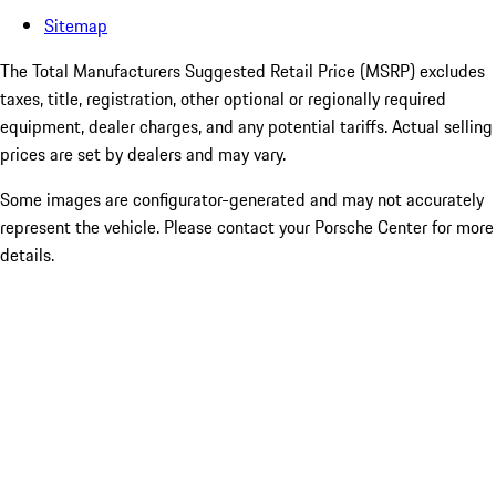
Sitemap
The Total Manufacturers Suggested Retail Price (MSRP) excludes
taxes, title, registration, other optional or regionally required
equipment, dealer charges, and any potential tariffs. Actual selling
prices are set by dealers and may vary.
Some images are configurator-generated and may not accurately
represent the vehicle. Please contact your Porsche Center for more
details.