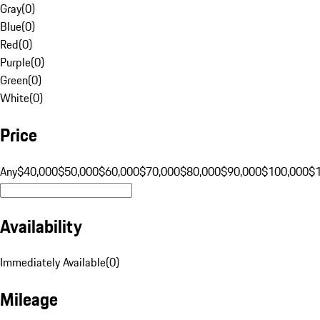
Gray
(
0
)
Blue
(
0
)
Red
(
0
)
Purple
(
0
)
Green
(
0
)
White
(
0
)
Price
Any
$40,000
$50,000
$60,000
$70,000
$80,000
$90,000
$100,000
$
Availability
Immediately Available
(
0
)
Mileage