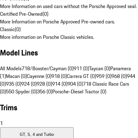
More Information on used cars without the Porsche Approved seal.
Certified Pre-Owned
(
0
)
More Information on Porsche Approved Pre-owned cars.
Classic
(
0
)
More information on Porsche Classic vehicles.
Model Lines
All Models
718/Boxster/Cayman (0)
911 (0)
Taycan (0)
Panamera
(1)
Macan (0)
Cayenne (0)
918 (0)
Carrera GT (0)
959 (0)
968 (0)
944
(0)
935 (0)
924 (0)
928 (0)
914 (0)
904 (0)
718 Classic Race Cars
(0)
550 Spyder (0)
356 (0)
Porsche-Diesel Tractor (0)
Trims
1
GT, S, 4 and Turbo