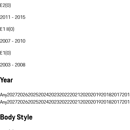
E2
(
0
)
2011 - 2015
E1 II
(
0
)
2007 - 2010
E1
(
0
)
2003 - 2008
Year
Any
2027
2026
2025
2024
2023
2022
2021
2020
2019
2018
2017
201
Any
2027
2026
2025
2024
2023
2022
2021
2020
2019
2018
2017
201
Body Style