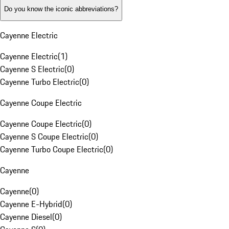
Do you know the iconic abbreviations?
Cayenne Electric
Cayenne Electric
(
1
)
Cayenne S Electric
(
0
)
Cayenne Turbo Electric
(
0
)
Cayenne Coupe Electric
Cayenne Coupe Electric
(
0
)
Cayenne S Coupe Electric
(
0
)
Cayenne Turbo Coupe Electric
(
0
)
Cayenne
Cayenne
(
0
)
Cayenne E-Hybrid
(
0
)
Cayenne Diesel
(
0
)