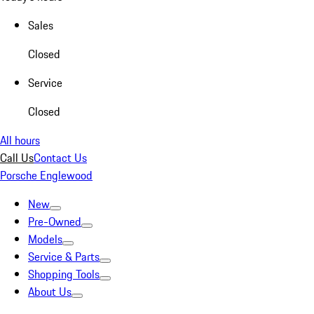
Sales
Closed
Service
Closed
All hours
Call Us
Contact Us
Porsche Englewood
New
Pre-Owned
Models
Service & Parts
Shopping Tools
About Us