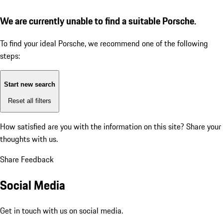
We are currently unable to find a suitable Porsche.
To find your ideal Porsche, we recommend one of the following
steps:
Start new search
Reset all filters
How satisfied are you with the information on this site?
Share your
thoughts with us.
Share Feedback
Social Media
Get in touch with us on social media.