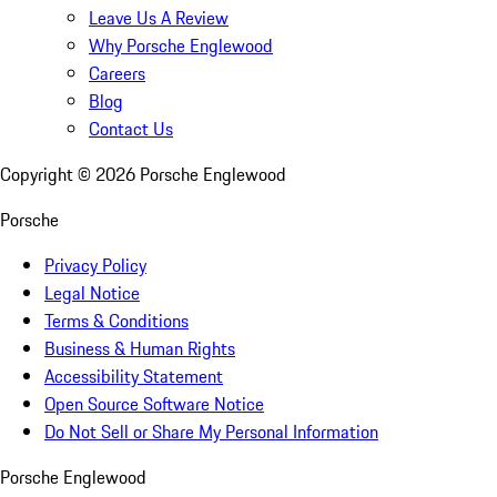
Leave Us A Review
Why Porsche Englewood
Careers
Blog
Contact Us
Copyright ©
2026
Porsche Englewood
Porsche
Privacy Policy
Legal Notice
Terms & Conditions
Business & Human Rights
Accessibility Statement
Open Source Software Notice
Do Not Sell or Share My Personal Information
Porsche Englewood