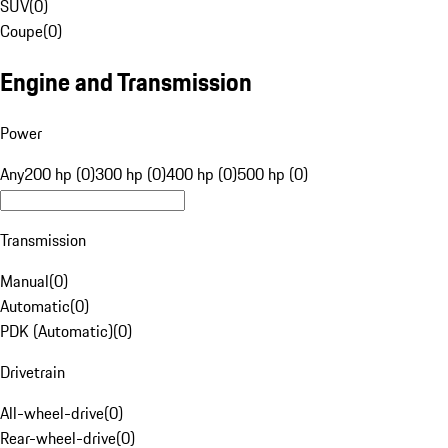
SUV
(
0
)
Coupe
(
0
)
Engine and Transmission
Power
Any
200 hp (0)
300 hp (0)
400 hp (0)
500 hp (0)
Transmission
Manual
(
0
)
Automatic
(
0
)
PDK (Automatic)
(
0
)
Drivetrain
All-wheel-drive
(
0
)
Rear-wheel-drive
(
0
)