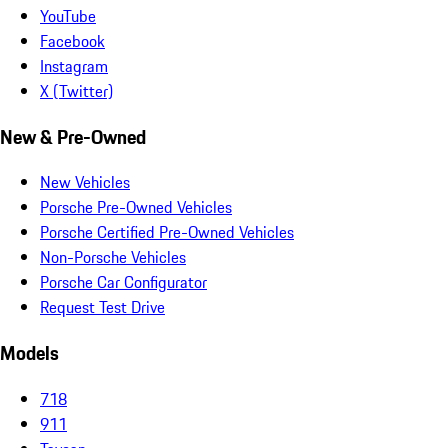
YouTube
Facebook
Instagram
X (Twitter)
New & Pre-Owned
New Vehicles
Porsche Pre-Owned Vehicles
Porsche Certified Pre-Owned Vehicles
Non-Porsche Vehicles
Porsche Car Configurator
Request Test Drive
Models
718
911