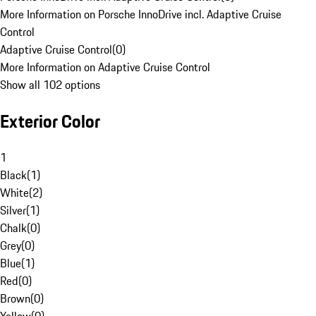
More Information on Porsche InnoDrive incl. Adaptive Cruise
Control
Adaptive Cruise Control
(
0
)
More Information on Adaptive Cruise Control
Show all 102 options
Exterior Color
1
Black
(
1
)
White
(
2
)
Silver
(
1
)
Chalk
(
0
)
Grey
(
0
)
Blue
(
1
)
Red
(
0
)
Brown
(
0
)