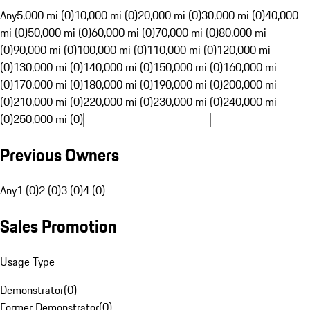
Any
5,000 mi (0)
10,000 mi (0)
20,000 mi (0)
30,000 mi (0)
40,000
mi (0)
50,000 mi (0)
60,000 mi (0)
70,000 mi (0)
80,000 mi
(0)
90,000 mi (0)
100,000 mi (0)
110,000 mi (0)
120,000 mi
(0)
130,000 mi (0)
140,000 mi (0)
150,000 mi (0)
160,000 mi
(0)
170,000 mi (0)
180,000 mi (0)
190,000 mi (0)
200,000 mi
(0)
210,000 mi (0)
220,000 mi (0)
230,000 mi (0)
240,000 mi
(0)
250,000 mi (0)
Previous Owners
Any
1 (0)
2 (0)
3 (0)
4 (0)
Sales Promotion
Usage Type
Demonstrator
(
0
)
Former Demonstrator
(
0
)