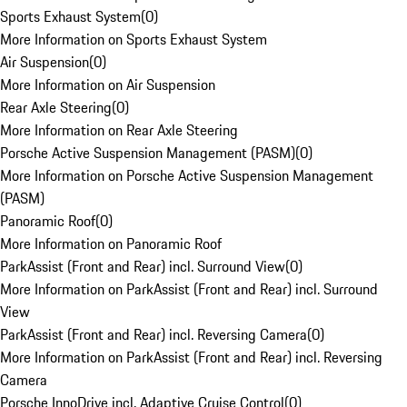
Sports Exhaust System
(
0
)
More Information on Sports Exhaust System
Air Suspension
(
0
)
More Information on Air Suspension
Rear Axle Steering
(
0
)
More Information on Rear Axle Steering
Porsche Active Suspension Management (PASM)
(
0
)
More Information on Porsche Active Suspension Management
(PASM)
Panoramic Roof
(
0
)
More Information on Panoramic Roof
ParkAssist (Front and Rear) incl. Surround View
(
0
)
More Information on ParkAssist (Front and Rear) incl. Surround
View
ParkAssist (Front and Rear) incl. Reversing Camera
(
0
)
More Information on ParkAssist (Front and Rear) incl. Reversing
Camera
Porsche InnoDrive incl. Adaptive Cruise Control
(
0
)