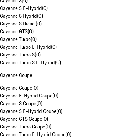
Cayenne S
(
0
)
Cayenne S E-Hybrid
(
0
)
Cayenne S Hybrid
(
0
)
Cayenne S Diesel
(
0
)
Cayenne GTS
(
0
)
Cayenne Turbo
(
0
)
Cayenne Turbo E-Hybrid
(
0
)
Cayenne Turbo S
(
0
)
Cayenne Turbo S E-Hybrid
(
0
)
Cayenne Coupe
Cayenne Coupe
(
0
)
Cayenne E-Hybrid Coupe
(
0
)
Cayenne S Coupe
(
0
)
Cayenne S E-Hybrid Coupe
(
0
)
Cayenne GTS Coupe
(
0
)
Cayenne Turbo Coupe
(
0
)
Cayenne Turbo E-Hybrid Coupe
(
0
)