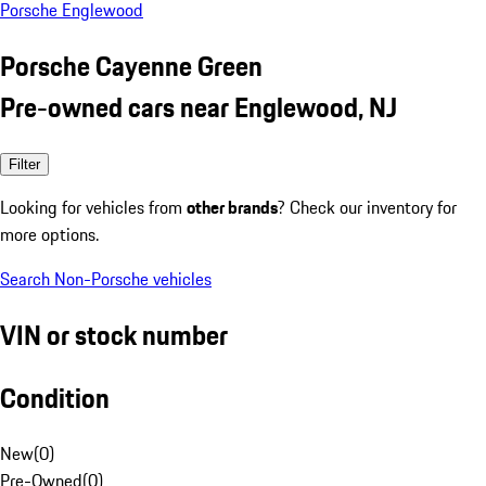
Porsche Englewood
Porsche Cayenne Green
Pre-owned cars near Englewood, NJ
Filter
Looking for vehicles from
other brands
? Check our inventory for
more options.
Search Non-Porsche vehicles
VIN or stock number
Condition
New
(
0
)
Pre-Owned
(
0
)