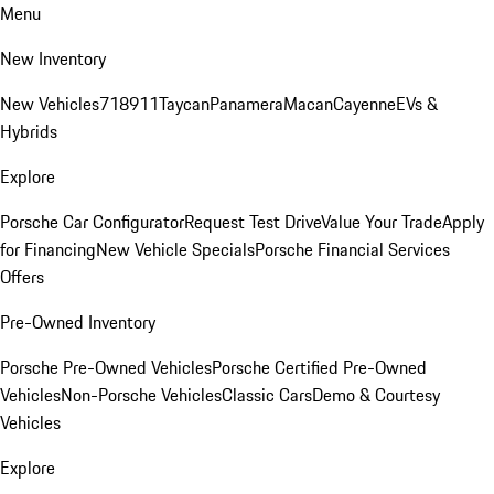
Menu
New Inventory
New Vehicles
718
911
Taycan
Panamera
Macan
Cayenne
EVs &
Hybrids
Explore
Porsche Car Configurator
Request Test Drive
Value Your Trade
Apply
for Financing
New Vehicle Specials
Porsche Financial Services
Offers
Pre-Owned Inventory
Porsche Pre-Owned Vehicles
Porsche Certified Pre-Owned
Vehicles
Non-Porsche Vehicles
Classic Cars
Demo & Courtesy
Vehicles
Explore