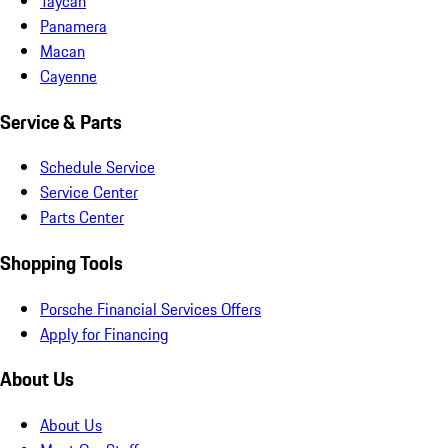
Taycan
Panamera
Macan
Cayenne
Service & Parts
Schedule Service
Service Center
Parts Center
Shopping Tools
Porsche Financial Services Offers
Apply for Financing
About Us
About Us