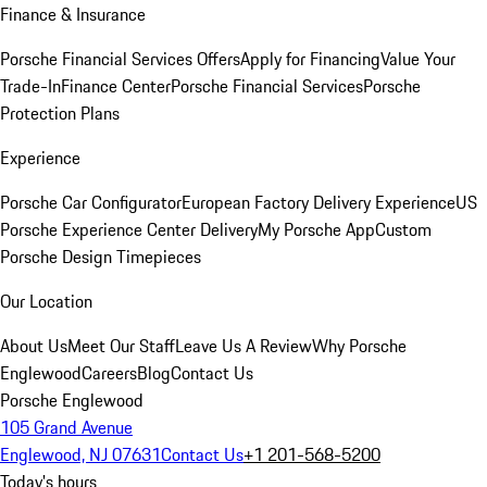
Finance & Insurance
Porsche Financial Services Offers
Apply for Financing
Value Your
Trade-In
Finance Center
Porsche Financial Services
Porsche
Protection Plans
Experience
Porsche Car Configurator
European Factory Delivery Experience
US
Porsche Experience Center Delivery
My Porsche App
Custom
Porsche Design Timepieces
Our Location
About Us
Meet Our Staff
Leave Us A Review
Why Porsche
Englewood
Careers
Blog
Contact Us
Porsche Englewood
105 Grand Avenue
Englewood, NJ 07631
Contact Us
+1 201-568-5200
Today's hours