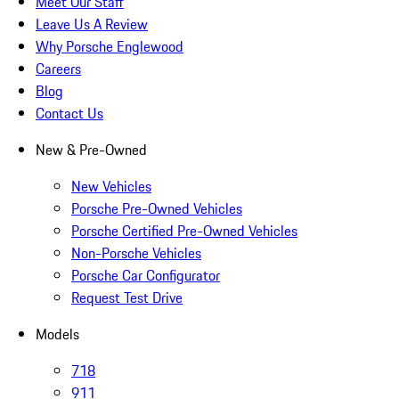
Meet Our Staff
Leave Us A Review
Why Porsche Englewood
Careers
Blog
Contact Us
New & Pre-Owned
New Vehicles
Porsche Pre-Owned Vehicles
Porsche Certified Pre-Owned Vehicles
Non-Porsche Vehicles
Porsche Car Configurator
Request Test Drive
Models
718
911