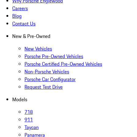
Why Porsche Englewood
Careers
Blog
Contact Us
New & Pre-Owned
New Vehicles
Porsche Pre-Owned Vehicles
Porsche Certified Pre-Owned Vehicles
Non-Porsche Vehicles
Porsche Car Configurator
Request Test Drive
Models
718
911
Taycan
Panamera