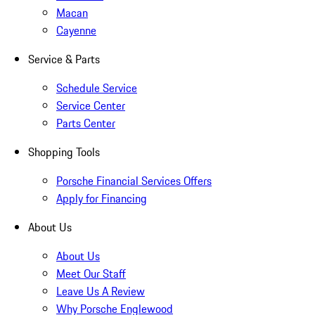
Macan
Cayenne
Service & Parts
Schedule Service
Service Center
Parts Center
Shopping Tools
Porsche Financial Services Offers
Apply for Financing
About Us
About Us
Meet Our Staff
Leave Us A Review
Why Porsche Englewood