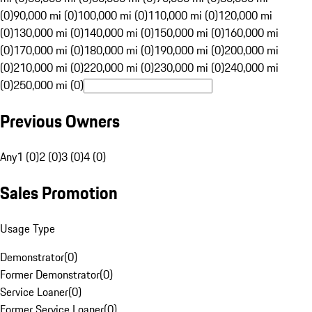
(0)
90,000 mi (0)
100,000 mi (0)
110,000 mi (0)
120,000 mi
(0)
130,000 mi (0)
140,000 mi (0)
150,000 mi (0)
160,000 mi
(0)
170,000 mi (0)
180,000 mi (0)
190,000 mi (0)
200,000 mi
(0)
210,000 mi (0)
220,000 mi (0)
230,000 mi (0)
240,000 mi
(0)
250,000 mi (0)
Previous Owners
Any
1 (0)
2 (0)
3 (0)
4 (0)
Sales Promotion
Usage Type
Demonstrator
(
0
)
Former Demonstrator
(
0
)
Service Loaner
(
0
)
Former Service Loaner
(
0
)