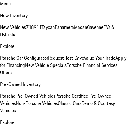
Menu
New Inventory
New Vehicles
718
911
Taycan
Panamera
Macan
Cayenne
EVs &
Hybrids
Explore
Porsche Car Configurator
Request Test Drive
Value Your Trade
Apply
for Financing
New Vehicle Specials
Porsche Financial Services
Offers
Pre-Owned Inventory
Porsche Pre-Owned Vehicles
Porsche Certified Pre-Owned
Vehicles
Non-Porsche Vehicles
Classic Cars
Demo & Courtesy
Vehicles
Explore