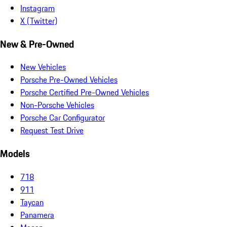
Instagram
X (Twitter)
New & Pre-Owned
New Vehicles
Porsche Pre-Owned Vehicles
Porsche Certified Pre-Owned Vehicles
Non-Porsche Vehicles
Porsche Car Configurator
Request Test Drive
Models
718
911
Taycan
Panamera