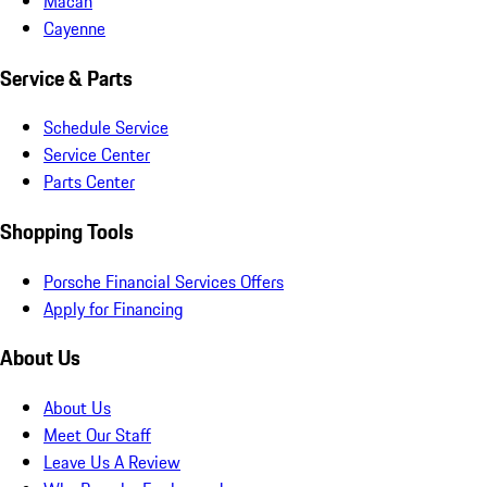
Macan
Cayenne
Service & Parts
Schedule Service
Service Center
Parts Center
Shopping Tools
Porsche Financial Services Offers
Apply for Financing
About Us
About Us
Meet Our Staff
Leave Us A Review