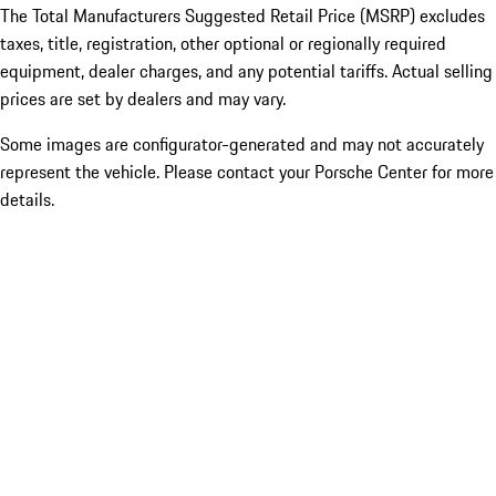
The Total Manufacturers Suggested Retail Price (MSRP) excludes
taxes, title, registration, other optional or regionally required
equipment, dealer charges, and any potential tariffs. Actual selling
prices are set by dealers and may vary.
Some images are configurator-generated and may not accurately
represent the vehicle. Please contact your Porsche Center for more
details.