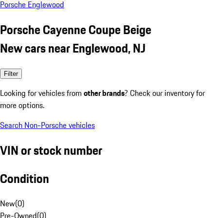
Porsche Englewood
Porsche Cayenne Coupe Beige
New cars near Englewood, NJ
Filter
Looking for vehicles from
other brands
? Check our inventory for
more options.
Search Non-Porsche vehicles
VIN or stock number
Condition
New
(
0
)
Pre-Owned
(
0
)