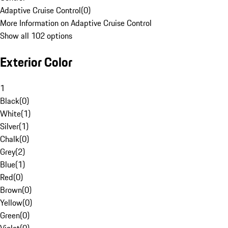
Adaptive Cruise Control
(
0
)
More Information on Adaptive Cruise Control
Show all 102 options
Exterior Color
1
Black
(
0
)
White
(
1
)
Silver
(
1
)
Chalk
(
0
)
Grey
(
2
)
Blue
(
1
)
Red
(
0
)
Brown
(
0
)
Yellow
(
0
)
Green
(
0
)