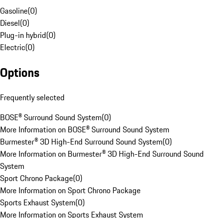
Gasoline
(
0
)
Diesel
(
0
)
Plug-in hybrid
(
0
)
Electric
(
0
)
Options
Frequently selected
BOSE® Surround Sound System
(
0
)
More Information on BOSE® Surround Sound System
Burmester® 3D High-End Surround Sound System
(
0
)
More Information on Burmester® 3D High-End Surround Sound
System
Sport Chrono Package
(
0
)
More Information on Sport Chrono Package
Sports Exhaust System
(
0
)
More Information on Sports Exhaust System