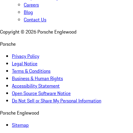
Careers
Blog
Contact Us
Copyright ©
2026
Porsche Englewood
Porsche
Privacy Policy
Legal Notice
Terms & Conditions
Business & Human Rights
Accessibility Statement
Open Source Software Notice
Do Not Sell or Share My Personal Information
Porsche Englewood
Sitemap