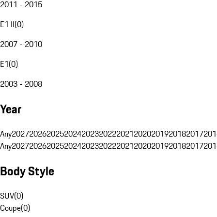
2011 - 2015
E1 II
(
0
)
2007 - 2010
E1
(
0
)
2003 - 2008
Year
Any
2027
2026
2025
2024
2023
2022
2021
2020
2019
2018
2017
201
Any
2027
2026
2025
2024
2023
2022
2021
2020
2019
2018
2017
201
Body Style
SUV
(
0
)
Coupe
(
0
)