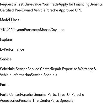
Request a Test Drive
Value Your Trade
Apply for Financing
Benefits
Certified Pre-Owned Vehicle
Porsche Approved CPO
Model Lines
718
911
Taycan
Panamera
Macan
Cayenne
Explore
E-Performance
Service
Schedule Service
Service Center
Repair Expertise
Warranty &
Vehicle Information
Service Specials
Parts
Parts Center
Porsche Genuine Parts, Tires, Oil
Porsche
Accessories
Porsche Tire Center
Parts Specials