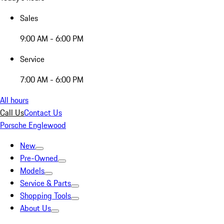
Sales
9:00 AM - 6:00 PM
Service
7:00 AM - 6:00 PM
All hours
Call Us
Contact Us
Porsche Englewood
New
Pre-Owned
Models
Service & Parts
Shopping Tools
About Us