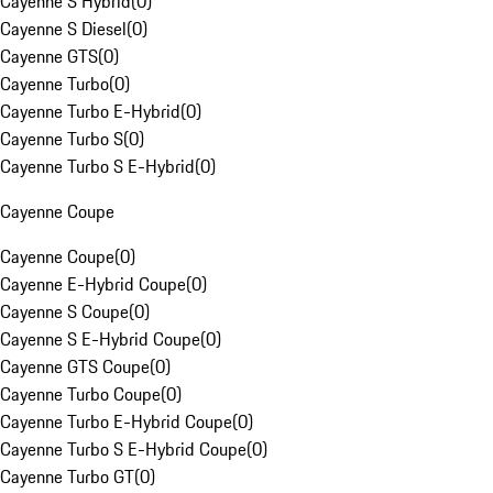
Cayenne S Hybrid
(
0
)
Cayenne S Diesel
(
0
)
Cayenne GTS
(
0
)
Cayenne Turbo
(
0
)
Cayenne Turbo E-Hybrid
(
0
)
Cayenne Turbo S
(
0
)
Cayenne Turbo S E-Hybrid
(
0
)
Cayenne Coupe
Cayenne Coupe
(
0
)
Cayenne E-Hybrid Coupe
(
0
)
Cayenne S Coupe
(
0
)
Cayenne S E-Hybrid Coupe
(
0
)
Cayenne GTS Coupe
(
0
)
Cayenne Turbo Coupe
(
0
)
Cayenne Turbo E-Hybrid Coupe
(
0
)
Cayenne Turbo S E-Hybrid Coupe
(
0
)
Cayenne Turbo GT
(
0
)