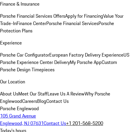
Finance & Insurance
Porsche Financial Services Offers
Apply for Financing
Value Your
Trade-In
Finance Center
Porsche Financial Services
Porsche
Protection Plans
Experience
Porsche Car Configurator
European Factory Delivery Experience
US
Porsche Experience Center Delivery
My Porsche App
Custom
Porsche Design Timepieces
Our Location
About Us
Meet Our Staff
Leave Us A Review
Why Porsche
Englewood
Careers
Blog
Contact Us
Porsche Englewood
105 Grand Avenue
Englewood, NJ 07631
Contact Us
+1 201-568-5200
Today's hours