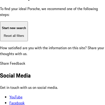
To find your ideal Porsche, we recommend one of the following
steps:
Start new search
Reset all filters
How satisfied are you with the information on this site?
Share your
thoughts with us.
Share Feedback
Social Media
Get in touch with us on social media.
YouTube
Facebook