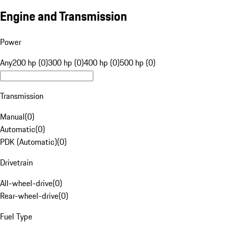
Engine and Transmission
Power
Any
200 hp (0)
300 hp (0)
400 hp (0)
500 hp (0)
Transmission
Manual
(
0
)
Automatic
(
0
)
PDK (Automatic)
(
0
)
Drivetrain
All-wheel-drive
(
0
)
Rear-wheel-drive
(
0
)
Fuel Type