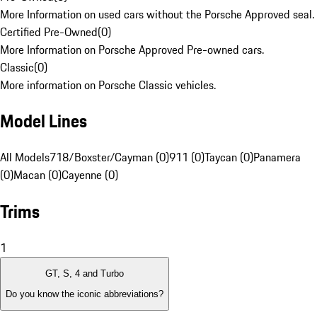
More Information on used cars without the Porsche Approved seal.
Certified Pre-Owned
(
0
)
More Information on Porsche Approved Pre-owned cars.
Classic
(
0
)
More information on Porsche Classic vehicles.
Model Lines
All Models
718/Boxster/Cayman (0)
911 (0)
Taycan (0)
Panamera
(0)
Macan (0)
Cayenne (0)
Trims
1
GT, S, 4 and Turbo
Do you know the iconic abbreviations?