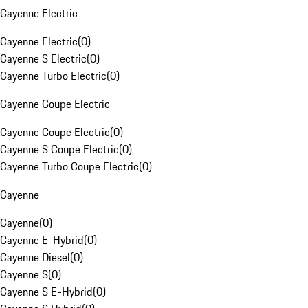
Cayenne Electric
Cayenne Electric
(
0
)
Cayenne S Electric
(
0
)
Cayenne Turbo Electric
(
0
)
Cayenne Coupe Electric
Cayenne Coupe Electric
(
0
)
Cayenne S Coupe Electric
(
0
)
Cayenne Turbo Coupe Electric
(
0
)
Cayenne
Cayenne
(
0
)
Cayenne E-Hybrid
(
0
)
Cayenne Diesel
(
0
)
Cayenne S
(
0
)
Cayenne S E-Hybrid
(
0
)