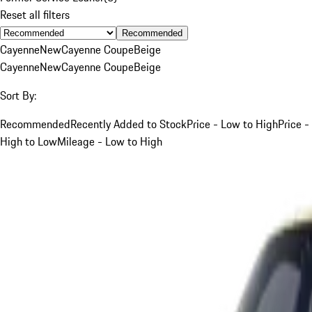
Reset all filters
Recommended
Cayenne
New
Cayenne Coupe
Beige
Cayenne
New
Cayenne Coupe
Beige
Sort By:
Recommended
Recently Added to Stock
Price - Low to High
Price -
High to Low
Mileage - Low to High