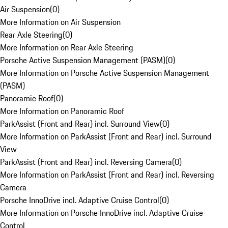
Air Suspension
(
0
)
More Information on Air Suspension
Rear Axle Steering
(
0
)
More Information on Rear Axle Steering
Porsche Active Suspension Management (PASM)
(
0
)
More Information on Porsche Active Suspension Management
(PASM)
Panoramic Roof
(
0
)
More Information on Panoramic Roof
ParkAssist (Front and Rear) incl. Surround View
(
0
)
More Information on ParkAssist (Front and Rear) incl. Surround
View
ParkAssist (Front and Rear) incl. Reversing Camera
(
0
)
More Information on ParkAssist (Front and Rear) incl. Reversing
Camera
Porsche InnoDrive incl. Adaptive Cruise Control
(
0
)
More Information on Porsche InnoDrive incl. Adaptive Cruise
Control