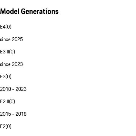
Model Generations
E4
(
0
)
since 2025
E3 II
(
0
)
since 2023
E3
(
0
)
2018 - 2023
E2 II
(
0
)
2015 - 2018
E2
(
0
)