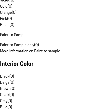
Violet
(
0
)
Gold
(
0
)
Orange
(
0
)
Pink
(
0
)
Beige
(
0
)
Paint to Sample
Paint to Sample only
(
0
)
More Information on Paint to sample.
Interior Color
Black
(
0
)
Beige
(
0
)
Brown
(
0
)
Chalk
(
0
)
Gray
(
0
)
Blue
(
0
)