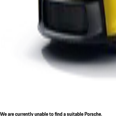
We are currently unable to find a suitable Porsche.