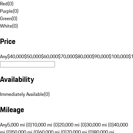
Red
(
0
)
Purple
(
0
)
Green
(
0
)
White
(
0
)
Price
Any
$40,000
$50,000
$60,000
$70,000
$80,000
$90,000
$100,000
$
Availability
Immediately Available
(
0
)
Mileage
Any
5,000 mi (0)
10,000 mi (0)
20,000 mi (0)
30,000 mi (0)
40,000
mi (0)
50,000 mi (0)
60,000 mi (0)
70,000 mi (0)
80,000 mi