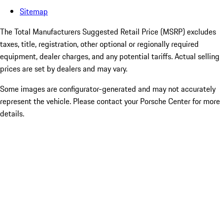
Sitemap
The Total Manufacturers Suggested Retail Price (MSRP) excludes
taxes, title, registration, other optional or regionally required
equipment, dealer charges, and any potential tariffs. Actual selling
prices are set by dealers and may vary.
Some images are configurator-generated and may not accurately
represent the vehicle. Please contact your Porsche Center for more
details.