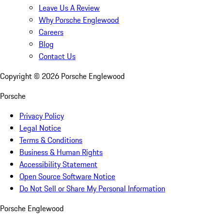
Leave Us A Review
Why Porsche Englewood
Careers
Blog
Contact Us
Copyright ©
2026
Porsche Englewood
Porsche
Privacy Policy
Legal Notice
Terms & Conditions
Business & Human Rights
Accessibility Statement
Open Source Software Notice
Do Not Sell or Share My Personal Information
Porsche Englewood