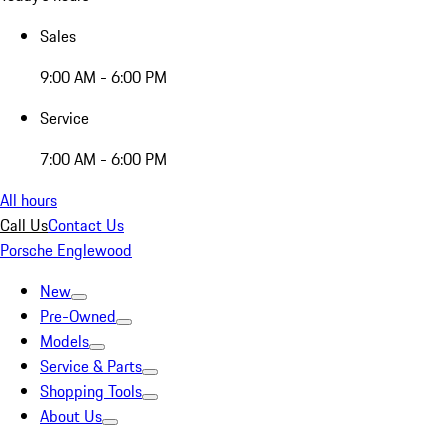
Sales
9:00 AM - 6:00 PM
Service
7:00 AM - 6:00 PM
All hours
Call Us
Contact Us
Porsche Englewood
New
Pre-Owned
Models
Service & Parts
Shopping Tools
About Us