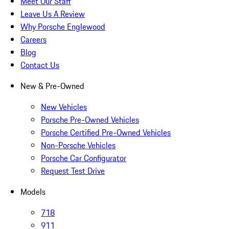
Meet Our Staff
Leave Us A Review
Why Porsche Englewood
Careers
Blog
Contact Us
New & Pre-Owned
New Vehicles
Porsche Pre-Owned Vehicles
Porsche Certified Pre-Owned Vehicles
Non-Porsche Vehicles
Porsche Car Configurator
Request Test Drive
Models
718
911