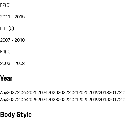
E2
(
0
)
2011 - 2015
E1 II
(
0
)
2007 - 2010
E1
(
0
)
2003 - 2008
Year
Any
2027
2026
2025
2024
2023
2022
2021
2020
2019
2018
2017
201
Any
2027
2026
2025
2024
2023
2022
2021
2020
2019
2018
2017
201
Body Style