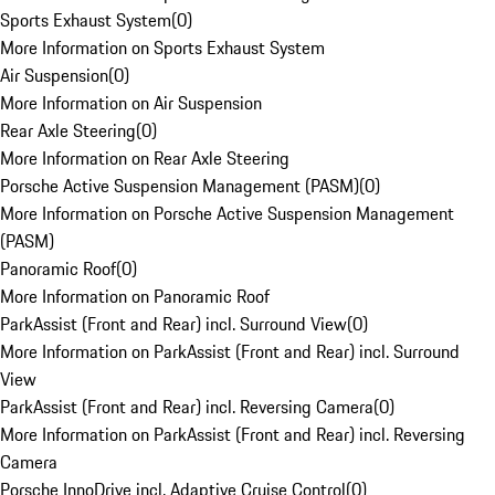
Sports Exhaust System
(
0
)
More Information on Sports Exhaust System
Air Suspension
(
0
)
More Information on Air Suspension
Rear Axle Steering
(
0
)
More Information on Rear Axle Steering
Porsche Active Suspension Management (PASM)
(
0
)
More Information on Porsche Active Suspension Management
(PASM)
Panoramic Roof
(
0
)
More Information on Panoramic Roof
ParkAssist (Front and Rear) incl. Surround View
(
0
)
More Information on ParkAssist (Front and Rear) incl. Surround
View
ParkAssist (Front and Rear) incl. Reversing Camera
(
0
)
More Information on ParkAssist (Front and Rear) incl. Reversing
Camera
Porsche InnoDrive incl. Adaptive Cruise Control
(
0
)