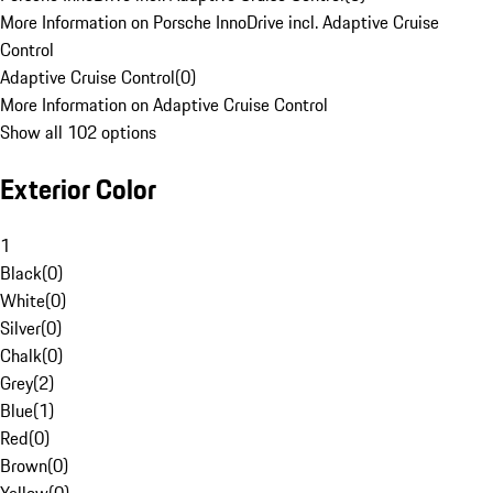
More Information on Porsche InnoDrive incl. Adaptive Cruise
Control
Adaptive Cruise Control
(
0
)
More Information on Adaptive Cruise Control
Show all 102 options
Exterior Color
1
Black
(
0
)
White
(
0
)
Silver
(
0
)
Chalk
(
0
)
Grey
(
2
)
Blue
(
1
)
Red
(
0
)
Brown
(
0
)