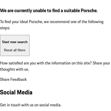
We are currently unable to find a suitable Porsche.
To find your ideal Porsche, we recommend one of the following
steps:
Start new search
Reset all filters
How satisfied are you with the information on this site?
Share your
thoughts with us.
Share Feedback
Social Media
Get in touch with us on social media.