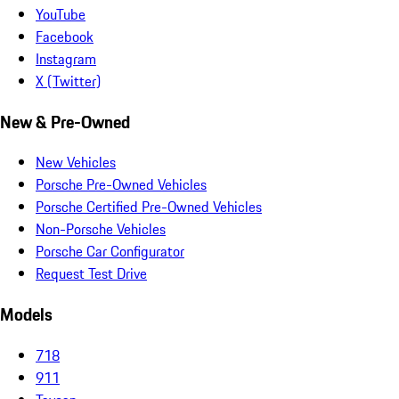
YouTube
Facebook
Instagram
X (Twitter)
New & Pre-Owned
New Vehicles
Porsche Pre-Owned Vehicles
Porsche Certified Pre-Owned Vehicles
Non-Porsche Vehicles
Porsche Car Configurator
Request Test Drive
Models
718
911