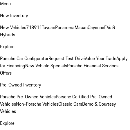
Menu
New Inventory
New Vehicles
718
911
Taycan
Panamera
Macan
Cayenne
EVs &
Hybrids
Explore
Porsche Car Configurator
Request Test Drive
Value Your Trade
Apply
for Financing
New Vehicle Specials
Porsche Financial Services
Offers
Pre-Owned Inventory
Porsche Pre-Owned Vehicles
Porsche Certified Pre-Owned
Vehicles
Non-Porsche Vehicles
Classic Cars
Demo & Courtesy
Vehicles
Explore