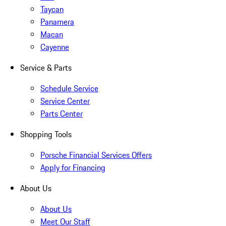
Taycan
Panamera
Macan
Cayenne
Service & Parts
Schedule Service
Service Center
Parts Center
Shopping Tools
Porsche Financial Services Offers
Apply for Financing
About Us
About Us
Meet Our Staff