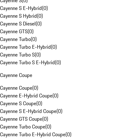
Cayenne S
(
0
)
Cayenne S E-Hybrid
(
0
)
Cayenne S Hybrid
(
0
)
Cayenne S Diesel
(
0
)
Cayenne GTS
(
0
)
Cayenne Turbo
(
0
)
Cayenne Turbo E-Hybrid
(
0
)
Cayenne Turbo S
(
0
)
Cayenne Turbo S E-Hybrid
(
0
)
Cayenne Coupe
Cayenne Coupe
(
0
)
Cayenne E-Hybrid Coupe
(
0
)
Cayenne S Coupe
(
0
)
Cayenne S E-Hybrid Coupe
(
0
)
Cayenne GTS Coupe
(
0
)
Cayenne Turbo Coupe
(
0
)
Cayenne Turbo E-Hybrid Coupe
(
0
)