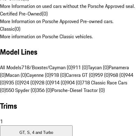
More Information on used cars without the Porsche Approved seal.
Certified Pre-Owned
(
0
)
More Information on Porsche Approved Pre-owned cars.
Classic
(
0
)
More information on Porsche Classic vehicles.
Model Lines
All Models
718/Boxster/Cayman (0)
911 (0)
Taycan (0)
Panamera
(0)
Macan (0)
Cayenne (0)
918 (0)
Carrera GT (0)
959 (0)
968 (0)
944
(0)
935 (0)
924 (0)
928 (0)
914 (0)
904 (0)
718 Classic Race Cars
(0)
550 Spyder (0)
356 (0)
Porsche-Diesel Tractor (0)
Trims
1
GT, S, 4 and Turbo