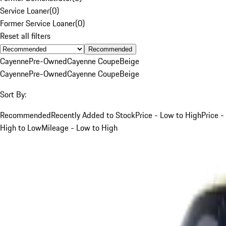
Service Loaner
(
0
)
Former Service Loaner
(
0
)
Reset all filters
Recommended
Cayenne
Pre-Owned
Cayenne Coupe
Beige
Cayenne
Pre-Owned
Cayenne Coupe
Beige
Sort By:
Recommended
Recently Added to Stock
Price - Low to High
Price -
High to Low
Mileage - Low to High