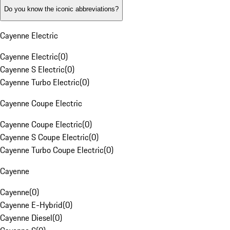
Do you know the iconic abbreviations?
Cayenne Electric
Cayenne Electric
(
0
)
Cayenne S Electric
(
0
)
Cayenne Turbo Electric
(
0
)
Cayenne Coupe Electric
Cayenne Coupe Electric
(
0
)
Cayenne S Coupe Electric
(
0
)
Cayenne Turbo Coupe Electric
(
0
)
Cayenne
Cayenne
(
0
)
Cayenne E-Hybrid
(
0
)
Cayenne Diesel
(
0
)