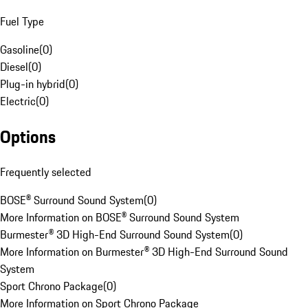
Fuel Type
Gasoline
(
0
)
Diesel
(
0
)
Plug-in hybrid
(
0
)
Electric
(
0
)
Options
Frequently selected
BOSE® Surround Sound System
(
0
)
More Information on BOSE® Surround Sound System
Burmester® 3D High-End Surround Sound System
(
0
)
More Information on Burmester® 3D High-End Surround Sound
System
Sport Chrono Package
(
0
)
More Information on Sport Chrono Package