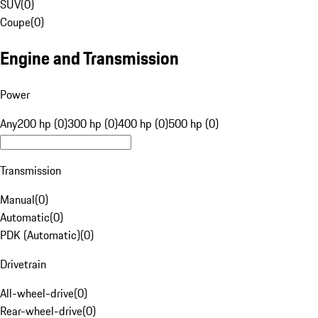
SUV
(
0
)
Coupe
(
0
)
Engine and Transmission
Power
Any
200 hp (0)
300 hp (0)
400 hp (0)
500 hp (0)
Transmission
Manual
(
0
)
Automatic
(
0
)
PDK (Automatic)
(
0
)
Drivetrain
All-wheel-drive
(
0
)
Rear-wheel-drive
(
0
)