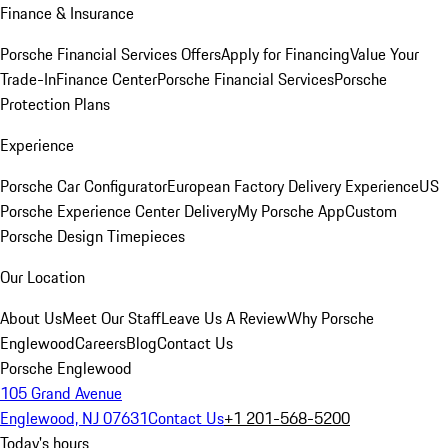
Finance & Insurance
Porsche Financial Services Offers
Apply for Financing
Value Your
Trade-In
Finance Center
Porsche Financial Services
Porsche
Protection Plans
Experience
Porsche Car Configurator
European Factory Delivery Experience
US
Porsche Experience Center Delivery
My Porsche App
Custom
Porsche Design Timepieces
Our Location
About Us
Meet Our Staff
Leave Us A Review
Why Porsche
Englewood
Careers
Blog
Contact Us
Porsche Englewood
105 Grand Avenue
Englewood, NJ 07631
Contact Us
+1 201-568-5200
Today's hours