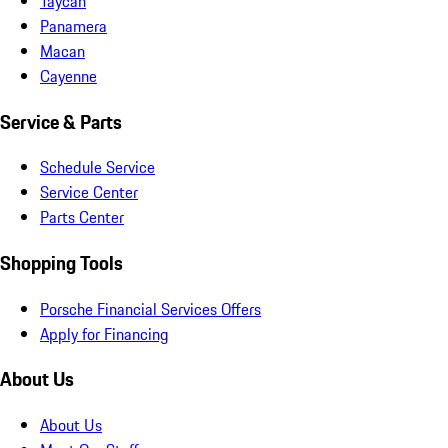
Taycan
Panamera
Macan
Cayenne
Service & Parts
Schedule Service
Service Center
Parts Center
Shopping Tools
Porsche Financial Services Offers
Apply for Financing
About Us
About Us