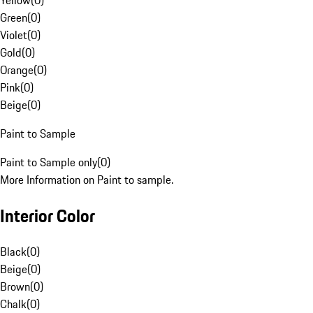
Yellow
(
0
)
Green
(
0
)
Violet
(
0
)
Gold
(
0
)
Orange
(
0
)
Pink
(
0
)
Beige
(
0
)
Paint to Sample
Paint to Sample only
(
0
)
More Information on Paint to sample.
Interior Color
Black
(
0
)
Beige
(
0
)
Brown
(
0
)
Chalk
(
0
)