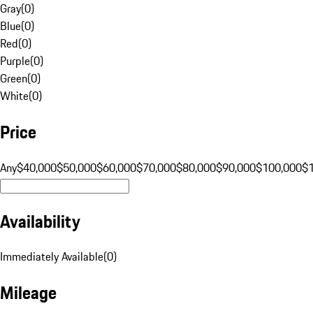
Gray
(
0
)
Blue
(
0
)
Red
(
0
)
Purple
(
0
)
Green
(
0
)
White
(
0
)
Price
Any
$40,000
$50,000
$60,000
$70,000
$80,000
$90,000
$100,000
$
Availability
Immediately Available
(
0
)
Mileage