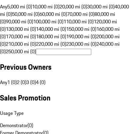
Any
5,000 mi (0)
10,000 mi (0)
20,000 mi (0)
30,000 mi (0)
40,000
mi (0)
50,000 mi (0)
60,000 mi (0)
70,000 mi (0)
80,000 mi
(0)
90,000 mi (0)
100,000 mi (0)
110,000 mi (0)
120,000 mi
(0)
130,000 mi (0)
140,000 mi (0)
150,000 mi (0)
160,000 mi
(0)
170,000 mi (0)
180,000 mi (0)
190,000 mi (0)
200,000 mi
(0)
210,000 mi (0)
220,000 mi (0)
230,000 mi (0)
240,000 mi
(0)
250,000 mi (0)
Previous Owners
Any
1 (0)
2 (0)
3 (0)
4 (0)
Sales Promotion
Usage Type
Demonstrator
(
0
)
Former Demonstrator
(
0
)