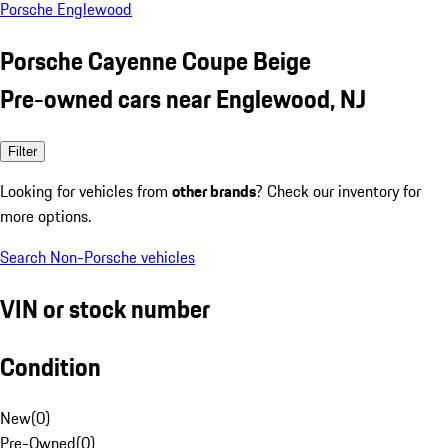
Porsche Englewood
Porsche Cayenne Coupe Beige
Pre-owned cars near Englewood, NJ
Filter
Looking for vehicles from
other brands
? Check our inventory for
more options.
Search Non-Porsche vehicles
VIN or stock number
Condition
New
(
0
)
Pre-Owned
(
0
)