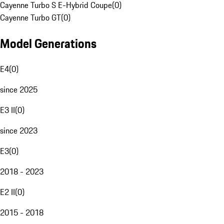
Cayenne Turbo S E-Hybrid Coupe
(
0
)
Cayenne Turbo GT
(
0
)
Model Generations
E4
(
0
)
since 2025
E3 II
(
0
)
since 2023
E3
(
0
)
2018 - 2023
E2 II
(
0
)
2015 - 2018