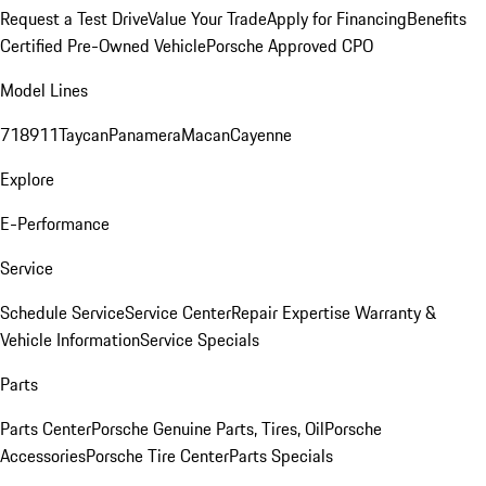
Request a Test Drive
Value Your Trade
Apply for Financing
Benefits
Certified Pre-Owned Vehicle
Porsche Approved CPO
Model Lines
718
911
Taycan
Panamera
Macan
Cayenne
Explore
E-Performance
Service
Schedule Service
Service Center
Repair Expertise
Warranty &
Vehicle Information
Service Specials
Parts
Parts Center
Porsche Genuine Parts, Tires, Oil
Porsche
Accessories
Porsche Tire Center
Parts Specials