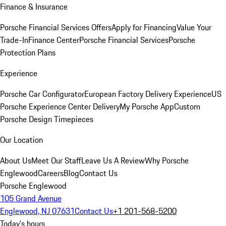
Finance & Insurance
Porsche Financial Services Offers
Apply for Financing
Value Your
Trade-In
Finance Center
Porsche Financial Services
Porsche
Protection Plans
Experience
Porsche Car Configurator
European Factory Delivery Experience
US
Porsche Experience Center Delivery
My Porsche App
Custom
Porsche Design Timepieces
Our Location
About Us
Meet Our Staff
Leave Us A Review
Why Porsche
Englewood
Careers
Blog
Contact Us
Porsche Englewood
105 Grand Avenue
Englewood, NJ 07631
Contact Us
+1 201-568-5200
Today's hours