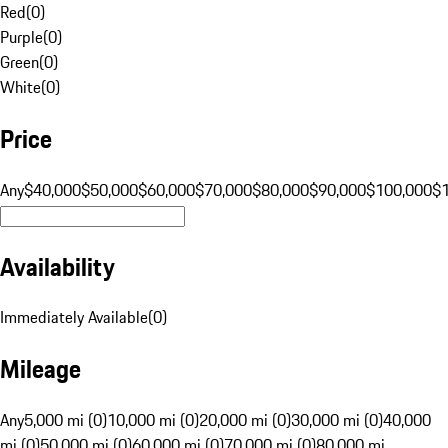
Red
(
0
)
Purple
(
0
)
Green
(
0
)
White
(
0
)
Price
Any
$40,000
$50,000
$60,000
$70,000
$80,000
$90,000
$100,000
$
Availability
Immediately Available
(
0
)
Mileage
Any
5,000 mi (0)
10,000 mi (0)
20,000 mi (0)
30,000 mi (0)
40,000
mi (0)
50,000 mi (0)
60,000 mi (0)
70,000 mi (0)
80,000 mi