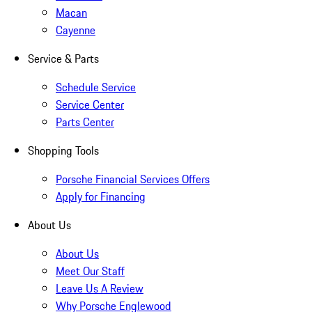
Macan
Cayenne
Service & Parts
Schedule Service
Service Center
Parts Center
Shopping Tools
Porsche Financial Services Offers
Apply for Financing
About Us
About Us
Meet Our Staff
Leave Us A Review
Why Porsche Englewood