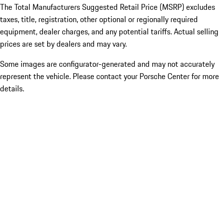
The Total Manufacturers Suggested Retail Price (MSRP) excludes
taxes, title, registration, other optional or regionally required
equipment, dealer charges, and any potential tariffs. Actual selling
prices are set by dealers and may vary.
Some images are configurator-generated and may not accurately
represent the vehicle. Please contact your Porsche Center for more
details.