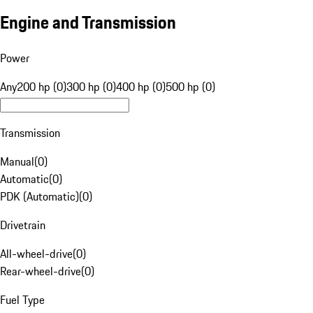
Engine and Transmission
Power
Any
200 hp (0)
300 hp (0)
400 hp (0)
500 hp (0)
Transmission
Manual
(
0
)
Automatic
(
0
)
PDK (Automatic)
(
0
)
Drivetrain
All-wheel-drive
(
0
)
Rear-wheel-drive
(
0
)
Fuel Type