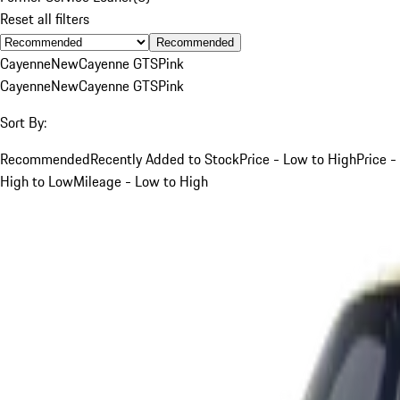
Reset all filters
Recommended
Cayenne
New
Cayenne GTS
Pink
Cayenne
New
Cayenne GTS
Pink
Sort By:
Recommended
Recently Added to Stock
Price - Low to High
Price -
High to Low
Mileage - Low to High