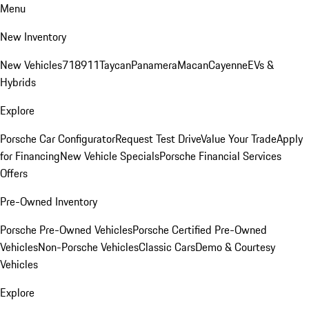
Menu
New Inventory
New Vehicles
718
911
Taycan
Panamera
Macan
Cayenne
EVs &
Hybrids
Explore
Porsche Car Configurator
Request Test Drive
Value Your Trade
Apply
for Financing
New Vehicle Specials
Porsche Financial Services
Offers
Pre-Owned Inventory
Porsche Pre-Owned Vehicles
Porsche Certified Pre-Owned
Vehicles
Non-Porsche Vehicles
Classic Cars
Demo & Courtesy
Vehicles
Explore