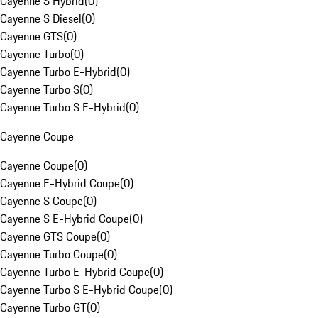
Cayenne S Hybrid
(
0
)
Cayenne S Diesel
(
0
)
Cayenne GTS
(
0
)
Cayenne Turbo
(
0
)
Cayenne Turbo E-Hybrid
(
0
)
Cayenne Turbo S
(
0
)
Cayenne Turbo S E-Hybrid
(
0
)
Cayenne Coupe
Cayenne Coupe
(
0
)
Cayenne E-Hybrid Coupe
(
0
)
Cayenne S Coupe
(
0
)
Cayenne S E-Hybrid Coupe
(
0
)
Cayenne GTS Coupe
(
0
)
Cayenne Turbo Coupe
(
0
)
Cayenne Turbo E-Hybrid Coupe
(
0
)
Cayenne Turbo S E-Hybrid Coupe
(
0
)
Cayenne Turbo GT
(
0
)