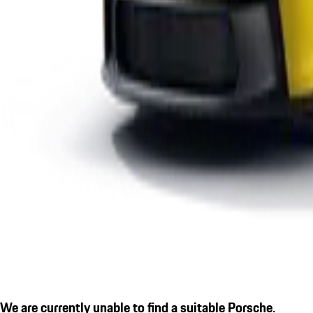
We are currently unable to find a suitable Porsche.