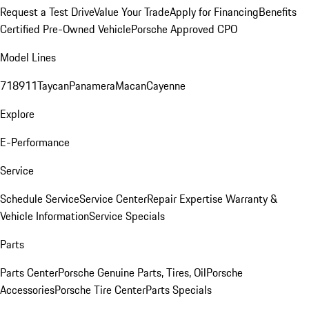
Request a Test Drive
Value Your Trade
Apply for Financing
Benefits
Certified Pre-Owned Vehicle
Porsche Approved CPO
Model Lines
718
911
Taycan
Panamera
Macan
Cayenne
Explore
E-Performance
Service
Schedule Service
Service Center
Repair Expertise
Warranty &
Vehicle Information
Service Specials
Parts
Parts Center
Porsche Genuine Parts, Tires, Oil
Porsche
Accessories
Porsche Tire Center
Parts Specials