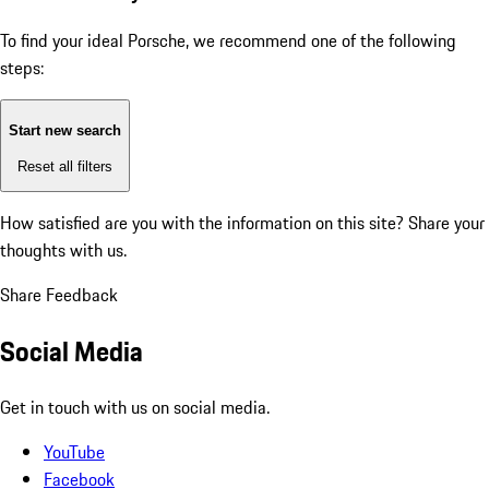
To find your ideal Porsche, we recommend one of the following
steps:
Start new search
Reset all filters
How satisfied are you with the information on this site?
Share your
thoughts with us.
Share Feedback
Social Media
Get in touch with us on social media.
YouTube
Facebook