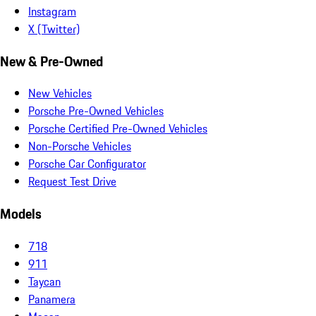
Instagram
X (Twitter)
New & Pre-Owned
New Vehicles
Porsche Pre-Owned Vehicles
Porsche Certified Pre-Owned Vehicles
Non-Porsche Vehicles
Porsche Car Configurator
Request Test Drive
Models
718
911
Taycan
Panamera