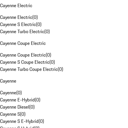
Cayenne Electric
Cayenne Electric
(
0
)
Cayenne S Electric
(
0
)
Cayenne Turbo Electric
(
0
)
Cayenne Coupe Electric
Cayenne Coupe Electric
(
0
)
Cayenne S Coupe Electric
(
0
)
Cayenne Turbo Coupe Electric
(
0
)
Cayenne
Cayenne
(
0
)
Cayenne E-Hybrid
(
0
)
Cayenne Diesel
(
0
)
Cayenne S
(
0
)
Cayenne S E-Hybrid
(
0
)