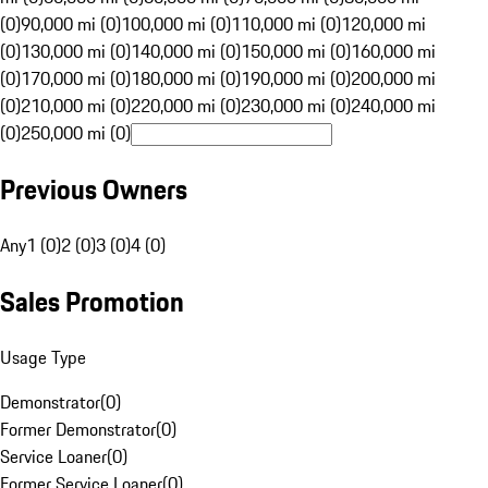
(0)
90,000 mi (0)
100,000 mi (0)
110,000 mi (0)
120,000 mi
(0)
130,000 mi (0)
140,000 mi (0)
150,000 mi (0)
160,000 mi
(0)
170,000 mi (0)
180,000 mi (0)
190,000 mi (0)
200,000 mi
(0)
210,000 mi (0)
220,000 mi (0)
230,000 mi (0)
240,000 mi
(0)
250,000 mi (0)
Previous Owners
Any
1 (0)
2 (0)
3 (0)
4 (0)
Sales Promotion
Usage Type
Demonstrator
(
0
)
Former Demonstrator
(
0
)
Service Loaner
(
0
)
Former Service Loaner
(
0
)