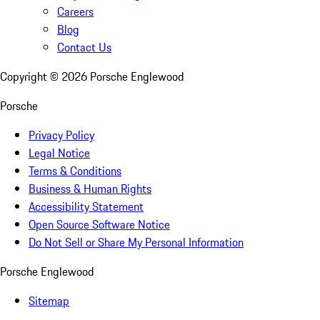
Careers
Blog
Contact Us
Copyright ©
2026
Porsche Englewood
Porsche
Privacy Policy
Legal Notice
Terms & Conditions
Business & Human Rights
Accessibility Statement
Open Source Software Notice
Do Not Sell or Share My Personal Information
Porsche Englewood
Sitemap