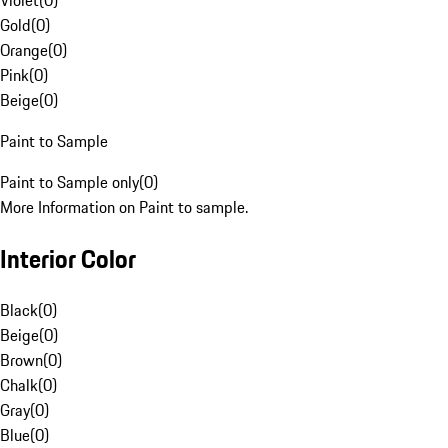
Violet
(
0
)
Gold
(
0
)
Orange
(
0
)
Pink
(
0
)
Beige
(
0
)
Paint to Sample
Paint to Sample only
(
0
)
More Information on Paint to sample.
Interior Color
Black
(
0
)
Beige
(
0
)
Brown
(
0
)
Chalk
(
0
)
Gray
(
0
)
Blue
(
0
)