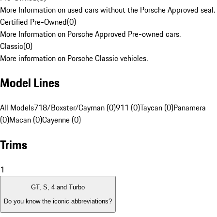
More Information on used cars without the Porsche Approved seal.
Certified Pre-Owned
(
0
)
More Information on Porsche Approved Pre-owned cars.
Classic
(
0
)
More information on Porsche Classic vehicles.
Model Lines
All Models
718/Boxster/Cayman (0)
911 (0)
Taycan (0)
Panamera
(0)
Macan (0)
Cayenne (0)
Trims
1
GT, S, 4 and Turbo
Do you know the iconic abbreviations?