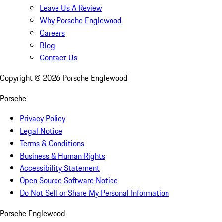
Leave Us A Review
Why Porsche Englewood
Careers
Blog
Contact Us
Copyright ©
2026
Porsche Englewood
Porsche
Privacy Policy
Legal Notice
Terms & Conditions
Business & Human Rights
Accessibility Statement
Open Source Software Notice
Do Not Sell or Share My Personal Information
Porsche Englewood