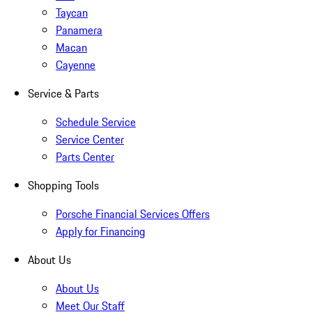
Taycan
Panamera
Macan
Cayenne
Service & Parts
Schedule Service
Service Center
Parts Center
Shopping Tools
Porsche Financial Services Offers
Apply for Financing
About Us
About Us
Meet Our Staff