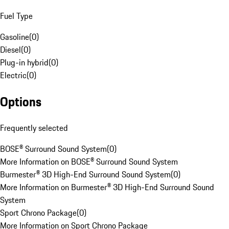
Fuel Type
Gasoline
(
0
)
Diesel
(
0
)
Plug-in hybrid
(
0
)
Electric
(
0
)
Options
Frequently selected
BOSE® Surround Sound System
(
0
)
More Information on BOSE® Surround Sound System
Burmester® 3D High-End Surround Sound System
(
0
)
More Information on Burmester® 3D High-End Surround Sound
System
Sport Chrono Package
(
0
)
More Information on Sport Chrono Package