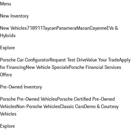
Menu
New Inventory
New Vehicles
718
911
Taycan
Panamera
Macan
Cayenne
EVs &
Hybrids
Explore
Porsche Car Configurator
Request Test Drive
Value Your Trade
Apply
for Financing
New Vehicle Specials
Porsche Financial Services
Offers
Pre-Owned Inventory
Porsche Pre-Owned Vehicles
Porsche Certified Pre-Owned
Vehicles
Non-Porsche Vehicles
Classic Cars
Demo & Courtesy
Vehicles
Explore