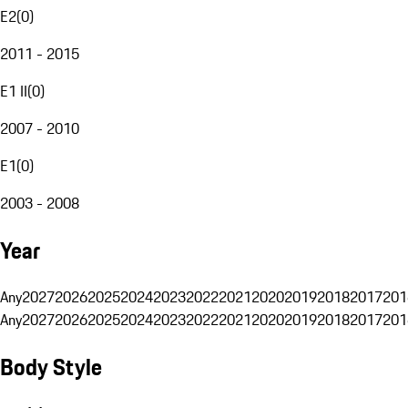
E2
(
0
)
2011 - 2015
E1 II
(
0
)
2007 - 2010
E1
(
0
)
2003 - 2008
Year
Any
2027
2026
2025
2024
2023
2022
2021
2020
2019
2018
2017
201
Any
2027
2026
2025
2024
2023
2022
2021
2020
2019
2018
2017
201
Body Style