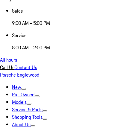
Sales
9:00 AM - 5:00 PM
Service
8:00 AM - 2:00 PM
All hours
Call Us
Contact Us
Porsche Englewood
New
Pre-Owned
Models
Service & Parts
Shopping Tools
About Us