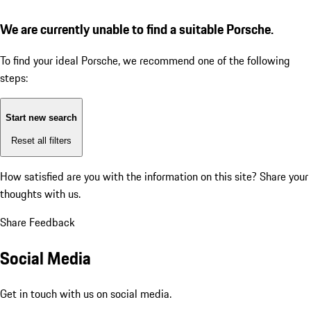
We are currently unable to find a suitable Porsche.
To find your ideal Porsche, we recommend one of the following
steps:
Start new search
Reset all filters
How satisfied are you with the information on this site?
Share your
thoughts with us.
Share Feedback
Social Media
Get in touch with us on social media.