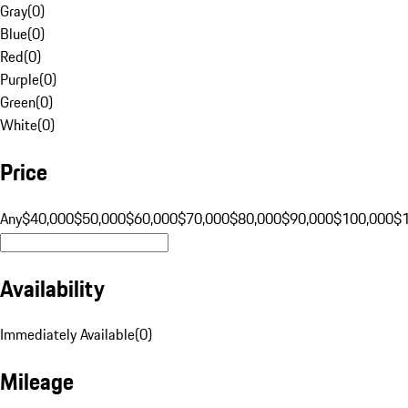
Gray
(
0
)
Blue
(
0
)
Red
(
0
)
Purple
(
0
)
Green
(
0
)
White
(
0
)
Price
Any
$40,000
$50,000
$60,000
$70,000
$80,000
$90,000
$100,000
$
Availability
Immediately Available
(
0
)
Mileage