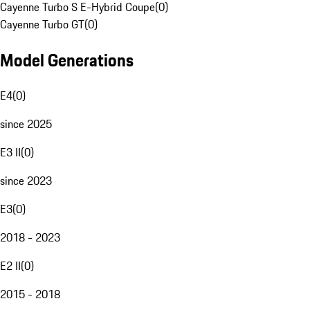
Cayenne Turbo S E-Hybrid Coupe
(
0
)
Cayenne Turbo GT
(
0
)
Model Generations
E4
(
0
)
since 2025
E3 II
(
0
)
since 2023
E3
(
0
)
2018 - 2023
E2 II
(
0
)
2015 - 2018