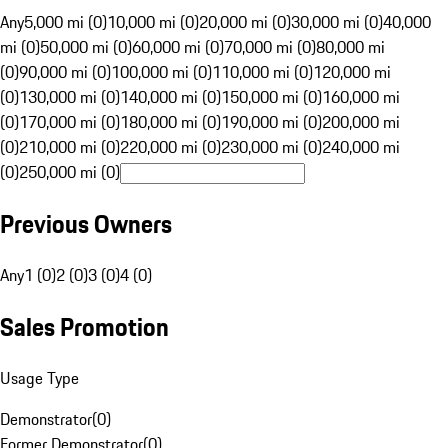
Any
5,000 mi (0)
10,000 mi (0)
20,000 mi (0)
30,000 mi (0)
40,000
mi (0)
50,000 mi (0)
60,000 mi (0)
70,000 mi (0)
80,000 mi
(0)
90,000 mi (0)
100,000 mi (0)
110,000 mi (0)
120,000 mi
(0)
130,000 mi (0)
140,000 mi (0)
150,000 mi (0)
160,000 mi
(0)
170,000 mi (0)
180,000 mi (0)
190,000 mi (0)
200,000 mi
(0)
210,000 mi (0)
220,000 mi (0)
230,000 mi (0)
240,000 mi
(0)
250,000 mi (0)
Previous Owners
Any
1 (0)
2 (0)
3 (0)
4 (0)
Sales Promotion
Usage Type
Demonstrator
(
0
)
Former Demonstrator
(
0
)