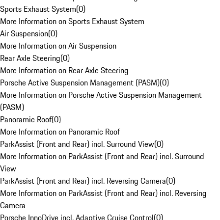
Sports Exhaust System
(
0
)
More Information on Sports Exhaust System
Air Suspension
(
0
)
More Information on Air Suspension
Rear Axle Steering
(
0
)
More Information on Rear Axle Steering
Porsche Active Suspension Management (PASM)
(
0
)
More Information on Porsche Active Suspension Management
(PASM)
Panoramic Roof
(
0
)
More Information on Panoramic Roof
ParkAssist (Front and Rear) incl. Surround View
(
0
)
More Information on ParkAssist (Front and Rear) incl. Surround
View
ParkAssist (Front and Rear) incl. Reversing Camera
(
0
)
More Information on ParkAssist (Front and Rear) incl. Reversing
Camera
Porsche InnoDrive incl. Adaptive Cruise Control
(
0
)