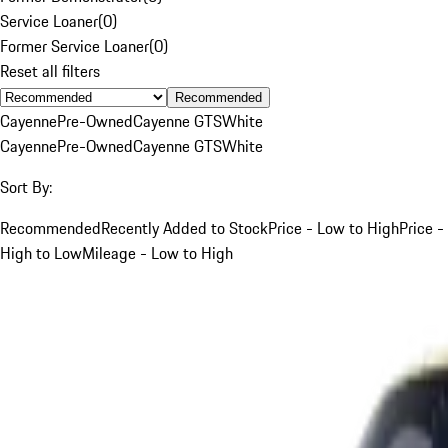
Service Loaner
(
0
)
Former Service Loaner
(
0
)
Reset all filters
Recommended
Cayenne
Pre-Owned
Cayenne GTS
White
Cayenne
Pre-Owned
Cayenne GTS
White
Sort By:
Recommended
Recently Added to Stock
Price - Low to High
Price -
High to Low
Mileage - Low to High