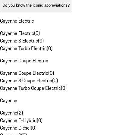
Do you know the iconic abbreviations?
Cayenne Electric
Cayenne Electric
(
0
)
Cayenne S Electric
(
0
)
Cayenne Turbo Electric
(
0
)
Cayenne Coupe Electric
Cayenne Coupe Electric
(
0
)
Cayenne S Coupe Electric
(
0
)
Cayenne Turbo Coupe Electric
(
0
)
Cayenne
Cayenne
(
2
)
Cayenne E-Hybrid
(
0
)
Cayenne Diesel
(
0
)