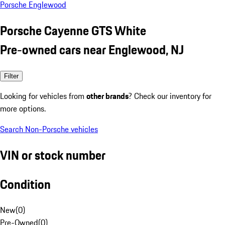
Porsche Englewood
Porsche Cayenne GTS White
Pre-owned cars near Englewood, NJ
Filter
Looking for vehicles from
other brands
? Check our inventory for
more options.
Search Non-Porsche vehicles
VIN or stock number
Condition
New
(
0
)
Pre-Owned
(
0
)