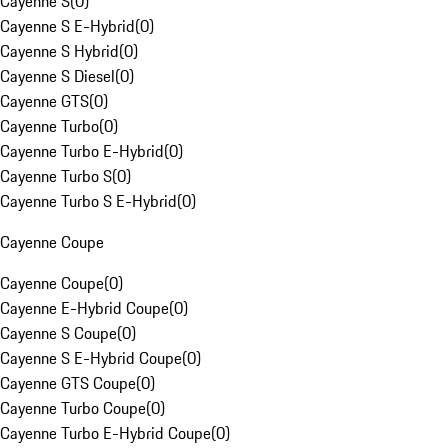
Cayenne S
(
0
)
Cayenne S E-Hybrid
(
0
)
Cayenne S Hybrid
(
0
)
Cayenne S Diesel
(
0
)
Cayenne GTS
(
0
)
Cayenne Turbo
(
0
)
Cayenne Turbo E-Hybrid
(
0
)
Cayenne Turbo S
(
0
)
Cayenne Turbo S E-Hybrid
(
0
)
Cayenne Coupe
Cayenne Coupe
(
0
)
Cayenne E-Hybrid Coupe
(
0
)
Cayenne S Coupe
(
0
)
Cayenne S E-Hybrid Coupe
(
0
)
Cayenne GTS Coupe
(
0
)
Cayenne Turbo Coupe
(
0
)
Cayenne Turbo E-Hybrid Coupe
(
0
)