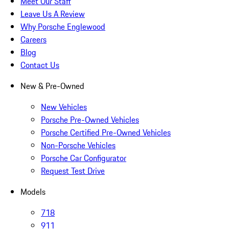
Meet Our Staff
Leave Us A Review
Why Porsche Englewood
Careers
Blog
Contact Us
New & Pre-Owned
New Vehicles
Porsche Pre-Owned Vehicles
Porsche Certified Pre-Owned Vehicles
Non-Porsche Vehicles
Porsche Car Configurator
Request Test Drive
Models
718
911