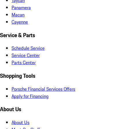
Taycan
Panamera
Macan
Cayenne
Service & Parts
Schedule Service
Service Center
Parts Center
Shopping Tools
Porsche Financial Services Offers
Apply for Financing
About Us
About Us