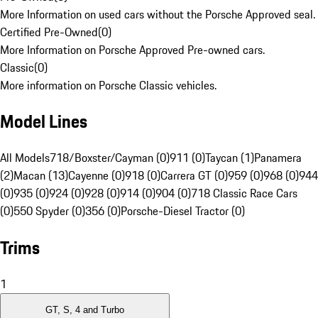
More Information on used cars without the Porsche Approved seal.
Certified Pre-Owned
(
0
)
More Information on Porsche Approved Pre-owned cars.
Classic
(
0
)
More information on Porsche Classic vehicles.
Model Lines
All Models
718/Boxster/Cayman (0)
911 (0)
Taycan (1)
Panamera
(2)
Macan (13)
Cayenne (0)
918 (0)
Carrera GT (0)
959 (0)
968 (0)
944
(0)
935 (0)
924 (0)
928 (0)
914 (0)
904 (0)
718 Classic Race Cars
(0)
550 Spyder (0)
356 (0)
Porsche-Diesel Tractor (0)
Trims
1
GT, S, 4 and Turbo