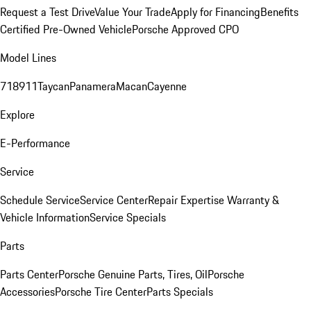
Request a Test Drive
Value Your Trade
Apply for Financing
Benefits
Certified Pre-Owned Vehicle
Porsche Approved CPO
Model Lines
718
911
Taycan
Panamera
Macan
Cayenne
Explore
E-Performance
Service
Schedule Service
Service Center
Repair Expertise
Warranty &
Vehicle Information
Service Specials
Parts
Parts Center
Porsche Genuine Parts, Tires, Oil
Porsche
Accessories
Porsche Tire Center
Parts Specials