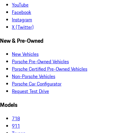
YouTube
Facebook
Instagram
X (Twitter)
New & Pre-Owned
New Vehicles
Porsche Pre-Owned Vehicles
Porsche Certified Pre-Owned Vehicles
Non-Porsche Vehicles
Porsche Car Configurator
Request Test Drive
Models
718
911