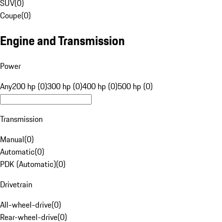
SUV
(
0
)
Coupe
(
0
)
Engine and Transmission
Power
Any
200 hp (0)
300 hp (0)
400 hp (0)
500 hp (0)
Transmission
Manual
(
0
)
Automatic
(
0
)
PDK (Automatic)
(
0
)
Drivetrain
All-wheel-drive
(
0
)
Rear-wheel-drive
(
0
)