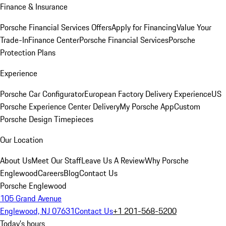
Finance & Insurance
Porsche Financial Services Offers
Apply for Financing
Value Your
Trade-In
Finance Center
Porsche Financial Services
Porsche
Protection Plans
Experience
Porsche Car Configurator
European Factory Delivery Experience
US
Porsche Experience Center Delivery
My Porsche App
Custom
Porsche Design Timepieces
Our Location
About Us
Meet Our Staff
Leave Us A Review
Why Porsche
Englewood
Careers
Blog
Contact Us
Porsche Englewood
105 Grand Avenue
Englewood, NJ 07631
Contact Us
+1 201-568-5200
Today's hours