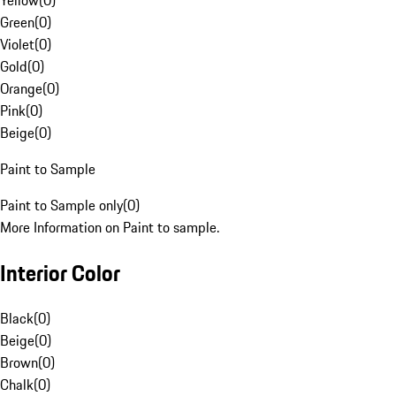
Yellow
(
0
)
Green
(
0
)
Violet
(
0
)
Gold
(
0
)
Orange
(
0
)
Pink
(
0
)
Beige
(
0
)
Paint to Sample
Paint to Sample only
(
0
)
More Information on Paint to sample.
Interior Color
Black
(
0
)
Beige
(
0
)
Brown
(
0
)
Chalk
(
0
)