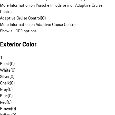
More Information on Porsche InnoDrive incl. Adaptive Cruise
Control
Adaptive Cruise Control
(
0
)
More Information on Adaptive Cruise Control
Show all 102 options
Exterior Color
1
Black
(
0
)
White
(
0
)
Silver
(
0
)
Chalk
(
0
)
Grey
(
0
)
Blue
(
0
)
Red
(
0
)
Brown
(
0
)