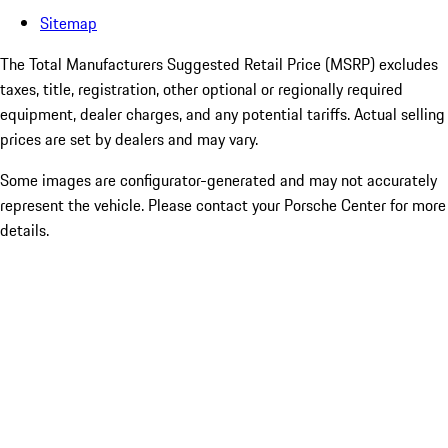
Sitemap
The Total Manufacturers Suggested Retail Price (MSRP) excludes
taxes, title, registration, other optional or regionally required
equipment, dealer charges, and any potential tariffs. Actual selling
prices are set by dealers and may vary.
Some images are configurator-generated and may not accurately
represent the vehicle. Please contact your Porsche Center for more
details.