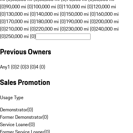
(0)
90,000 mi (0)
100,000 mi (0)
110,000 mi (0)
120,000 mi
(0)
130,000 mi (0)
140,000 mi (0)
150,000 mi (0)
160,000 mi
(0)
170,000 mi (0)
180,000 mi (0)
190,000 mi (0)
200,000 mi
(0)
210,000 mi (0)
220,000 mi (0)
230,000 mi (0)
240,000 mi
(0)
250,000 mi (0)
Previous Owners
Any
1 (0)
2 (0)
3 (0)
4 (0)
Sales Promotion
Usage Type
Demonstrator
(
0
)
Former Demonstrator
(
0
)
Service Loaner
(
0
)
Former Service Loaner
(
0
)