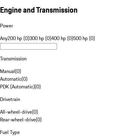
Engine and Transmission
Power
Any
200 hp (0)
300 hp (0)
400 hp (0)
500 hp (0)
Transmission
Manual
(
0
)
Automatic
(
0
)
PDK (Automatic)
(
0
)
Drivetrain
All-wheel-drive
(
0
)
Rear-wheel-drive
(
0
)
Fuel Type