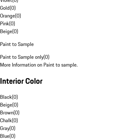
Violet
(
0
)
Gold
(
0
)
Orange
(
0
)
Pink
(
0
)
Beige
(
0
)
Paint to Sample
Paint to Sample only
(
0
)
More Information on Paint to sample.
Interior Color
Black
(
0
)
Beige
(
0
)
Brown
(
0
)
Chalk
(
0
)
Gray
(
0
)
Blue
(
0
)