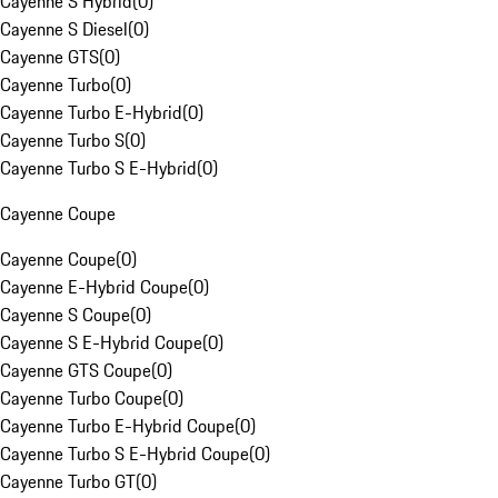
Cayenne S Hybrid
(
0
)
Cayenne S Diesel
(
0
)
Cayenne GTS
(
0
)
Cayenne Turbo
(
0
)
Cayenne Turbo E-Hybrid
(
0
)
Cayenne Turbo S
(
0
)
Cayenne Turbo S E-Hybrid
(
0
)
Cayenne Coupe
Cayenne Coupe
(
0
)
Cayenne E-Hybrid Coupe
(
0
)
Cayenne S Coupe
(
0
)
Cayenne S E-Hybrid Coupe
(
0
)
Cayenne GTS Coupe
(
0
)
Cayenne Turbo Coupe
(
0
)
Cayenne Turbo E-Hybrid Coupe
(
0
)
Cayenne Turbo S E-Hybrid Coupe
(
0
)
Cayenne Turbo GT
(
0
)