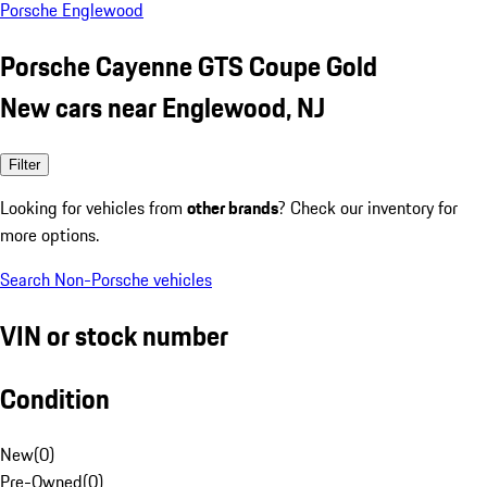
Porsche Englewood
Porsche Cayenne GTS Coupe Gold
New cars near Englewood, NJ
Filter
Looking for vehicles from
other brands
? Check our inventory for
more options.
Search Non-Porsche vehicles
VIN or stock number
Condition
New
(
0
)
Pre-Owned
(
0
)