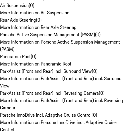
Air Suspension
(
0
)
More Information on Air Suspension
Rear Axle Steering
(
0
)
More Information on Rear Axle Steering
Porsche Active Suspension Management (PASM)
(
0
)
More Information on Porsche Active Suspension Management
(PASM)
Panoramic Roof
(
0
)
More Information on Panoramic Roof
ParkAssist (Front and Rear) incl. Surround View
(
0
)
More Information on ParkAssist (Front and Rear) incl. Surround
View
ParkAssist (Front and Rear) incl. Reversing Camera
(
0
)
More Information on ParkAssist (Front and Rear) incl. Reversing
Camera
Porsche InnoDrive incl. Adaptive Cruise Control
(
0
)
More Information on Porsche InnoDrive incl. Adaptive Cruise
Control