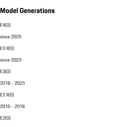
Model Generations
E4
(
0
)
since 2025
E3 II
(
0
)
since 2023
E3
(
0
)
2018 - 2023
E2 II
(
0
)
2015 - 2018
E2
(
0
)