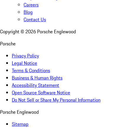
Careers
Blog
Contact Us
Copyright ©
2026
Porsche Englewood
Porsche
Privacy Policy
Legal Notice
Terms & Conditions
Business & Human Rights
Accessibility Statement
Open Source Software Notice
Do Not Sell or Share My Personal Information
Porsche Englewood
Sitemap