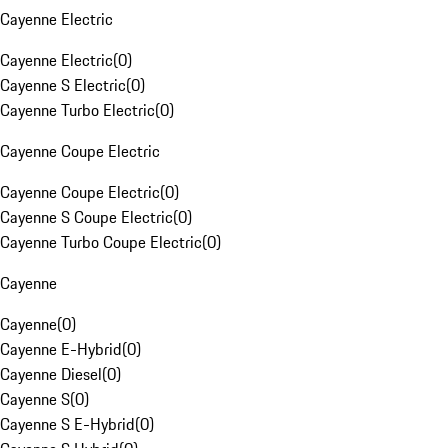
Cayenne Electric
Cayenne Electric
(
0
)
Cayenne S Electric
(
0
)
Cayenne Turbo Electric
(
0
)
Cayenne Coupe Electric
Cayenne Coupe Electric
(
0
)
Cayenne S Coupe Electric
(
0
)
Cayenne Turbo Coupe Electric
(
0
)
Cayenne
Cayenne
(
0
)
Cayenne E-Hybrid
(
0
)
Cayenne Diesel
(
0
)
Cayenne S
(
0
)
Cayenne S E-Hybrid
(
0
)