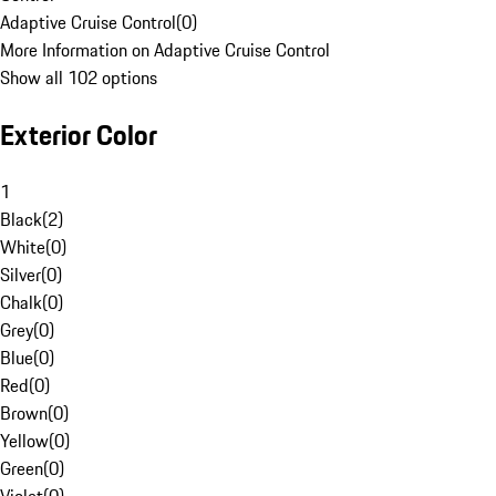
Adaptive Cruise Control
(
0
)
More Information on Adaptive Cruise Control
Show all 102 options
Exterior Color
1
Black
(
2
)
White
(
0
)
Silver
(
0
)
Chalk
(
0
)
Grey
(
0
)
Blue
(
0
)
Red
(
0
)
Brown
(
0
)
Yellow
(
0
)
Green
(
0
)