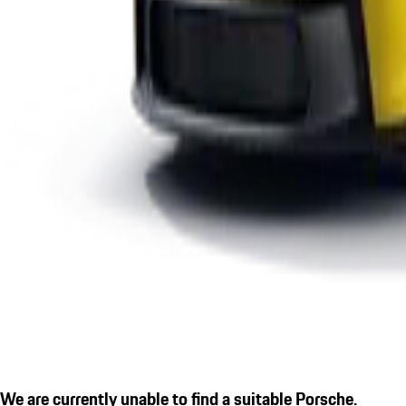
We are currently unable to find a suitable Porsche.