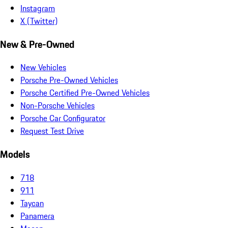
Instagram
X (Twitter)
New & Pre-Owned
New Vehicles
Porsche Pre-Owned Vehicles
Porsche Certified Pre-Owned Vehicles
Non-Porsche Vehicles
Porsche Car Configurator
Request Test Drive
Models
718
911
Taycan
Panamera