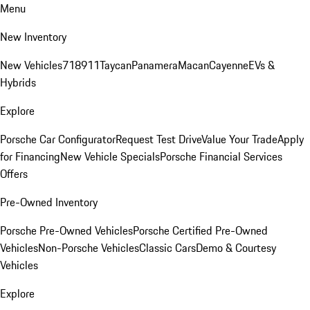
Menu
New Inventory
New Vehicles
718
911
Taycan
Panamera
Macan
Cayenne
EVs &
Hybrids
Explore
Porsche Car Configurator
Request Test Drive
Value Your Trade
Apply
for Financing
New Vehicle Specials
Porsche Financial Services
Offers
Pre-Owned Inventory
Porsche Pre-Owned Vehicles
Porsche Certified Pre-Owned
Vehicles
Non-Porsche Vehicles
Classic Cars
Demo & Courtesy
Vehicles
Explore