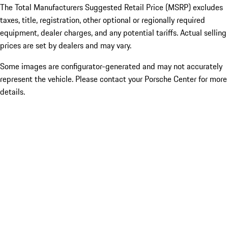
The Total Manufacturers Suggested Retail Price (MSRP) excludes
taxes, title, registration, other optional or regionally required
equipment, dealer charges, and any potential tariffs. Actual selling
prices are set by dealers and may vary.
Some images are configurator-generated and may not accurately
represent the vehicle. Please contact your Porsche Center for more
details.