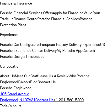
Finance & Insurance
Porsche Financial Services Offers
Apply for Financing
Value Your
Trade-In
Finance Center
Porsche Financial Services
Porsche
Protection Plans
Experience
Porsche Car Configurator
European Factory Delivery Experience
US
Porsche Experience Center Delivery
My Porsche App
Custom
Porsche Design Timepieces
Our Location
About Us
Meet Our Staff
Leave Us A Review
Why Porsche
Englewood
Careers
Blog
Contact Us
Porsche Englewood
105 Grand Avenue
Englewood, NJ 07631
Contact Us
+1 201-568-5200
Today's hours