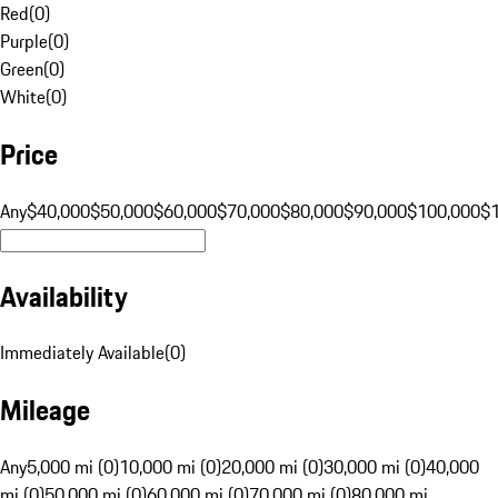
Red
(
0
)
Purple
(
0
)
Green
(
0
)
White
(
0
)
Price
Any
$40,000
$50,000
$60,000
$70,000
$80,000
$90,000
$100,000
$
Availability
Immediately Available
(
0
)
Mileage
Any
5,000 mi (0)
10,000 mi (0)
20,000 mi (0)
30,000 mi (0)
40,000
mi (0)
50,000 mi (0)
60,000 mi (0)
70,000 mi (0)
80,000 mi