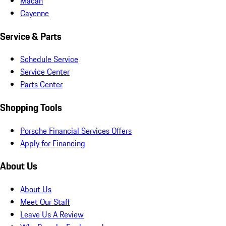
Macan
Cayenne
Service & Parts
Schedule Service
Service Center
Parts Center
Shopping Tools
Porsche Financial Services Offers
Apply for Financing
About Us
About Us
Meet Our Staff
Leave Us A Review