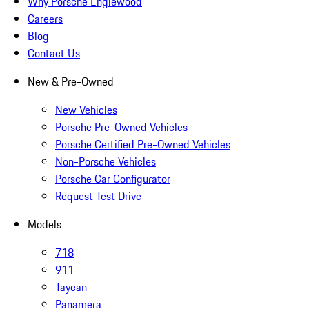
Why Porsche Englewood
Careers
Blog
Contact Us
New & Pre-Owned
New Vehicles
Porsche Pre-Owned Vehicles
Porsche Certified Pre-Owned Vehicles
Non-Porsche Vehicles
Porsche Car Configurator
Request Test Drive
Models
718
911
Taycan
Panamera