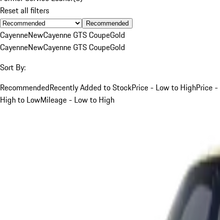
Reset all filters
Recommended
Cayenne
New
Cayenne GTS Coupe
Gold
Cayenne
New
Cayenne GTS Coupe
Gold
Sort By:
Recommended
Recently Added to Stock
Price - Low to High
Price -
High to Low
Mileage - Low to High