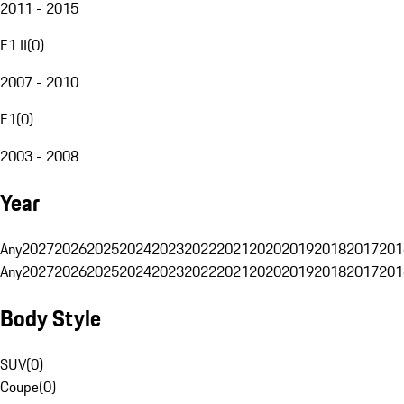
2011 - 2015
E1 II
(
0
)
2007 - 2010
E1
(
0
)
2003 - 2008
Year
Any
2027
2026
2025
2024
2023
2022
2021
2020
2019
2018
2017
201
Any
2027
2026
2025
2024
2023
2022
2021
2020
2019
2018
2017
201
Body Style
SUV
(
0
)
Coupe
(
0
)