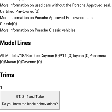
More Information on used cars without the Porsche Approved seal.
Certified Pre-Owned
(
0
)
More Information on Porsche Approved Pre-owned cars.
Classic
(
0
)
More information on Porsche Classic vehicles.
Model Lines
All Models
718/Boxster/Cayman (0)
911 (0)
Taycan (0)
Panamera
(0)
Macan (0)
Cayenne (0)
Trims
1
GT, S, 4 and Turbo
Do you know the iconic abbreviations?