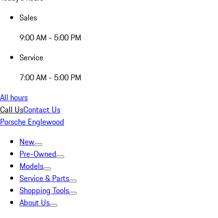
Sales
9:00 AM - 5:00 PM
Service
7:00 AM - 5:00 PM
All hours
Call Us
Contact Us
Porsche Englewood
New
Pre-Owned
Models
Service & Parts
Shopping Tools
About Us