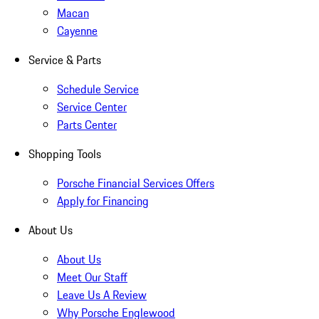
Macan
Cayenne
Service & Parts
Schedule Service
Service Center
Parts Center
Shopping Tools
Porsche Financial Services Offers
Apply for Financing
About Us
About Us
Meet Our Staff
Leave Us A Review
Why Porsche Englewood