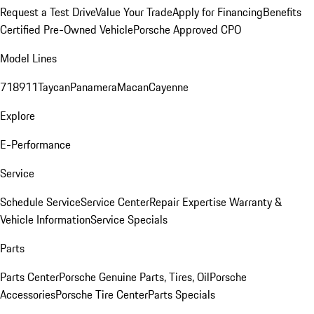
Request a Test Drive
Value Your Trade
Apply for Financing
Benefits
Certified Pre-Owned Vehicle
Porsche Approved CPO
Model Lines
718
911
Taycan
Panamera
Macan
Cayenne
Explore
E-Performance
Service
Schedule Service
Service Center
Repair Expertise
Warranty &
Vehicle Information
Service Specials
Parts
Parts Center
Porsche Genuine Parts, Tires, Oil
Porsche
Accessories
Porsche Tire Center
Parts Specials