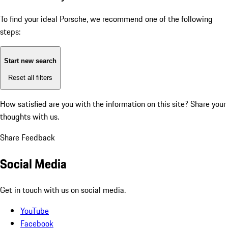
To find your ideal Porsche, we recommend one of the following
steps:
Start new search
Reset all filters
How satisfied are you with the information on this site?
Share your
thoughts with us.
Share Feedback
Social Media
Get in touch with us on social media.
YouTube
Facebook