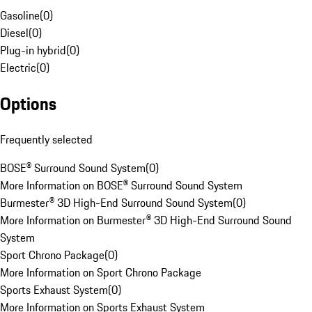
Gasoline
(
0
)
Diesel
(
0
)
Plug-in hybrid
(
0
)
Electric
(
0
)
Options
Frequently selected
BOSE® Surround Sound System
(
0
)
More Information on BOSE® Surround Sound System
Burmester® 3D High-End Surround Sound System
(
0
)
More Information on Burmester® 3D High-End Surround Sound
System
Sport Chrono Package
(
0
)
More Information on Sport Chrono Package
Sports Exhaust System
(
0
)
More Information on Sports Exhaust System