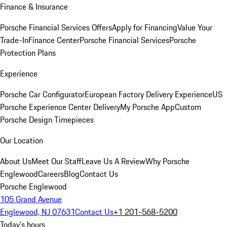
Finance & Insurance
Porsche Financial Services Offers
Apply for Financing
Value Your
Trade-In
Finance Center
Porsche Financial Services
Porsche
Protection Plans
Experience
Porsche Car Configurator
European Factory Delivery Experience
US
Porsche Experience Center Delivery
My Porsche App
Custom
Porsche Design Timepieces
Our Location
About Us
Meet Our Staff
Leave Us A Review
Why Porsche
Englewood
Careers
Blog
Contact Us
Porsche Englewood
105 Grand Avenue
Englewood, NJ 07631
Contact Us
+1 201-568-5200
Today's hours