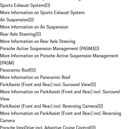
Sports Exhaust System
(
0
)
More Information on Sports Exhaust System
Air Suspension
(
0
)
More Information on Air Suspension
Rear Axle Steering
(
0
)
More Information on Rear Axle Steering
Porsche Active Suspension Management (PASM)
(
0
)
More Information on Porsche Active Suspension Management
(PASM)
Panoramic Roof
(
0
)
More Information on Panoramic Roof
ParkAssist (Front and Rear) incl. Surround View
(
0
)
More Information on ParkAssist (Front and Rear) incl. Surround
View
ParkAssist (Front and Rear) incl. Reversing Camera
(
0
)
More Information on ParkAssist (Front and Rear) incl. Reversing
Camera
Porsche InnoDrive incl. Adaptive Cruise Control
(
0
)