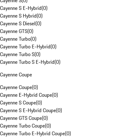
Cayenne S
(
0
)
Cayenne S E-Hybrid
(
0
)
Cayenne S Hybrid
(
0
)
Cayenne S Diesel
(
0
)
Cayenne GTS
(
0
)
Cayenne Turbo
(
0
)
Cayenne Turbo E-Hybrid
(
0
)
Cayenne Turbo S
(
0
)
Cayenne Turbo S E-Hybrid
(
0
)
Cayenne Coupe
Cayenne Coupe
(
0
)
Cayenne E-Hybrid Coupe
(
0
)
Cayenne S Coupe
(
0
)
Cayenne S E-Hybrid Coupe
(
0
)
Cayenne GTS Coupe
(
0
)
Cayenne Turbo Coupe
(
0
)
Cayenne Turbo E-Hybrid Coupe
(
0
)