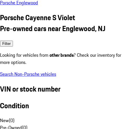
Porsche Englewood
Porsche Cayenne S Violet
Pre-owned cars near Englewood, NJ
Filter
Looking for vehicles from
other brands
? Check our inventory for
more options.
Search Non-Porsche vehicles
VIN or stock number
Condition
New
(
0
)
Pre-Owned
(
0
)