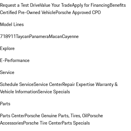
Request a Test Drive
Value Your Trade
Apply for Financing
Benefits
Certified Pre-Owned Vehicle
Porsche Approved CPO
Model Lines
718
911
Taycan
Panamera
Macan
Cayenne
Explore
E-Performance
Service
Schedule Service
Service Center
Repair Expertise
Warranty &
Vehicle Information
Service Specials
Parts
Parts Center
Porsche Genuine Parts, Tires, Oil
Porsche
Accessories
Porsche Tire Center
Parts Specials