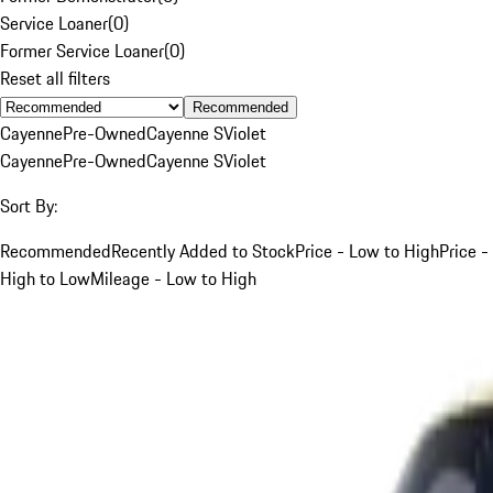
Service Loaner
(
0
)
Former Service Loaner
(
0
)
Reset all filters
Recommended
Cayenne
Pre-Owned
Cayenne S
Violet
Cayenne
Pre-Owned
Cayenne S
Violet
Sort By:
Recommended
Recently Added to Stock
Price - Low to High
Price -
High to Low
Mileage - Low to High