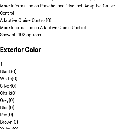
More Information on Porsche InnoDrive incl. Adaptive Cruise
Control
Adaptive Cruise Control
(
0
)
More Information on Adaptive Cruise Control
Show all 102 options
Exterior Color
1
Black
(
0
)
White
(
0
)
Silver
(
0
)
Chalk
(
0
)
Grey
(
0
)
Blue
(
0
)
Red
(
0
)
Brown
(
0
)