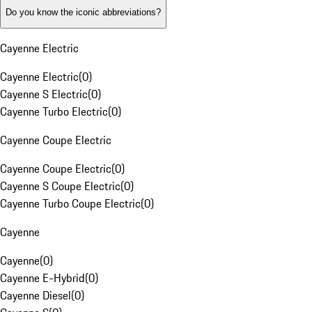
Do you know the iconic abbreviations?
Cayenne Electric
Cayenne Electric
(
0
)
Cayenne S Electric
(
0
)
Cayenne Turbo Electric
(
0
)
Cayenne Coupe Electric
Cayenne Coupe Electric
(
0
)
Cayenne S Coupe Electric
(
0
)
Cayenne Turbo Coupe Electric
(
0
)
Cayenne
Cayenne
(
0
)
Cayenne E-Hybrid
(
0
)
Cayenne Diesel
(
0
)