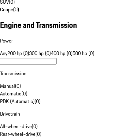
SUV
(
0
)
Coupe
(
0
)
Engine and Transmission
Power
Any
200 hp (0)
300 hp (0)
400 hp (0)
500 hp (0)
Transmission
Manual
(
0
)
Automatic
(
0
)
PDK (Automatic)
(
0
)
Drivetrain
All-wheel-drive
(
0
)
Rear-wheel-drive
(
0
)