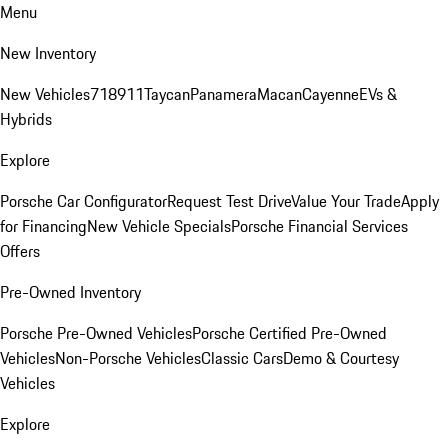
Menu
New Inventory
New Vehicles
718
911
Taycan
Panamera
Macan
Cayenne
EVs &
Hybrids
Explore
Porsche Car Configurator
Request Test Drive
Value Your Trade
Apply
for Financing
New Vehicle Specials
Porsche Financial Services
Offers
Pre-Owned Inventory
Porsche Pre-Owned Vehicles
Porsche Certified Pre-Owned
Vehicles
Non-Porsche Vehicles
Classic Cars
Demo & Courtesy
Vehicles
Explore