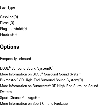
Fuel Type
Gasoline
(
0
)
Diesel
(
0
)
Plug-in hybrid
(
0
)
Electric
(
0
)
Options
Frequently selected
BOSE® Surround Sound System
(
0
)
More Information on BOSE® Surround Sound System
Burmester® 3D High-End Surround Sound System
(
0
)
More Information on Burmester® 3D High-End Surround Sound
System
Sport Chrono Package
(
0
)
More Information on Sport Chrono Package