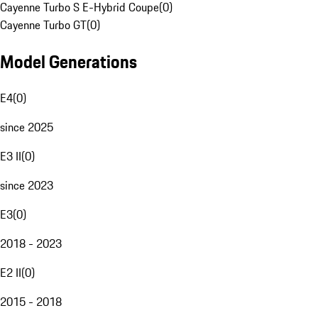
Cayenne Turbo S E-Hybrid Coupe
(
0
)
Cayenne Turbo GT
(
0
)
Model Generations
E4
(
0
)
since 2025
E3 II
(
0
)
since 2023
E3
(
0
)
2018 - 2023
E2 II
(
0
)
2015 - 2018