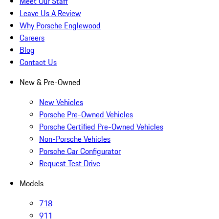
Meet Our Staff
Leave Us A Review
Why Porsche Englewood
Careers
Blog
Contact Us
New & Pre-Owned
New Vehicles
Porsche Pre-Owned Vehicles
Porsche Certified Pre-Owned Vehicles
Non-Porsche Vehicles
Porsche Car Configurator
Request Test Drive
Models
718
911