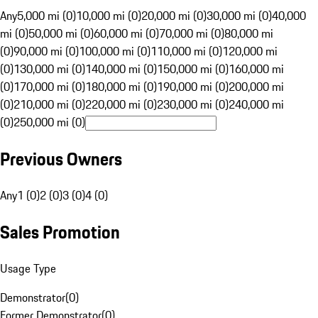
Any
5,000 mi (0)
10,000 mi (0)
20,000 mi (0)
30,000 mi (0)
40,000
mi (0)
50,000 mi (0)
60,000 mi (0)
70,000 mi (0)
80,000 mi
(0)
90,000 mi (0)
100,000 mi (0)
110,000 mi (0)
120,000 mi
(0)
130,000 mi (0)
140,000 mi (0)
150,000 mi (0)
160,000 mi
(0)
170,000 mi (0)
180,000 mi (0)
190,000 mi (0)
200,000 mi
(0)
210,000 mi (0)
220,000 mi (0)
230,000 mi (0)
240,000 mi
(0)
250,000 mi (0)
Previous Owners
Any
1 (0)
2 (0)
3 (0)
4 (0)
Sales Promotion
Usage Type
Demonstrator
(
0
)
Former Demonstrator
(
0
)