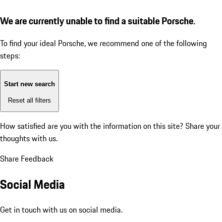
We are currently unable to find a suitable Porsche.
To find your ideal Porsche, we recommend one of the following
steps:
Start new search
Reset all filters
How satisfied are you with the information on this site?
Share your
thoughts with us.
Share Feedback
Social Media
Get in touch with us on social media.