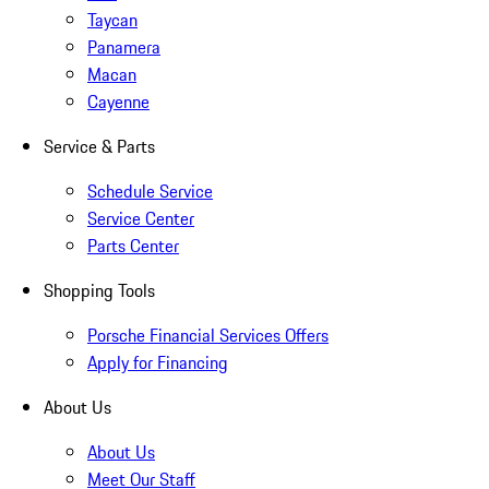
Taycan
Panamera
Macan
Cayenne
Service & Parts
Schedule Service
Service Center
Parts Center
Shopping Tools
Porsche Financial Services Offers
Apply for Financing
About Us
About Us
Meet Our Staff