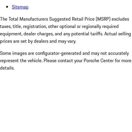
Sitemap
The Total Manufacturers Suggested Retail Price (MSRP) excludes
taxes, title, registration, other optional or regionally required
equipment, dealer charges, and any potential tariffs. Actual selling
prices are set by dealers and may vary.
Some images are configurator-generated and may not accurately
represent the vehicle. Please contact your Porsche Center for more
details.