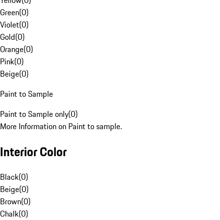
Yellow
(
0
)
Green
(
0
)
Violet
(
0
)
Gold
(
0
)
Orange
(
0
)
Pink
(
0
)
Beige
(
0
)
Paint to Sample
Paint to Sample only
(
0
)
More Information on Paint to sample.
Interior Color
Black
(
0
)
Beige
(
0
)
Brown
(
0
)
Chalk
(
0
)