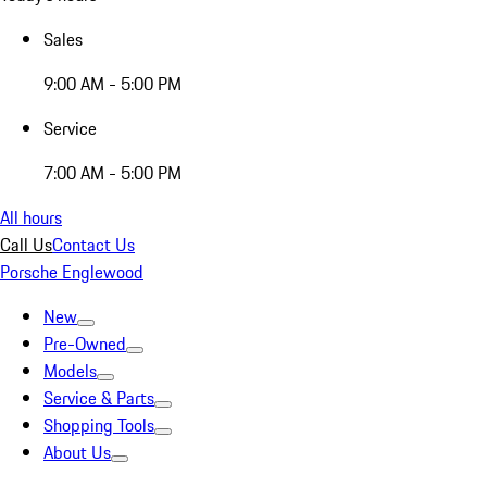
Sales
9:00 AM - 5:00 PM
Service
7:00 AM - 5:00 PM
All hours
Call Us
Contact Us
Porsche Englewood
New
Pre-Owned
Models
Service & Parts
Shopping Tools
About Us