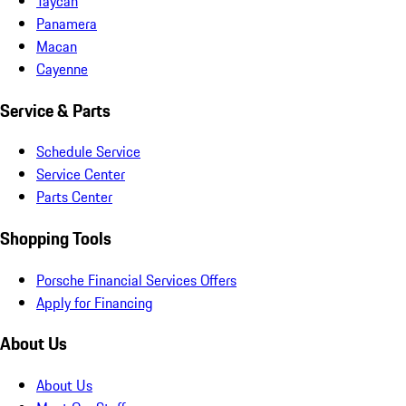
Taycan
Panamera
Macan
Cayenne
Service & Parts
Schedule Service
Service Center
Parts Center
Shopping Tools
Porsche Financial Services Offers
Apply for Financing
About Us
About Us