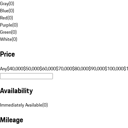
Gray
(
0
)
Blue
(
0
)
Red
(
0
)
Purple
(
0
)
Green
(
0
)
White
(
0
)
Price
Any
$40,000
$50,000
$60,000
$70,000
$80,000
$90,000
$100,000
$
Availability
Immediately Available
(
0
)
Mileage