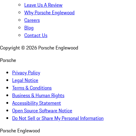
Leave Us A Review
Why Porsche Englewood
Careers
Blog
Contact Us
Copyright ©
2026
Porsche Englewood
Porsche
Privacy Policy
Legal Notice
Terms & Conditions
Business & Human Rights
Accessibility Statement
Open Source Software Notice
Do Not Sell or Share My Personal Information
Porsche Englewood