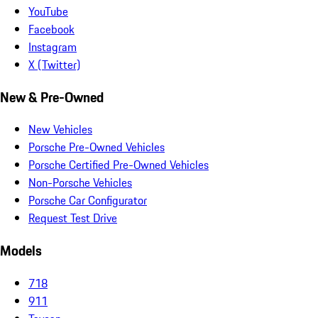
YouTube
Facebook
Instagram
X (Twitter)
New & Pre-Owned
New Vehicles
Porsche Pre-Owned Vehicles
Porsche Certified Pre-Owned Vehicles
Non-Porsche Vehicles
Porsche Car Configurator
Request Test Drive
Models
718
911