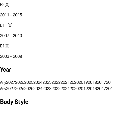
E2
(
0
)
2011 - 2015
E1 II
(
0
)
2007 - 2010
E1
(
0
)
2003 - 2008
Year
Any
2027
2026
2025
2024
2023
2022
2021
2020
2019
2018
2017
201
Any
2027
2026
2025
2024
2023
2022
2021
2020
2019
2018
2017
201
Body Style