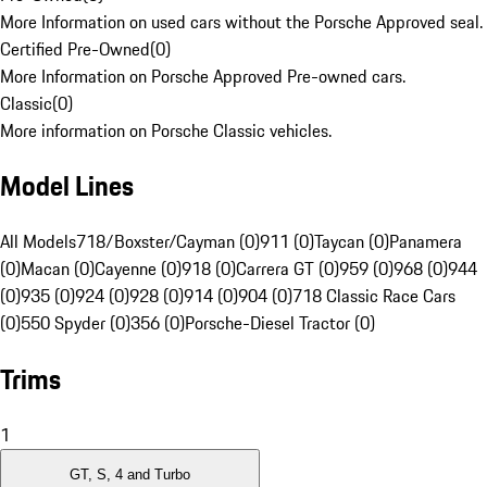
More Information on used cars without the Porsche Approved seal.
Certified Pre-Owned
(
0
)
More Information on Porsche Approved Pre-owned cars.
Classic
(
0
)
More information on Porsche Classic vehicles.
Model Lines
All Models
718/Boxster/Cayman (0)
911 (0)
Taycan (0)
Panamera
(0)
Macan (0)
Cayenne (0)
918 (0)
Carrera GT (0)
959 (0)
968 (0)
944
(0)
935 (0)
924 (0)
928 (0)
914 (0)
904 (0)
718 Classic Race Cars
(0)
550 Spyder (0)
356 (0)
Porsche-Diesel Tractor (0)
Trims
1
GT, S, 4 and Turbo