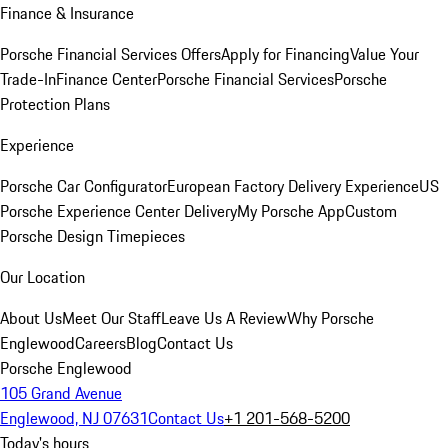
Finance & Insurance
Porsche Financial Services Offers
Apply for Financing
Value Your
Trade-In
Finance Center
Porsche Financial Services
Porsche
Protection Plans
Experience
Porsche Car Configurator
European Factory Delivery Experience
US
Porsche Experience Center Delivery
My Porsche App
Custom
Porsche Design Timepieces
Our Location
About Us
Meet Our Staff
Leave Us A Review
Why Porsche
Englewood
Careers
Blog
Contact Us
Porsche Englewood
105 Grand Avenue
Englewood, NJ 07631
Contact Us
+1 201-568-5200
Today's hours