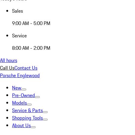
Sales
9:00 AM - 5:00 PM
Service
8:00 AM - 2:00 PM
All hours
Call Us
Contact Us
Porsche Englewood
New
Pre-Owned
Models
Service & Parts
Shopping Tools
About Us