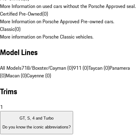
More Information on used cars without the Porsche Approved seal.
Certified Pre-Owned
(
0
)
More Information on Porsche Approved Pre-owned cars.
Classic
(
0
)
More information on Porsche Classic vehicles.
Model Lines
All Models
718/Boxster/Cayman (0)
911 (0)
Taycan (0)
Panamera
(0)
Macan (0)
Cayenne (0)
Trims
1
GT, S, 4 and Turbo
Do you know the iconic abbreviations?