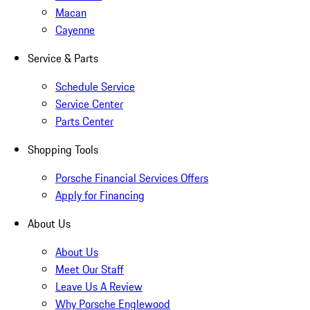
Macan
Cayenne
Service & Parts
Schedule Service
Service Center
Parts Center
Shopping Tools
Porsche Financial Services Offers
Apply for Financing
About Us
About Us
Meet Our Staff
Leave Us A Review
Why Porsche Englewood