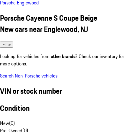
Porsche Englewood
Porsche Cayenne S Coupe Beige
New cars near Englewood, NJ
Filter
Looking for vehicles from
other brands
? Check our inventory for
more options.
Search Non-Porsche vehicles
VIN or stock number
Condition
New
(
0
)
Pre-Owned
(
0
)