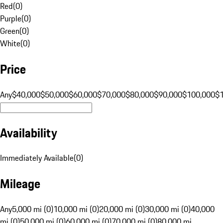
Red
(
0
)
Purple
(
0
)
Green
(
0
)
White
(
0
)
Price
Any
$40,000
$50,000
$60,000
$70,000
$80,000
$90,000
$100,000
$
Availability
Immediately Available
(
0
)
Mileage
Any
5,000 mi (0)
10,000 mi (0)
20,000 mi (0)
30,000 mi (0)
40,000
mi (0)
50,000 mi (0)
60,000 mi (0)
70,000 mi (0)
80,000 mi