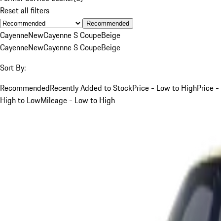
Reset all filters
Recommended
Cayenne
New
Cayenne S Coupe
Beige
Cayenne
New
Cayenne S Coupe
Beige
Sort By:
Recommended
Recently Added to Stock
Price - Low to High
Price -
High to Low
Mileage - Low to High