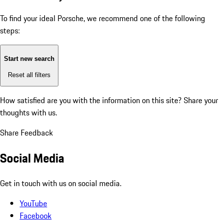
To find your ideal Porsche, we recommend one of the following
steps:
Start new search
Reset all filters
How satisfied are you with the information on this site?
Share your
thoughts with us.
Share Feedback
Social Media
Get in touch with us on social media.
YouTube
Facebook