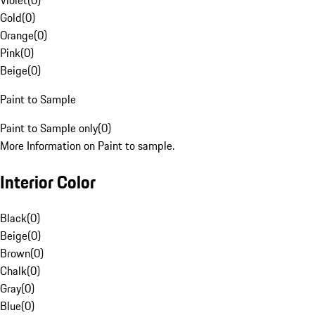
Violet
(
0
)
Gold
(
0
)
Orange
(
0
)
Pink
(
0
)
Beige
(
0
)
Paint to Sample
Paint to Sample only
(
0
)
More Information on Paint to sample.
Interior Color
Black
(
0
)
Beige
(
0
)
Brown
(
0
)
Chalk
(
0
)
Gray
(
0
)
Blue
(
0
)