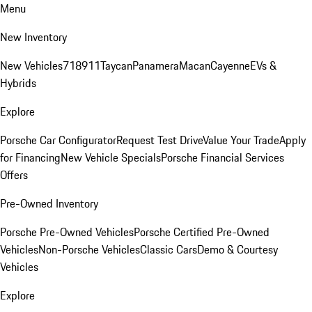
Menu
New Inventory
New Vehicles
718
911
Taycan
Panamera
Macan
Cayenne
EVs &
Hybrids
Explore
Porsche Car Configurator
Request Test Drive
Value Your Trade
Apply
for Financing
New Vehicle Specials
Porsche Financial Services
Offers
Pre-Owned Inventory
Porsche Pre-Owned Vehicles
Porsche Certified Pre-Owned
Vehicles
Non-Porsche Vehicles
Classic Cars
Demo & Courtesy
Vehicles
Explore