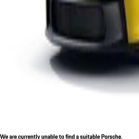
We are currently unable to find a suitable Porsche.