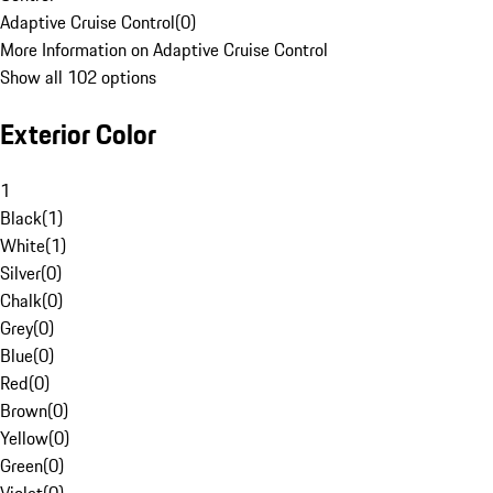
Adaptive Cruise Control
(
0
)
More Information on Adaptive Cruise Control
Show all 102 options
Exterior Color
1
Black
(
1
)
White
(
1
)
Silver
(
0
)
Chalk
(
0
)
Grey
(
0
)
Blue
(
0
)
Red
(
0
)
Brown
(
0
)
Yellow
(
0
)
Green
(
0
)