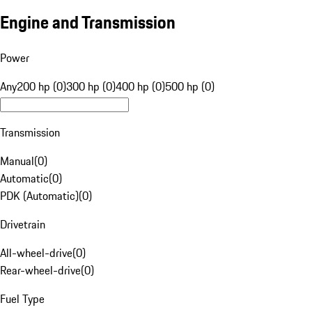
Engine and Transmission
Power
Any
200 hp (0)
300 hp (0)
400 hp (0)
500 hp (0)
Transmission
Manual
(
0
)
Automatic
(
0
)
PDK (Automatic)
(
0
)
Drivetrain
All-wheel-drive
(
0
)
Rear-wheel-drive
(
0
)
Fuel Type