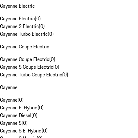
Cayenne Electric
Cayenne Electric
(
0
)
Cayenne S Electric
(
0
)
Cayenne Turbo Electric
(
0
)
Cayenne Coupe Electric
Cayenne Coupe Electric
(
0
)
Cayenne S Coupe Electric
(
0
)
Cayenne Turbo Coupe Electric
(
0
)
Cayenne
Cayenne
(
0
)
Cayenne E-Hybrid
(
0
)
Cayenne Diesel
(
0
)
Cayenne S
(
0
)
Cayenne S E-Hybrid
(
0
)