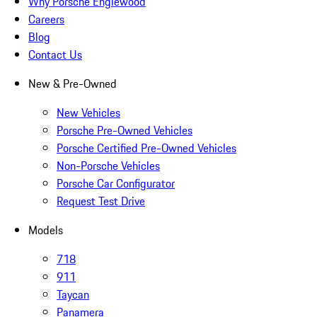
Why Porsche Englewood
Careers
Blog
Contact Us
New & Pre-Owned
New Vehicles
Porsche Pre-Owned Vehicles
Porsche Certified Pre-Owned Vehicles
Non-Porsche Vehicles
Porsche Car Configurator
Request Test Drive
Models
718
911
Taycan
Panamera