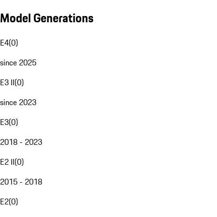
Model Generations
E4
(
0
)
since 2025
E3 II
(
0
)
since 2023
E3
(
0
)
2018 - 2023
E2 II
(
0
)
2015 - 2018
E2
(
0
)