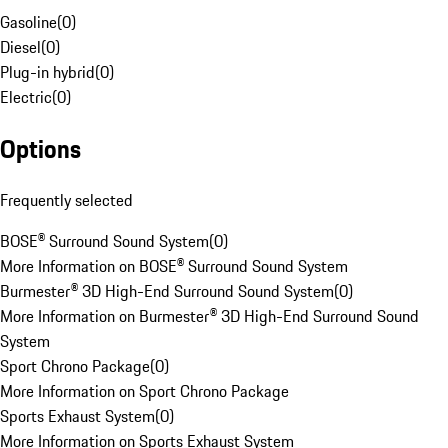
Gasoline
(
0
)
Diesel
(
0
)
Plug-in hybrid
(
0
)
Electric
(
0
)
Options
Frequently selected
BOSE® Surround Sound System
(
0
)
More Information on BOSE® Surround Sound System
Burmester® 3D High-End Surround Sound System
(
0
)
More Information on Burmester® 3D High-End Surround Sound
System
Sport Chrono Package
(
0
)
More Information on Sport Chrono Package
Sports Exhaust System
(
0
)
More Information on Sports Exhaust System