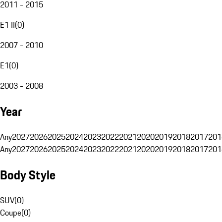
2011 - 2015
E1 II
(
0
)
2007 - 2010
E1
(
0
)
2003 - 2008
Year
Any
2027
2026
2025
2024
2023
2022
2021
2020
2019
2018
2017
201
Any
2027
2026
2025
2024
2023
2022
2021
2020
2019
2018
2017
201
Body Style
SUV
(
0
)
Coupe
(
0
)