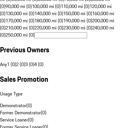
(0)
90,000 mi (0)
100,000 mi (0)
110,000 mi (0)
120,000 mi
(0)
130,000 mi (0)
140,000 mi (0)
150,000 mi (0)
160,000 mi
(0)
170,000 mi (0)
180,000 mi (0)
190,000 mi (0)
200,000 mi
(0)
210,000 mi (0)
220,000 mi (0)
230,000 mi (0)
240,000 mi
(0)
250,000 mi (0)
Previous Owners
Any
1 (0)
2 (0)
3 (0)
4 (0)
Sales Promotion
Usage Type
Demonstrator
(
0
)
Former Demonstrator
(
0
)
Service Loaner
(
0
)
Former Service Loaner
(
0
)