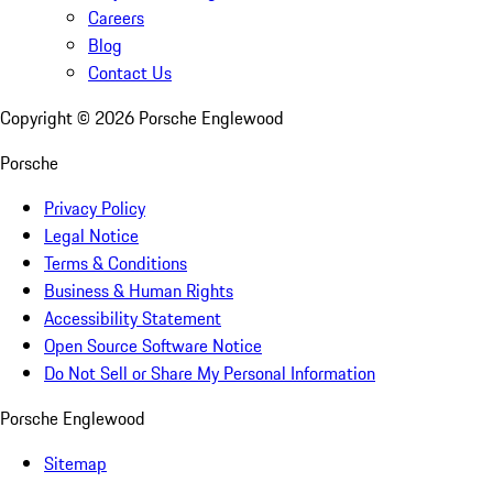
Careers
Blog
Contact Us
Copyright ©
2026
Porsche Englewood
Porsche
Privacy Policy
Legal Notice
Terms & Conditions
Business & Human Rights
Accessibility Statement
Open Source Software Notice
Do Not Sell or Share My Personal Information
Porsche Englewood
Sitemap