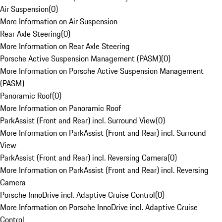
Air Suspension
(
0
)
More Information on Air Suspension
Rear Axle Steering
(
0
)
More Information on Rear Axle Steering
Porsche Active Suspension Management (PASM)
(
0
)
More Information on Porsche Active Suspension Management
(PASM)
Panoramic Roof
(
0
)
More Information on Panoramic Roof
ParkAssist (Front and Rear) incl. Surround View
(
0
)
More Information on ParkAssist (Front and Rear) incl. Surround
View
ParkAssist (Front and Rear) incl. Reversing Camera
(
0
)
More Information on ParkAssist (Front and Rear) incl. Reversing
Camera
Porsche InnoDrive incl. Adaptive Cruise Control
(
0
)
More Information on Porsche InnoDrive incl. Adaptive Cruise
Control