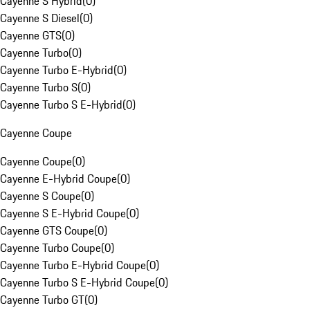
Cayenne S Hybrid
(
0
)
Cayenne S Diesel
(
0
)
Cayenne GTS
(
0
)
Cayenne Turbo
(
0
)
Cayenne Turbo E-Hybrid
(
0
)
Cayenne Turbo S
(
0
)
Cayenne Turbo S E-Hybrid
(
0
)
Cayenne Coupe
Cayenne Coupe
(
0
)
Cayenne E-Hybrid Coupe
(
0
)
Cayenne S Coupe
(
0
)
Cayenne S E-Hybrid Coupe
(
0
)
Cayenne GTS Coupe
(
0
)
Cayenne Turbo Coupe
(
0
)
Cayenne Turbo E-Hybrid Coupe
(
0
)
Cayenne Turbo S E-Hybrid Coupe
(
0
)
Cayenne Turbo GT
(
0
)