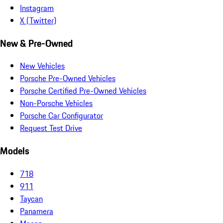
Instagram
X (Twitter)
New & Pre-Owned
New Vehicles
Porsche Pre-Owned Vehicles
Porsche Certified Pre-Owned Vehicles
Non-Porsche Vehicles
Porsche Car Configurator
Request Test Drive
Models
718
911
Taycan
Panamera