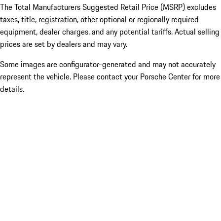
The Total Manufacturers Suggested Retail Price (MSRP) excludes
taxes, title, registration, other optional or regionally required
equipment, dealer charges, and any potential tariffs. Actual selling
prices are set by dealers and may vary.
Some images are configurator-generated and may not accurately
represent the vehicle. Please contact your Porsche Center for more
details.