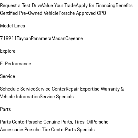
Request a Test Drive
Value Your Trade
Apply for Financing
Benefits
Certified Pre-Owned Vehicle
Porsche Approved CPO
Model Lines
718
911
Taycan
Panamera
Macan
Cayenne
Explore
E-Performance
Service
Schedule Service
Service Center
Repair Expertise
Warranty &
Vehicle Information
Service Specials
Parts
Parts Center
Porsche Genuine Parts, Tires, Oil
Porsche
Accessories
Porsche Tire Center
Parts Specials