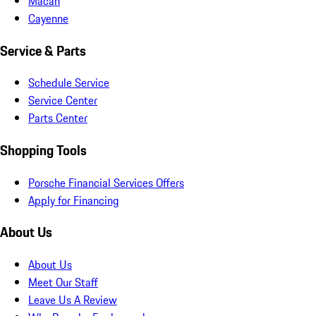
Macan
Cayenne
Service & Parts
Schedule Service
Service Center
Parts Center
Shopping Tools
Porsche Financial Services Offers
Apply for Financing
About Us
About Us
Meet Our Staff
Leave Us A Review