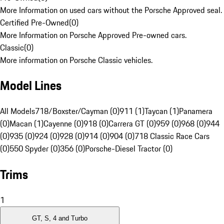
More Information on used cars without the Porsche Approved seal.
Certified Pre-Owned
(
0
)
More Information on Porsche Approved Pre-owned cars.
Classic
(
0
)
More information on Porsche Classic vehicles.
Model Lines
All Models
718/Boxster/Cayman (0)
911 (1)
Taycan (1)
Panamera
(0)
Macan (1)
Cayenne (0)
918 (0)
Carrera GT (0)
959 (0)
968 (0)
944
(0)
935 (0)
924 (0)
928 (0)
914 (0)
904 (0)
718 Classic Race Cars
(0)
550 Spyder (0)
356 (0)
Porsche-Diesel Tractor (0)
Trims
1
GT, S, 4 and Turbo