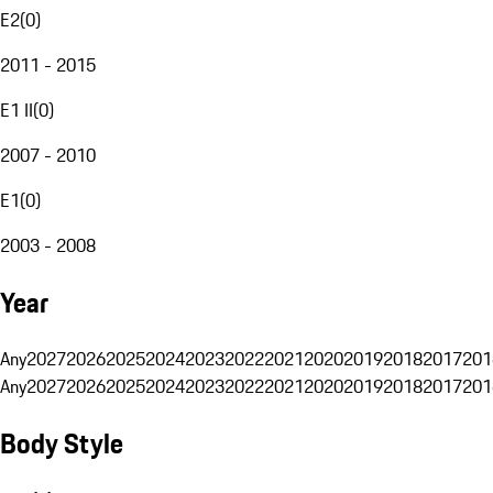
E2
(
0
)
2011 - 2015
E1 II
(
0
)
2007 - 2010
E1
(
0
)
2003 - 2008
Year
Any
2027
2026
2025
2024
2023
2022
2021
2020
2019
2018
2017
201
Any
2027
2026
2025
2024
2023
2022
2021
2020
2019
2018
2017
201
Body Style