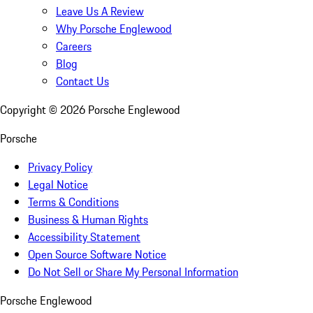
Leave Us A Review
Why Porsche Englewood
Careers
Blog
Contact Us
Copyright ©
2026
Porsche Englewood
Porsche
Privacy Policy
Legal Notice
Terms & Conditions
Business & Human Rights
Accessibility Statement
Open Source Software Notice
Do Not Sell or Share My Personal Information
Porsche Englewood