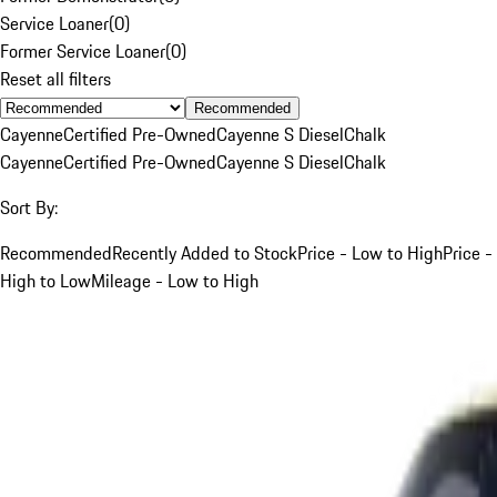
Service Loaner
(
0
)
Former Service Loaner
(
0
)
Reset all filters
Recommended
Cayenne
Certified Pre-Owned
Cayenne S Diesel
Chalk
Cayenne
Certified Pre-Owned
Cayenne S Diesel
Chalk
Sort By:
Recommended
Recently Added to Stock
Price - Low to High
Price -
High to Low
Mileage - Low to High