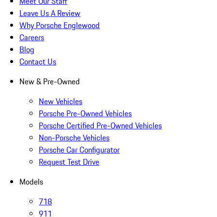
Meet Our Staff
Leave Us A Review
Why Porsche Englewood
Careers
Blog
Contact Us
New & Pre-Owned
New Vehicles
Porsche Pre-Owned Vehicles
Porsche Certified Pre-Owned Vehicles
Non-Porsche Vehicles
Porsche Car Configurator
Request Test Drive
Models
718
911