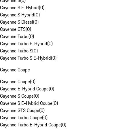
Cayenne S
(
0
)
Cayenne S E-Hybrid
(
0
)
Cayenne S Hybrid
(
0
)
Cayenne S Diesel
(
0
)
Cayenne GTS
(
0
)
Cayenne Turbo
(
0
)
Cayenne Turbo E-Hybrid
(
0
)
Cayenne Turbo S
(
0
)
Cayenne Turbo S E-Hybrid
(
0
)
Cayenne Coupe
Cayenne Coupe
(
0
)
Cayenne E-Hybrid Coupe
(
0
)
Cayenne S Coupe
(
0
)
Cayenne S E-Hybrid Coupe
(
0
)
Cayenne GTS Coupe
(
0
)
Cayenne Turbo Coupe
(
0
)
Cayenne Turbo E-Hybrid Coupe
(
0
)