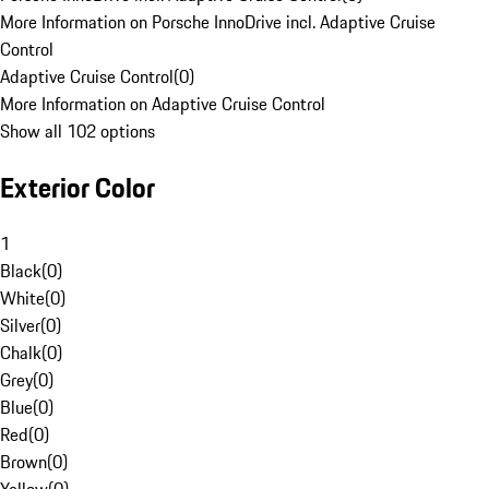
More Information on Porsche InnoDrive incl. Adaptive Cruise
Control
Adaptive Cruise Control
(
0
)
More Information on Adaptive Cruise Control
Show all 102 options
Exterior Color
1
Black
(
0
)
White
(
0
)
Silver
(
0
)
Chalk
(
0
)
Grey
(
0
)
Blue
(
0
)
Red
(
0
)
Brown
(
0
)