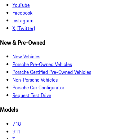
YouTube
Facebook
Instagram
X (Twitter)
New & Pre-Owned
New Vehicles
Porsche Pre-Owned Vehicles
Porsche Certified Pre-Owned Vehicles
Non-Porsche Vehicles
Porsche Car Configurator
Request Test Drive
Models
718
911