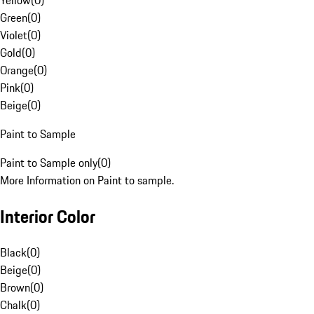
Yellow
(
0
)
Green
(
0
)
Violet
(
0
)
Gold
(
0
)
Orange
(
0
)
Pink
(
0
)
Beige
(
0
)
Paint to Sample
Paint to Sample only
(
0
)
More Information on Paint to sample.
Interior Color
Black
(
0
)
Beige
(
0
)
Brown
(
0
)
Chalk
(
0
)