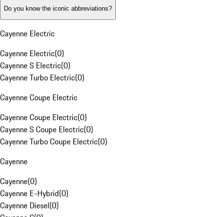
Do you know the iconic abbreviations?
Cayenne Electric
Cayenne Electric
(
0
)
Cayenne S Electric
(
0
)
Cayenne Turbo Electric
(
0
)
Cayenne Coupe Electric
Cayenne Coupe Electric
(
0
)
Cayenne S Coupe Electric
(
0
)
Cayenne Turbo Coupe Electric
(
0
)
Cayenne
Cayenne
(
0
)
Cayenne E-Hybrid
(
0
)
Cayenne Diesel
(
0
)