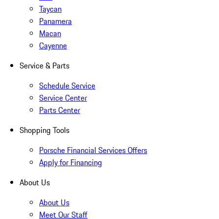
Taycan
Panamera
Macan
Cayenne
Service & Parts
Schedule Service
Service Center
Parts Center
Shopping Tools
Porsche Financial Services Offers
Apply for Financing
About Us
About Us
Meet Our Staff