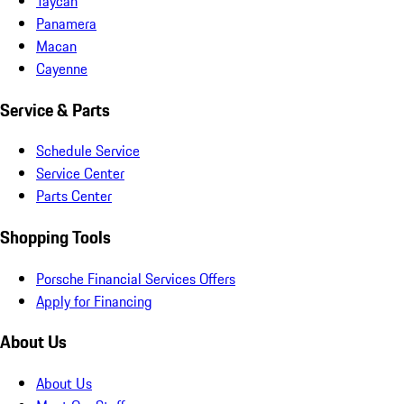
Taycan
Panamera
Macan
Cayenne
Service & Parts
Schedule Service
Service Center
Parts Center
Shopping Tools
Porsche Financial Services Offers
Apply for Financing
About Us
About Us