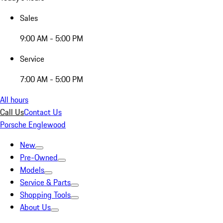
Sales
9:00 AM - 5:00 PM
Service
7:00 AM - 5:00 PM
All hours
Call Us
Contact Us
Porsche Englewood
New
Pre-Owned
Models
Service & Parts
Shopping Tools
About Us