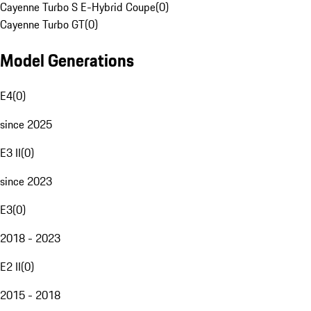
Cayenne Turbo S E-Hybrid Coupe
(
0
)
Cayenne Turbo GT
(
0
)
Model Generations
E4
(
0
)
since 2025
E3 II
(
0
)
since 2023
E3
(
0
)
2018 - 2023
E2 II
(
0
)
2015 - 2018