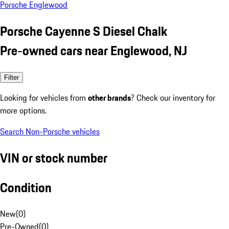
Porsche Englewood
Porsche Cayenne S Diesel Chalk
Pre-owned cars near Englewood, NJ
Filter
Looking for vehicles from
other brands
? Check our inventory for
more options.
Search Non-Porsche vehicles
VIN or stock number
Condition
New
(
0
)
Pre-Owned
(
0
)