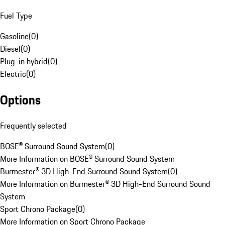
Fuel Type
Gasoline
(
0
)
Diesel
(
0
)
Plug-in hybrid
(
0
)
Electric
(
0
)
Options
Frequently selected
BOSE® Surround Sound System
(
0
)
More Information on BOSE® Surround Sound System
Burmester® 3D High-End Surround Sound System
(
0
)
More Information on Burmester® 3D High-End Surround Sound
System
Sport Chrono Package
(
0
)
More Information on Sport Chrono Package