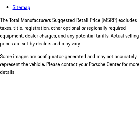
Sitemap
The Total Manufacturers Suggested Retail Price (MSRP) excludes
taxes, title, registration, other optional or regionally required
equipment, dealer charges, and any potential tariffs. Actual selling
prices are set by dealers and may vary.
Some images are configurator-generated and may not accurately
represent the vehicle. Please contact your Porsche Center for more
details.