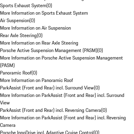
Sports Exhaust System
(
0
)
More Information on Sports Exhaust System
Air Suspension
(
0
)
More Information on Air Suspension
Rear Axle Steering
(
0
)
More Information on Rear Axle Steering
Porsche Active Suspension Management (PASM)
(
0
)
More Information on Porsche Active Suspension Management
(PASM)
Panoramic Roof
(
0
)
More Information on Panoramic Roof
ParkAssist (Front and Rear) incl. Surround View
(
0
)
More Information on ParkAssist (Front and Rear) incl. Surround
View
ParkAssist (Front and Rear) incl. Reversing Camera
(
0
)
More Information on ParkAssist (Front and Rear) incl. Reversing
Camera
Porsche InnoDrive incl. Adaptive Cruise Control
(
0
)