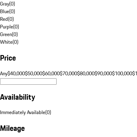
Gray
(
0
)
Blue
(
0
)
Red
(
0
)
Purple
(
0
)
Green
(
0
)
White
(
0
)
Price
Any
$40,000
$50,000
$60,000
$70,000
$80,000
$90,000
$100,000
$
Availability
Immediately Available
(
0
)
Mileage