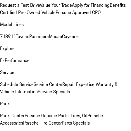
Request a Test Drive
Value Your Trade
Apply for Financing
Benefits
Certified Pre-Owned Vehicle
Porsche Approved CPO
Model Lines
718
911
Taycan
Panamera
Macan
Cayenne
Explore
E-Performance
Service
Schedule Service
Service Center
Repair Expertise
Warranty &
Vehicle Information
Service Specials
Parts
Parts Center
Porsche Genuine Parts, Tires, Oil
Porsche
Accessories
Porsche Tire Center
Parts Specials