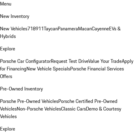
Menu
New Inventory
New Vehicles
718
911
Taycan
Panamera
Macan
Cayenne
EVs &
Hybrids
Explore
Porsche Car Configurator
Request Test Drive
Value Your Trade
Apply
for Financing
New Vehicle Specials
Porsche Financial Services
Offers
Pre-Owned Inventory
Porsche Pre-Owned Vehicles
Porsche Certified Pre-Owned
Vehicles
Non-Porsche Vehicles
Classic Cars
Demo & Courtesy
Vehicles
Explore