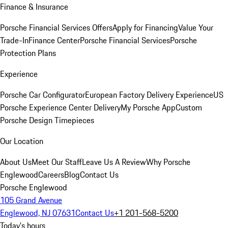
Finance & Insurance
Porsche Financial Services Offers
Apply for Financing
Value Your
Trade-In
Finance Center
Porsche Financial Services
Porsche
Protection Plans
Experience
Porsche Car Configurator
European Factory Delivery Experience
US
Porsche Experience Center Delivery
My Porsche App
Custom
Porsche Design Timepieces
Our Location
About Us
Meet Our Staff
Leave Us A Review
Why Porsche
Englewood
Careers
Blog
Contact Us
Porsche Englewood
105 Grand Avenue
Englewood, NJ 07631
Contact Us
+1 201-568-5200
Today's hours