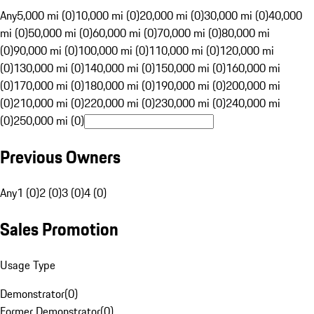
Any
5,000 mi (0)
10,000 mi (0)
20,000 mi (0)
30,000 mi (0)
40,000
mi (0)
50,000 mi (0)
60,000 mi (0)
70,000 mi (0)
80,000 mi
(0)
90,000 mi (0)
100,000 mi (0)
110,000 mi (0)
120,000 mi
(0)
130,000 mi (0)
140,000 mi (0)
150,000 mi (0)
160,000 mi
(0)
170,000 mi (0)
180,000 mi (0)
190,000 mi (0)
200,000 mi
(0)
210,000 mi (0)
220,000 mi (0)
230,000 mi (0)
240,000 mi
(0)
250,000 mi (0)
Previous Owners
Any
1 (0)
2 (0)
3 (0)
4 (0)
Sales Promotion
Usage Type
Demonstrator
(
0
)
Former Demonstrator
(
0
)