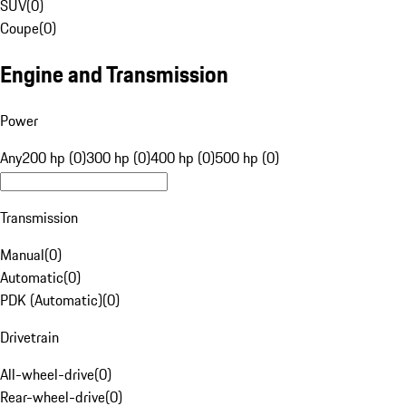
SUV
(
0
)
Coupe
(
0
)
Engine and Transmission
Power
Any
200 hp (0)
300 hp (0)
400 hp (0)
500 hp (0)
Transmission
Manual
(
0
)
Automatic
(
0
)
PDK (Automatic)
(
0
)
Drivetrain
All-wheel-drive
(
0
)
Rear-wheel-drive
(
0
)