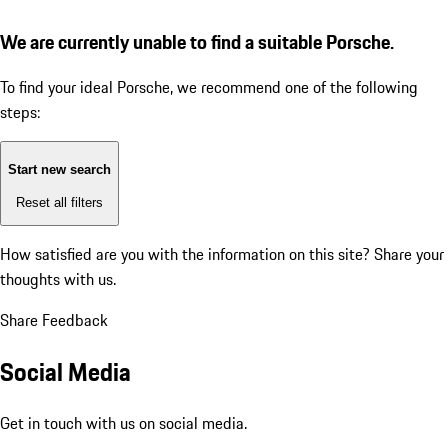
We are currently unable to find a suitable Porsche.
To find your ideal Porsche, we recommend one of the following
steps:
Start new search
Reset all filters
How satisfied are you with the information on this site?
Share your
thoughts with us.
Share Feedback
Social Media
Get in touch with us on social media.