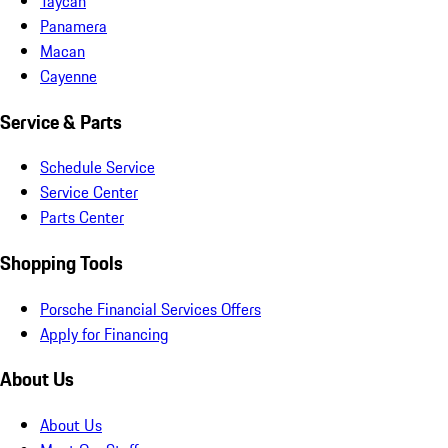
Taycan
Panamera
Macan
Cayenne
Service & Parts
Schedule Service
Service Center
Parts Center
Shopping Tools
Porsche Financial Services Offers
Apply for Financing
About Us
About Us