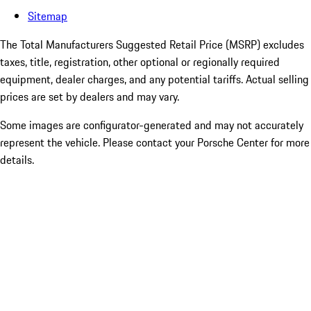
Sitemap
The Total Manufacturers Suggested Retail Price (MSRP) excludes
taxes, title, registration, other optional or regionally required
equipment, dealer charges, and any potential tariffs. Actual selling
prices are set by dealers and may vary.
Some images are configurator-generated and may not accurately
represent the vehicle. Please contact your Porsche Center for more
details.