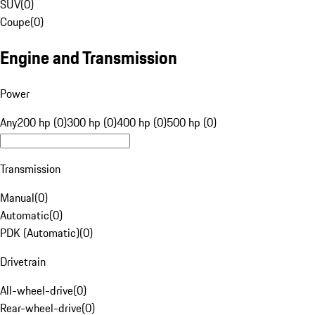
SUV
(
0
)
Coupe
(
0
)
Engine and Transmission
Power
Any
200 hp (0)
300 hp (0)
400 hp (0)
500 hp (0)
Transmission
Manual
(
0
)
Automatic
(
0
)
PDK (Automatic)
(
0
)
Drivetrain
All-wheel-drive
(
0
)
Rear-wheel-drive
(
0
)