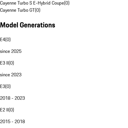
Cayenne Turbo S E-Hybrid Coupe
(
0
)
Cayenne Turbo GT
(
0
)
Model Generations
E4
(
0
)
since 2025
E3 II
(
0
)
since 2023
E3
(
0
)
2018 - 2023
E2 II
(
0
)
2015 - 2018