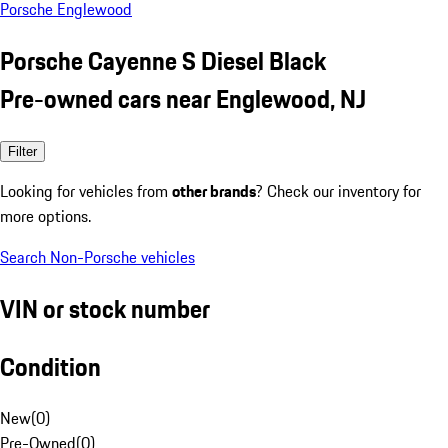
Porsche Englewood
Porsche Cayenne S Diesel Black
Pre-owned cars near Englewood, NJ
Filter
Looking for vehicles from
other brands
? Check our inventory for
more options.
Search Non-Porsche vehicles
VIN or stock number
Condition
New
(
0
)
Pre-Owned
(
0
)