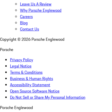
Leave Us A Review
Why Porsche Englewood
Careers
Blog
Contact Us
Copyright ©
2026
Porsche Englewood
Porsche
Privacy Policy
Legal Notice
Terms & Conditions
Business & Human Rights
Accessibility Statement
Open Source Software Notice
Do Not Sell or Share My Personal Information
Porsche Englewood