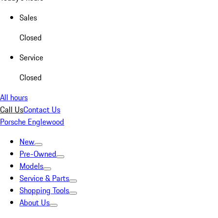
Sales
Closed
Service
Closed
All hours
Call Us
Contact Us
Porsche Englewood
New
Pre-Owned
Models
Service & Parts
Shopping Tools
About Us