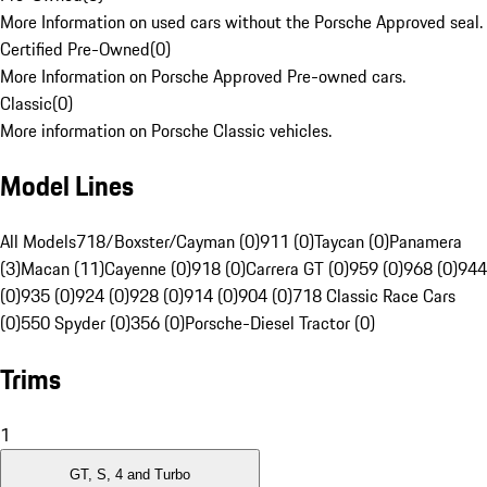
More Information on used cars without the Porsche Approved seal.
Certified Pre-Owned
(
0
)
More Information on Porsche Approved Pre-owned cars.
Classic
(
0
)
More information on Porsche Classic vehicles.
Model Lines
All Models
718/Boxster/Cayman (0)
911 (0)
Taycan (0)
Panamera
(3)
Macan (11)
Cayenne (0)
918 (0)
Carrera GT (0)
959 (0)
968 (0)
944
(0)
935 (0)
924 (0)
928 (0)
914 (0)
904 (0)
718 Classic Race Cars
(0)
550 Spyder (0)
356 (0)
Porsche-Diesel Tractor (0)
Trims
1
GT, S, 4 and Turbo