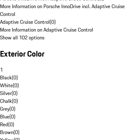
More Information on Porsche InnoDrive incl. Adaptive Cruise
Control
Adaptive Cruise Control
(
0
)
More Information on Adaptive Cruise Control
Show all 102 options
Exterior Color
1
Black
(
0
)
White
(
0
)
Silver
(
0
)
Chalk
(
0
)
Grey
(
0
)
Blue
(
0
)
Red
(
0
)
Brown
(
0
)