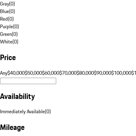
Gray
(
0
)
Blue
(
0
)
Red
(
0
)
Purple
(
0
)
Green
(
0
)
White
(
0
)
Price
Any
$40,000
$50,000
$60,000
$70,000
$80,000
$90,000
$100,000
$
Availability
Immediately Available
(
0
)
Mileage