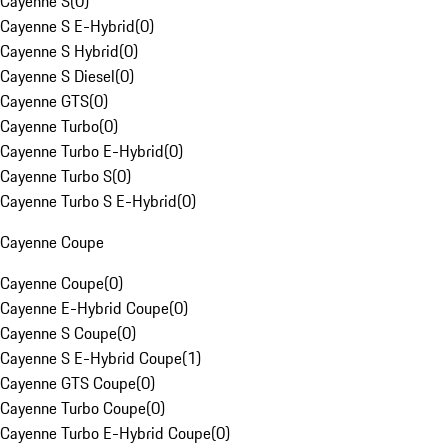
Cayenne S
(
0
)
Cayenne S E-Hybrid
(
0
)
Cayenne S Hybrid
(
0
)
Cayenne S Diesel
(
0
)
Cayenne GTS
(
0
)
Cayenne Turbo
(
0
)
Cayenne Turbo E-Hybrid
(
0
)
Cayenne Turbo S
(
0
)
Cayenne Turbo S E-Hybrid
(
0
)
Cayenne Coupe
Cayenne Coupe
(
0
)
Cayenne E-Hybrid Coupe
(
0
)
Cayenne S Coupe
(
0
)
Cayenne S E-Hybrid Coupe
(
1
)
Cayenne GTS Coupe
(
0
)
Cayenne Turbo Coupe
(
0
)
Cayenne Turbo E-Hybrid Coupe
(
0
)