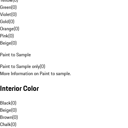
Yellow
(
0
)
Green
(
0
)
Violet
(
0
)
Gold
(
0
)
Orange
(
0
)
Pink
(
0
)
Beige
(
0
)
Paint to Sample
Paint to Sample only
(
0
)
More Information on Paint to sample.
Interior Color
Black
(
0
)
Beige
(
0
)
Brown
(
0
)
Chalk
(
0
)