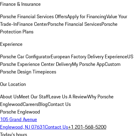
Finance & Insurance
Porsche Financial Services Offers
Apply for Financing
Value Your
Trade-In
Finance Center
Porsche Financial Services
Porsche
Protection Plans
Experience
Porsche Car Configurator
European Factory Delivery Experience
US
Porsche Experience Center Delivery
My Porsche App
Custom
Porsche Design Timepieces
Our Location
About Us
Meet Our Staff
Leave Us A Review
Why Porsche
Englewood
Careers
Blog
Contact Us
Porsche Englewood
105 Grand Avenue
Englewood, NJ 07631
Contact Us
+1 201-568-5200
Today's hours