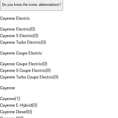
Do you know the iconic abbreviations?
Cayenne Electric
Cayenne Electric
(
0
)
Cayenne S Electric
(
0
)
Cayenne Turbo Electric
(
0
)
Cayenne Coupe Electric
Cayenne Coupe Electric
(
0
)
Cayenne S Coupe Electric
(
0
)
Cayenne Turbo Coupe Electric
(
0
)
Cayenne
Cayenne
(
1
)
Cayenne E-Hybrid
(
0
)
Cayenne Diesel
(
0
)