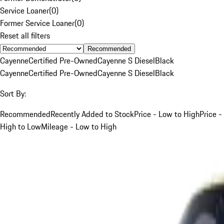
Service Loaner
(
0
)
Former Service Loaner
(
0
)
Reset all filters
Recommended
Cayenne
Certified Pre-Owned
Cayenne S Diesel
Black
Cayenne
Certified Pre-Owned
Cayenne S Diesel
Black
Sort By:
Recommended
Recently Added to Stock
Price - Low to High
Price -
High to Low
Mileage - Low to High