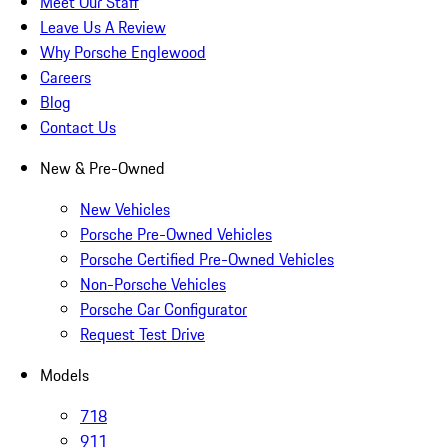
Meet Our Staff
Leave Us A Review
Why Porsche Englewood
Careers
Blog
Contact Us
New & Pre-Owned
New Vehicles
Porsche Pre-Owned Vehicles
Porsche Certified Pre-Owned Vehicles
Non-Porsche Vehicles
Porsche Car Configurator
Request Test Drive
Models
718
911