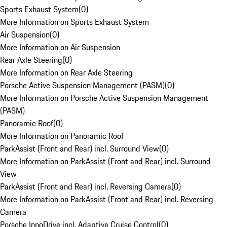
Sports Exhaust System
(
0
)
More Information on Sports Exhaust System
Air Suspension
(
0
)
More Information on Air Suspension
Rear Axle Steering
(
0
)
More Information on Rear Axle Steering
Porsche Active Suspension Management (PASM)
(
0
)
More Information on Porsche Active Suspension Management
(PASM)
Panoramic Roof
(
0
)
More Information on Panoramic Roof
ParkAssist (Front and Rear) incl. Surround View
(
0
)
More Information on ParkAssist (Front and Rear) incl. Surround
View
ParkAssist (Front and Rear) incl. Reversing Camera
(
0
)
More Information on ParkAssist (Front and Rear) incl. Reversing
Camera
Porsche InnoDrive incl. Adaptive Cruise Control
(
0
)