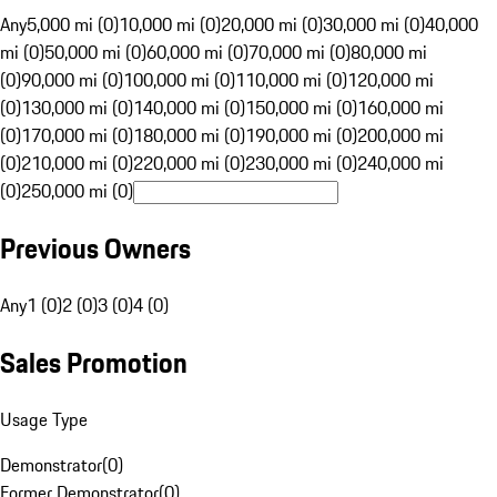
Any
5,000 mi (0)
10,000 mi (0)
20,000 mi (0)
30,000 mi (0)
40,000
mi (0)
50,000 mi (0)
60,000 mi (0)
70,000 mi (0)
80,000 mi
(0)
90,000 mi (0)
100,000 mi (0)
110,000 mi (0)
120,000 mi
(0)
130,000 mi (0)
140,000 mi (0)
150,000 mi (0)
160,000 mi
(0)
170,000 mi (0)
180,000 mi (0)
190,000 mi (0)
200,000 mi
(0)
210,000 mi (0)
220,000 mi (0)
230,000 mi (0)
240,000 mi
(0)
250,000 mi (0)
Previous Owners
Any
1 (0)
2 (0)
3 (0)
4 (0)
Sales Promotion
Usage Type
Demonstrator
(
0
)
Former Demonstrator
(
0
)