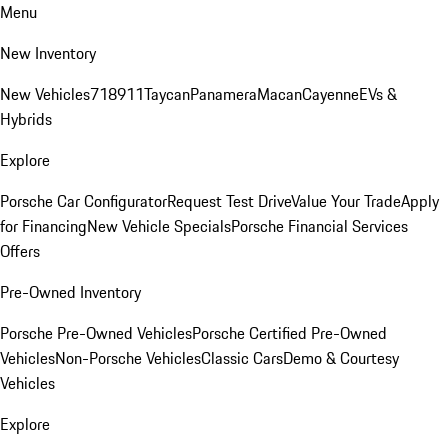
Menu
New Inventory
New Vehicles
718
911
Taycan
Panamera
Macan
Cayenne
EVs &
Hybrids
Explore
Porsche Car Configurator
Request Test Drive
Value Your Trade
Apply
for Financing
New Vehicle Specials
Porsche Financial Services
Offers
Pre-Owned Inventory
Porsche Pre-Owned Vehicles
Porsche Certified Pre-Owned
Vehicles
Non-Porsche Vehicles
Classic Cars
Demo & Courtesy
Vehicles
Explore