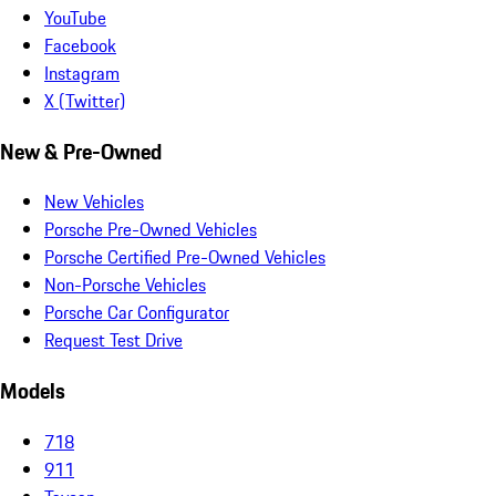
YouTube
Facebook
Instagram
X (Twitter)
New & Pre-Owned
New Vehicles
Porsche Pre-Owned Vehicles
Porsche Certified Pre-Owned Vehicles
Non-Porsche Vehicles
Porsche Car Configurator
Request Test Drive
Models
718
911