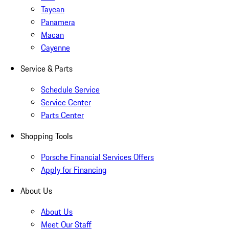
Taycan
Panamera
Macan
Cayenne
Service & Parts
Schedule Service
Service Center
Parts Center
Shopping Tools
Porsche Financial Services Offers
Apply for Financing
About Us
About Us
Meet Our Staff