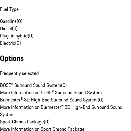
Fuel Type
Gasoline
(
0
)
Diesel
(
0
)
Plug-in hybrid
(
0
)
Electric
(
0
)
Options
Frequently selected
BOSE® Surround Sound System
(
0
)
More Information on BOSE® Surround Sound System
Burmester® 3D High-End Surround Sound System
(
0
)
More Information on Burmester® 3D High-End Surround Sound
System
Sport Chrono Package
(
0
)
More Information on Sport Chrono Package