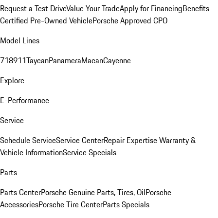
Request a Test Drive
Value Your Trade
Apply for Financing
Benefits
Certified Pre-Owned Vehicle
Porsche Approved CPO
Model Lines
718
911
Taycan
Panamera
Macan
Cayenne
Explore
E-Performance
Service
Schedule Service
Service Center
Repair Expertise
Warranty &
Vehicle Information
Service Specials
Parts
Parts Center
Porsche Genuine Parts, Tires, Oil
Porsche
Accessories
Porsche Tire Center
Parts Specials