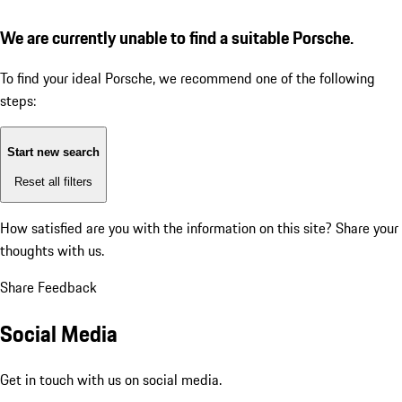
We are currently unable to find a suitable Porsche.
To find your ideal Porsche, we recommend one of the following
steps:
Start new search
Reset all filters
How satisfied are you with the information on this site?
Share your
thoughts with us.
Share Feedback
Social Media
Get in touch with us on social media.