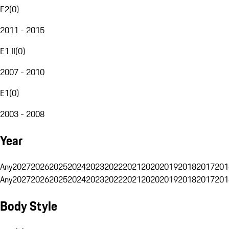
E2
(
0
)
2011 - 2015
E1 II
(
0
)
2007 - 2010
E1
(
0
)
2003 - 2008
Year
Any
2027
2026
2025
2024
2023
2022
2021
2020
2019
2018
2017
201
Any
2027
2026
2025
2024
2023
2022
2021
2020
2019
2018
2017
201
Body Style