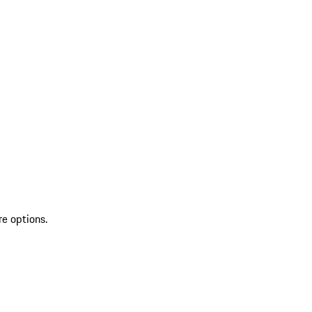
re options.