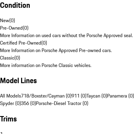
Condition
New
(
0
)
Pre-Owned
(
0
)
More Information on used cars without the Porsche Approved seal.
Certified Pre-Owned
(
0
)
More Information on Porsche Approved Pre-owned cars.
Classic
(
0
)
More information on Porsche Classic vehicles.
Model Lines
All Models
718/Boxster/Cayman (0)
911 (0)
Taycan (0)
Panamera (0)
Spyder (0)
356 (0)
Porsche-Diesel Tractor (0)
Trims