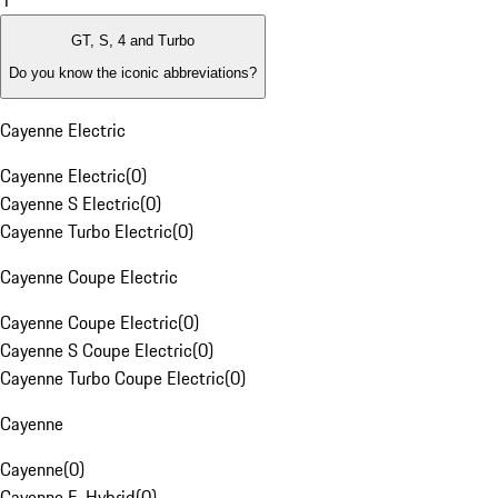
1
GT, S, 4 and Turbo
Do you know the iconic abbreviations?
Cayenne Electric
Cayenne Electric
(
0
)
Cayenne S Electric
(
0
)
Cayenne Turbo Electric
(
0
)
Cayenne Coupe Electric
Cayenne Coupe Electric
(
0
)
Cayenne S Coupe Electric
(
0
)
Cayenne Turbo Coupe Electric
(
0
)
Cayenne
Cayenne
(
0
)
Cayenne E-Hybrid
(
0
)