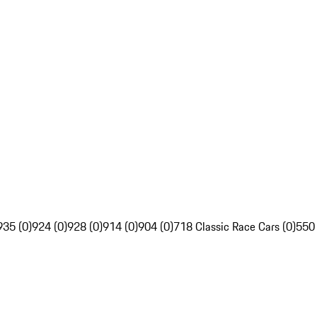
935 (0)
924 (0)
928 (0)
914 (0)
904 (0)
718 Classic Race Cars (0)
550