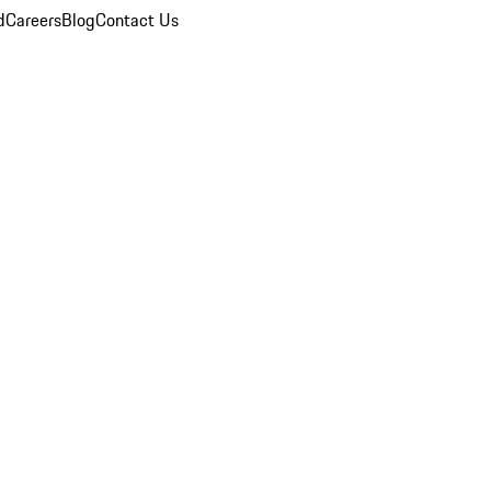
d
Careers
Blog
Contact Us