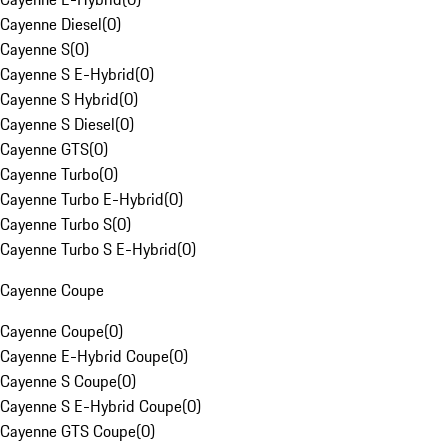
Cayenne Diesel
(
0
)
Cayenne S
(
0
)
Cayenne S E-Hybrid
(
0
)
Cayenne S Hybrid
(
0
)
Cayenne S Diesel
(
0
)
Cayenne GTS
(
0
)
Cayenne Turbo
(
0
)
Cayenne Turbo E-Hybrid
(
0
)
Cayenne Turbo S
(
0
)
Cayenne Turbo S E-Hybrid
(
0
)
Cayenne Coupe
Cayenne Coupe
(
0
)
Cayenne E-Hybrid Coupe
(
0
)
Cayenne S Coupe
(
0
)
Cayenne S E-Hybrid Coupe
(
0
)
Cayenne GTS Coupe
(
0
)