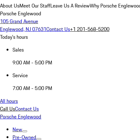
About Us
Meet Our Staff
Leave Us A Review
Why Porsche Englewoo
Porsche Englewood
105 Grand Avenue
Englewood, NJ 07631
Contact Us
+1 201-568-5200
Today's hours
Sales
9:00 AM - 5:00 PM
Service
7:00 AM - 5:00 PM
All hours
Call Us
Contact Us
Porsche Englewood
New
Pre-Owned