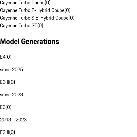
Cayenne Turbo Coupe
(
0
)
Cayenne Turbo E-Hybrid Coupe
(
0
)
Cayenne Turbo S E-Hybrid Coupe
(
0
)
Cayenne Turbo GT
(
0
)
Model Generations
E4
(
0
)
since 2025
E3 II
(
0
)
since 2023
E3
(
0
)
2018 - 2023
E2 II
(
0
)