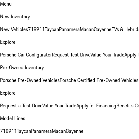
Menu
New Inventory
New Vehicles
718
911
Taycan
Panamera
Macan
Cayenne
EVs & Hybrid
Explore
Porsche Car Configurator
Request Test Drive
Value Your Trade
Apply 
Pre-Owned Inventory
Porsche Pre-Owned Vehicles
Porsche Certified Pre-Owned Vehicles
Explore
Request a Test Drive
Value Your Trade
Apply for Financing
Benefits C
Model Lines
718
911
Taycan
Panamera
Macan
Cayenne