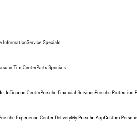
e Information
Service Specials
orsche Tire Center
Parts Specials
de-In
Finance Center
Porsche Financial Services
Porsche Protection 
orsche Experience Center Delivery
My Porsche App
Custom Porsche