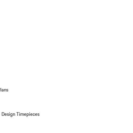
Plans
 Design Timepieces