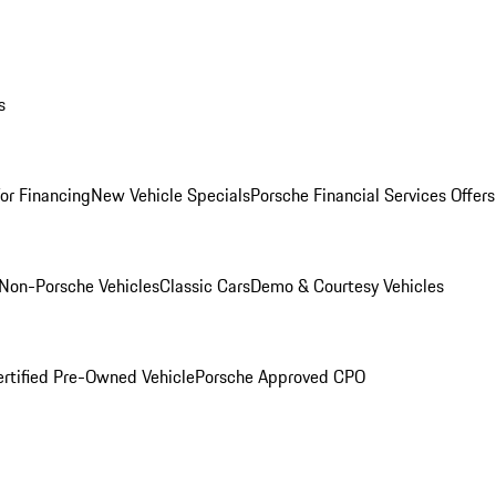
s
for Financing
New Vehicle Specials
Porsche Financial Services Offers
Non-Porsche Vehicles
Classic Cars
Demo & Courtesy Vehicles
ertified Pre-Owned Vehicle
Porsche Approved CPO