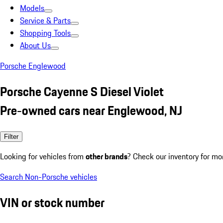
Models
Service & Parts
Shopping Tools
About Us
Porsche Englewood
Porsche Cayenne S Diesel Violet
Pre-owned cars near Englewood, NJ
Filter
Looking for vehicles from
other brands
? Check our inventory for mo
Search Non-Porsche vehicles
VIN or stock number