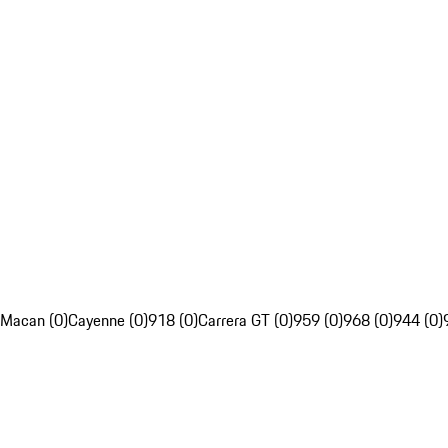
Macan (0)
Cayenne (0)
918 (0)
Carrera GT (0)
959 (0)
968 (0)
944 (0)