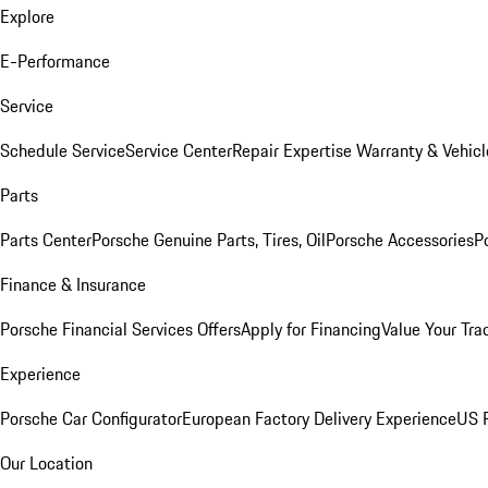
Explore
E-Performance
Service
Schedule Service
Service Center
Repair Expertise
Warranty & Vehicl
Parts
Parts Center
Porsche Genuine Parts, Tires, Oil
Porsche Accessories
P
Finance & Insurance
Porsche Financial Services Offers
Apply for Financing
Value Your Tra
Experience
Porsche Car Configurator
European Factory Delivery Experience
US P
Our Location