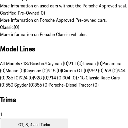
More Information on used cars without the Porsche Approved seal.
Certified Pre-Owned
(
0
)
More Information on Porsche Approved Pre-owned cars.
Classic
(
0
)
More information on Porsche Classic vehicles.
Model Lines
All Models
718/Boxster/Cayman (0)
911 (0)
Taycan (0)
Panamera
(0)
Macan (0)
Cayenne (0)
918 (0)
Carrera GT (0)
959 (0)
968 (0)
944
(0)
935 (0)
924 (0)
928 (0)
914 (0)
904 (0)
718 Classic Race Cars
(0)
550 Spyder (0)
356 (0)
Porsche-Diesel Tractor (0)
Trims
1
GT, S, 4 and Turbo