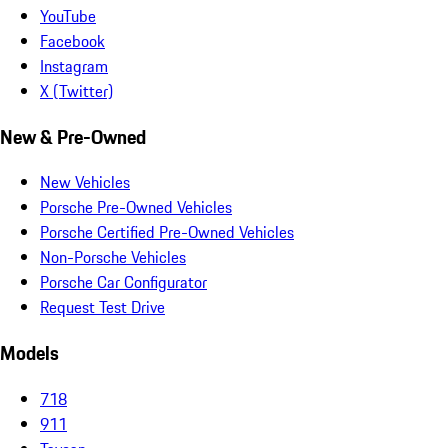
YouTube
Facebook
Instagram
X (Twitter)
New & Pre-Owned
New Vehicles
Porsche Pre-Owned Vehicles
Porsche Certified Pre-Owned Vehicles
Non-Porsche Vehicles
Porsche Car Configurator
Request Test Drive
Models
718
911