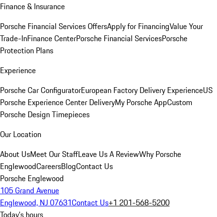
Finance & Insurance
Porsche Financial Services Offers
Apply for Financing
Value Your
Trade-In
Finance Center
Porsche Financial Services
Porsche
Protection Plans
Experience
Porsche Car Configurator
European Factory Delivery Experience
US
Porsche Experience Center Delivery
My Porsche App
Custom
Porsche Design Timepieces
Our Location
About Us
Meet Our Staff
Leave Us A Review
Why Porsche
Englewood
Careers
Blog
Contact Us
Porsche Englewood
105 Grand Avenue
Englewood, NJ 07631
Contact Us
+1 201-568-5200
Today's hours