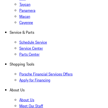
Taycan
Panamera
Macan
Cayenne
Service & Parts
Schedule Service
Service Center
Parts Center
Shopping Tools
Porsche Financial Services Offers
Apply for Financing
About Us
About Us
Meet Our Staff