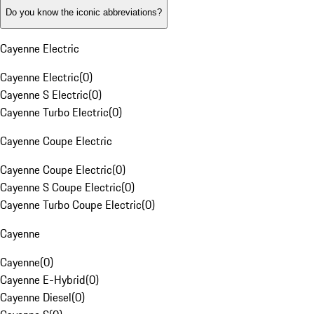
Do you know the iconic abbreviations?
Cayenne Electric
Cayenne Electric
(
0
)
Cayenne S Electric
(
0
)
Cayenne Turbo Electric
(
0
)
Cayenne Coupe Electric
Cayenne Coupe Electric
(
0
)
Cayenne S Coupe Electric
(
0
)
Cayenne Turbo Coupe Electric
(
0
)
Cayenne
Cayenne
(
0
)
Cayenne E-Hybrid
(
0
)
Cayenne Diesel
(
0
)