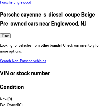
Porsche Englewood
Porsche cayenne-s-diesel-coupe Beige
Pre-owned cars near Englewood, NJ
Filter
Looking for vehicles from
other brands
? Check our inventory for
more options.
Search Non-Porsche vehicles
VIN or stock number
Condition
New
(
0
)
Pre-Owned
(
0
)