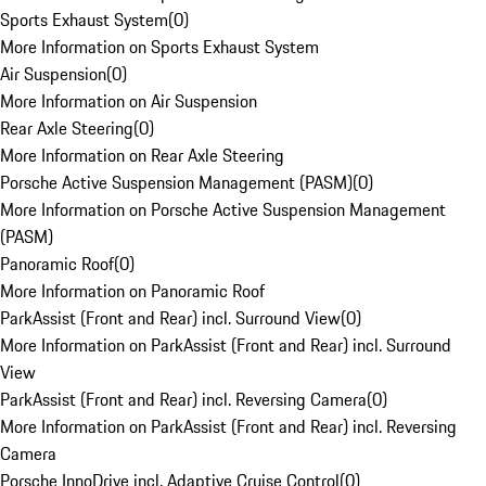
Sports Exhaust System
(
0
)
More Information on Sports Exhaust System
Air Suspension
(
0
)
More Information on Air Suspension
Rear Axle Steering
(
0
)
More Information on Rear Axle Steering
Porsche Active Suspension Management (PASM)
(
0
)
More Information on Porsche Active Suspension Management
(PASM)
Panoramic Roof
(
0
)
More Information on Panoramic Roof
ParkAssist (Front and Rear) incl. Surround View
(
0
)
More Information on ParkAssist (Front and Rear) incl. Surround
View
ParkAssist (Front and Rear) incl. Reversing Camera
(
0
)
More Information on ParkAssist (Front and Rear) incl. Reversing
Camera
Porsche InnoDrive incl. Adaptive Cruise Control
(
0
)