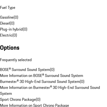
Fuel Type
Gasoline
(
0
)
Diesel
(
0
)
Plug-in hybrid
(
0
)
Electric
(
0
)
Options
Frequently selected
BOSE® Surround Sound System
(
0
)
More Information on BOSE® Surround Sound System
Burmester® 3D High-End Surround Sound System
(
0
)
More Information on Burmester® 3D High-End Surround Sound
System
Sport Chrono Package
(
0
)
More Information on Sport Chrono Package