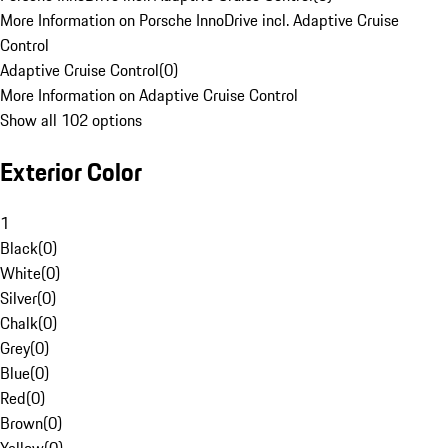
More Information on Porsche InnoDrive incl. Adaptive Cruise
Control
Adaptive Cruise Control
(
0
)
More Information on Adaptive Cruise Control
Show all 102 options
Exterior Color
1
Black
(
0
)
White
(
0
)
Silver
(
0
)
Chalk
(
0
)
Grey
(
0
)
Blue
(
0
)
Red
(
0
)
Brown
(
0
)