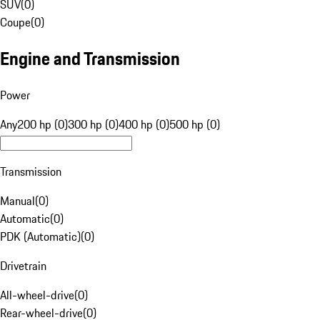
SUV
(
0
)
Coupe
(
0
)
Engine and Transmission
Power
Any
200 hp (0)
300 hp (0)
400 hp (0)
500 hp (0)
Transmission
Manual
(
0
)
Automatic
(
0
)
PDK (Automatic)
(
0
)
Drivetrain
All-wheel-drive
(
0
)
Rear-wheel-drive
(
0
)