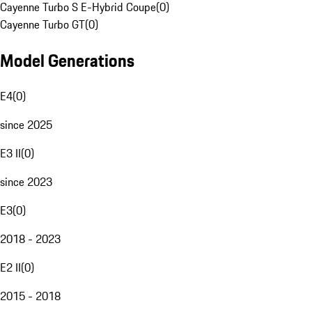
Cayenne Turbo S E-Hybrid Coupe
(
0
)
Cayenne Turbo GT
(
0
)
Model Generations
E4
(
0
)
since 2025
E3 II
(
0
)
since 2023
E3
(
0
)
2018 - 2023
E2 II
(
0
)
2015 - 2018