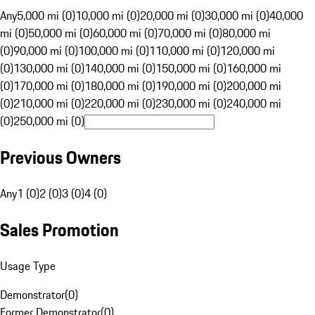
Any
5,000 mi (0)
10,000 mi (0)
20,000 mi (0)
30,000 mi (0)
40,000
mi (0)
50,000 mi (0)
60,000 mi (0)
70,000 mi (0)
80,000 mi
(0)
90,000 mi (0)
100,000 mi (0)
110,000 mi (0)
120,000 mi
(0)
130,000 mi (0)
140,000 mi (0)
150,000 mi (0)
160,000 mi
(0)
170,000 mi (0)
180,000 mi (0)
190,000 mi (0)
200,000 mi
(0)
210,000 mi (0)
220,000 mi (0)
230,000 mi (0)
240,000 mi
(0)
250,000 mi (0)
Previous Owners
Any
1 (0)
2 (0)
3 (0)
4 (0)
Sales Promotion
Usage Type
Demonstrator
(
0
)
Former Demonstrator
(
0
)