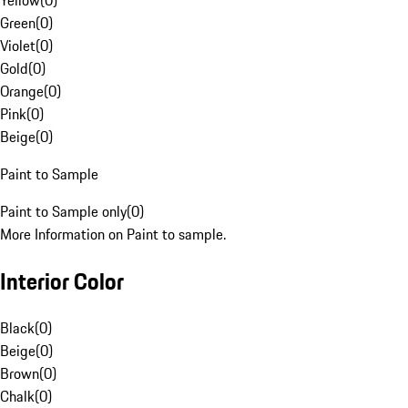
Yellow
(
0
)
Green
(
0
)
Violet
(
0
)
Gold
(
0
)
Orange
(
0
)
Pink
(
0
)
Beige
(
0
)
Paint to Sample
Paint to Sample only
(
0
)
More Information on Paint to sample.
Interior Color
Black
(
0
)
Beige
(
0
)
Brown
(
0
)
Chalk
(
0
)