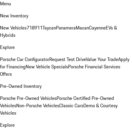
Menu
New Inventory
New Vehicles
718
911
Taycan
Panamera
Macan
Cayenne
EVs &
Hybrids
Explore
Porsche Car Configurator
Request Test Drive
Value Your Trade
Apply
for Financing
New Vehicle Specials
Porsche Financial Services
Offers
Pre-Owned Inventory
Porsche Pre-Owned Vehicles
Porsche Certified Pre-Owned
Vehicles
Non-Porsche Vehicles
Classic Cars
Demo & Courtesy
Vehicles
Explore