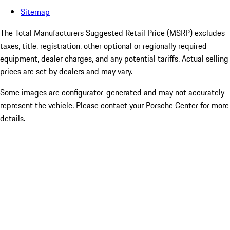
Sitemap
The Total Manufacturers Suggested Retail Price (MSRP) excludes
taxes, title, registration, other optional or regionally required
equipment, dealer charges, and any potential tariffs. Actual selling
prices are set by dealers and may vary.
Some images are configurator-generated and may not accurately
represent the vehicle. Please contact your Porsche Center for more
details.