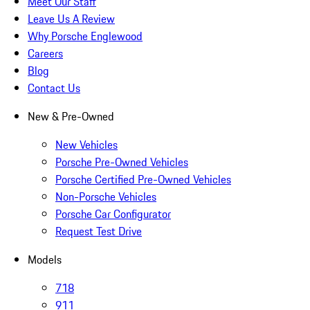
Meet Our Staff
Leave Us A Review
Why Porsche Englewood
Careers
Blog
Contact Us
New & Pre-Owned
New Vehicles
Porsche Pre-Owned Vehicles
Porsche Certified Pre-Owned Vehicles
Non-Porsche Vehicles
Porsche Car Configurator
Request Test Drive
Models
718
911