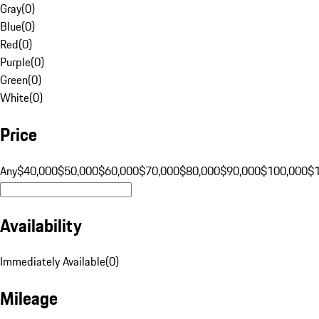
Gray
(
0
)
Blue
(
0
)
Red
(
0
)
Purple
(
0
)
Green
(
0
)
White
(
0
)
Price
Any
$40,000
$50,000
$60,000
$70,000
$80,000
$90,000
$100,000
$
Availability
Immediately Available
(
0
)
Mileage