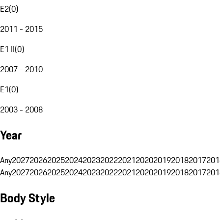
E2
(
0
)
2011 - 2015
E1 II
(
0
)
2007 - 2010
E1
(
0
)
2003 - 2008
Year
Any
2027
2026
2025
2024
2023
2022
2021
2020
2019
2018
2017
201
Any
2027
2026
2025
2024
2023
2022
2021
2020
2019
2018
2017
201
Body Style