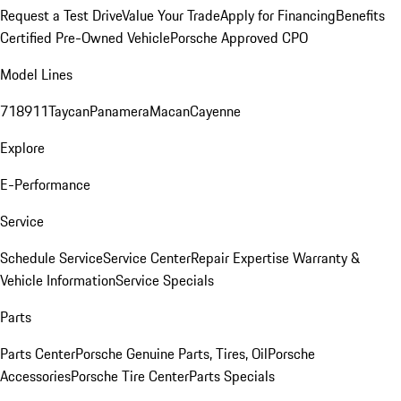
Request a Test Drive
Value Your Trade
Apply for Financing
Benefits
Certified Pre-Owned Vehicle
Porsche Approved CPO
Model Lines
718
911
Taycan
Panamera
Macan
Cayenne
Explore
E-Performance
Service
Schedule Service
Service Center
Repair Expertise
Warranty &
Vehicle Information
Service Specials
Parts
Parts Center
Porsche Genuine Parts, Tires, Oil
Porsche
Accessories
Porsche Tire Center
Parts Specials