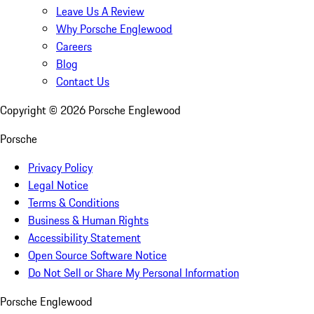
Leave Us A Review
Why Porsche Englewood
Careers
Blog
Contact Us
Copyright ©
2026
Porsche Englewood
Porsche
Privacy Policy
Legal Notice
Terms & Conditions
Business & Human Rights
Accessibility Statement
Open Source Software Notice
Do Not Sell or Share My Personal Information
Porsche Englewood