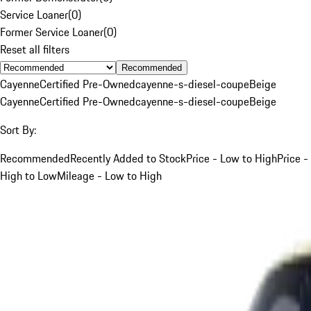
Service Loaner
(
0
)
Former Service Loaner
(
0
)
Reset all filters
Recommended
Cayenne
Certified Pre-Owned
cayenne-s-diesel-coupe
Beige
Cayenne
Certified Pre-Owned
cayenne-s-diesel-coupe
Beige
Sort By:
Recommended
Recently Added to Stock
Price - Low to High
Price -
High to Low
Mileage - Low to High