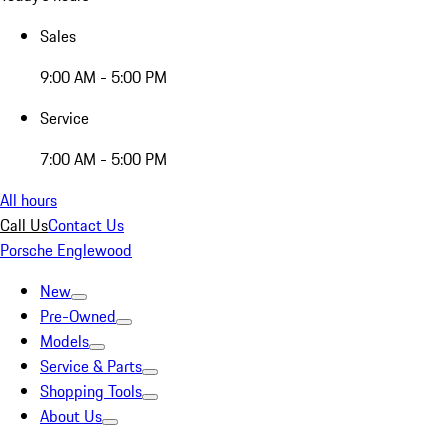
Sales
9:00 AM - 5:00 PM
Service
7:00 AM - 5:00 PM
All hours
Call Us
Contact Us
Porsche Englewood
New
Pre-Owned
Models
Service & Parts
Shopping Tools
About Us