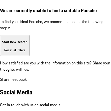
We are currently unable to find a suitable Porsche.
To find your ideal Porsche, we recommend one of the following
steps:
Start new search
Reset all filters
How satisfied are you with the information on this site?
Share your
thoughts with us.
Share Feedback
Social Media
Get in touch with us on social media.