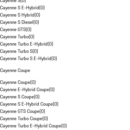
Cayenne S
(
0
)
Cayenne S E-Hybrid
(
0
)
Cayenne S Hybrid
(
0
)
Cayenne S Diesel
(
0
)
Cayenne GTS
(
0
)
Cayenne Turbo
(
0
)
Cayenne Turbo E-Hybrid
(
0
)
Cayenne Turbo S
(
0
)
Cayenne Turbo S E-Hybrid
(
0
)
Cayenne Coupe
Cayenne Coupe
(
0
)
Cayenne E-Hybrid Coupe
(
0
)
Cayenne S Coupe
(
0
)
Cayenne S E-Hybrid Coupe
(
0
)
Cayenne GTS Coupe
(
0
)
Cayenne Turbo Coupe
(
0
)
Cayenne Turbo E-Hybrid Coupe
(
0
)