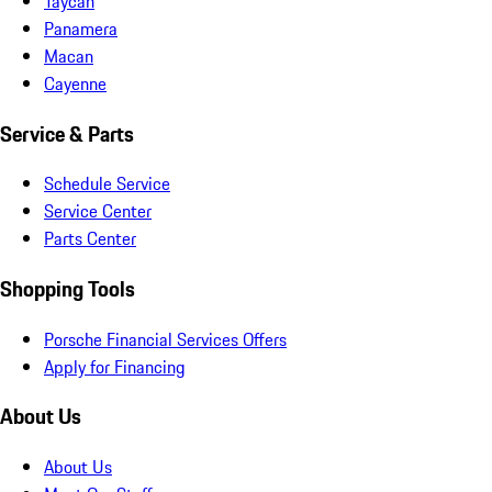
Taycan
Panamera
Macan
Cayenne
Service & Parts
Schedule Service
Service Center
Parts Center
Shopping Tools
Porsche Financial Services Offers
Apply for Financing
About Us
About Us