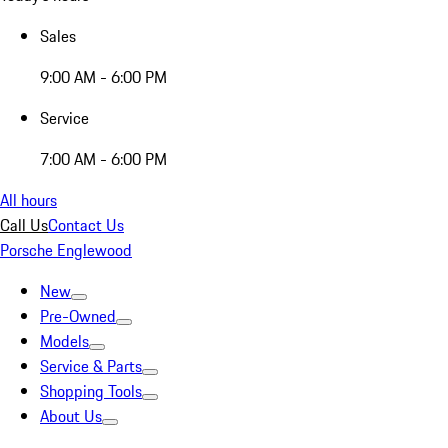
Sales
9:00 AM - 6:00 PM
Service
7:00 AM - 6:00 PM
All hours
Call Us
Contact Us
Porsche Englewood
New
Pre-Owned
Models
Service & Parts
Shopping Tools
About Us