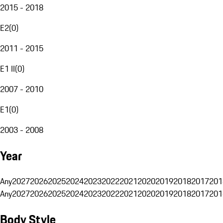
2015 - 2018
E2
(
0
)
2011 - 2015
E1 II
(
0
)
2007 - 2010
E1
(
0
)
2003 - 2008
Year
Any
2027
2026
2025
2024
2023
2022
2021
2020
2019
2018
2017
201
Any
2027
2026
2025
2024
2023
2022
2021
2020
2019
2018
2017
201
Body Style