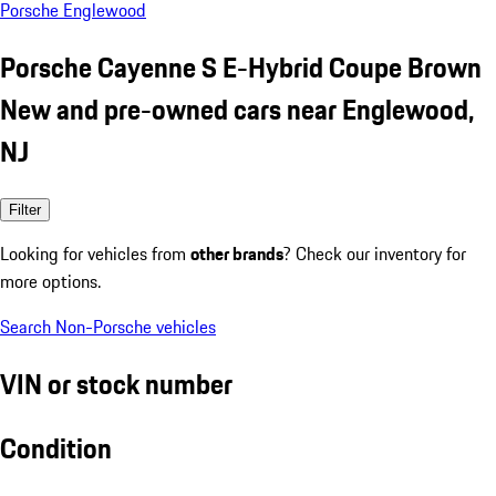
Porsche Englewood
Porsche Cayenne S E-Hybrid Coupe Brown
New and pre-owned cars near Englewood,
NJ
Filter
Looking for vehicles from
other brands
? Check our inventory for
more options.
Search Non-Porsche vehicles
VIN or stock number
Condition