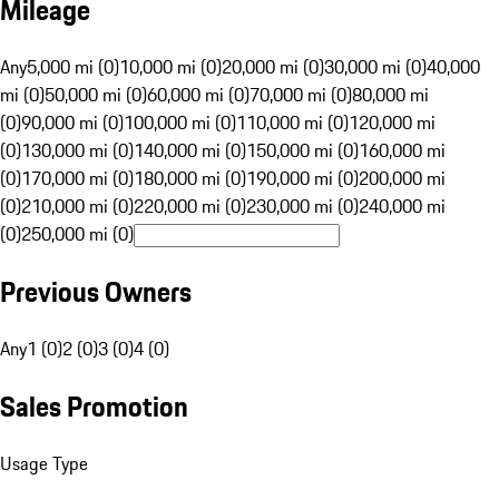
Mileage
Any
5,000 mi (0)
10,000 mi (0)
20,000 mi (0)
30,000 mi (0)
40,000
mi (0)
50,000 mi (0)
60,000 mi (0)
70,000 mi (0)
80,000 mi
(0)
90,000 mi (0)
100,000 mi (0)
110,000 mi (0)
120,000 mi
(0)
130,000 mi (0)
140,000 mi (0)
150,000 mi (0)
160,000 mi
(0)
170,000 mi (0)
180,000 mi (0)
190,000 mi (0)
200,000 mi
(0)
210,000 mi (0)
220,000 mi (0)
230,000 mi (0)
240,000 mi
(0)
250,000 mi (0)
Previous Owners
Any
1 (0)
2 (0)
3 (0)
4 (0)
Sales Promotion
Usage Type