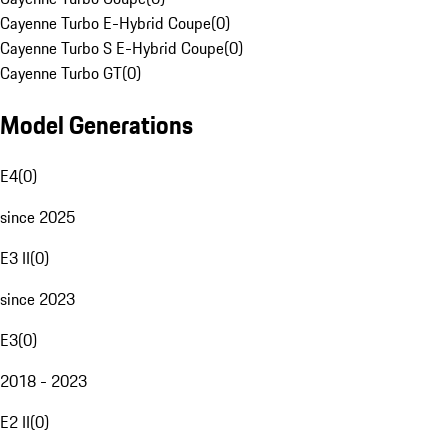
Cayenne Turbo E-Hybrid Coupe
(
0
)
Cayenne Turbo S E-Hybrid Coupe
(
0
)
Cayenne Turbo GT
(
0
)
Model Generations
E4
(
0
)
since 2025
E3 II
(
0
)
since 2023
E3
(
0
)
2018 - 2023
E2 II
(
0
)