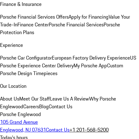
Finance & Insurance
Porsche Financial Services Offers
Apply for Financing
Value Your
Trade-In
Finance Center
Porsche Financial Services
Porsche
Protection Plans
Experience
Porsche Car Configurator
European Factory Delivery Experience
US
Porsche Experience Center Delivery
My Porsche App
Custom
Porsche Design Timepieces
Our Location
About Us
Meet Our Staff
Leave Us A Review
Why Porsche
Englewood
Careers
Blog
Contact Us
Porsche Englewood
105 Grand Avenue
Englewood, NJ 07631
Contact Us
+1 201-568-5200
Today's hours