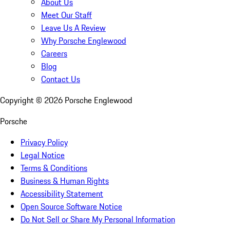
About Us
Meet Our Staff
Leave Us A Review
Why Porsche Englewood
Careers
Blog
Contact Us
Copyright ©
2026
Porsche Englewood
Porsche
Privacy Policy
Legal Notice
Terms & Conditions
Business & Human Rights
Accessibility Statement
Open Source Software Notice
Do Not Sell or Share My Personal Information