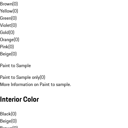
Brown
(
0
)
Yellow
(
0
)
Green
(
0
)
Violet
(
0
)
Gold
(
0
)
Orange
(
0
)
Pink
(
0
)
Beige
(
0
)
Paint to Sample
Paint to Sample only
(
0
)
More Information on Paint to sample.
Interior Color
Black
(
0
)
Beige
(
0
)
Brown
(
0
)