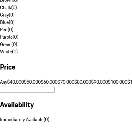
Chalk
(
0
)
Gray
(
0
)
Blue
(
0
)
Red
(
0
)
Purple
(
0
)
Green
(
0
)
White
(
0
)
Price
Any
$40,000
$50,000
$60,000
$70,000
$80,000
$90,000
$100,000
$
Availability
Immediately Available
(
0
)