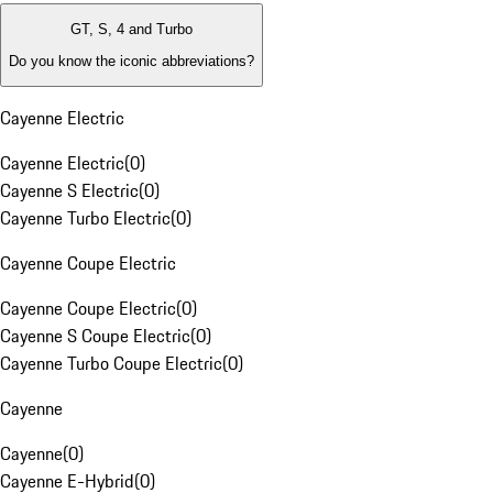
GT, S, 4 and Turbo
Do you know the iconic abbreviations?
Cayenne Electric
Cayenne Electric
(
0
)
Cayenne S Electric
(
0
)
Cayenne Turbo Electric
(
0
)
Cayenne Coupe Electric
Cayenne Coupe Electric
(
0
)
Cayenne S Coupe Electric
(
0
)
Cayenne Turbo Coupe Electric
(
0
)
Cayenne
Cayenne
(
0
)
Cayenne E-Hybrid
(
0
)