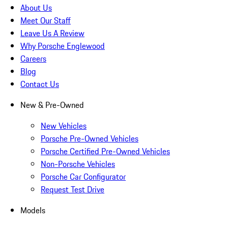
About Us
Meet Our Staff
Leave Us A Review
Why Porsche Englewood
Careers
Blog
Contact Us
New & Pre-Owned
New Vehicles
Porsche Pre-Owned Vehicles
Porsche Certified Pre-Owned Vehicles
Non-Porsche Vehicles
Porsche Car Configurator
Request Test Drive
Models