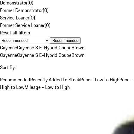
Demonstrator
(
0
)
Former Demonstrator
(
0
)
Service Loaner
(
0
)
Former Service Loaner
(
0
)
Reset all filters
Recommended
Cayenne
Cayenne S E-Hybrid Coupe
Brown
Cayenne
Cayenne S E-Hybrid Coupe
Brown
Sort By:
Recommended
Recently Added to Stock
Price - Low to High
Price -
High to Low
Mileage - Low to High