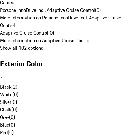
Camera
Porsche InnoDrive incl. Adaptive Cruise Control
(
0
)
More Information on Porsche InnoDrive incl. Adaptive Cruise
Control
Adaptive Cruise Control
(
0
)
More Information on Adaptive Cruise Control
Show all 102 options
Exterior Color
1
Black
(
2
)
White
(
0
)
Silver
(
0
)
Chalk
(
0
)
Grey
(
0
)
Blue
(
0
)
Red
(
0
)