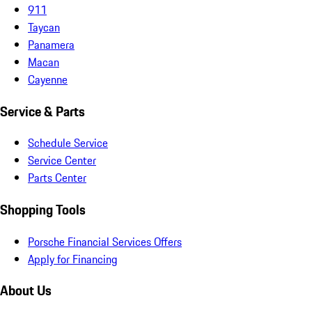
911
Taycan
Panamera
Macan
Cayenne
Service & Parts
Schedule Service
Service Center
Parts Center
Shopping Tools
Porsche Financial Services Offers
Apply for Financing
About Us