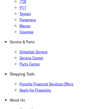
718
911
Taycan
Panamera
Macan
Cayenne
Service & Parts
Schedule Service
Service Center
Parts Center
Shopping Tools
Porsche Financial Services Offers
Apply for Financing
About Us