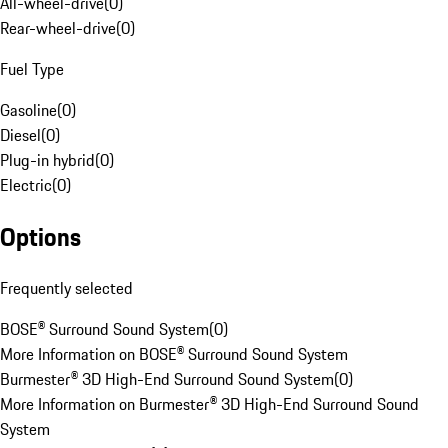
All-wheel-drive
(
0
)
Rear-wheel-drive
(
0
)
Fuel Type
Gasoline
(
0
)
Diesel
(
0
)
Plug-in hybrid
(
0
)
Electric
(
0
)
Options
Frequently selected
BOSE® Surround Sound System
(
0
)
More Information on BOSE® Surround Sound System
Burmester® 3D High-End Surround Sound System
(
0
)
More Information on Burmester® 3D High-End Surround Sound
System