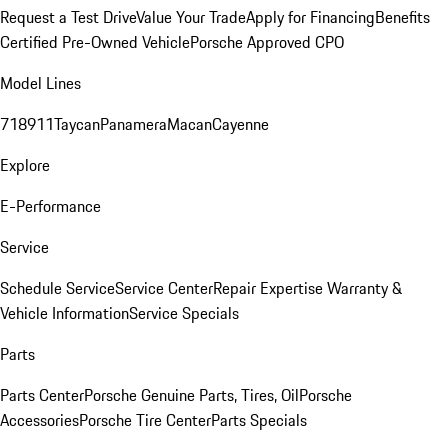
Request a Test Drive
Value Your Trade
Apply for Financing
Benefits
Certified Pre-Owned Vehicle
Porsche Approved CPO
Model Lines
718
911
Taycan
Panamera
Macan
Cayenne
Explore
E-Performance
Service
Schedule Service
Service Center
Repair Expertise
Warranty &
Vehicle Information
Service Specials
Parts
Parts Center
Porsche Genuine Parts, Tires, Oil
Porsche
Accessories
Porsche Tire Center
Parts Specials