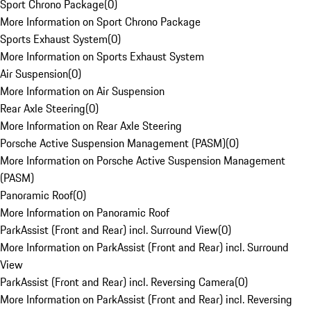
Sport Chrono Package
(
0
)
More Information on Sport Chrono Package
Sports Exhaust System
(
0
)
More Information on Sports Exhaust System
Air Suspension
(
0
)
More Information on Air Suspension
Rear Axle Steering
(
0
)
More Information on Rear Axle Steering
Porsche Active Suspension Management (PASM)
(
0
)
More Information on Porsche Active Suspension Management
(PASM)
Panoramic Roof
(
0
)
More Information on Panoramic Roof
ParkAssist (Front and Rear) incl. Surround View
(
0
)
More Information on ParkAssist (Front and Rear) incl. Surround
View
ParkAssist (Front and Rear) incl. Reversing Camera
(
0
)
More Information on ParkAssist (Front and Rear) incl. Reversing