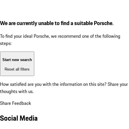
We are currently unable to find a suitable Porsche.
To find your ideal Porsche, we recommend one of the following
steps:
Start new search
Reset all filters
How satisfied are you with the information on this site?
Share your
thoughts with us.
Share Feedback
Social Media