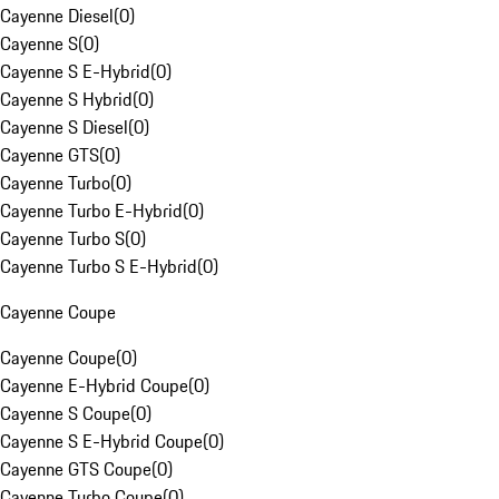
Cayenne Diesel
(
0
)
Cayenne S
(
0
)
Cayenne S E-Hybrid
(
0
)
Cayenne S Hybrid
(
0
)
Cayenne S Diesel
(
0
)
Cayenne GTS
(
0
)
Cayenne Turbo
(
0
)
Cayenne Turbo E-Hybrid
(
0
)
Cayenne Turbo S
(
0
)
Cayenne Turbo S E-Hybrid
(
0
)
Cayenne Coupe
Cayenne Coupe
(
0
)
Cayenne E-Hybrid Coupe
(
0
)
Cayenne S Coupe
(
0
)
Cayenne S E-Hybrid Coupe
(
0
)
Cayenne GTS Coupe
(
0
)
Cayenne Turbo Coupe
(
0
)