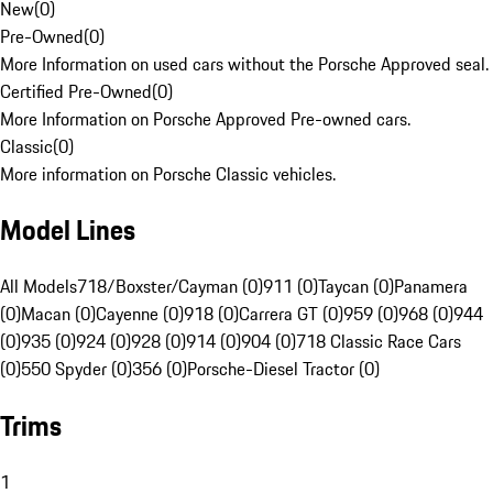
New
(
0
)
Pre-Owned
(
0
)
More Information on used cars without the Porsche Approved seal.
Certified Pre-Owned
(
0
)
More Information on Porsche Approved Pre-owned cars.
Classic
(
0
)
More information on Porsche Classic vehicles.
Model Lines
All Models
718/Boxster/Cayman (0)
911 (0)
Taycan (0)
Panamera
(0)
Macan (0)
Cayenne (0)
918 (0)
Carrera GT (0)
959 (0)
968 (0)
944
(0)
935 (0)
924 (0)
928 (0)
914 (0)
904 (0)
718 Classic Race Cars
(0)
550 Spyder (0)
356 (0)
Porsche-Diesel Tractor (0)
Trims
1