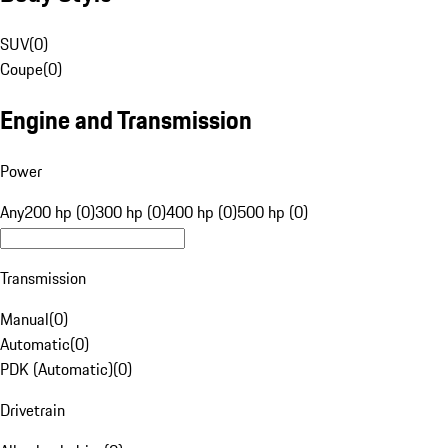
SUV
(
0
)
Coupe
(
0
)
Engine and Transmission
Power
Any
200 hp (0)
300 hp (0)
400 hp (0)
500 hp (0)
Transmission
Manual
(
0
)
Automatic
(
0
)
PDK (Automatic)
(
0
)
Drivetrain