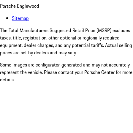
Porsche Englewood
Sitemap
The Total Manufacturers Suggested Retail Price (MSRP) excludes
taxes, title, registration, other optional or regionally required
equipment, dealer charges, and any potential tariffs. Actual selling
prices are set by dealers and may vary.
Some images are configurator-generated and may not accurately
represent the vehicle. Please contact your Porsche Center for more
details.