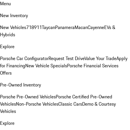
Menu
New Inventory
New Vehicles
718
911
Taycan
Panamera
Macan
Cayenne
EVs &
Hybrids
Explore
Porsche Car Configurator
Request Test Drive
Value Your Trade
Apply
for Financing
New Vehicle Specials
Porsche Financial Services
Offers
Pre-Owned Inventory
Porsche Pre-Owned Vehicles
Porsche Certified Pre-Owned
Vehicles
Non-Porsche Vehicles
Classic Cars
Demo & Courtesy
Vehicles
Explore