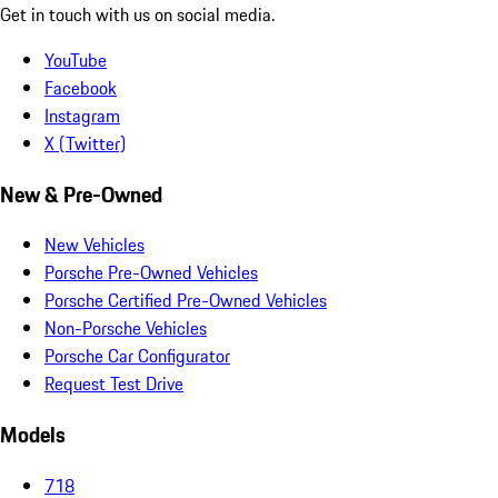
Get in touch with us on social media.
YouTube
Facebook
Instagram
X (Twitter)
New & Pre-Owned
New Vehicles
Porsche Pre-Owned Vehicles
Porsche Certified Pre-Owned Vehicles
Non-Porsche Vehicles
Porsche Car Configurator
Request Test Drive
Models
718