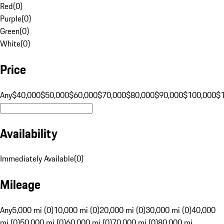
Red
(
0
)
Purple
(
0
)
Green
(
0
)
White
(
0
)
Price
Any
$40,000
$50,000
$60,000
$70,000
$80,000
$90,000
$100,000
$
Availability
Immediately Available
(
0
)
Mileage
Any
5,000 mi (0)
10,000 mi (0)
20,000 mi (0)
30,000 mi (0)
40,000
mi (0)
50,000 mi (0)
60,000 mi (0)
70,000 mi (0)
80,000 mi