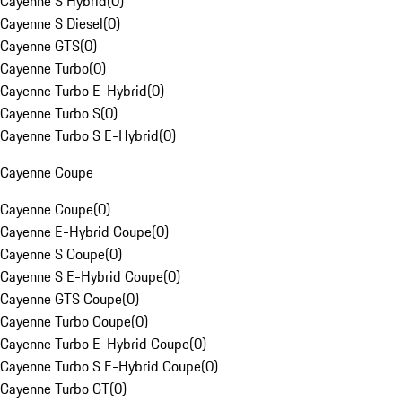
Cayenne S Hybrid
(
0
)
Cayenne S Diesel
(
0
)
Cayenne GTS
(
0
)
Cayenne Turbo
(
0
)
Cayenne Turbo E-Hybrid
(
0
)
Cayenne Turbo S
(
0
)
Cayenne Turbo S E-Hybrid
(
0
)
Cayenne Coupe
Cayenne Coupe
(
0
)
Cayenne E-Hybrid Coupe
(
0
)
Cayenne S Coupe
(
0
)
Cayenne S E-Hybrid Coupe
(
0
)
Cayenne GTS Coupe
(
0
)
Cayenne Turbo Coupe
(
0
)
Cayenne Turbo E-Hybrid Coupe
(
0
)
Cayenne Turbo S E-Hybrid Coupe
(
0
)
Cayenne Turbo GT
(
0
)