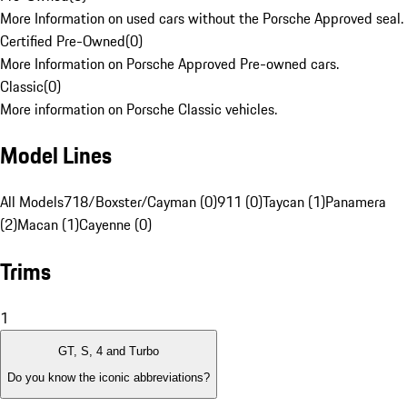
More Information on used cars without the Porsche Approved seal.
Certified Pre-Owned
(
0
)
More Information on Porsche Approved Pre-owned cars.
Classic
(
0
)
More information on Porsche Classic vehicles.
Model Lines
All Models
718/Boxster/Cayman (0)
911 (0)
Taycan (1)
Panamera
(2)
Macan (1)
Cayenne (0)
Trims
1
GT, S, 4 and Turbo
Do you know the iconic abbreviations?