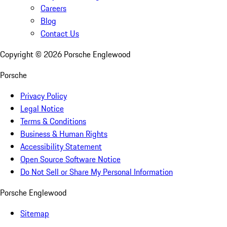
Careers
Blog
Contact Us
Copyright ©
2026
Porsche Englewood
Porsche
Privacy Policy
Legal Notice
Terms & Conditions
Business & Human Rights
Accessibility Statement
Open Source Software Notice
Do Not Sell or Share My Personal Information
Porsche Englewood
Sitemap