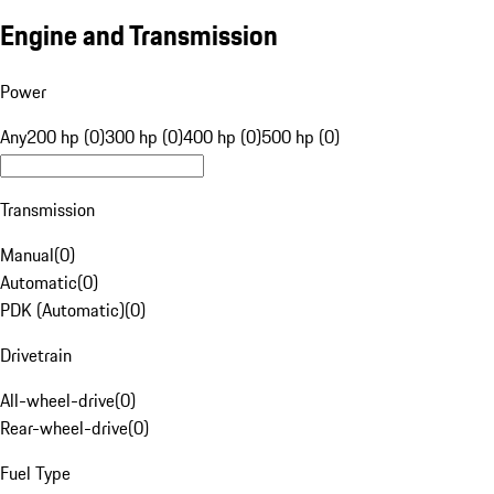
Engine and Transmission
Power
Any
200 hp (0)
300 hp (0)
400 hp (0)
500 hp (0)
Transmission
Manual
(
0
)
Automatic
(
0
)
PDK (Automatic)
(
0
)
Drivetrain
All-wheel-drive
(
0
)
Rear-wheel-drive
(
0
)
Fuel Type