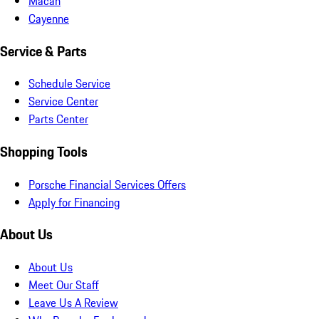
Macan
Cayenne
Service & Parts
Schedule Service
Service Center
Parts Center
Shopping Tools
Porsche Financial Services Offers
Apply for Financing
About Us
About Us
Meet Our Staff
Leave Us A Review