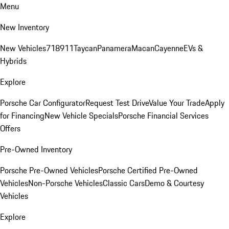
Menu
New Inventory
New Vehicles
718
911
Taycan
Panamera
Macan
Cayenne
EVs &
Hybrids
Explore
Porsche Car Configurator
Request Test Drive
Value Your Trade
Apply
for Financing
New Vehicle Specials
Porsche Financial Services
Offers
Pre-Owned Inventory
Porsche Pre-Owned Vehicles
Porsche Certified Pre-Owned
Vehicles
Non-Porsche Vehicles
Classic Cars
Demo & Courtesy
Vehicles
Explore