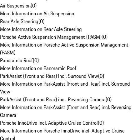
Air Suspension
(
0
)
More Information on Air Suspension
Rear Axle Steering
(
0
)
More Information on Rear Axle Steering
Porsche Active Suspension Management (PASM)
(
0
)
More Information on Porsche Active Suspension Management
(PASM)
Panoramic Roof
(
0
)
More Information on Panoramic Roof
ParkAssist (Front and Rear) incl. Surround View
(
0
)
More Information on ParkAssist (Front and Rear) incl. Surround
View
ParkAssist (Front and Rear) incl. Reversing Camera
(
0
)
More Information on ParkAssist (Front and Rear) incl. Reversing
Camera
Porsche InnoDrive incl. Adaptive Cruise Control
(
0
)
More Information on Porsche InnoDrive incl. Adaptive Cruise
Control