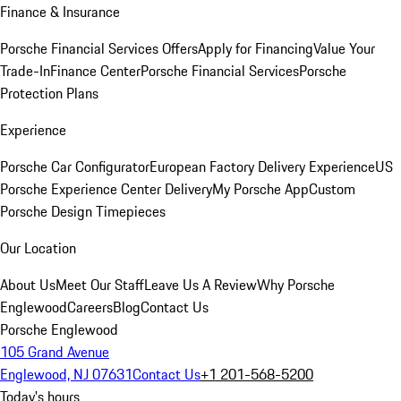
Finance & Insurance
Porsche Financial Services Offers
Apply for Financing
Value Your
Trade-In
Finance Center
Porsche Financial Services
Porsche
Protection Plans
Experience
Porsche Car Configurator
European Factory Delivery Experience
US
Porsche Experience Center Delivery
My Porsche App
Custom
Porsche Design Timepieces
Our Location
About Us
Meet Our Staff
Leave Us A Review
Why Porsche
Englewood
Careers
Blog
Contact Us
Porsche Englewood
105 Grand Avenue
Englewood, NJ 07631
Contact Us
+1 201-568-5200
Today's hours