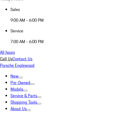
Sales
9:00 AM - 6:00 PM
Service
7:00 AM - 6:00 PM
All hours
Call Us
Contact Us
Porsche Englewood
New
Pre-Owned
Models
Service & Parts
Shopping Tools
About Us