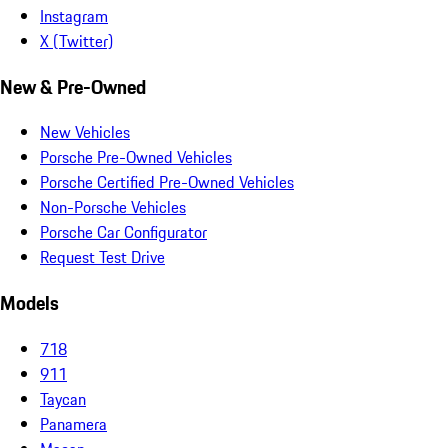
Instagram
X (Twitter)
New & Pre-Owned
New Vehicles
Porsche Pre-Owned Vehicles
Porsche Certified Pre-Owned Vehicles
Non-Porsche Vehicles
Porsche Car Configurator
Request Test Drive
Models
718
911
Taycan
Panamera