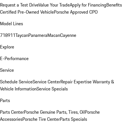
Request a Test Drive
Value Your Trade
Apply for Financing
Benefits
Certified Pre-Owned Vehicle
Porsche Approved CPO
Model Lines
718
911
Taycan
Panamera
Macan
Cayenne
Explore
E-Performance
Service
Schedule Service
Service Center
Repair Expertise
Warranty &
Vehicle Information
Service Specials
Parts
Parts Center
Porsche Genuine Parts, Tires, Oil
Porsche
Accessories
Porsche Tire Center
Parts Specials