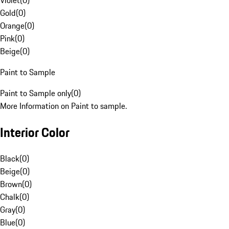
Violet
(
0
)
Gold
(
0
)
Orange
(
0
)
Pink
(
0
)
Beige
(
0
)
Paint to Sample
Paint to Sample only
(
0
)
More Information on Paint to sample.
Interior Color
Black
(
0
)
Beige
(
0
)
Brown
(
0
)
Chalk
(
0
)
Gray
(
0
)
Blue
(
0
)