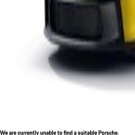
We are currently unable to find a suitable Porsche.