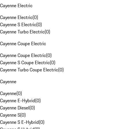
Cayenne Electric
Cayenne Electric
(
0
)
Cayenne S Electric
(
0
)
Cayenne Turbo Electric
(
0
)
Cayenne Coupe Electric
Cayenne Coupe Electric
(
0
)
Cayenne S Coupe Electric
(
0
)
Cayenne Turbo Coupe Electric
(
0
)
Cayenne
Cayenne
(
0
)
Cayenne E-Hybrid
(
0
)
Cayenne Diesel
(
0
)
Cayenne S
(
0
)
Cayenne S E-Hybrid
(
0
)