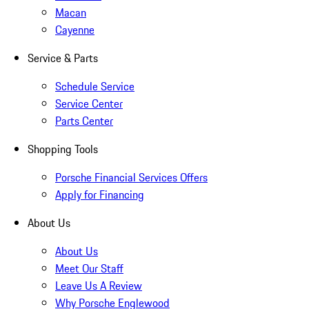
Macan
Cayenne
Service & Parts
Schedule Service
Service Center
Parts Center
Shopping Tools
Porsche Financial Services Offers
Apply for Financing
About Us
About Us
Meet Our Staff
Leave Us A Review
Why Porsche Englewood