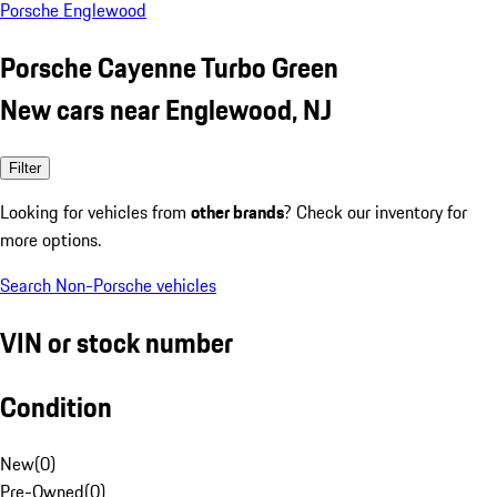
Porsche Englewood
Porsche Cayenne Turbo Green
New cars near Englewood, NJ
Filter
Looking for vehicles from
other brands
? Check our inventory for
more options.
Search Non-Porsche vehicles
VIN or stock number
Condition
New
(
0
)
Pre-Owned
(
0
)