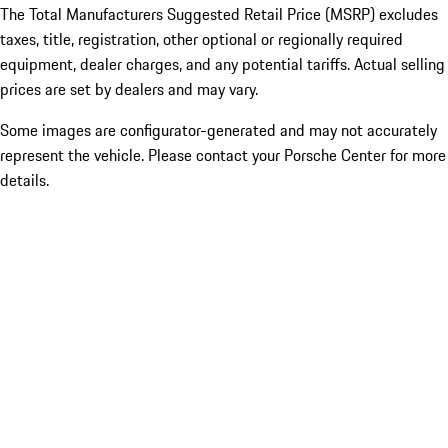
The Total Manufacturers Suggested Retail Price (MSRP) excludes
taxes, title, registration, other optional or regionally required
equipment, dealer charges, and any potential tariffs. Actual selling
prices are set by dealers and may vary.
Some images are configurator-generated and may not accurately
represent the vehicle. Please contact your Porsche Center for more
details.