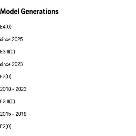
Model Generations
E4
(
0
)
since 2025
E3 II
(
0
)
since 2023
E3
(
0
)
2018 - 2023
E2 II
(
0
)
2015 - 2018
E2
(
0
)