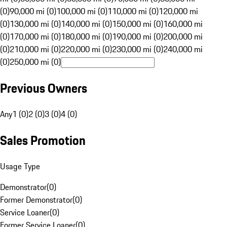
(0)
90,000 mi (0)
100,000 mi (0)
110,000 mi (0)
120,000 mi
(0)
130,000 mi (0)
140,000 mi (0)
150,000 mi (0)
160,000 mi
(0)
170,000 mi (0)
180,000 mi (0)
190,000 mi (0)
200,000 mi
(0)
210,000 mi (0)
220,000 mi (0)
230,000 mi (0)
240,000 mi
(0)
250,000 mi (0)
Previous Owners
Any
1 (0)
2 (0)
3 (0)
4 (0)
Sales Promotion
Usage Type
Demonstrator
(
0
)
Former Demonstrator
(
0
)
Service Loaner
(
0
)
Former Service Loaner
(
0
)