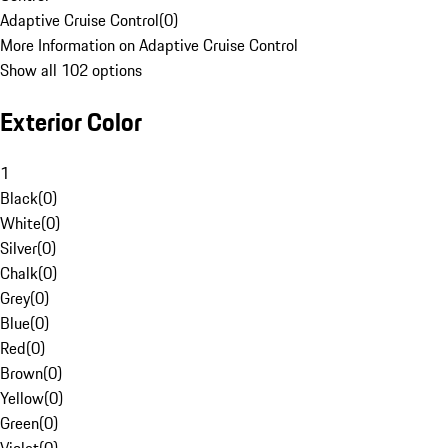
Adaptive Cruise Control
(
0
)
More Information on Adaptive Cruise Control
Show all 102 options
Exterior Color
1
Black
(
0
)
White
(
0
)
Silver
(
0
)
Chalk
(
0
)
Grey
(
0
)
Blue
(
0
)
Red
(
0
)
Brown
(
0
)
Yellow
(
0
)
Green
(
0
)