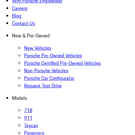
Why Porsche Englewood
Careers
Blog
Contact Us
New & Pre-Owned
New Vehicles
Porsche Pre-Owned Vehicles
Porsche Certified Pre-Owned Vehicles
Non-Porsche Vehicles
Porsche Car Configurator
Request Test Drive
Models
718
911
Taycan
Panamera