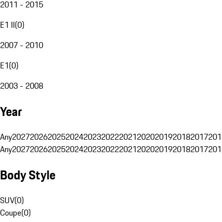
2011 - 2015
E1 II
(
0
)
2007 - 2010
E1
(
0
)
2003 - 2008
Year
Any
2027
2026
2025
2024
2023
2022
2021
2020
2019
2018
2017
201
Any
2027
2026
2025
2024
2023
2022
2021
2020
2019
2018
2017
201
Body Style
SUV
(
0
)
Coupe
(
0
)