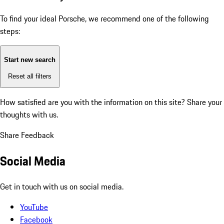
To find your ideal Porsche, we recommend one of the following
steps:
Start new search
Reset all filters
How satisfied are you with the information on this site?
Share your
thoughts with us.
Share Feedback
Social Media
Get in touch with us on social media.
YouTube
Facebook