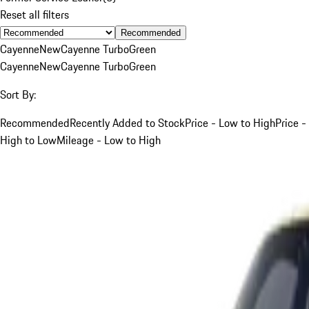
Reset all filters
Recommended
Cayenne
New
Cayenne Turbo
Green
Cayenne
New
Cayenne Turbo
Green
Sort By:
Recommended
Recently Added to Stock
Price - Low to High
Price -
High to Low
Mileage - Low to High