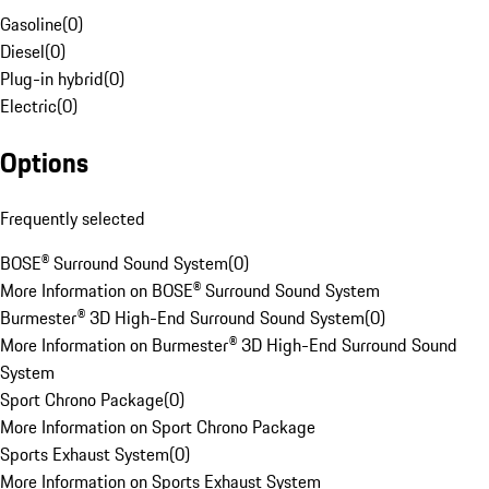
Gasoline
(
0
)
Diesel
(
0
)
Plug-in hybrid
(
0
)
Electric
(
0
)
Options
Frequently selected
BOSE® Surround Sound System
(
0
)
More Information on BOSE® Surround Sound System
Burmester® 3D High-End Surround Sound System
(
0
)
More Information on Burmester® 3D High-End Surround Sound
System
Sport Chrono Package
(
0
)
More Information on Sport Chrono Package
Sports Exhaust System
(
0
)
More Information on Sports Exhaust System