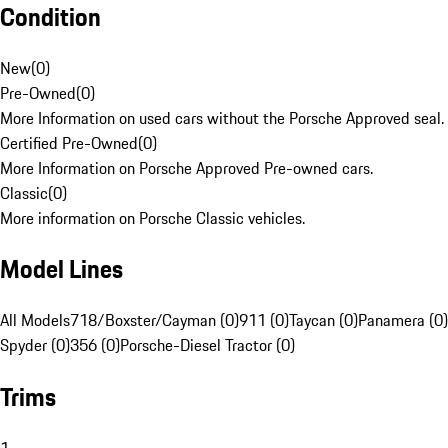
Condition
New
(
0
)
Pre-Owned
(
0
)
More Information on used cars without the Porsche Approved seal.
Certified Pre-Owned
(
0
)
More Information on Porsche Approved Pre-owned cars.
Classic
(
0
)
More information on Porsche Classic vehicles.
Model Lines
All Models
718/Boxster/Cayman (0)
911 (0)
Taycan (0)
Panamera (0)
Spyder (0)
356 (0)
Porsche-Diesel Tractor (0)
Trims