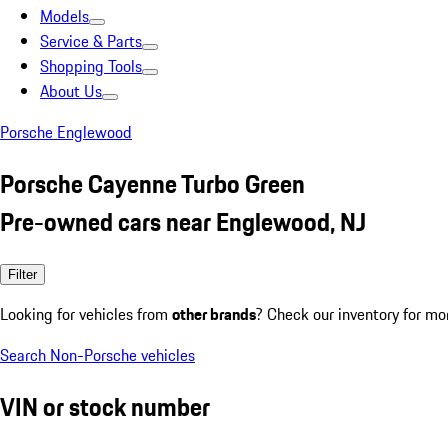
Models
Service & Parts
Shopping Tools
About Us
Porsche Englewood
Porsche Cayenne Turbo Green
Pre-owned cars near Englewood, NJ
Filter
Looking for vehicles from
other brands
? Check our inventory for mo
Search Non-Porsche vehicles
VIN or stock number