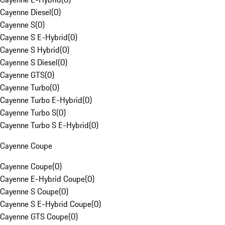
Cayenne Diesel
(
0
)
Cayenne S
(
0
)
Cayenne S E-Hybrid
(
0
)
Cayenne S Hybrid
(
0
)
Cayenne S Diesel
(
0
)
Cayenne GTS
(
0
)
Cayenne Turbo
(
0
)
Cayenne Turbo E-Hybrid
(
0
)
Cayenne Turbo S
(
0
)
Cayenne Turbo S E-Hybrid
(
0
)
Cayenne Coupe
Cayenne Coupe
(
0
)
Cayenne E-Hybrid Coupe
(
0
)
Cayenne S Coupe
(
0
)
Cayenne S E-Hybrid Coupe
(
0
)
Cayenne GTS Coupe
(
0
)