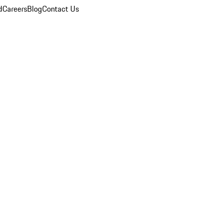
d
Careers
Blog
Contact Us