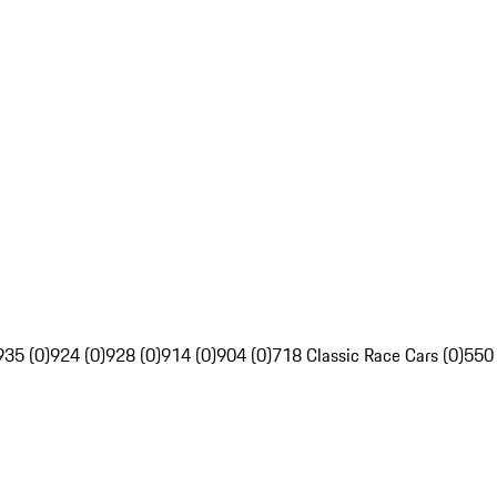
935 (0)
924 (0)
928 (0)
914 (0)
904 (0)
718 Classic Race Cars (0)
550