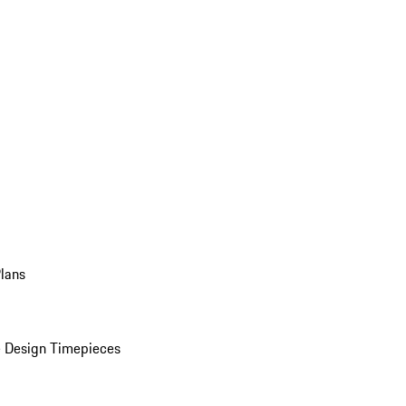
Plans
 Design Timepieces