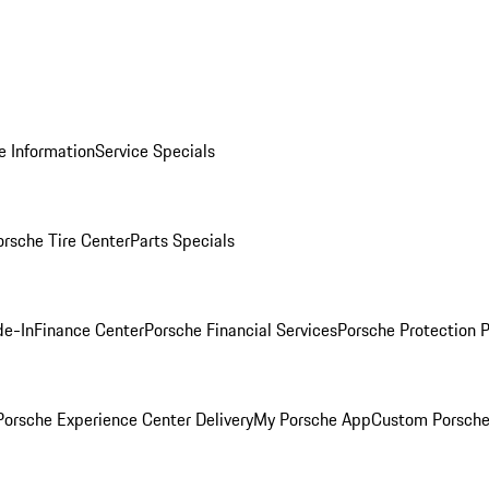
e Information
Service Specials
orsche Tire Center
Parts Specials
de-In
Finance Center
Porsche Financial Services
Porsche Protection 
orsche Experience Center Delivery
My Porsche App
Custom Porsche