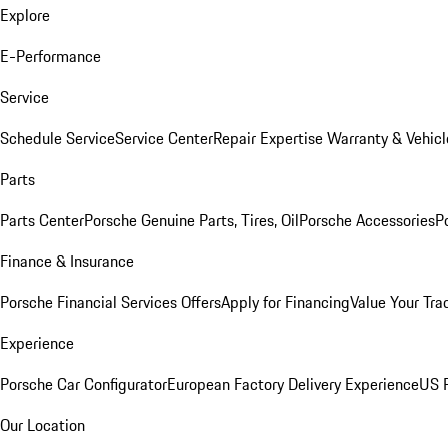
Explore
E-Performance
Service
Schedule Service
Service Center
Repair Expertise
Warranty & Vehicl
Parts
Parts Center
Porsche Genuine Parts, Tires, Oil
Porsche Accessories
P
Finance & Insurance
Porsche Financial Services Offers
Apply for Financing
Value Your Tra
Experience
Porsche Car Configurator
European Factory Delivery Experience
US P
Our Location