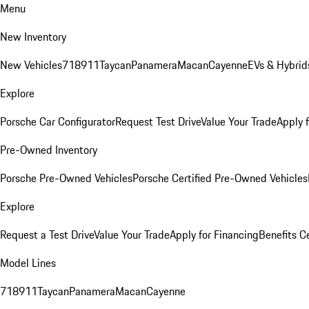
Menu
New Inventory
New Vehicles
718
911
Taycan
Panamera
Macan
Cayenne
EVs & Hybrid
Explore
Porsche Car Configurator
Request Test Drive
Value Your Trade
Apply 
Pre-Owned Inventory
Porsche Pre-Owned Vehicles
Porsche Certified Pre-Owned Vehicles
Explore
Request a Test Drive
Value Your Trade
Apply for Financing
Benefits C
Model Lines
718
911
Taycan
Panamera
Macan
Cayenne