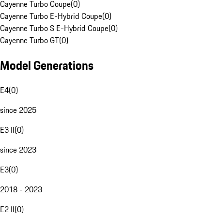
Cayenne Turbo Coupe
(
0
)
Cayenne Turbo E-Hybrid Coupe
(
0
)
Cayenne Turbo S E-Hybrid Coupe
(
0
)
Cayenne Turbo GT
(
0
)
Model Generations
E4
(
0
)
since 2025
E3 II
(
0
)
since 2023
E3
(
0
)
2018 - 2023
E2 II
(
0
)