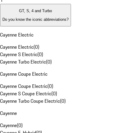
1
GT, S, 4 and Turbo
Do you know the iconic abbreviations?
Cayenne Electric
Cayenne Electric
(
0
)
Cayenne S Electric
(
0
)
Cayenne Turbo Electric
(
0
)
Cayenne Coupe Electric
Cayenne Coupe Electric
(
0
)
Cayenne S Coupe Electric
(
0
)
Cayenne Turbo Coupe Electric
(
0
)
Cayenne
Cayenne
(
0
)
Cayenne E-Hybrid
(
0
)