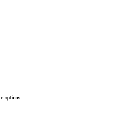
re options.