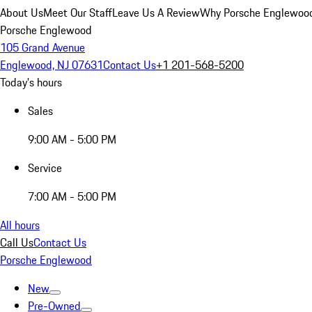
About Us
Meet Our Staff
Leave Us A Review
Why Porsche Englewoo
Porsche Englewood
105 Grand Avenue
Englewood, NJ 07631
Contact Us
+1 201-568-5200
Today's hours
Sales
9:00 AM - 5:00 PM
Service
7:00 AM - 5:00 PM
All hours
Call Us
Contact Us
Porsche Englewood
New
Pre-Owned