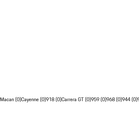
Macan (0)
Cayenne (0)
918 (0)
Carrera GT (0)
959 (0)
968 (0)
944 (0)