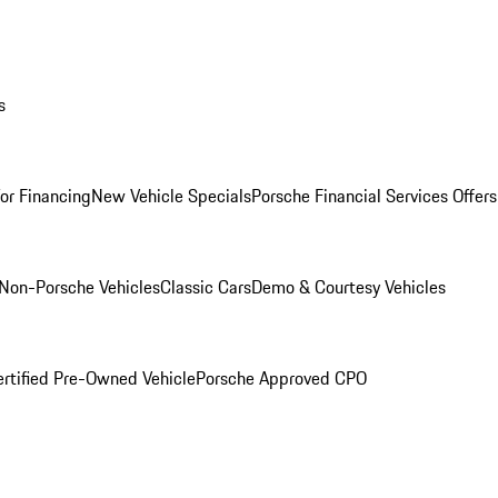
s
for Financing
New Vehicle Specials
Porsche Financial Services Offers
Non-Porsche Vehicles
Classic Cars
Demo & Courtesy Vehicles
ertified Pre-Owned Vehicle
Porsche Approved CPO