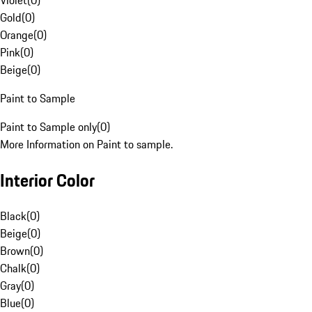
Violet
(
0
)
Gold
(
0
)
Orange
(
0
)
Pink
(
0
)
Beige
(
0
)
Paint to Sample
Paint to Sample only
(
0
)
More Information on Paint to sample.
Interior Color
Black
(
0
)
Beige
(
0
)
Brown
(
0
)
Chalk
(
0
)
Gray
(
0
)
Blue
(
0
)