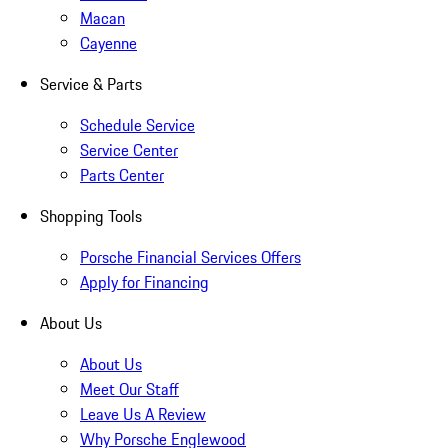
Macan
Cayenne
Service & Parts
Schedule Service
Service Center
Parts Center
Shopping Tools
Porsche Financial Services Offers
Apply for Financing
About Us
About Us
Meet Our Staff
Leave Us A Review
Why Porsche Englewood