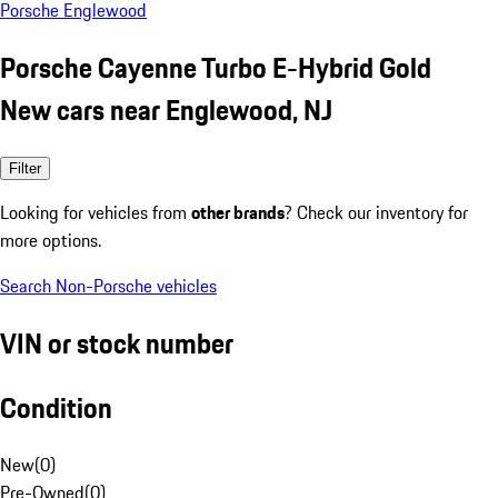
Porsche Englewood
Porsche Cayenne Turbo E-Hybrid Gold
New cars near Englewood, NJ
Filter
Looking for vehicles from
other brands
? Check our inventory for
more options.
Search Non-Porsche vehicles
VIN or stock number
Condition
New
(
0
)
Pre-Owned
(
0
)