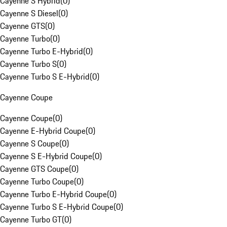
Cayenne S Hybrid
(
0
)
Cayenne S Diesel
(
0
)
Cayenne GTS
(
0
)
Cayenne Turbo
(
0
)
Cayenne Turbo E-Hybrid
(
0
)
Cayenne Turbo S
(
0
)
Cayenne Turbo S E-Hybrid
(
0
)
Cayenne Coupe
Cayenne Coupe
(
0
)
Cayenne E-Hybrid Coupe
(
0
)
Cayenne S Coupe
(
0
)
Cayenne S E-Hybrid Coupe
(
0
)
Cayenne GTS Coupe
(
0
)
Cayenne Turbo Coupe
(
0
)
Cayenne Turbo E-Hybrid Coupe
(
0
)
Cayenne Turbo S E-Hybrid Coupe
(
0
)
Cayenne Turbo GT
(
0
)