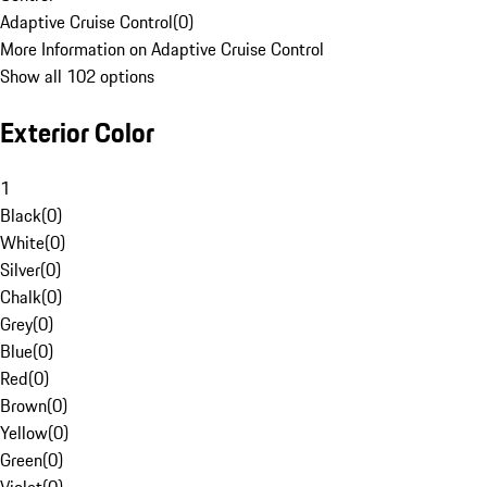
Adaptive Cruise Control
(
0
)
More Information on Adaptive Cruise Control
Show all 102 options
Exterior Color
1
Black
(
0
)
White
(
0
)
Silver
(
0
)
Chalk
(
0
)
Grey
(
0
)
Blue
(
0
)
Red
(
0
)
Brown
(
0
)
Yellow
(
0
)
Green
(
0
)