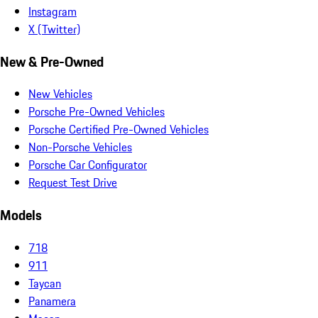
Instagram
X (Twitter)
New & Pre-Owned
New Vehicles
Porsche Pre-Owned Vehicles
Porsche Certified Pre-Owned Vehicles
Non-Porsche Vehicles
Porsche Car Configurator
Request Test Drive
Models
718
911
Taycan
Panamera