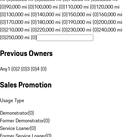
(0)
90,000 mi (0)
100,000 mi (0)
110,000 mi (0)
120,000 mi
(0)
130,000 mi (0)
140,000 mi (0)
150,000 mi (0)
160,000 mi
(0)
170,000 mi (0)
180,000 mi (0)
190,000 mi (0)
200,000 mi
(0)
210,000 mi (0)
220,000 mi (0)
230,000 mi (0)
240,000 mi
(0)
250,000 mi (0)
Previous Owners
Any
1 (0)
2 (0)
3 (0)
4 (0)
Sales Promotion
Usage Type
Demonstrator
(
0
)
Former Demonstrator
(
0
)
Service Loaner
(
0
)
Former Service Loaner
(
0
)