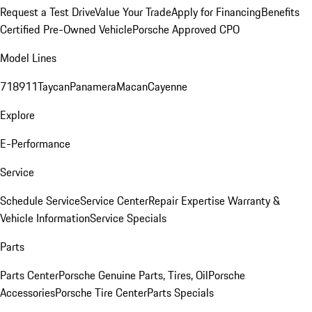
Request a Test Drive
Value Your Trade
Apply for Financing
Benefits
Certified Pre-Owned Vehicle
Porsche Approved CPO
Model Lines
718
911
Taycan
Panamera
Macan
Cayenne
Explore
E-Performance
Service
Schedule Service
Service Center
Repair Expertise
Warranty &
Vehicle Information
Service Specials
Parts
Parts Center
Porsche Genuine Parts, Tires, Oil
Porsche
Accessories
Porsche Tire Center
Parts Specials