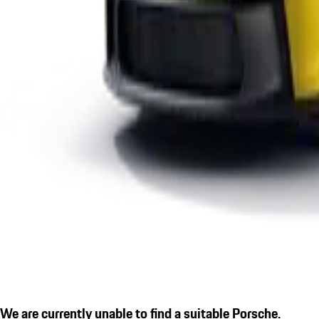
We are currently unable to find a suitable Porsche.