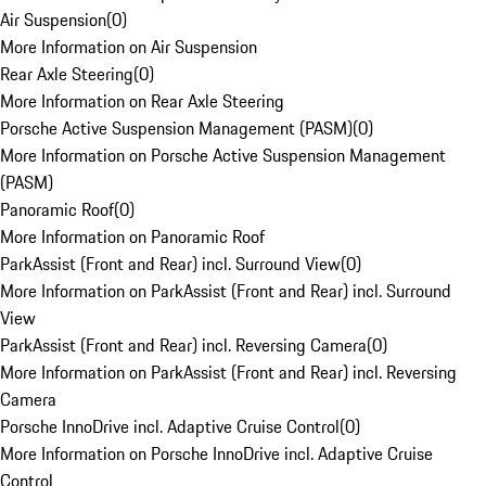
Air Suspension
(
0
)
More Information on Air Suspension
Rear Axle Steering
(
0
)
More Information on Rear Axle Steering
Porsche Active Suspension Management (PASM)
(
0
)
More Information on Porsche Active Suspension Management
(PASM)
Panoramic Roof
(
0
)
More Information on Panoramic Roof
ParkAssist (Front and Rear) incl. Surround View
(
0
)
More Information on ParkAssist (Front and Rear) incl. Surround
View
ParkAssist (Front and Rear) incl. Reversing Camera
(
0
)
More Information on ParkAssist (Front and Rear) incl. Reversing
Camera
Porsche InnoDrive incl. Adaptive Cruise Control
(
0
)
More Information on Porsche InnoDrive incl. Adaptive Cruise
Control