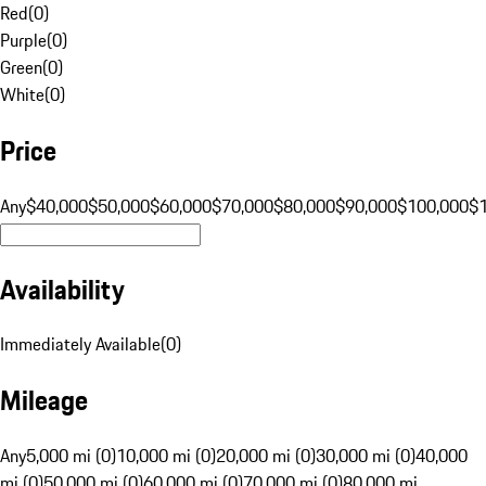
Red
(
0
)
Purple
(
0
)
Green
(
0
)
White
(
0
)
Price
Any
$40,000
$50,000
$60,000
$70,000
$80,000
$90,000
$100,000
$
Availability
Immediately Available
(
0
)
Mileage
Any
5,000 mi (0)
10,000 mi (0)
20,000 mi (0)
30,000 mi (0)
40,000
mi (0)
50,000 mi (0)
60,000 mi (0)
70,000 mi (0)
80,000 mi