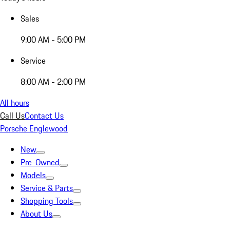
Sales
9:00 AM - 5:00 PM
Service
8:00 AM - 2:00 PM
All hours
Call Us
Contact Us
Porsche Englewood
New
Pre-Owned
Models
Service & Parts
Shopping Tools
About Us