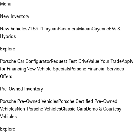
Menu
New Inventory
New Vehicles
718
911
Taycan
Panamera
Macan
Cayenne
EVs &
Hybrids
Explore
Porsche Car Configurator
Request Test Drive
Value Your Trade
Apply
for Financing
New Vehicle Specials
Porsche Financial Services
Offers
Pre-Owned Inventory
Porsche Pre-Owned Vehicles
Porsche Certified Pre-Owned
Vehicles
Non-Porsche Vehicles
Classic Cars
Demo & Courtesy
Vehicles
Explore