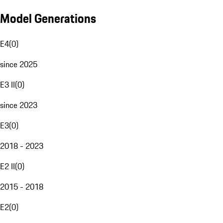
Model Generations
E4
(
0
)
since 2025
E3 II
(
0
)
since 2023
E3
(
0
)
2018 - 2023
E2 II
(
0
)
2015 - 2018
E2
(
0
)