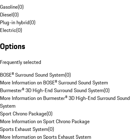
Gasoline
(
0
)
Diesel
(
0
)
Plug-in hybrid
(
0
)
Electric
(
0
)
Options
Frequently selected
BOSE® Surround Sound System
(
0
)
More Information on BOSE® Surround Sound System
Burmester® 3D High-End Surround Sound System
(
0
)
More Information on Burmester® 3D High-End Surround Sound
System
Sport Chrono Package
(
0
)
More Information on Sport Chrono Package
Sports Exhaust System
(
0
)
More Information on Sports Exhaust System