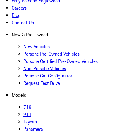
Why Porsche Englewood
Careers
Blog
Contact Us
New & Pre-Owned
New Vehicles
Porsche Pre-Owned Vehicles
Porsche Certified Pre-Owned Vehicles
Non-Porsche Vehicles
Porsche Car Configurator
Request Test Drive
Models
718
911
Taycan
Panamera