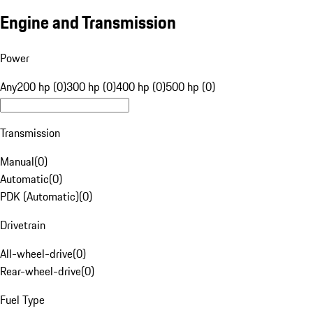
Engine and Transmission
Power
Any
200 hp (0)
300 hp (0)
400 hp (0)
500 hp (0)
Transmission
Manual
(
0
)
Automatic
(
0
)
PDK (Automatic)
(
0
)
Drivetrain
All-wheel-drive
(
0
)
Rear-wheel-drive
(
0
)
Fuel Type