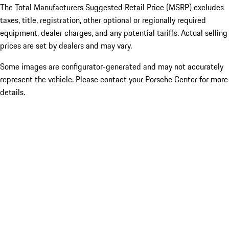
The Total Manufacturers Suggested Retail Price (MSRP) excludes
taxes, title, registration, other optional or regionally required
equipment, dealer charges, and any potential tariffs. Actual selling
prices are set by dealers and may vary.
Some images are configurator-generated and may not accurately
represent the vehicle. Please contact your Porsche Center for more
details.