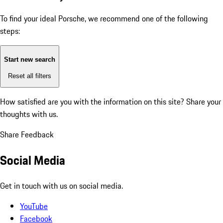
To find your ideal Porsche, we recommend one of the following
steps:
Start new search
Reset all filters
How satisfied are you with the information on this site?
Share your
thoughts with us.
Share Feedback
Social Media
Get in touch with us on social media.
YouTube
Facebook