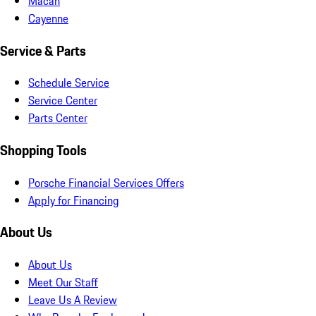
Macan
Cayenne
Service & Parts
Schedule Service
Service Center
Parts Center
Shopping Tools
Porsche Financial Services Offers
Apply for Financing
About Us
About Us
Meet Our Staff
Leave Us A Review