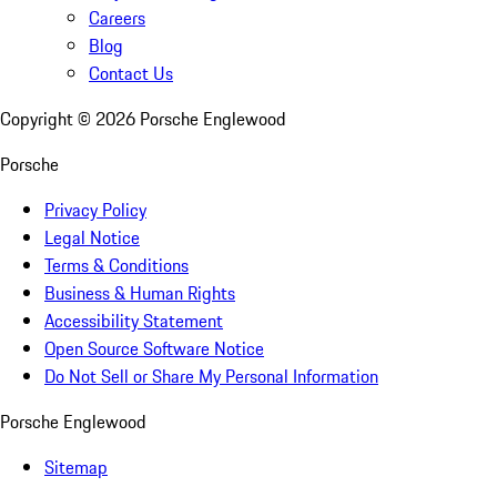
Careers
Blog
Contact Us
Copyright ©
2026
Porsche Englewood
Porsche
Privacy Policy
Legal Notice
Terms & Conditions
Business & Human Rights
Accessibility Statement
Open Source Software Notice
Do Not Sell or Share My Personal Information
Porsche Englewood
Sitemap