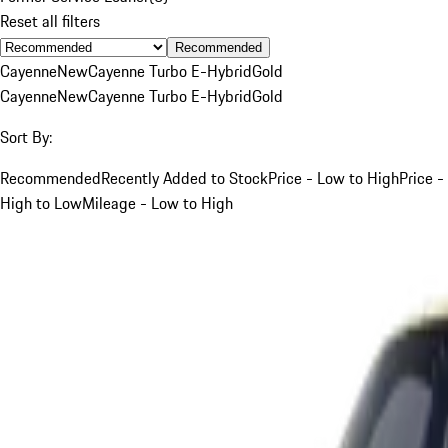
Reset all filters
Recommended
Cayenne
New
Cayenne Turbo E-Hybrid
Gold
Cayenne
New
Cayenne Turbo E-Hybrid
Gold
Sort By:
Recommended
Recently Added to Stock
Price - Low to High
Price -
High to Low
Mileage - Low to High