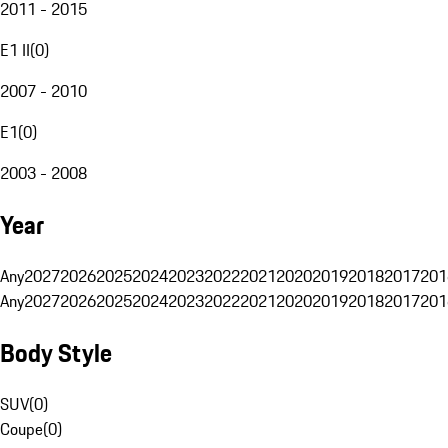
2011 - 2015
E1 II
(
0
)
2007 - 2010
E1
(
0
)
2003 - 2008
Year
Any
2027
2026
2025
2024
2023
2022
2021
2020
2019
2018
2017
201
Any
2027
2026
2025
2024
2023
2022
2021
2020
2019
2018
2017
201
Body Style
SUV
(
0
)
Coupe
(
0
)