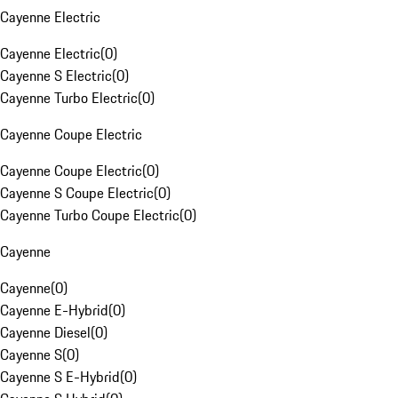
Cayenne Electric
Cayenne Electric
(
0
)
Cayenne S Electric
(
0
)
Cayenne Turbo Electric
(
0
)
Cayenne Coupe Electric
Cayenne Coupe Electric
(
0
)
Cayenne S Coupe Electric
(
0
)
Cayenne Turbo Coupe Electric
(
0
)
Cayenne
Cayenne
(
0
)
Cayenne E-Hybrid
(
0
)
Cayenne Diesel
(
0
)
Cayenne S
(
0
)
Cayenne S E-Hybrid
(
0
)