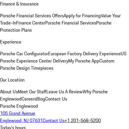
Finance & Insurance
Porsche Financial Services Offers
Apply for Financing
Value Your
Trade-In
Finance Center
Porsche Financial Services
Porsche
Protection Plans
Experience
Porsche Car Configurator
European Factory Delivery Experience
US
Porsche Experience Center Delivery
My Porsche App
Custom
Porsche Design Timepieces
Our Location
About Us
Meet Our Staff
Leave Us A Review
Why Porsche
Englewood
Careers
Blog
Contact Us
Porsche Englewood
105 Grand Avenue
Englewood, NJ 07631
Contact Us
+1 201-568-5200
Today's hours