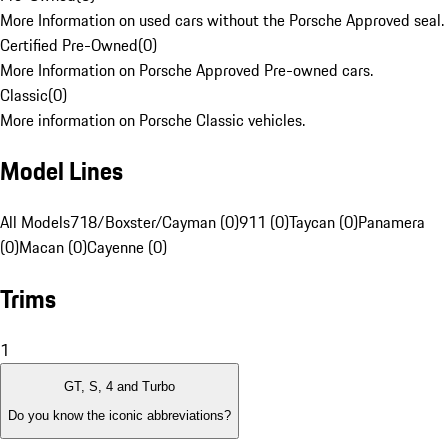
More Information on used cars without the Porsche Approved seal.
Certified Pre-Owned
(
0
)
More Information on Porsche Approved Pre-owned cars.
Classic
(
0
)
More information on Porsche Classic vehicles.
Model Lines
All Models
718/Boxster/Cayman (0)
911 (0)
Taycan (0)
Panamera
(0)
Macan (0)
Cayenne (0)
Trims
1
GT, S, 4 and Turbo
Do you know the iconic abbreviations?