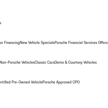
s
for Financing
New Vehicle Specials
Porsche Financial Services Offers
Non-Porsche Vehicles
Classic Cars
Demo & Courtesy Vehicles
ertified Pre-Owned Vehicle
Porsche Approved CPO