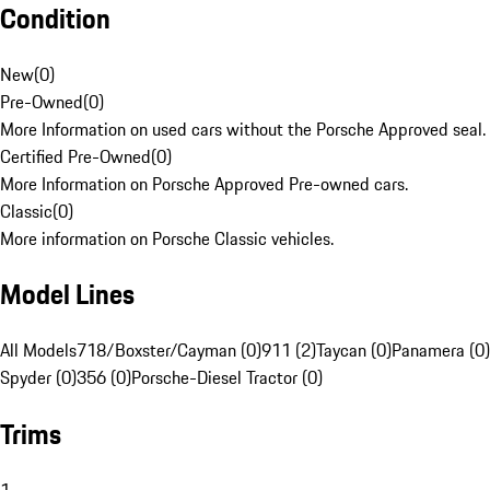
Condition
New
(
0
)
Pre-Owned
(
0
)
More Information on used cars without the Porsche Approved seal.
Certified Pre-Owned
(
0
)
More Information on Porsche Approved Pre-owned cars.
Classic
(
0
)
More information on Porsche Classic vehicles.
Model Lines
All Models
718/Boxster/Cayman (0)
911 (2)
Taycan (0)
Panamera (0)
Spyder (0)
356 (0)
Porsche-Diesel Tractor (0)
Trims