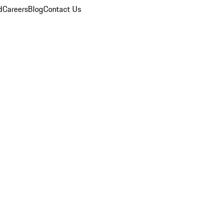
d
Careers
Blog
Contact Us