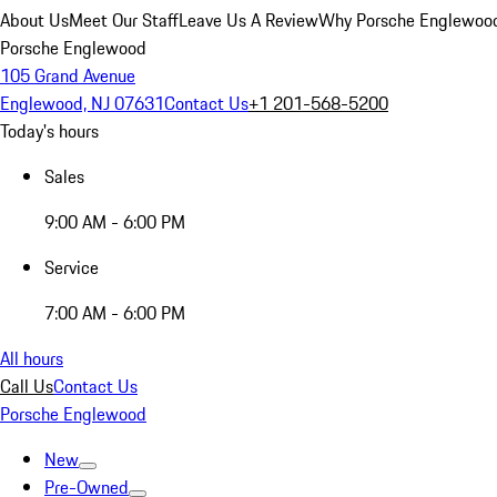
About Us
Meet Our Staff
Leave Us A Review
Why Porsche Englewoo
Porsche Englewood
105 Grand Avenue
Englewood, NJ 07631
Contact Us
+1 201-568-5200
Today's hours
Sales
9:00 AM - 6:00 PM
Service
7:00 AM - 6:00 PM
All hours
Call Us
Contact Us
Porsche Englewood
New
Pre-Owned