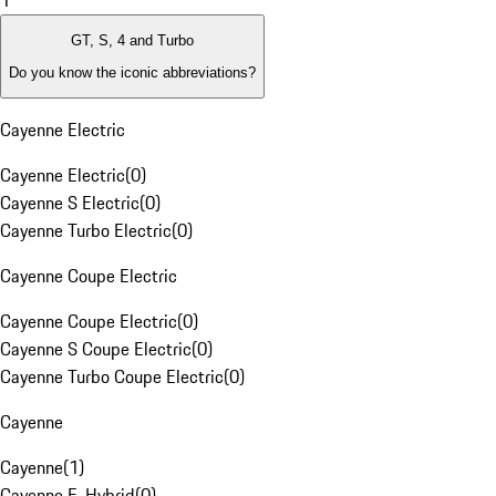
1
GT, S, 4 and Turbo
Do you know the iconic abbreviations?
Cayenne Electric
Cayenne Electric
(
0
)
Cayenne S Electric
(
0
)
Cayenne Turbo Electric
(
0
)
Cayenne Coupe Electric
Cayenne Coupe Electric
(
0
)
Cayenne S Coupe Electric
(
0
)
Cayenne Turbo Coupe Electric
(
0
)
Cayenne
Cayenne
(
1
)
Cayenne E-Hybrid
(
0
)