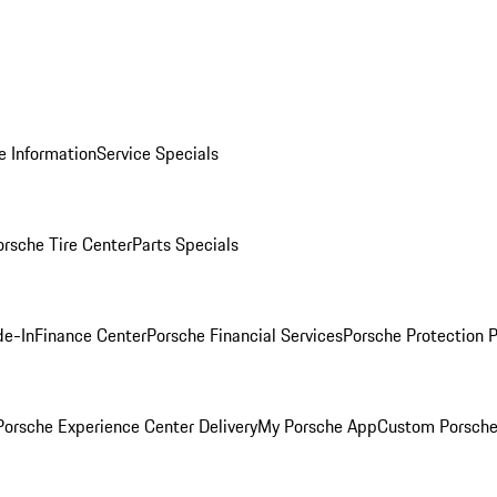
e Information
Service Specials
orsche Tire Center
Parts Specials
de-In
Finance Center
Porsche Financial Services
Porsche Protection 
orsche Experience Center Delivery
My Porsche App
Custom Porsche