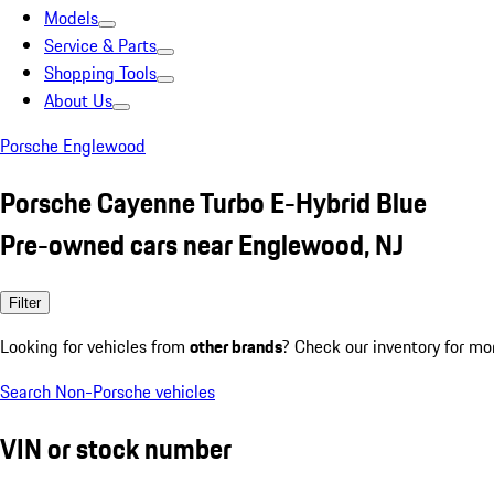
Models
Service & Parts
Shopping Tools
About Us
Porsche Englewood
Porsche Cayenne Turbo E-Hybrid Blue
Pre-owned cars near Englewood, NJ
Filter
Looking for vehicles from
other brands
? Check our inventory for mo
Search Non-Porsche vehicles
VIN or stock number