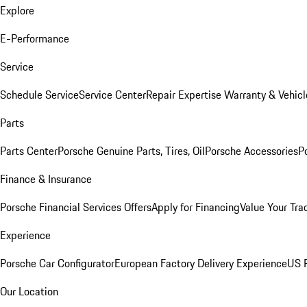
Explore
E-Performance
Service
Schedule Service
Service Center
Repair Expertise
Warranty & Vehicl
Parts
Parts Center
Porsche Genuine Parts, Tires, Oil
Porsche Accessories
P
Finance & Insurance
Porsche Financial Services Offers
Apply for Financing
Value Your Tra
Experience
Porsche Car Configurator
European Factory Delivery Experience
US P
Our Location