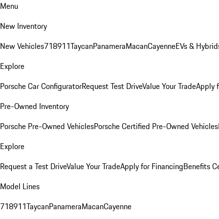
Menu
New Inventory
New Vehicles
718
911
Taycan
Panamera
Macan
Cayenne
EVs & Hybrid
Explore
Porsche Car Configurator
Request Test Drive
Value Your Trade
Apply 
Pre-Owned Inventory
Porsche Pre-Owned Vehicles
Porsche Certified Pre-Owned Vehicles
Explore
Request a Test Drive
Value Your Trade
Apply for Financing
Benefits C
Model Lines
718
911
Taycan
Panamera
Macan
Cayenne