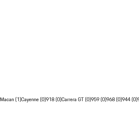
Macan (1)
Cayenne (0)
918 (0)
Carrera GT (0)
959 (0)
968 (0)
944 (0)