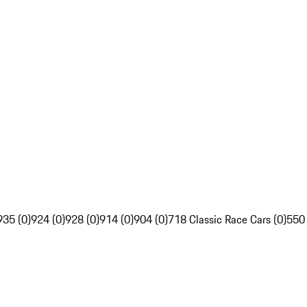
935 (0)
924 (0)
928 (0)
914 (0)
904 (0)
718 Classic Race Cars (0)
550