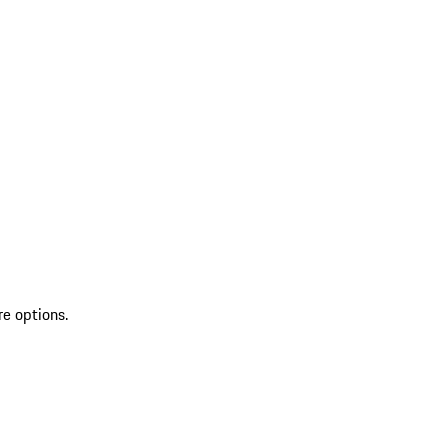
re options.