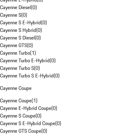
Cayenne Diesel
(
0
)
Cayenne S
(
0
)
Cayenne S E-Hybrid
(
0
)
Cayenne S Hybrid
(
0
)
Cayenne S Diesel
(
0
)
Cayenne GTS
(
0
)
Cayenne Turbo
(
1
)
Cayenne Turbo E-Hybrid
(
0
)
Cayenne Turbo S
(
0
)
Cayenne Turbo S E-Hybrid
(
0
)
Cayenne Coupe
Cayenne Coupe
(
1
)
Cayenne E-Hybrid Coupe
(
0
)
Cayenne S Coupe
(
0
)
Cayenne S E-Hybrid Coupe
(
0
)
Cayenne GTS Coupe
(
0
)