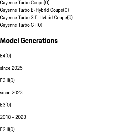
Cayenne Turbo Coupe
(
0
)
Cayenne Turbo E-Hybrid Coupe
(
0
)
Cayenne Turbo S E-Hybrid Coupe
(
0
)
Cayenne Turbo GT
(
0
)
Model Generations
E4
(
0
)
since 2025
E3 II
(
0
)
since 2023
E3
(
0
)
2018 - 2023
E2 II
(
0
)