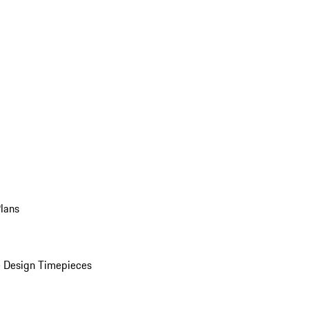
Plans
 Design Timepieces