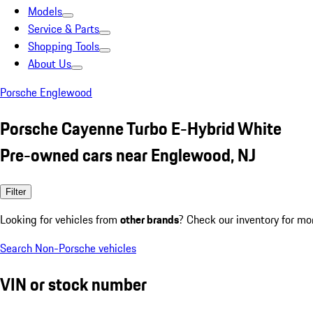
Models
Service & Parts
Shopping Tools
About Us
Porsche Englewood
Porsche Cayenne Turbo E-Hybrid White
Pre-owned cars near Englewood, NJ
Filter
Looking for vehicles from
other brands
? Check our inventory for mo
Search Non-Porsche vehicles
VIN or stock number