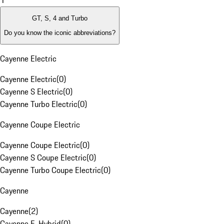
1
GT, S, 4 and Turbo
Do you know the iconic abbreviations?
Cayenne Electric
Cayenne Electric
(
0
)
Cayenne S Electric
(
0
)
Cayenne Turbo Electric
(
0
)
Cayenne Coupe Electric
Cayenne Coupe Electric
(
0
)
Cayenne S Coupe Electric
(
0
)
Cayenne Turbo Coupe Electric
(
0
)
Cayenne
Cayenne
(
2
)
Cayenne E-Hybrid
(
0
)