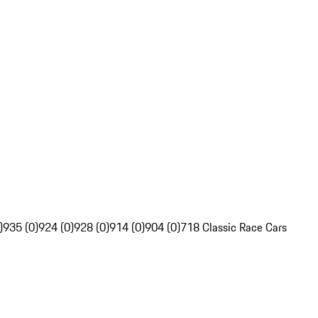
)
935 (0)
924 (0)
928 (0)
914 (0)
904 (0)
718 Classic Race Cars