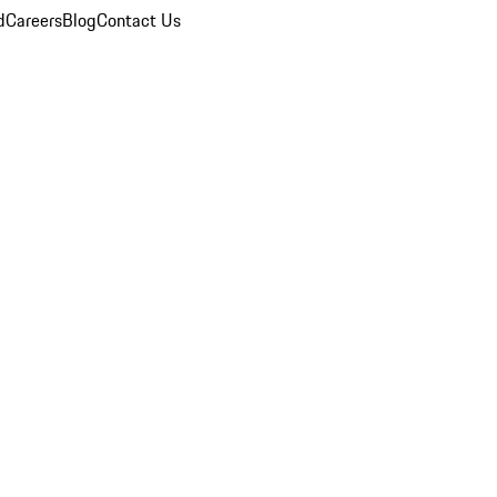
d
Careers
Blog
Contact Us