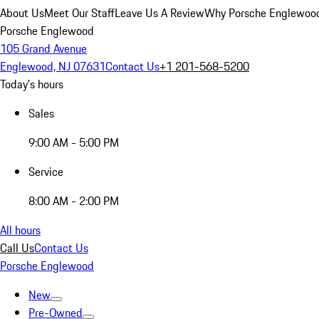
About Us
Meet Our Staff
Leave Us A Review
Why Porsche Englewoo
Porsche Englewood
105 Grand Avenue
Englewood, NJ 07631
Contact Us
+1 201-568-5200
Today's hours
Sales
9:00 AM - 5:00 PM
Service
8:00 AM - 2:00 PM
All hours
Call Us
Contact Us
Porsche Englewood
New
Pre-Owned