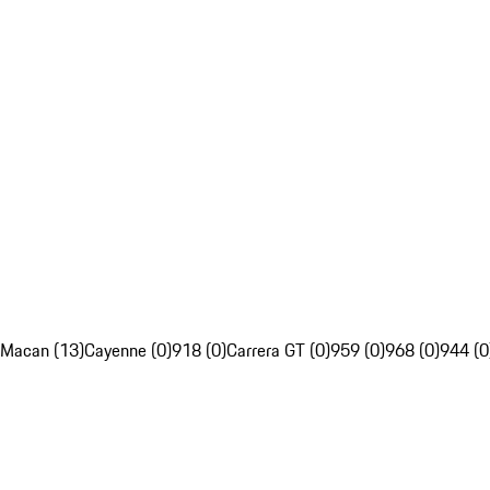
Macan (13)
Cayenne (0)
918 (0)
Carrera GT (0)
959 (0)
968 (0)
944 (0