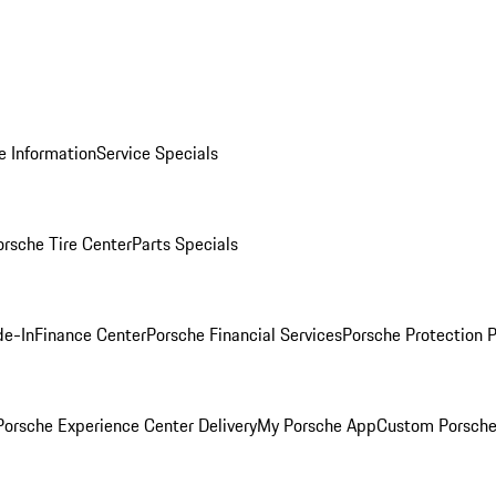
e Information
Service Specials
orsche Tire Center
Parts Specials
de-In
Finance Center
Porsche Financial Services
Porsche Protection 
orsche Experience Center Delivery
My Porsche App
Custom Porsche