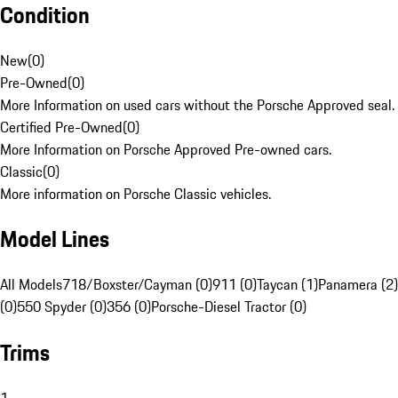
Condition
New
(
0
)
Pre-Owned
(
0
)
More Information on used cars without the Porsche Approved seal.
Certified Pre-Owned
(
0
)
More Information on Porsche Approved Pre-owned cars.
Classic
(
0
)
More information on Porsche Classic vehicles.
Model Lines
All Models
718/Boxster/Cayman (0)
911 (0)
Taycan (1)
Panamera (2)
(0)
550 Spyder (0)
356 (0)
Porsche-Diesel Tractor (0)
Trims