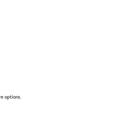
re options.