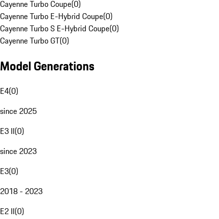
Cayenne Turbo Coupe
(
0
)
Cayenne Turbo E-Hybrid Coupe
(
0
)
Cayenne Turbo S E-Hybrid Coupe
(
0
)
Cayenne Turbo GT
(
0
)
Model Generations
E4
(
0
)
since 2025
E3 II
(
0
)
since 2023
E3
(
0
)
2018 - 2023
E2 II
(
0
)