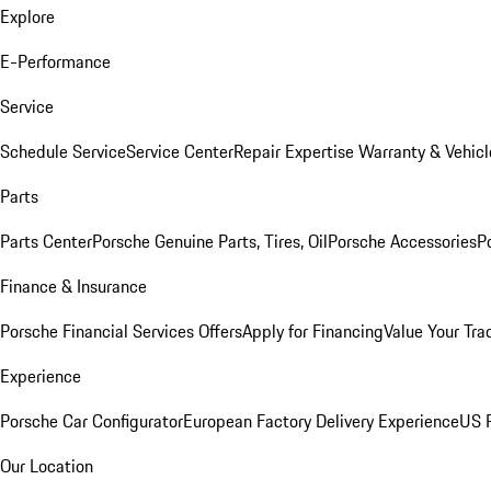
Explore
E-Performance
Service
Schedule Service
Service Center
Repair Expertise
Warranty & Vehicl
Parts
Parts Center
Porsche Genuine Parts, Tires, Oil
Porsche Accessories
P
Finance & Insurance
Porsche Financial Services Offers
Apply for Financing
Value Your Tra
Experience
Porsche Car Configurator
European Factory Delivery Experience
US P
Our Location