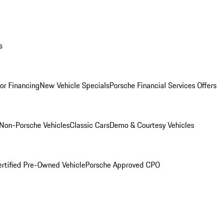
s
for Financing
New Vehicle Specials
Porsche Financial Services Offers
Non-Porsche Vehicles
Classic Cars
Demo & Courtesy Vehicles
ertified Pre-Owned Vehicle
Porsche Approved CPO