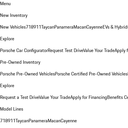
Menu
New Inventory
New Vehicles
718
911
Taycan
Panamera
Macan
Cayenne
EVs & Hybrid
Explore
Porsche Car Configurator
Request Test Drive
Value Your Trade
Apply 
Pre-Owned Inventory
Porsche Pre-Owned Vehicles
Porsche Certified Pre-Owned Vehicles
Explore
Request a Test Drive
Value Your Trade
Apply for Financing
Benefits C
Model Lines
718
911
Taycan
Panamera
Macan
Cayenne