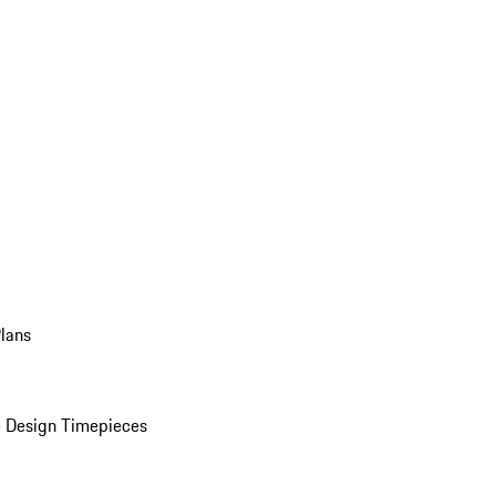
Plans
 Design Timepieces