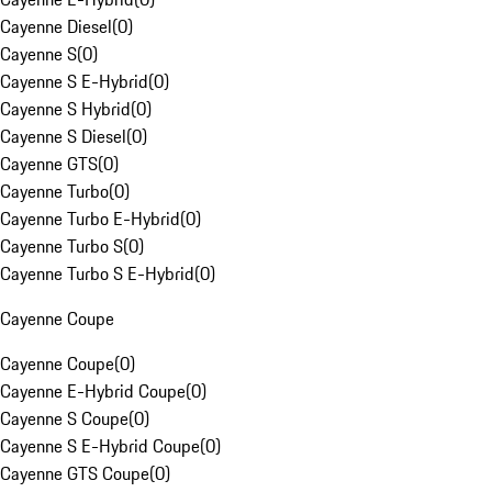
Cayenne Diesel
(
0
)
Cayenne S
(
0
)
Cayenne S E-Hybrid
(
0
)
Cayenne S Hybrid
(
0
)
Cayenne S Diesel
(
0
)
Cayenne GTS
(
0
)
Cayenne Turbo
(
0
)
Cayenne Turbo E-Hybrid
(
0
)
Cayenne Turbo S
(
0
)
Cayenne Turbo S E-Hybrid
(
0
)
Cayenne Coupe
Cayenne Coupe
(
0
)
Cayenne E-Hybrid Coupe
(
0
)
Cayenne S Coupe
(
0
)
Cayenne S E-Hybrid Coupe
(
0
)
Cayenne GTS Coupe
(
0
)