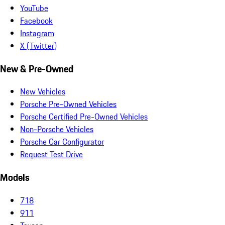
YouTube
Facebook
Instagram
X (Twitter)
New & Pre-Owned
New Vehicles
Porsche Pre-Owned Vehicles
Porsche Certified Pre-Owned Vehicles
Non-Porsche Vehicles
Porsche Car Configurator
Request Test Drive
Models
718
911