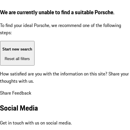
We are currently unable to find a suitable Porsche.
To find your ideal Porsche, we recommend one of the following
steps:
Start new search
Reset all filters
How satisfied are you with the information on this site?
Share your
thoughts with us.
Share Feedback
Social Media
Get in touch with us on social media.