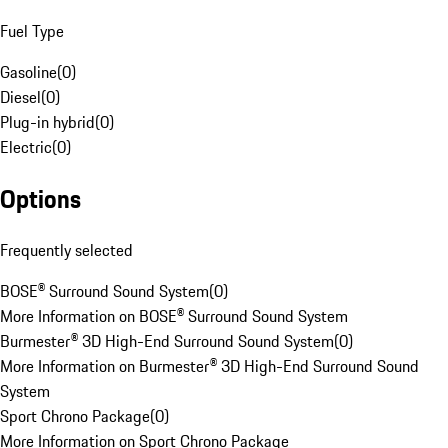
Fuel Type
Gasoline
(
0
)
Diesel
(
0
)
Plug-in hybrid
(
0
)
Electric
(
0
)
Options
Frequently selected
BOSE® Surround Sound System
(
0
)
More Information on BOSE® Surround Sound System
Burmester® 3D High-End Surround Sound System
(
0
)
More Information on Burmester® 3D High-End Surround Sound
System
Sport Chrono Package
(
0
)
More Information on Sport Chrono Package