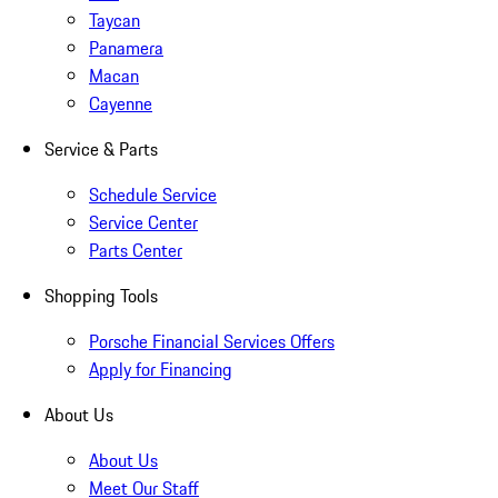
Taycan
Panamera
Macan
Cayenne
Service & Parts
Schedule Service
Service Center
Parts Center
Shopping Tools
Porsche Financial Services Offers
Apply for Financing
About Us
About Us
Meet Our Staff