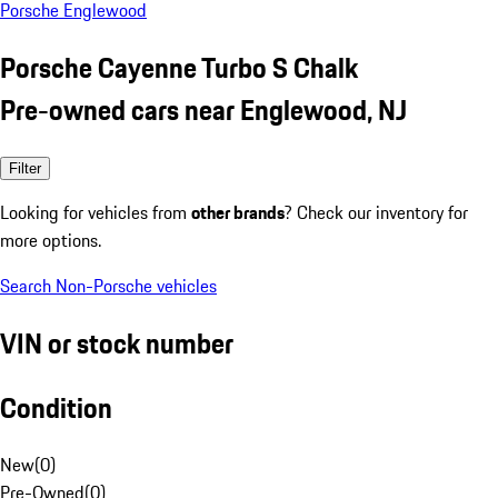
Porsche Englewood
Porsche Cayenne Turbo S Chalk
Pre-owned cars near Englewood, NJ
Filter
Looking for vehicles from
other brands
? Check our inventory for
more options.
Search Non-Porsche vehicles
VIN or stock number
Condition
New
(
0
)
Pre-Owned
(
0
)