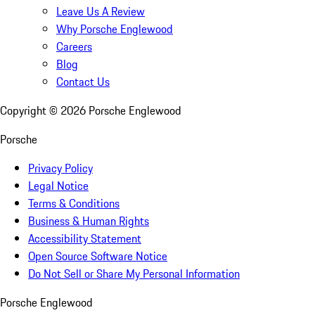
Leave Us A Review
Why Porsche Englewood
Careers
Blog
Contact Us
Copyright ©
2026
Porsche Englewood
Porsche
Privacy Policy
Legal Notice
Terms & Conditions
Business & Human Rights
Accessibility Statement
Open Source Software Notice
Do Not Sell or Share My Personal Information
Porsche Englewood