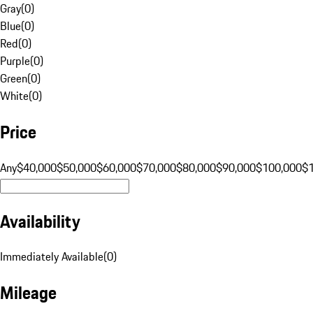
Gray
(
0
)
Blue
(
0
)
Red
(
0
)
Purple
(
0
)
Green
(
0
)
White
(
0
)
Price
Any
$40,000
$50,000
$60,000
$70,000
$80,000
$90,000
$100,000
$
Availability
Immediately Available
(
0
)
Mileage