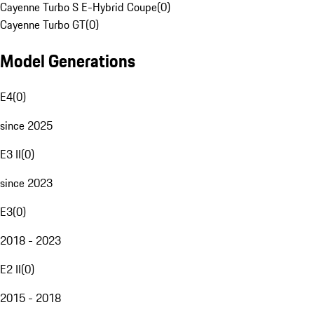
Cayenne Turbo S E-Hybrid Coupe
(
0
)
Cayenne Turbo GT
(
0
)
Model Generations
E4
(
0
)
since 2025
E3 II
(
0
)
since 2023
E3
(
0
)
2018 - 2023
E2 II
(
0
)
2015 - 2018