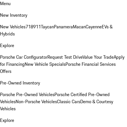
Menu
New Inventory
New Vehicles
718
911
Taycan
Panamera
Macan
Cayenne
EVs &
Hybrids
Explore
Porsche Car Configurator
Request Test Drive
Value Your Trade
Apply
for Financing
New Vehicle Specials
Porsche Financial Services
Offers
Pre-Owned Inventory
Porsche Pre-Owned Vehicles
Porsche Certified Pre-Owned
Vehicles
Non-Porsche Vehicles
Classic Cars
Demo & Courtesy
Vehicles
Explore