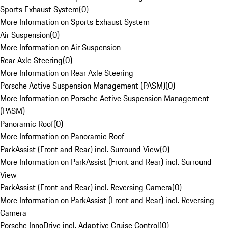
Sports Exhaust System
(
0
)
More Information on Sports Exhaust System
Air Suspension
(
0
)
More Information on Air Suspension
Rear Axle Steering
(
0
)
More Information on Rear Axle Steering
Porsche Active Suspension Management (PASM)
(
0
)
More Information on Porsche Active Suspension Management
(PASM)
Panoramic Roof
(
0
)
More Information on Panoramic Roof
ParkAssist (Front and Rear) incl. Surround View
(
0
)
More Information on ParkAssist (Front and Rear) incl. Surround
View
ParkAssist (Front and Rear) incl. Reversing Camera
(
0
)
More Information on ParkAssist (Front and Rear) incl. Reversing
Camera
Porsche InnoDrive incl. Adaptive Cruise Control
(
0
)