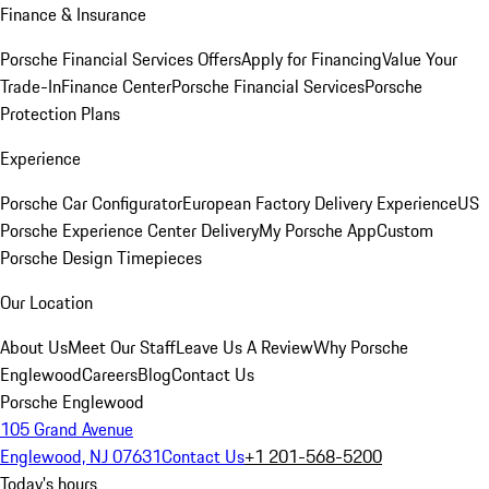
Finance & Insurance
Porsche Financial Services Offers
Apply for Financing
Value Your
Trade-In
Finance Center
Porsche Financial Services
Porsche
Protection Plans
Experience
Porsche Car Configurator
European Factory Delivery Experience
US
Porsche Experience Center Delivery
My Porsche App
Custom
Porsche Design Timepieces
Our Location
About Us
Meet Our Staff
Leave Us A Review
Why Porsche
Englewood
Careers
Blog
Contact Us
Porsche Englewood
105 Grand Avenue
Englewood, NJ 07631
Contact Us
+1 201-568-5200
Today's hours