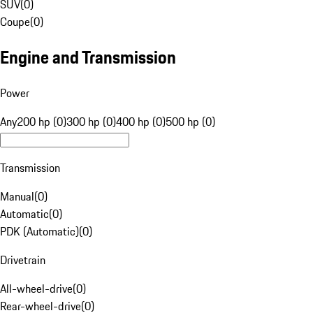
SUV
(
0
)
Coupe
(
0
)
Engine and Transmission
Power
Any
200 hp (0)
300 hp (0)
400 hp (0)
500 hp (0)
Transmission
Manual
(
0
)
Automatic
(
0
)
PDK (Automatic)
(
0
)
Drivetrain
All-wheel-drive
(
0
)
Rear-wheel-drive
(
0
)