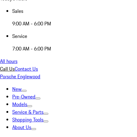
Sales
9:00 AM - 6:00 PM
Service
7:00 AM - 6:00 PM
All hours
Call Us
Contact Us
Porsche Englewood
New
Pre-Owned
Models
Service & Parts
Shopping Tools
About Us