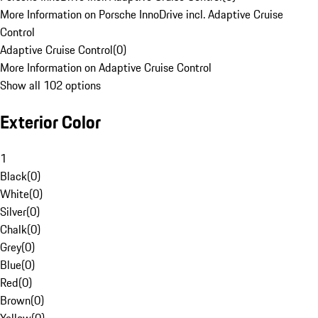
More Information on Porsche InnoDrive incl. Adaptive Cruise
Control
Adaptive Cruise Control
(
0
)
More Information on Adaptive Cruise Control
Show all 102 options
Exterior Color
1
Black
(
0
)
White
(
0
)
Silver
(
0
)
Chalk
(
0
)
Grey
(
0
)
Blue
(
0
)
Red
(
0
)
Brown
(
0
)