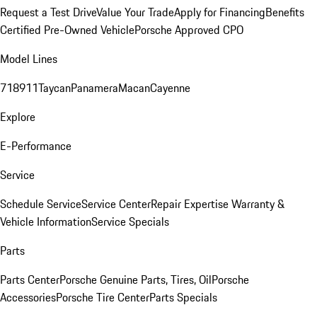
Request a Test Drive
Value Your Trade
Apply for Financing
Benefits
Certified Pre-Owned Vehicle
Porsche Approved CPO
Model Lines
718
911
Taycan
Panamera
Macan
Cayenne
Explore
E-Performance
Service
Schedule Service
Service Center
Repair Expertise
Warranty &
Vehicle Information
Service Specials
Parts
Parts Center
Porsche Genuine Parts, Tires, Oil
Porsche
Accessories
Porsche Tire Center
Parts Specials