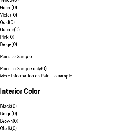
Yellow
(
0
)
Green
(
0
)
Violet
(
0
)
Gold
(
0
)
Orange
(
0
)
Pink
(
0
)
Beige
(
0
)
Paint to Sample
Paint to Sample only
(
0
)
More Information on Paint to sample.
Interior Color
Black
(
0
)
Beige
(
0
)
Brown
(
0
)
Chalk
(
0
)