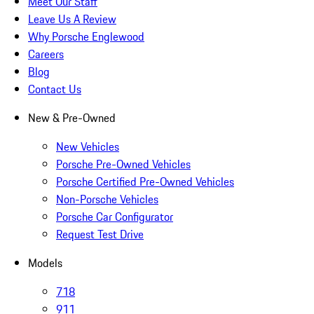
Meet Our Staff
Leave Us A Review
Why Porsche Englewood
Careers
Blog
Contact Us
New & Pre-Owned
New Vehicles
Porsche Pre-Owned Vehicles
Porsche Certified Pre-Owned Vehicles
Non-Porsche Vehicles
Porsche Car Configurator
Request Test Drive
Models
718
911