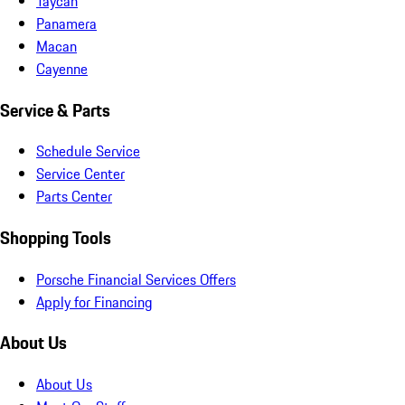
Taycan
Panamera
Macan
Cayenne
Service & Parts
Schedule Service
Service Center
Parts Center
Shopping Tools
Porsche Financial Services Offers
Apply for Financing
About Us
About Us