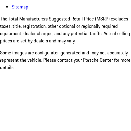
Sitemap
The Total Manufacturers Suggested Retail Price (MSRP) excludes
taxes, title, registration, other optional or regionally required
equipment, dealer charges, and any potential tariffs. Actual selling
prices are set by dealers and may vary.
Some images are configurator-generated and may not accurately
represent the vehicle. Please contact your Porsche Center for more
details.