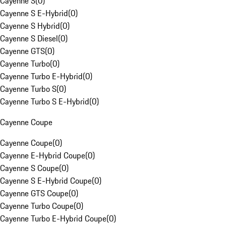
Cayenne S
(
0
)
Cayenne S E-Hybrid
(
0
)
Cayenne S Hybrid
(
0
)
Cayenne S Diesel
(
0
)
Cayenne GTS
(
0
)
Cayenne Turbo
(
0
)
Cayenne Turbo E-Hybrid
(
0
)
Cayenne Turbo S
(
0
)
Cayenne Turbo S E-Hybrid
(
0
)
Cayenne Coupe
Cayenne Coupe
(
0
)
Cayenne E-Hybrid Coupe
(
0
)
Cayenne S Coupe
(
0
)
Cayenne S E-Hybrid Coupe
(
0
)
Cayenne GTS Coupe
(
0
)
Cayenne Turbo Coupe
(
0
)
Cayenne Turbo E-Hybrid Coupe
(
0
)