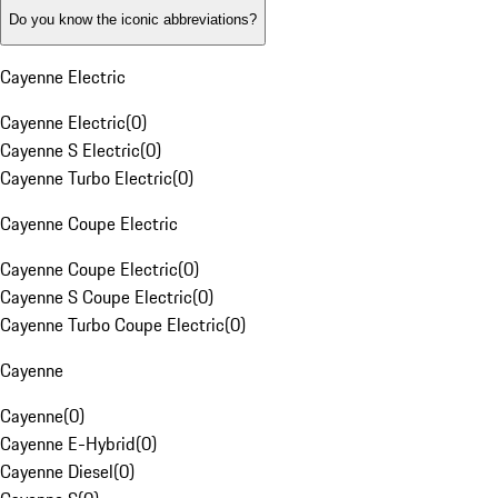
Do you know the iconic abbreviations?
Cayenne Electric
Cayenne Electric
(
0
)
Cayenne S Electric
(
0
)
Cayenne Turbo Electric
(
0
)
Cayenne Coupe Electric
Cayenne Coupe Electric
(
0
)
Cayenne S Coupe Electric
(
0
)
Cayenne Turbo Coupe Electric
(
0
)
Cayenne
Cayenne
(
0
)
Cayenne E-Hybrid
(
0
)
Cayenne Diesel
(
0
)