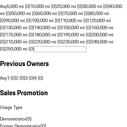
Any
5,000 mi (0)
10,000 mi (0)
20,000 mi (0)
30,000 mi (0)
40,000
mi (0)
50,000 mi (0)
60,000 mi (0)
70,000 mi (0)
80,000 mi
(0)
90,000 mi (0)
100,000 mi (0)
110,000 mi (0)
120,000 mi
(0)
130,000 mi (0)
140,000 mi (0)
150,000 mi (0)
160,000 mi
(0)
170,000 mi (0)
180,000 mi (0)
190,000 mi (0)
200,000 mi
(0)
210,000 mi (0)
220,000 mi (0)
230,000 mi (0)
240,000 mi
(0)
250,000 mi (0)
Previous Owners
Any
1 (0)
2 (0)
3 (0)
4 (0)
Sales Promotion
Usage Type
Demonstrator
(
0
)
Former Demonstrator
(
0
)