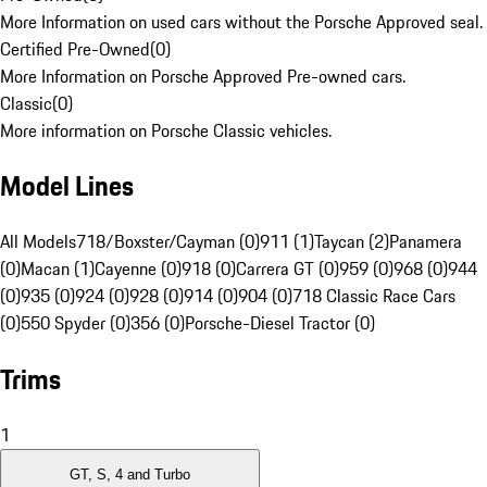
More Information on used cars without the Porsche Approved seal.
Certified Pre-Owned
(
0
)
More Information on Porsche Approved Pre-owned cars.
Classic
(
0
)
More information on Porsche Classic vehicles.
Model Lines
All Models
718/Boxster/Cayman (0)
911 (1)
Taycan (2)
Panamera
(0)
Macan (1)
Cayenne (0)
918 (0)
Carrera GT (0)
959 (0)
968 (0)
944
(0)
935 (0)
924 (0)
928 (0)
914 (0)
904 (0)
718 Classic Race Cars
(0)
550 Spyder (0)
356 (0)
Porsche-Diesel Tractor (0)
Trims
1
GT, S, 4 and Turbo