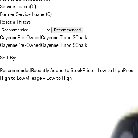
Service Loaner
(
0
)
Former Service Loaner
(
0
)
Reset all filters
Recommended
Cayenne
Pre-Owned
Cayenne Turbo S
Chalk
Cayenne
Pre-Owned
Cayenne Turbo S
Chalk
Sort By:
Recommended
Recently Added to Stock
Price - Low to High
Price -
High to Low
Mileage - Low to High