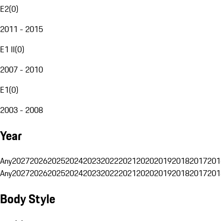
E2
(
0
)
2011 - 2015
E1 II
(
0
)
2007 - 2010
E1
(
0
)
2003 - 2008
Year
Any
2027
2026
2025
2024
2023
2022
2021
2020
2019
2018
2017
201
Any
2027
2026
2025
2024
2023
2022
2021
2020
2019
2018
2017
201
Body Style