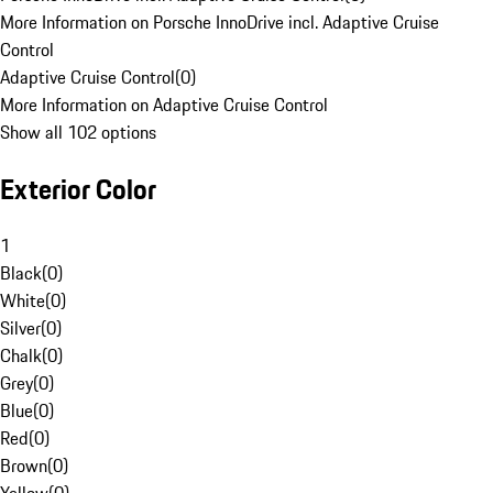
More Information on Porsche InnoDrive incl. Adaptive Cruise
Control
Adaptive Cruise Control
(
0
)
More Information on Adaptive Cruise Control
Show all 102 options
Exterior Color
1
Black
(
0
)
White
(
0
)
Silver
(
0
)
Chalk
(
0
)
Grey
(
0
)
Blue
(
0
)
Red
(
0
)
Brown
(
0
)