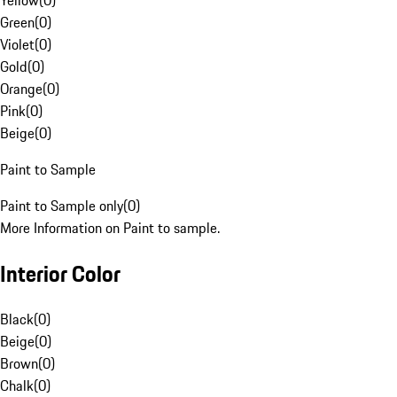
Yellow
(
0
)
Green
(
0
)
Violet
(
0
)
Gold
(
0
)
Orange
(
0
)
Pink
(
0
)
Beige
(
0
)
Paint to Sample
Paint to Sample only
(
0
)
More Information on Paint to sample.
Interior Color
Black
(
0
)
Beige
(
0
)
Brown
(
0
)
Chalk
(
0
)