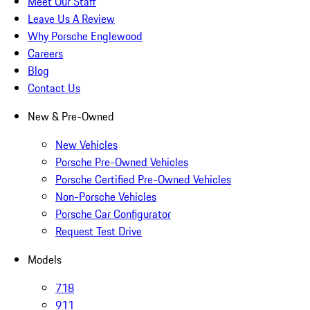
Meet Our Staff
Leave Us A Review
Why Porsche Englewood
Careers
Blog
Contact Us
New & Pre-Owned
New Vehicles
Porsche Pre-Owned Vehicles
Porsche Certified Pre-Owned Vehicles
Non-Porsche Vehicles
Porsche Car Configurator
Request Test Drive
Models
718
911