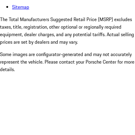
Sitemap
The Total Manufacturers Suggested Retail Price (MSRP) excludes
taxes, title, registration, other optional or regionally required
equipment, dealer charges, and any potential tariffs. Actual selling
prices are set by dealers and may vary.
Some images are configurator-generated and may not accurately
represent the vehicle. Please contact your Porsche Center for more
details.