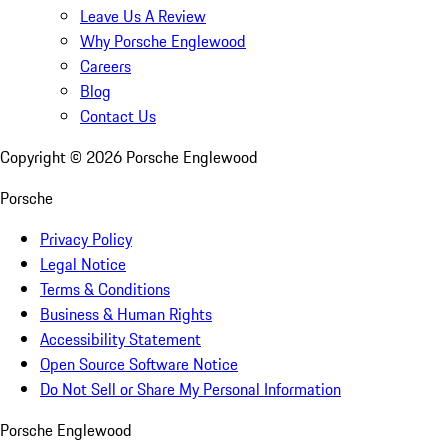
Leave Us A Review
Why Porsche Englewood
Careers
Blog
Contact Us
Copyright ©
2026
Porsche Englewood
Porsche
Privacy Policy
Legal Notice
Terms & Conditions
Business & Human Rights
Accessibility Statement
Open Source Software Notice
Do Not Sell or Share My Personal Information
Porsche Englewood