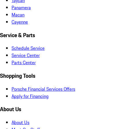
Taycan
Panamera
Macan
Cayenne
Service & Parts
Schedule Service
Service Center
Parts Center
Shopping Tools
Porsche Financial Services Offers
Apply for Financing
About Us
About Us