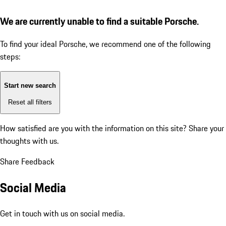
We are currently unable to find a suitable Porsche.
To find your ideal Porsche, we recommend one of the following
steps:
Start new search
Reset all filters
How satisfied are you with the information on this site?
Share your
thoughts with us.
Share Feedback
Social Media
Get in touch with us on social media.