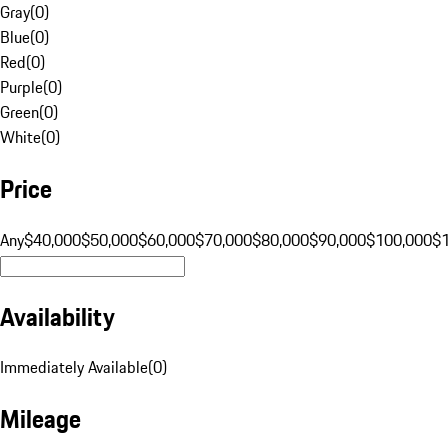
Gray
(
0
)
Blue
(
0
)
Red
(
0
)
Purple
(
0
)
Green
(
0
)
White
(
0
)
Price
Any
$40,000
$50,000
$60,000
$70,000
$80,000
$90,000
$100,000
$
Availability
Immediately Available
(
0
)
Mileage