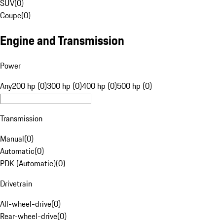
SUV
(
0
)
Coupe
(
0
)
Engine and Transmission
Power
Any
200 hp (0)
300 hp (0)
400 hp (0)
500 hp (0)
Transmission
Manual
(
0
)
Automatic
(
0
)
PDK (Automatic)
(
0
)
Drivetrain
All-wheel-drive
(
0
)
Rear-wheel-drive
(
0
)