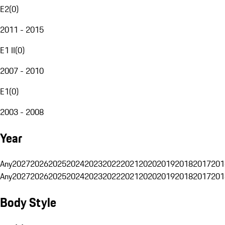
E2
(
0
)
2011 - 2015
E1 II
(
0
)
2007 - 2010
E1
(
0
)
2003 - 2008
Year
Any
2027
2026
2025
2024
2023
2022
2021
2020
2019
2018
2017
201
Any
2027
2026
2025
2024
2023
2022
2021
2020
2019
2018
2017
201
Body Style