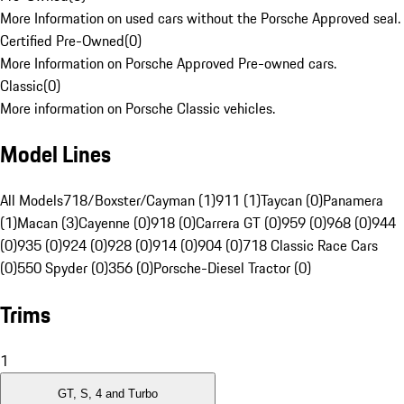
More Information on used cars without the Porsche Approved seal.
Certified Pre-Owned
(
0
)
More Information on Porsche Approved Pre-owned cars.
Classic
(
0
)
More information on Porsche Classic vehicles.
Model Lines
All Models
718/Boxster/Cayman (1)
911 (1)
Taycan (0)
Panamera
(1)
Macan (3)
Cayenne (0)
918 (0)
Carrera GT (0)
959 (0)
968 (0)
944
(0)
935 (0)
924 (0)
928 (0)
914 (0)
904 (0)
718 Classic Race Cars
(0)
550 Spyder (0)
356 (0)
Porsche-Diesel Tractor (0)
Trims
1
GT, S, 4 and Turbo