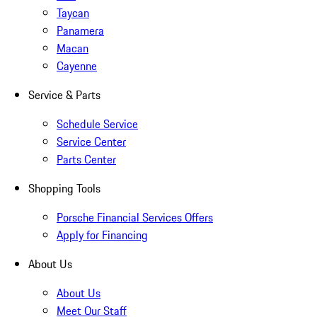
Taycan
Panamera
Macan
Cayenne
Service & Parts
Schedule Service
Service Center
Parts Center
Shopping Tools
Porsche Financial Services Offers
Apply for Financing
About Us
About Us
Meet Our Staff