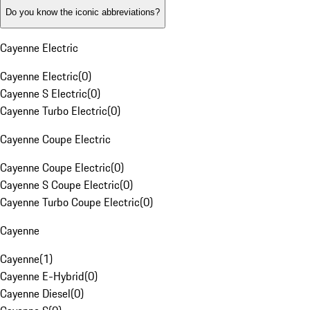
Do you know the iconic abbreviations?
Cayenne Electric
Cayenne Electric
(
0
)
Cayenne S Electric
(
0
)
Cayenne Turbo Electric
(
0
)
Cayenne Coupe Electric
Cayenne Coupe Electric
(
0
)
Cayenne S Coupe Electric
(
0
)
Cayenne Turbo Coupe Electric
(
0
)
Cayenne
Cayenne
(
1
)
Cayenne E-Hybrid
(
0
)
Cayenne Diesel
(
0
)