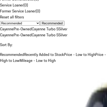
Service Loaner
(
0
)
Former Service Loaner
(
0
)
Reset all filters
Recommended
Cayenne
Pre-Owned
Cayenne Turbo S
Silver
Cayenne
Pre-Owned
Cayenne Turbo S
Silver
Sort By:
Recommended
Recently Added to Stock
Price - Low to High
Price -
High to Low
Mileage - Low to High