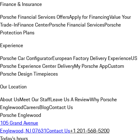
Finance & Insurance
Porsche Financial Services Offers
Apply for Financing
Value Your
Trade-In
Finance Center
Porsche Financial Services
Porsche
Protection Plans
Experience
Porsche Car Configurator
European Factory Delivery Experience
US
Porsche Experience Center Delivery
My Porsche App
Custom
Porsche Design Timepieces
Our Location
About Us
Meet Our Staff
Leave Us A Review
Why Porsche
Englewood
Careers
Blog
Contact Us
Porsche Englewood
105 Grand Avenue
Englewood, NJ 07631
Contact Us
+1 201-568-5200
Today's hours