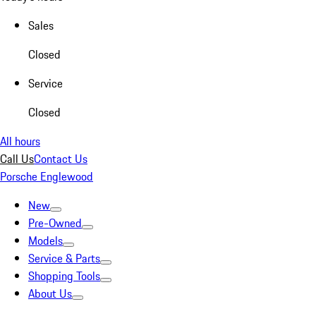
Sales
Closed
Service
Closed
All hours
Call Us
Contact Us
Porsche Englewood
New
Pre-Owned
Models
Service & Parts
Shopping Tools
About Us