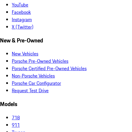
YouTube
Facebook
Instagram
X (Twitter)
New & Pre-Owned
New Vehicles
Porsche Pre-Owned Vehicles
Porsche Certified Pre-Owned Vehicles
Non-Porsche Vehicles
Porsche Car Configurator
Request Test Drive
Models
718
911