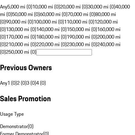
Any
5,000 mi (0)
10,000 mi (0)
20,000 mi (0)
30,000 mi (0)
40,000
mi (0)
50,000 mi (0)
60,000 mi (0)
70,000 mi (0)
80,000 mi
(0)
90,000 mi (0)
100,000 mi (0)
110,000 mi (0)
120,000 mi
(0)
130,000 mi (0)
140,000 mi (0)
150,000 mi (0)
160,000 mi
(0)
170,000 mi (0)
180,000 mi (0)
190,000 mi (0)
200,000 mi
(0)
210,000 mi (0)
220,000 mi (0)
230,000 mi (0)
240,000 mi
(0)
250,000 mi (0)
Previous Owners
Any
1 (0)
2 (0)
3 (0)
4 (0)
Sales Promotion
Usage Type
Demonstrator
(
0
)
Former Demonstrator
(
0
)