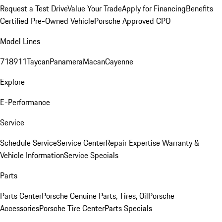
Request a Test Drive
Value Your Trade
Apply for Financing
Benefits
Certified Pre-Owned Vehicle
Porsche Approved CPO
Model Lines
718
911
Taycan
Panamera
Macan
Cayenne
Explore
E-Performance
Service
Schedule Service
Service Center
Repair Expertise
Warranty &
Vehicle Information
Service Specials
Parts
Parts Center
Porsche Genuine Parts, Tires, Oil
Porsche
Accessories
Porsche Tire Center
Parts Specials