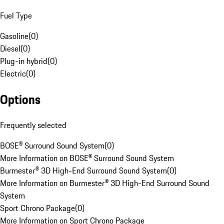
Fuel Type
Gasoline
(
0
)
Diesel
(
0
)
Plug-in hybrid
(
0
)
Electric
(
0
)
Options
Frequently selected
BOSE® Surround Sound System
(
0
)
More Information on BOSE® Surround Sound System
Burmester® 3D High-End Surround Sound System
(
0
)
More Information on Burmester® 3D High-End Surround Sound
System
Sport Chrono Package
(
0
)
More Information on Sport Chrono Package