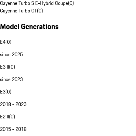
Cayenne Turbo S E-Hybrid Coupe
(
0
)
Cayenne Turbo GT
(
0
)
Model Generations
E4
(
0
)
since 2025
E3 II
(
0
)
since 2023
E3
(
0
)
2018 - 2023
E2 II
(
0
)
2015 - 2018