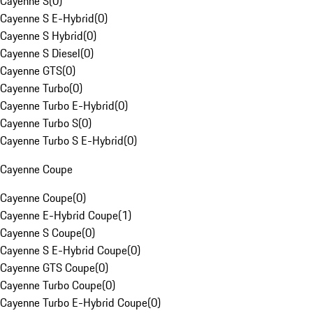
Cayenne S
(
0
)
Cayenne S E-Hybrid
(
0
)
Cayenne S Hybrid
(
0
)
Cayenne S Diesel
(
0
)
Cayenne GTS
(
0
)
Cayenne Turbo
(
0
)
Cayenne Turbo E-Hybrid
(
0
)
Cayenne Turbo S
(
0
)
Cayenne Turbo S E-Hybrid
(
0
)
Cayenne Coupe
Cayenne Coupe
(
0
)
Cayenne E-Hybrid Coupe
(
1
)
Cayenne S Coupe
(
0
)
Cayenne S E-Hybrid Coupe
(
0
)
Cayenne GTS Coupe
(
0
)
Cayenne Turbo Coupe
(
0
)
Cayenne Turbo E-Hybrid Coupe
(
0
)