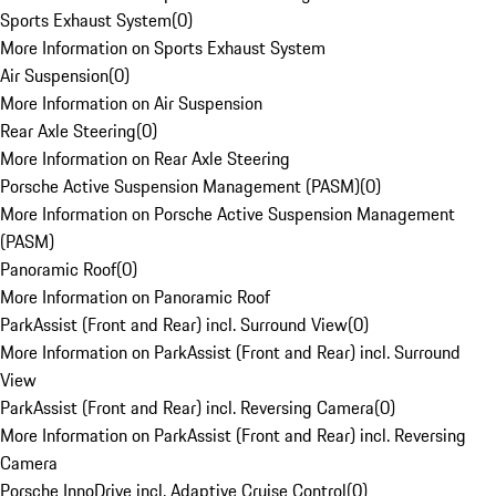
Sports Exhaust System
(
0
)
More Information on Sports Exhaust System
Air Suspension
(
0
)
More Information on Air Suspension
Rear Axle Steering
(
0
)
More Information on Rear Axle Steering
Porsche Active Suspension Management (PASM)
(
0
)
More Information on Porsche Active Suspension Management
(PASM)
Panoramic Roof
(
0
)
More Information on Panoramic Roof
ParkAssist (Front and Rear) incl. Surround View
(
0
)
More Information on ParkAssist (Front and Rear) incl. Surround
View
ParkAssist (Front and Rear) incl. Reversing Camera
(
0
)
More Information on ParkAssist (Front and Rear) incl. Reversing
Camera
Porsche InnoDrive incl. Adaptive Cruise Control
(
0
)