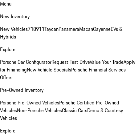
Menu
New Inventory
New Vehicles
718
911
Taycan
Panamera
Macan
Cayenne
EVs &
Hybrids
Explore
Porsche Car Configurator
Request Test Drive
Value Your Trade
Apply
for Financing
New Vehicle Specials
Porsche Financial Services
Offers
Pre-Owned Inventory
Porsche Pre-Owned Vehicles
Porsche Certified Pre-Owned
Vehicles
Non-Porsche Vehicles
Classic Cars
Demo & Courtesy
Vehicles
Explore