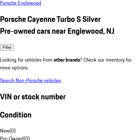
Porsche Englewood
Porsche Cayenne Turbo S Silver
Pre-owned cars near Englewood, NJ
Filter
Looking for vehicles from
other brands
? Check our inventory for
more options.
Search Non-Porsche vehicles
VIN or stock number
Condition
New
(
0
)
Pre-Owned
(
0
)