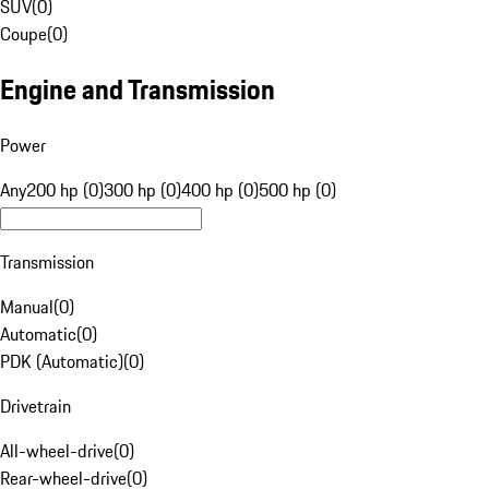
SUV
(
0
)
Coupe
(
0
)
Engine and Transmission
Power
Any
200 hp (0)
300 hp (0)
400 hp (0)
500 hp (0)
Transmission
Manual
(
0
)
Automatic
(
0
)
PDK (Automatic)
(
0
)
Drivetrain
All-wheel-drive
(
0
)
Rear-wheel-drive
(
0
)