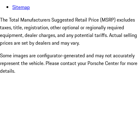
Sitemap
The Total Manufacturers Suggested Retail Price (MSRP) excludes
taxes, title, registration, other optional or regionally required
equipment, dealer charges, and any potential tariffs. Actual selling
prices are set by dealers and may vary.
Some images are configurator-generated and may not accurately
represent the vehicle. Please contact your Porsche Center for more
details.