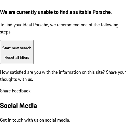
We are currently unable to find a suitable Porsche.
To find your ideal Porsche, we recommend one of the following
steps:
Start new search
Reset all filters
How satisfied are you with the information on this site?
Share your
thoughts with us.
Share Feedback
Social Media
Get in touch with us on social media.