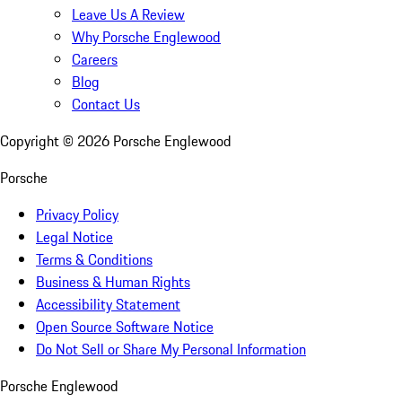
Leave Us A Review
Why Porsche Englewood
Careers
Blog
Contact Us
Copyright ©
2026
Porsche Englewood
Porsche
Privacy Policy
Legal Notice
Terms & Conditions
Business & Human Rights
Accessibility Statement
Open Source Software Notice
Do Not Sell or Share My Personal Information
Porsche Englewood