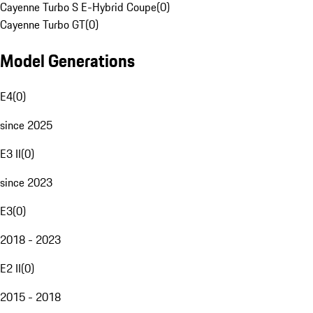
Cayenne Turbo S E-Hybrid Coupe
(
0
)
Cayenne Turbo GT
(
0
)
Model Generations
E4
(
0
)
since 2025
E3 II
(
0
)
since 2023
E3
(
0
)
2018 - 2023
E2 II
(
0
)
2015 - 2018