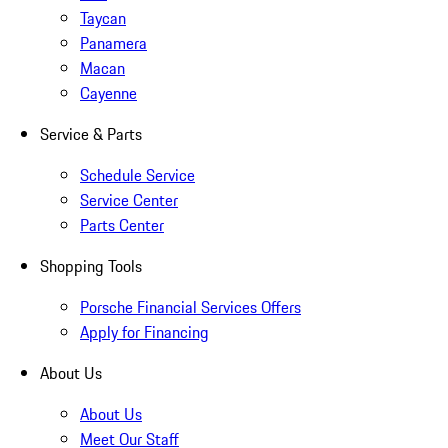
Taycan
Panamera
Macan
Cayenne
Service & Parts
Schedule Service
Service Center
Parts Center
Shopping Tools
Porsche Financial Services Offers
Apply for Financing
About Us
About Us
Meet Our Staff