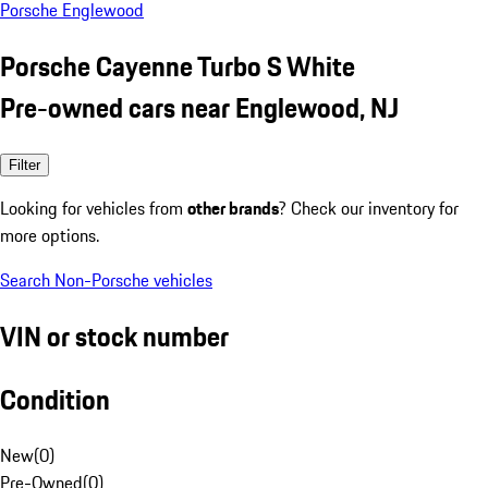
Porsche Englewood
Porsche Cayenne Turbo S White
Pre-owned cars near Englewood, NJ
Filter
Looking for vehicles from
other brands
? Check our inventory for
more options.
Search Non-Porsche vehicles
VIN or stock number
Condition
New
(
0
)
Pre-Owned
(
0
)