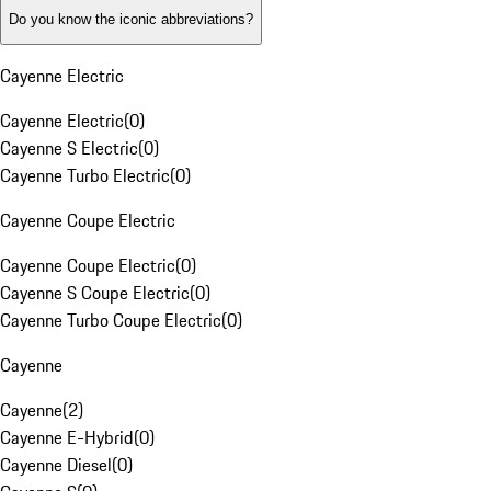
Do you know the iconic abbreviations?
Cayenne Electric
Cayenne Electric
(
0
)
Cayenne S Electric
(
0
)
Cayenne Turbo Electric
(
0
)
Cayenne Coupe Electric
Cayenne Coupe Electric
(
0
)
Cayenne S Coupe Electric
(
0
)
Cayenne Turbo Coupe Electric
(
0
)
Cayenne
Cayenne
(
2
)
Cayenne E-Hybrid
(
0
)
Cayenne Diesel
(
0
)