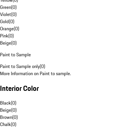
Yellow
(
0
)
Green
(
0
)
Violet
(
0
)
Gold
(
0
)
Orange
(
0
)
Pink
(
0
)
Beige
(
0
)
Paint to Sample
Paint to Sample only
(
0
)
More Information on Paint to sample.
Interior Color
Black
(
0
)
Beige
(
0
)
Brown
(
0
)
Chalk
(
0
)