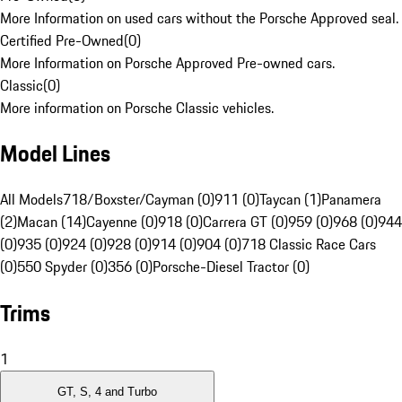
More Information on used cars without the Porsche Approved seal.
Certified Pre-Owned
(
0
)
More Information on Porsche Approved Pre-owned cars.
Classic
(
0
)
More information on Porsche Classic vehicles.
Model Lines
All Models
718/Boxster/Cayman (0)
911 (0)
Taycan (1)
Panamera
(2)
Macan (14)
Cayenne (0)
918 (0)
Carrera GT (0)
959 (0)
968 (0)
944
(0)
935 (0)
924 (0)
928 (0)
914 (0)
904 (0)
718 Classic Race Cars
(0)
550 Spyder (0)
356 (0)
Porsche-Diesel Tractor (0)
Trims
1
GT, S, 4 and Turbo