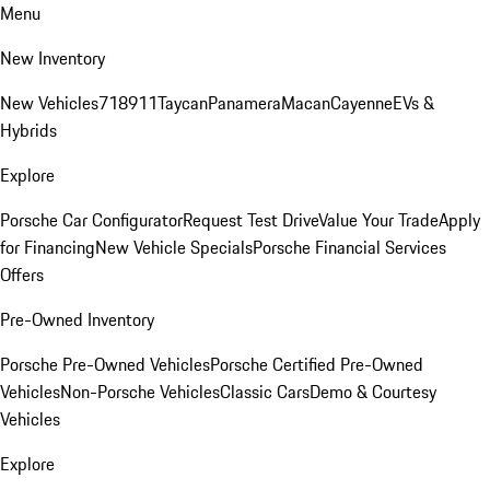
Menu
New Inventory
New Vehicles
718
911
Taycan
Panamera
Macan
Cayenne
EVs &
Hybrids
Explore
Porsche Car Configurator
Request Test Drive
Value Your Trade
Apply
for Financing
New Vehicle Specials
Porsche Financial Services
Offers
Pre-Owned Inventory
Porsche Pre-Owned Vehicles
Porsche Certified Pre-Owned
Vehicles
Non-Porsche Vehicles
Classic Cars
Demo & Courtesy
Vehicles
Explore