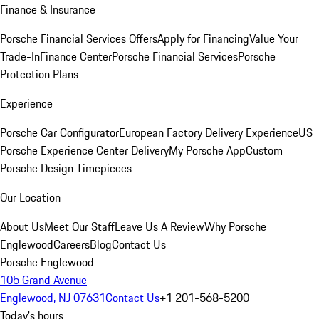
Finance & Insurance
Porsche Financial Services Offers
Apply for Financing
Value Your
Trade-In
Finance Center
Porsche Financial Services
Porsche
Protection Plans
Experience
Porsche Car Configurator
European Factory Delivery Experience
US
Porsche Experience Center Delivery
My Porsche App
Custom
Porsche Design Timepieces
Our Location
About Us
Meet Our Staff
Leave Us A Review
Why Porsche
Englewood
Careers
Blog
Contact Us
Porsche Englewood
105 Grand Avenue
Englewood, NJ 07631
Contact Us
+1 201-568-5200
Today's hours