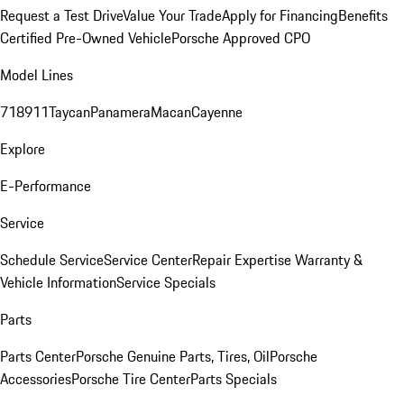
Request a Test Drive
Value Your Trade
Apply for Financing
Benefits
Certified Pre-Owned Vehicle
Porsche Approved CPO
Model Lines
718
911
Taycan
Panamera
Macan
Cayenne
Explore
E-Performance
Service
Schedule Service
Service Center
Repair Expertise
Warranty &
Vehicle Information
Service Specials
Parts
Parts Center
Porsche Genuine Parts, Tires, Oil
Porsche
Accessories
Porsche Tire Center
Parts Specials