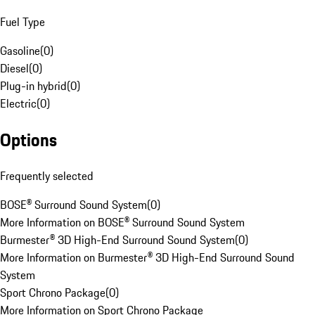
Fuel Type
Gasoline
(
0
)
Diesel
(
0
)
Plug-in hybrid
(
0
)
Electric
(
0
)
Options
Frequently selected
BOSE® Surround Sound System
(
0
)
More Information on BOSE® Surround Sound System
Burmester® 3D High-End Surround Sound System
(
0
)
More Information on Burmester® 3D High-End Surround Sound
System
Sport Chrono Package
(
0
)
More Information on Sport Chrono Package