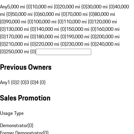
Any
5,000 mi (0)
10,000 mi (0)
20,000 mi (0)
30,000 mi (0)
40,000
mi (0)
50,000 mi (0)
60,000 mi (0)
70,000 mi (0)
80,000 mi
(0)
90,000 mi (0)
100,000 mi (0)
110,000 mi (0)
120,000 mi
(0)
130,000 mi (0)
140,000 mi (0)
150,000 mi (0)
160,000 mi
(0)
170,000 mi (0)
180,000 mi (0)
190,000 mi (0)
200,000 mi
(0)
210,000 mi (0)
220,000 mi (0)
230,000 mi (0)
240,000 mi
(0)
250,000 mi (0)
Previous Owners
Any
1 (0)
2 (0)
3 (0)
4 (0)
Sales Promotion
Usage Type
Demonstrator
(
0
)
Former Demonstrator
(
0
)