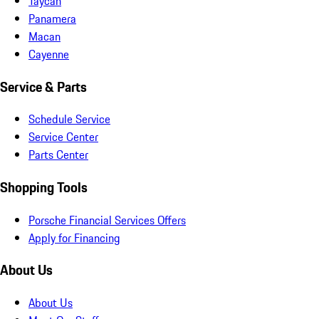
Taycan
Panamera
Macan
Cayenne
Service & Parts
Schedule Service
Service Center
Parts Center
Shopping Tools
Porsche Financial Services Offers
Apply for Financing
About Us
About Us