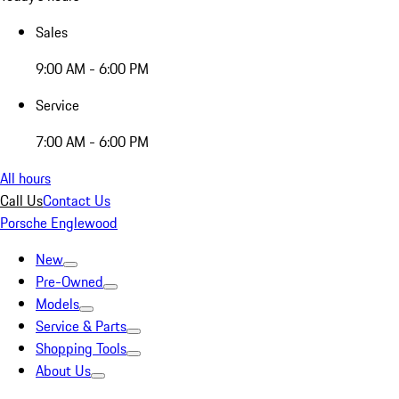
Sales
9:00 AM - 6:00 PM
Service
7:00 AM - 6:00 PM
All hours
Call Us
Contact Us
Porsche Englewood
New
Pre-Owned
Models
Service & Parts
Shopping Tools
About Us