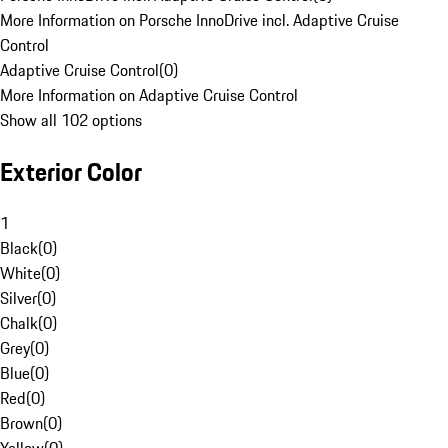
More Information on Porsche InnoDrive incl. Adaptive Cruise
Control
Adaptive Cruise Control
(
0
)
More Information on Adaptive Cruise Control
Show all 102 options
Exterior Color
1
Black
(
0
)
White
(
0
)
Silver
(
0
)
Chalk
(
0
)
Grey
(
0
)
Blue
(
0
)
Red
(
0
)
Brown
(
0
)