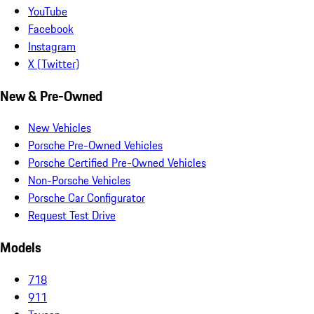
YouTube
Facebook
Instagram
X (Twitter)
New & Pre-Owned
New Vehicles
Porsche Pre-Owned Vehicles
Porsche Certified Pre-Owned Vehicles
Non-Porsche Vehicles
Porsche Car Configurator
Request Test Drive
Models
718
911