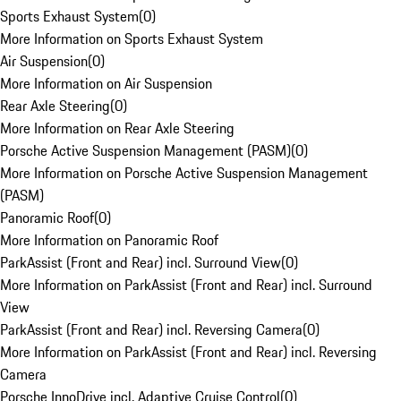
Sports Exhaust System
(
0
)
More Information on Sports Exhaust System
Air Suspension
(
0
)
More Information on Air Suspension
Rear Axle Steering
(
0
)
More Information on Rear Axle Steering
Porsche Active Suspension Management (PASM)
(
0
)
More Information on Porsche Active Suspension Management
(PASM)
Panoramic Roof
(
0
)
More Information on Panoramic Roof
ParkAssist (Front and Rear) incl. Surround View
(
0
)
More Information on ParkAssist (Front and Rear) incl. Surround
View
ParkAssist (Front and Rear) incl. Reversing Camera
(
0
)
More Information on ParkAssist (Front and Rear) incl. Reversing
Camera
Porsche InnoDrive incl. Adaptive Cruise Control
(
0
)