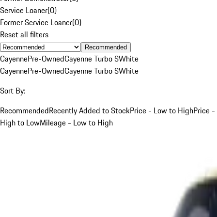
Service Loaner
(
0
)
Former Service Loaner
(
0
)
Reset all filters
Recommended
Cayenne
Pre-Owned
Cayenne Turbo S
White
Cayenne
Pre-Owned
Cayenne Turbo S
White
Sort By:
Recommended
Recently Added to Stock
Price - Low to High
Price -
High to Low
Mileage - Low to High