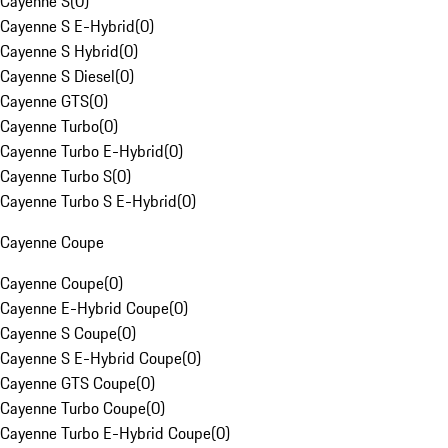
Cayenne S
(
0
)
Cayenne S E-Hybrid
(
0
)
Cayenne S Hybrid
(
0
)
Cayenne S Diesel
(
0
)
Cayenne GTS
(
0
)
Cayenne Turbo
(
0
)
Cayenne Turbo E-Hybrid
(
0
)
Cayenne Turbo S
(
0
)
Cayenne Turbo S E-Hybrid
(
0
)
Cayenne Coupe
Cayenne Coupe
(
0
)
Cayenne E-Hybrid Coupe
(
0
)
Cayenne S Coupe
(
0
)
Cayenne S E-Hybrid Coupe
(
0
)
Cayenne GTS Coupe
(
0
)
Cayenne Turbo Coupe
(
0
)
Cayenne Turbo E-Hybrid Coupe
(
0
)