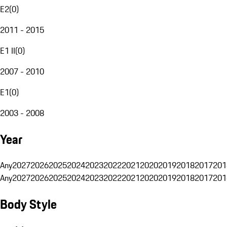
E2
(
0
)
2011 - 2015
E1 II
(
0
)
2007 - 2010
E1
(
0
)
2003 - 2008
Year
Any
2027
2026
2025
2024
2023
2022
2021
2020
2019
2018
2017
201
Any
2027
2026
2025
2024
2023
2022
2021
2020
2019
2018
2017
201
Body Style