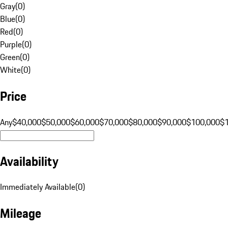
Gray
(
0
)
Blue
(
0
)
Red
(
0
)
Purple
(
0
)
Green
(
0
)
White
(
0
)
Price
Any
$40,000
$50,000
$60,000
$70,000
$80,000
$90,000
$100,000
$
Availability
Immediately Available
(
0
)
Mileage