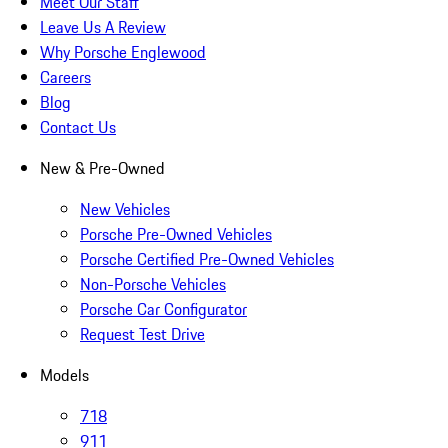
Meet Our Staff
Leave Us A Review
Why Porsche Englewood
Careers
Blog
Contact Us
New & Pre-Owned
New Vehicles
Porsche Pre-Owned Vehicles
Porsche Certified Pre-Owned Vehicles
Non-Porsche Vehicles
Porsche Car Configurator
Request Test Drive
Models
718
911