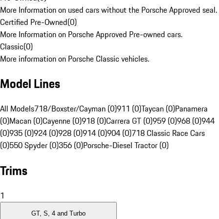
More Information on used cars without the Porsche Approved seal.
Certified Pre-Owned
(
0
)
More Information on Porsche Approved Pre-owned cars.
Classic
(
0
)
More information on Porsche Classic vehicles.
Model Lines
All Models
718/Boxster/Cayman (0)
911 (0)
Taycan (0)
Panamera
(0)
Macan (0)
Cayenne (0)
918 (0)
Carrera GT (0)
959 (0)
968 (0)
944
(0)
935 (0)
924 (0)
928 (0)
914 (0)
904 (0)
718 Classic Race Cars
(0)
550 Spyder (0)
356 (0)
Porsche-Diesel Tractor (0)
Trims
1
GT, S, 4 and Turbo