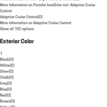
More Information on Porsche InnoDrive incl. Adaptive Cruise
Control
Adaptive Cruise Control
(
0
)
More Information on Adaptive Cruise Control
Show all 102 options
Exterior Color
1
Black
(
0
)
White
(
0
)
Silver
(
0
)
Chalk
(
0
)
Grey
(
0
)
Blue
(
0
)
Red
(
0
)
Brown
(
0
)