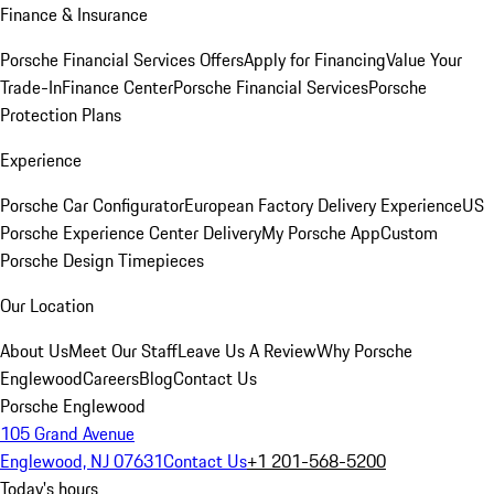
Finance & Insurance
Porsche Financial Services Offers
Apply for Financing
Value Your
Trade-In
Finance Center
Porsche Financial Services
Porsche
Protection Plans
Experience
Porsche Car Configurator
European Factory Delivery Experience
US
Porsche Experience Center Delivery
My Porsche App
Custom
Porsche Design Timepieces
Our Location
About Us
Meet Our Staff
Leave Us A Review
Why Porsche
Englewood
Careers
Blog
Contact Us
Porsche Englewood
105 Grand Avenue
Englewood, NJ 07631
Contact Us
+1 201-568-5200
Today's hours