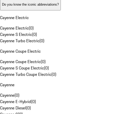
Do you know the iconic abbreviations?
Cayenne Electric
Cayenne Electric
(
0
)
Cayenne S Electric
(
0
)
Cayenne Turbo Electric
(
0
)
Cayenne Coupe Electric
Cayenne Coupe Electric
(
0
)
Cayenne S Coupe Electric
(
0
)
Cayenne Turbo Coupe Electric
(
0
)
Cayenne
Cayenne
(
0
)
Cayenne E-Hybrid
(
0
)
Cayenne Diesel
(
0
)