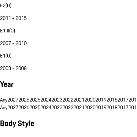
E2
(
0
)
2011 - 2015
E1 II
(
0
)
2007 - 2010
E1
(
0
)
2003 - 2008
Year
Any
2027
2026
2025
2024
2023
2022
2021
2020
2019
2018
2017
201
Any
2027
2026
2025
2024
2023
2022
2021
2020
2019
2018
2017
201
Body Style