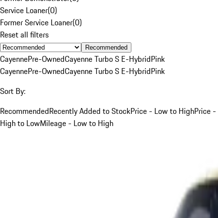
Service Loaner
(
0
)
Former Service Loaner
(
0
)
Reset all filters
Recommended
Cayenne
Pre-Owned
Cayenne Turbo S E-Hybrid
Pink
Cayenne
Pre-Owned
Cayenne Turbo S E-Hybrid
Pink
Sort By:
Recommended
Recently Added to Stock
Price - Low to High
Price -
High to Low
Mileage - Low to High