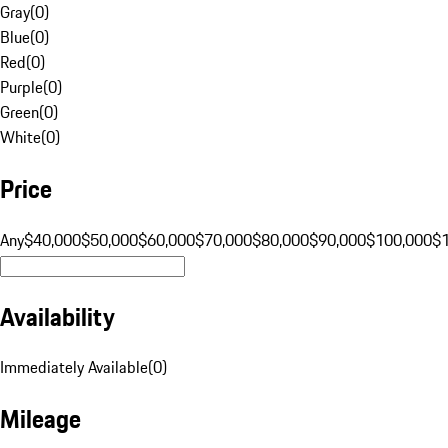
Gray
(
0
)
Blue
(
0
)
Red
(
0
)
Purple
(
0
)
Green
(
0
)
White
(
0
)
Price
Any
$40,000
$50,000
$60,000
$70,000
$80,000
$90,000
$100,000
$
Availability
Immediately Available
(
0
)
Mileage