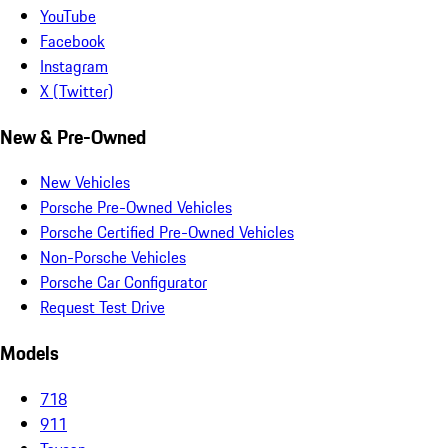
YouTube
Facebook
Instagram
X (Twitter)
New & Pre-Owned
New Vehicles
Porsche Pre-Owned Vehicles
Porsche Certified Pre-Owned Vehicles
Non-Porsche Vehicles
Porsche Car Configurator
Request Test Drive
Models
718
911