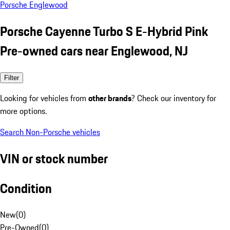
Porsche Englewood
Porsche Cayenne Turbo S E-Hybrid Pink
Pre-owned cars near Englewood, NJ
Filter
Looking for vehicles from
other brands
? Check our inventory for
more options.
Search Non-Porsche vehicles
VIN or stock number
Condition
New
(
0
)
Pre-Owned
(
0
)