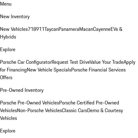
Menu
New Inventory
New Vehicles
718
911
Taycan
Panamera
Macan
Cayenne
EVs &
Hybrids
Explore
Porsche Car Configurator
Request Test Drive
Value Your Trade
Apply
for Financing
New Vehicle Specials
Porsche Financial Services
Offers
Pre-Owned Inventory
Porsche Pre-Owned Vehicles
Porsche Certified Pre-Owned
Vehicles
Non-Porsche Vehicles
Classic Cars
Demo & Courtesy
Vehicles
Explore