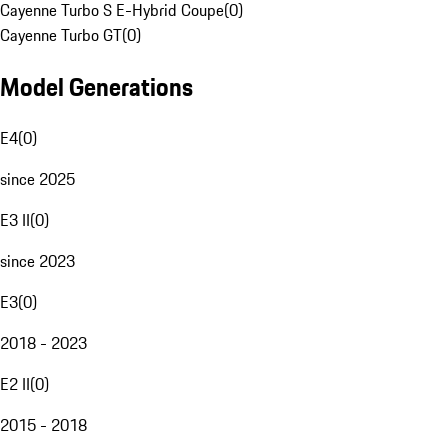
Cayenne Turbo S E-Hybrid Coupe
(
0
)
Cayenne Turbo GT
(
0
)
Model Generations
E4
(
0
)
since 2025
E3 II
(
0
)
since 2023
E3
(
0
)
2018 - 2023
E2 II
(
0
)
2015 - 2018