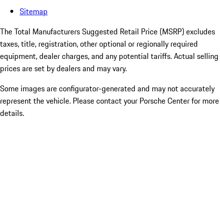
Sitemap
The Total Manufacturers Suggested Retail Price (MSRP) excludes
taxes, title, registration, other optional or regionally required
equipment, dealer charges, and any potential tariffs. Actual selling
prices are set by dealers and may vary.
Some images are configurator-generated and may not accurately
represent the vehicle. Please contact your Porsche Center for more
details.