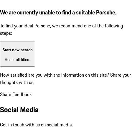
We are currently unable to find a suitable Porsche.
To find your ideal Porsche, we recommend one of the following
steps:
Start new search
Reset all filters
How satisfied are you with the information on this site?
Share your
thoughts with us.
Share Feedback
Social Media
Get in touch with us on social media.