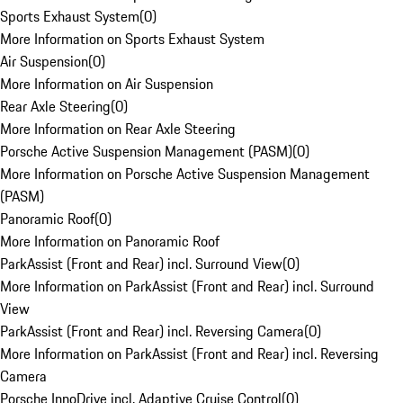
Sports Exhaust System
(
0
)
More Information on Sports Exhaust System
Air Suspension
(
0
)
More Information on Air Suspension
Rear Axle Steering
(
0
)
More Information on Rear Axle Steering
Porsche Active Suspension Management (PASM)
(
0
)
More Information on Porsche Active Suspension Management
(PASM)
Panoramic Roof
(
0
)
More Information on Panoramic Roof
ParkAssist (Front and Rear) incl. Surround View
(
0
)
More Information on ParkAssist (Front and Rear) incl. Surround
View
ParkAssist (Front and Rear) incl. Reversing Camera
(
0
)
More Information on ParkAssist (Front and Rear) incl. Reversing
Camera
Porsche InnoDrive incl. Adaptive Cruise Control
(
0
)