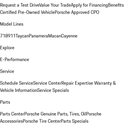
Request a Test Drive
Value Your Trade
Apply for Financing
Benefits
Certified Pre-Owned Vehicle
Porsche Approved CPO
Model Lines
718
911
Taycan
Panamera
Macan
Cayenne
Explore
E-Performance
Service
Schedule Service
Service Center
Repair Expertise
Warranty &
Vehicle Information
Service Specials
Parts
Parts Center
Porsche Genuine Parts, Tires, Oil
Porsche
Accessories
Porsche Tire Center
Parts Specials