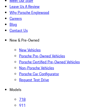
Meet Our Staff
Leave Us A Review
Why Porsche Englewood
Careers
Blog
Contact Us
New & Pre-Owned
New Vehicles
Porsche Pre-Owned Vehicles
Porsche Certified Pre-Owned Vehicles
Non-Porsche Vehicles
Porsche Car Configurator
Request Test Drive
Models
718
911