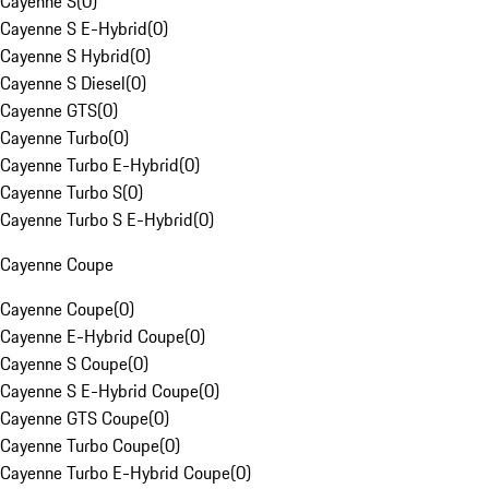
Cayenne S
(
0
)
Cayenne S E-Hybrid
(
0
)
Cayenne S Hybrid
(
0
)
Cayenne S Diesel
(
0
)
Cayenne GTS
(
0
)
Cayenne Turbo
(
0
)
Cayenne Turbo E-Hybrid
(
0
)
Cayenne Turbo S
(
0
)
Cayenne Turbo S E-Hybrid
(
0
)
Cayenne Coupe
Cayenne Coupe
(
0
)
Cayenne E-Hybrid Coupe
(
0
)
Cayenne S Coupe
(
0
)
Cayenne S E-Hybrid Coupe
(
0
)
Cayenne GTS Coupe
(
0
)
Cayenne Turbo Coupe
(
0
)
Cayenne Turbo E-Hybrid Coupe
(
0
)