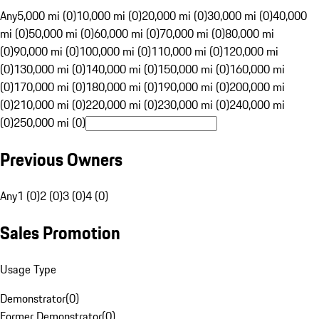
Any
5,000 mi (0)
10,000 mi (0)
20,000 mi (0)
30,000 mi (0)
40,000
mi (0)
50,000 mi (0)
60,000 mi (0)
70,000 mi (0)
80,000 mi
(0)
90,000 mi (0)
100,000 mi (0)
110,000 mi (0)
120,000 mi
(0)
130,000 mi (0)
140,000 mi (0)
150,000 mi (0)
160,000 mi
(0)
170,000 mi (0)
180,000 mi (0)
190,000 mi (0)
200,000 mi
(0)
210,000 mi (0)
220,000 mi (0)
230,000 mi (0)
240,000 mi
(0)
250,000 mi (0)
Previous Owners
Any
1 (0)
2 (0)
3 (0)
4 (0)
Sales Promotion
Usage Type
Demonstrator
(
0
)
Former Demonstrator
(
0
)