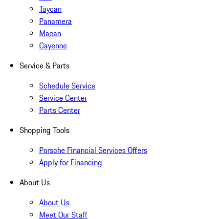
Taycan
Panamera
Macan
Cayenne
Service & Parts
Schedule Service
Service Center
Parts Center
Shopping Tools
Porsche Financial Services Offers
Apply for Financing
About Us
About Us
Meet Our Staff