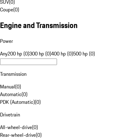
SUV
(
0
)
Coupe
(
0
)
Engine and Transmission
Power
Any
200 hp (0)
300 hp (0)
400 hp (0)
500 hp (0)
Transmission
Manual
(
0
)
Automatic
(
0
)
PDK (Automatic)
(
0
)
Drivetrain
All-wheel-drive
(
0
)
Rear-wheel-drive
(
0
)