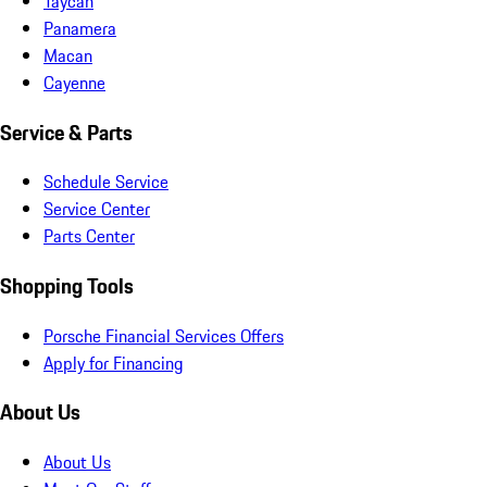
Taycan
Panamera
Macan
Cayenne
Service & Parts
Schedule Service
Service Center
Parts Center
Shopping Tools
Porsche Financial Services Offers
Apply for Financing
About Us
About Us