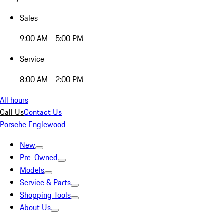
Sales
9:00 AM - 5:00 PM
Service
8:00 AM - 2:00 PM
All hours
Call Us
Contact Us
Porsche Englewood
New
Pre-Owned
Models
Service & Parts
Shopping Tools
About Us