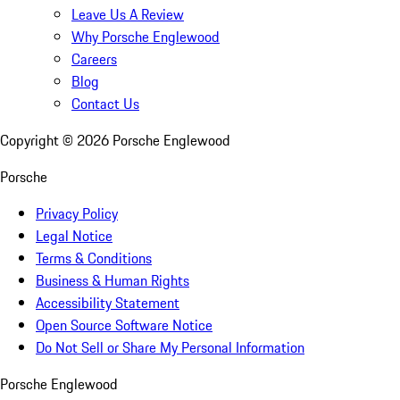
Leave Us A Review
Why Porsche Englewood
Careers
Blog
Contact Us
Copyright ©
2026
Porsche Englewood
Porsche
Privacy Policy
Legal Notice
Terms & Conditions
Business & Human Rights
Accessibility Statement
Open Source Software Notice
Do Not Sell or Share My Personal Information
Porsche Englewood