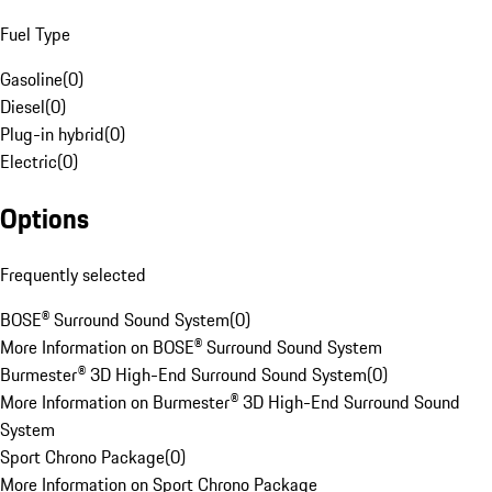
Fuel Type
Gasoline
(
0
)
Diesel
(
0
)
Plug-in hybrid
(
0
)
Electric
(
0
)
Options
Frequently selected
BOSE® Surround Sound System
(
0
)
More Information on BOSE® Surround Sound System
Burmester® 3D High-End Surround Sound System
(
0
)
More Information on Burmester® 3D High-End Surround Sound
System
Sport Chrono Package
(
0
)
More Information on Sport Chrono Package