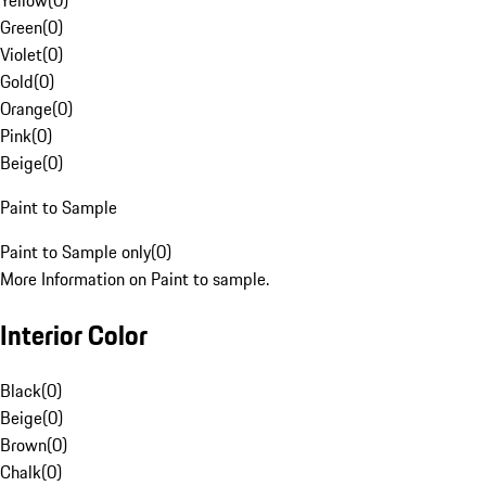
Yellow
(
0
)
Green
(
0
)
Violet
(
0
)
Gold
(
0
)
Orange
(
0
)
Pink
(
0
)
Beige
(
0
)
Paint to Sample
Paint to Sample only
(
0
)
More Information on Paint to sample.
Interior Color
Black
(
0
)
Beige
(
0
)
Brown
(
0
)
Chalk
(
0
)