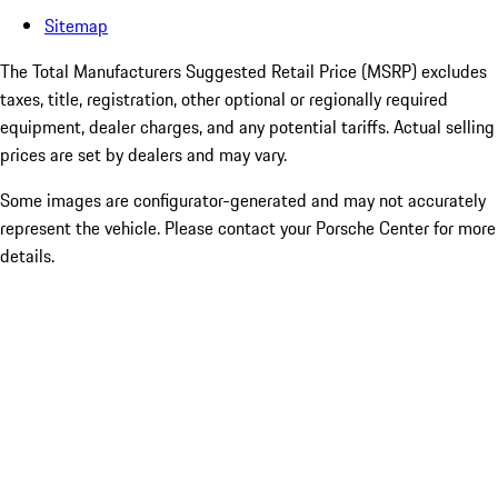
Sitemap
The Total Manufacturers Suggested Retail Price (MSRP) excludes
taxes, title, registration, other optional or regionally required
equipment, dealer charges, and any potential tariffs. Actual selling
prices are set by dealers and may vary.
Some images are configurator-generated and may not accurately
represent the vehicle. Please contact your Porsche Center for more
details.