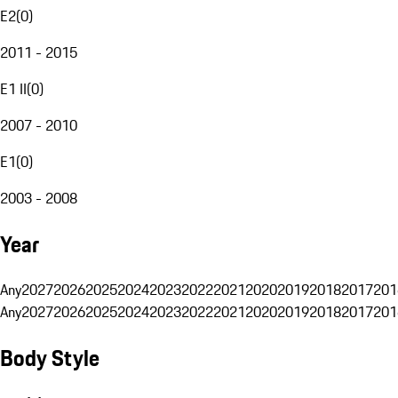
E2
(
0
)
2011 - 2015
E1 II
(
0
)
2007 - 2010
E1
(
0
)
2003 - 2008
Year
Any
2027
2026
2025
2024
2023
2022
2021
2020
2019
2018
2017
201
Any
2027
2026
2025
2024
2023
2022
2021
2020
2019
2018
2017
201
Body Style