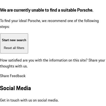
We are currently unable to find a suitable Porsche.
To find your ideal Porsche, we recommend one of the following
steps:
Start new search
Reset all filters
How satisfied are you with the information on this site?
Share your
thoughts with us.
Share Feedback
Social Media
Get in touch with us on social media.