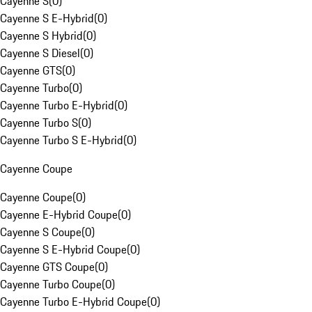
Cayenne S
(
0
)
Cayenne S E-Hybrid
(
0
)
Cayenne S Hybrid
(
0
)
Cayenne S Diesel
(
0
)
Cayenne GTS
(
0
)
Cayenne Turbo
(
0
)
Cayenne Turbo E-Hybrid
(
0
)
Cayenne Turbo S
(
0
)
Cayenne Turbo S E-Hybrid
(
0
)
Cayenne Coupe
Cayenne Coupe
(
0
)
Cayenne E-Hybrid Coupe
(
0
)
Cayenne S Coupe
(
0
)
Cayenne S E-Hybrid Coupe
(
0
)
Cayenne GTS Coupe
(
0
)
Cayenne Turbo Coupe
(
0
)
Cayenne Turbo E-Hybrid Coupe
(
0
)