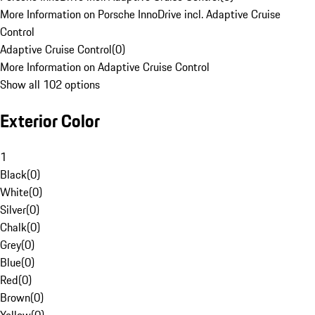
More Information on Porsche InnoDrive incl. Adaptive Cruise
Control
Adaptive Cruise Control
(
0
)
More Information on Adaptive Cruise Control
Show all 102 options
Exterior Color
1
Black
(
0
)
White
(
0
)
Silver
(
0
)
Chalk
(
0
)
Grey
(
0
)
Blue
(
0
)
Red
(
0
)
Brown
(
0
)