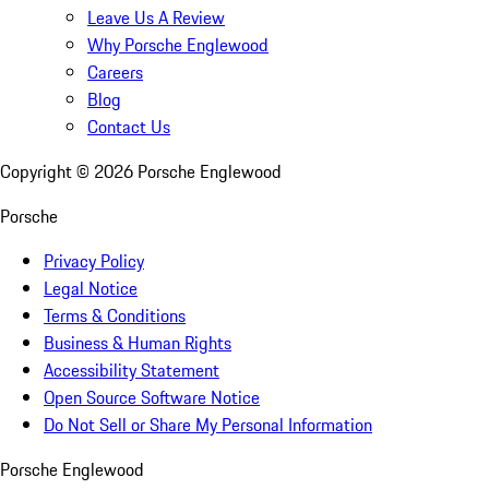
Leave Us A Review
Why Porsche Englewood
Careers
Blog
Contact Us
Copyright ©
2026
Porsche Englewood
Porsche
Privacy Policy
Legal Notice
Terms & Conditions
Business & Human Rights
Accessibility Statement
Open Source Software Notice
Do Not Sell or Share My Personal Information
Porsche Englewood