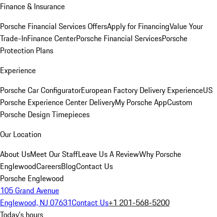
Finance & Insurance
Porsche Financial Services Offers
Apply for Financing
Value Your
Trade-In
Finance Center
Porsche Financial Services
Porsche
Protection Plans
Experience
Porsche Car Configurator
European Factory Delivery Experience
US
Porsche Experience Center Delivery
My Porsche App
Custom
Porsche Design Timepieces
Our Location
About Us
Meet Our Staff
Leave Us A Review
Why Porsche
Englewood
Careers
Blog
Contact Us
Porsche Englewood
105 Grand Avenue
Englewood, NJ 07631
Contact Us
+1 201-568-5200
Today's hours