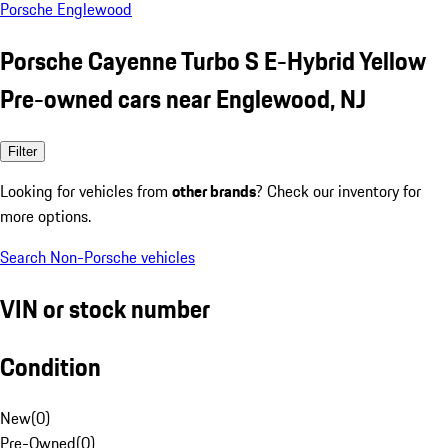
Porsche Englewood
Porsche Cayenne Turbo S E-Hybrid Yellow
Pre-owned cars near Englewood, NJ
Filter
Looking for vehicles from
other brands
? Check our inventory for
more options.
Search Non-Porsche vehicles
VIN or stock number
Condition
New
(
0
)
Pre-Owned
(
0
)