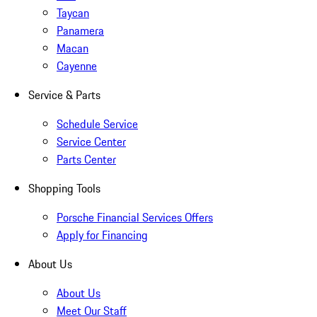
Taycan
Panamera
Macan
Cayenne
Service & Parts
Schedule Service
Service Center
Parts Center
Shopping Tools
Porsche Financial Services Offers
Apply for Financing
About Us
About Us
Meet Our Staff