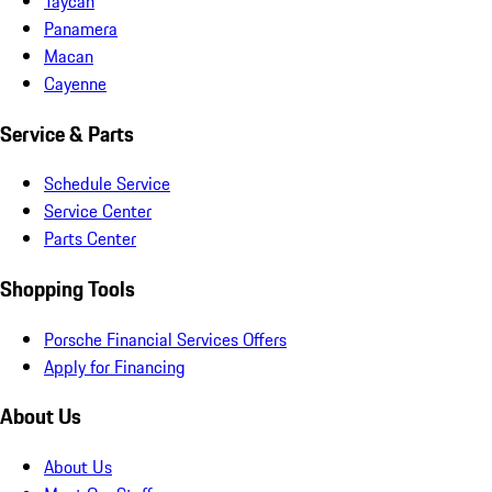
Taycan
Panamera
Macan
Cayenne
Service & Parts
Schedule Service
Service Center
Parts Center
Shopping Tools
Porsche Financial Services Offers
Apply for Financing
About Us
About Us