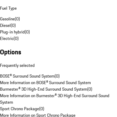
Fuel Type
Gasoline
(
0
)
Diesel
(
0
)
Plug-in hybrid
(
0
)
Electric
(
0
)
Options
Frequently selected
BOSE® Surround Sound System
(
0
)
More Information on BOSE® Surround Sound System
Burmester® 3D High-End Surround Sound System
(
0
)
More Information on Burmester® 3D High-End Surround Sound
System
Sport Chrono Package
(
0
)
More Information on Sport Chrono Package