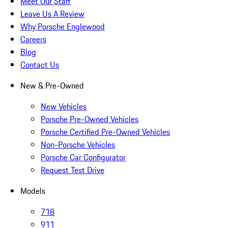
Meet Our Staff
Leave Us A Review
Why Porsche Englewood
Careers
Blog
Contact Us
New & Pre-Owned
New Vehicles
Porsche Pre-Owned Vehicles
Porsche Certified Pre-Owned Vehicles
Non-Porsche Vehicles
Porsche Car Configurator
Request Test Drive
Models
718
911