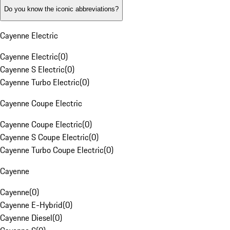
Do you know the iconic abbreviations?
Cayenne Electric
Cayenne Electric
(
0
)
Cayenne S Electric
(
0
)
Cayenne Turbo Electric
(
0
)
Cayenne Coupe Electric
Cayenne Coupe Electric
(
0
)
Cayenne S Coupe Electric
(
0
)
Cayenne Turbo Coupe Electric
(
0
)
Cayenne
Cayenne
(
0
)
Cayenne E-Hybrid
(
0
)
Cayenne Diesel
(
0
)