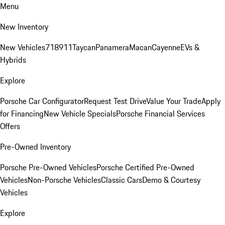
Menu
New Inventory
New Vehicles
718
911
Taycan
Panamera
Macan
Cayenne
EVs &
Hybrids
Explore
Porsche Car Configurator
Request Test Drive
Value Your Trade
Apply
for Financing
New Vehicle Specials
Porsche Financial Services
Offers
Pre-Owned Inventory
Porsche Pre-Owned Vehicles
Porsche Certified Pre-Owned
Vehicles
Non-Porsche Vehicles
Classic Cars
Demo & Courtesy
Vehicles
Explore