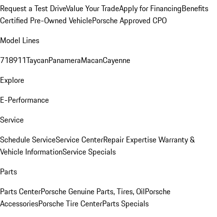
Request a Test Drive
Value Your Trade
Apply for Financing
Benefits
Certified Pre-Owned Vehicle
Porsche Approved CPO
Model Lines
718
911
Taycan
Panamera
Macan
Cayenne
Explore
E-Performance
Service
Schedule Service
Service Center
Repair Expertise
Warranty &
Vehicle Information
Service Specials
Parts
Parts Center
Porsche Genuine Parts, Tires, Oil
Porsche
Accessories
Porsche Tire Center
Parts Specials