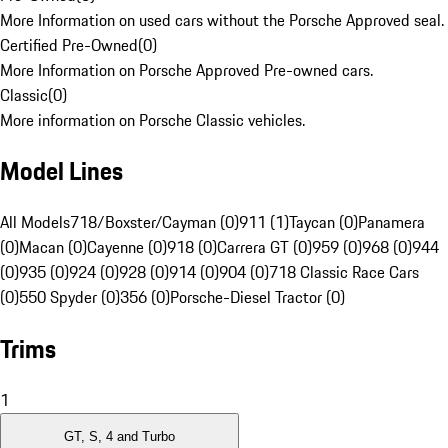
More Information on used cars without the Porsche Approved seal.
Certified Pre-Owned
(
0
)
More Information on Porsche Approved Pre-owned cars.
Classic
(
0
)
More information on Porsche Classic vehicles.
Model Lines
All Models
718/Boxster/Cayman (0)
911 (1)
Taycan (0)
Panamera
(0)
Macan (0)
Cayenne (0)
918 (0)
Carrera GT (0)
959 (0)
968 (0)
944
(0)
935 (0)
924 (0)
928 (0)
914 (0)
904 (0)
718 Classic Race Cars
(0)
550 Spyder (0)
356 (0)
Porsche-Diesel Tractor (0)
Trims
1
GT, S, 4 and Turbo