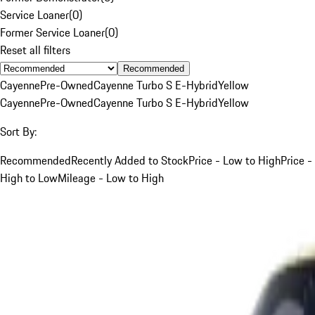
Service Loaner
(
0
)
Former Service Loaner
(
0
)
Reset all filters
Recommended
Cayenne
Pre-Owned
Cayenne Turbo S E-Hybrid
Yellow
Cayenne
Pre-Owned
Cayenne Turbo S E-Hybrid
Yellow
Sort By:
Recommended
Recently Added to Stock
Price - Low to High
Price -
High to Low
Mileage - Low to High