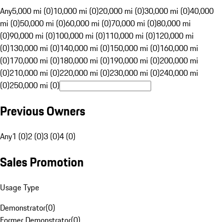
Any
5,000 mi (0)
10,000 mi (0)
20,000 mi (0)
30,000 mi (0)
40,000
mi (0)
50,000 mi (0)
60,000 mi (0)
70,000 mi (0)
80,000 mi
(0)
90,000 mi (0)
100,000 mi (0)
110,000 mi (0)
120,000 mi
(0)
130,000 mi (0)
140,000 mi (0)
150,000 mi (0)
160,000 mi
(0)
170,000 mi (0)
180,000 mi (0)
190,000 mi (0)
200,000 mi
(0)
210,000 mi (0)
220,000 mi (0)
230,000 mi (0)
240,000 mi
(0)
250,000 mi (0)
Previous Owners
Any
1 (0)
2 (0)
3 (0)
4 (0)
Sales Promotion
Usage Type
Demonstrator
(
0
)
Former Demonstrator
(
0
)