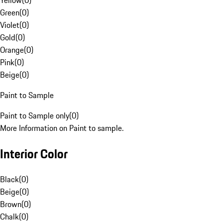
Yellow
(
0
)
Green
(
0
)
Violet
(
0
)
Gold
(
0
)
Orange
(
0
)
Pink
(
0
)
Beige
(
0
)
Paint to Sample
Paint to Sample only
(
0
)
More Information on Paint to sample.
Interior Color
Black
(
0
)
Beige
(
0
)
Brown
(
0
)
Chalk
(
0
)