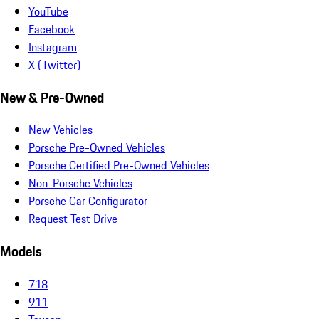
YouTube
Facebook
Instagram
X (Twitter)
New & Pre-Owned
New Vehicles
Porsche Pre-Owned Vehicles
Porsche Certified Pre-Owned Vehicles
Non-Porsche Vehicles
Porsche Car Configurator
Request Test Drive
Models
718
911