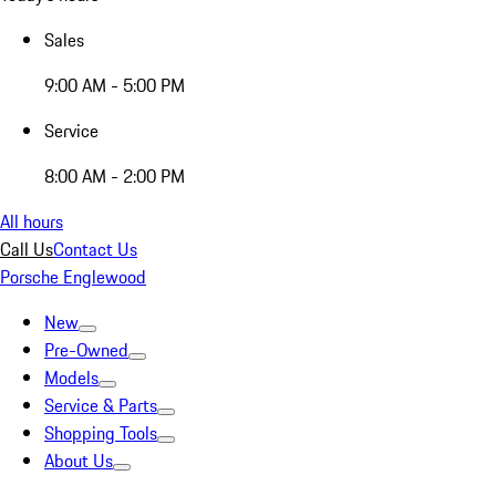
Sales
9:00 AM - 5:00 PM
Service
8:00 AM - 2:00 PM
All hours
Call Us
Contact Us
Porsche Englewood
New
Pre-Owned
Models
Service & Parts
Shopping Tools
About Us