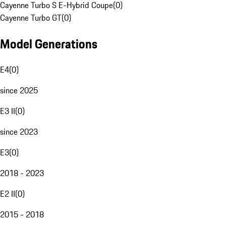
Cayenne Turbo S E-Hybrid Coupe
(
0
)
Cayenne Turbo GT
(
0
)
Model Generations
E4
(
0
)
since 2025
E3 II
(
0
)
since 2023
E3
(
0
)
2018 - 2023
E2 II
(
0
)
2015 - 2018