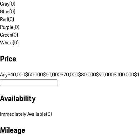
Gray
(
0
)
Blue
(
0
)
Red
(
0
)
Purple
(
0
)
Green
(
0
)
White
(
0
)
Price
Any
$40,000
$50,000
$60,000
$70,000
$80,000
$90,000
$100,000
$
Availability
Immediately Available
(
0
)
Mileage