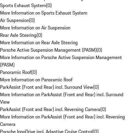
Sports Exhaust System
(
0
)
More Information on Sports Exhaust System
Air Suspension
(
0
)
More Information on Air Suspension
Rear Axle Steering
(
0
)
More Information on Rear Axle Steering
Porsche Active Suspension Management (PASM)
(
0
)
More Information on Porsche Active Suspension Management
(PASM)
Panoramic Roof
(
0
)
More Information on Panoramic Roof
ParkAssist (Front and Rear) incl. Surround View
(
0
)
More Information on ParkAssist (Front and Rear) incl. Surround
View
ParkAssist (Front and Rear) incl. Reversing Camera
(
0
)
More Information on ParkAssist (Front and Rear) incl. Reversing
Camera
Porsche InnoDrive incl. Adaptive Cruise Control
(
0
)