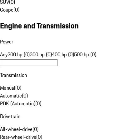
SUV
(
0
)
Coupe
(
0
)
Engine and Transmission
Power
Any
200 hp (0)
300 hp (0)
400 hp (0)
500 hp (0)
Transmission
Manual
(
0
)
Automatic
(
0
)
PDK (Automatic)
(
0
)
Drivetrain
All-wheel-drive
(
0
)
Rear-wheel-drive
(
0
)