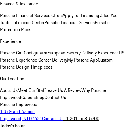
Finance & Insurance
Porsche Financial Services Offers
Apply for Financing
Value Your
Trade-In
Finance Center
Porsche Financial Services
Porsche
Protection Plans
Experience
Porsche Car Configurator
European Factory Delivery Experience
US
Porsche Experience Center Delivery
My Porsche App
Custom
Porsche Design Timepieces
Our Location
About Us
Meet Our Staff
Leave Us A Review
Why Porsche
Englewood
Careers
Blog
Contact Us
Porsche Englewood
105 Grand Avenue
Englewood, NJ 07631
Contact Us
+1 201-568-5200
Today's hours