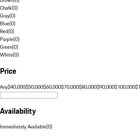
Chalk
(
0
)
Gray
(
0
)
Blue
(
0
)
Red
(
0
)
Purple
(
0
)
Green
(
0
)
White
(
0
)
Price
Any
$40,000
$50,000
$60,000
$70,000
$80,000
$90,000
$100,000
$
Availability
Immediately Available
(
0
)