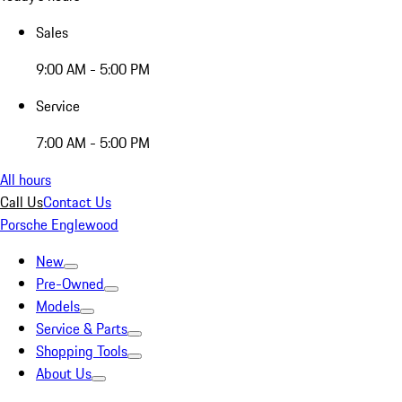
Sales
9:00 AM - 5:00 PM
Service
7:00 AM - 5:00 PM
All hours
Call Us
Contact Us
Porsche Englewood
New
Pre-Owned
Models
Service & Parts
Shopping Tools
About Us