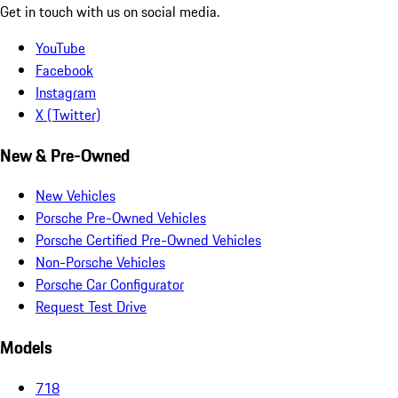
Get in touch with us on social media.
YouTube
Facebook
Instagram
X (Twitter)
New & Pre-Owned
New Vehicles
Porsche Pre-Owned Vehicles
Porsche Certified Pre-Owned Vehicles
Non-Porsche Vehicles
Porsche Car Configurator
Request Test Drive
Models
718