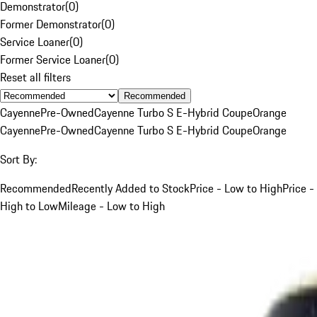
Demonstrator
(
0
)
Former Demonstrator
(
0
)
Service Loaner
(
0
)
Former Service Loaner
(
0
)
Reset all filters
Recommended
Cayenne
Pre-Owned
Cayenne Turbo S E-Hybrid Coupe
Orange
Cayenne
Pre-Owned
Cayenne Turbo S E-Hybrid Coupe
Orange
Sort By:
Recommended
Recently Added to Stock
Price - Low to High
Price -
High to Low
Mileage - Low to High