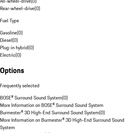
All-wheel-drive
(
0
)
Rear-wheel-drive
(
0
)
Fuel Type
Gasoline
(
0
)
Diesel
(
0
)
Plug-in hybrid
(
0
)
Electric
(
0
)
Options
Frequently selected
BOSE® Surround Sound System
(
0
)
More Information on BOSE® Surround Sound System
Burmester® 3D High-End Surround Sound System
(
0
)
More Information on Burmester® 3D High-End Surround Sound
System