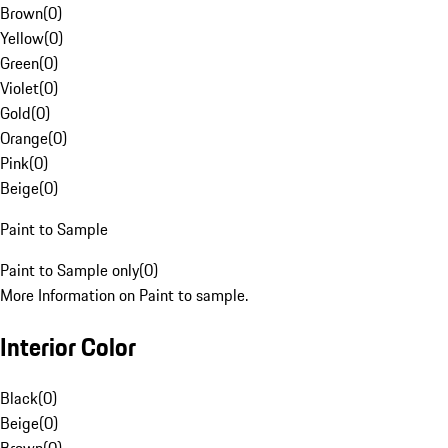
Brown
(
0
)
Yellow
(
0
)
Green
(
0
)
Violet
(
0
)
Gold
(
0
)
Orange
(
0
)
Pink
(
0
)
Beige
(
0
)
Paint to Sample
Paint to Sample only
(
0
)
More Information on Paint to sample.
Interior Color
Black
(
0
)
Beige
(
0
)
Brown
(
0
)