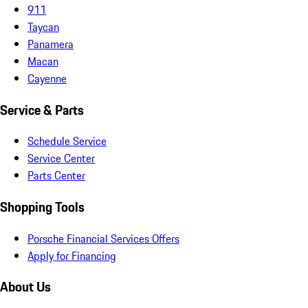
911
Taycan
Panamera
Macan
Cayenne
Service & Parts
Schedule Service
Service Center
Parts Center
Shopping Tools
Porsche Financial Services Offers
Apply for Financing
About Us