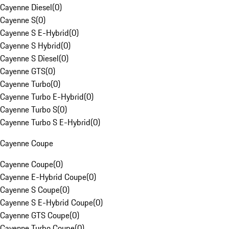
Cayenne Diesel
(
0
)
Cayenne S
(
0
)
Cayenne S E-Hybrid
(
0
)
Cayenne S Hybrid
(
0
)
Cayenne S Diesel
(
0
)
Cayenne GTS
(
0
)
Cayenne Turbo
(
0
)
Cayenne Turbo E-Hybrid
(
0
)
Cayenne Turbo S
(
0
)
Cayenne Turbo S E-Hybrid
(
0
)
Cayenne Coupe
Cayenne Coupe
(
0
)
Cayenne E-Hybrid Coupe
(
0
)
Cayenne S Coupe
(
0
)
Cayenne S E-Hybrid Coupe
(
0
)
Cayenne GTS Coupe
(
0
)
Cayenne Turbo Coupe
(
0
)