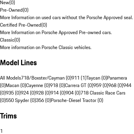
New
(
0
)
Pre-Owned
(
0
)
More Information on used cars without the Porsche Approved seal.
Certified Pre-Owned
(
0
)
More Information on Porsche Approved Pre-owned cars.
Classic
(
0
)
More information on Porsche Classic vehicles.
Model Lines
All Models
718/Boxster/Cayman (0)
911 (1)
Taycan (0)
Panamera
(0)
Macan (0)
Cayenne (0)
918 (0)
Carrera GT (0)
959 (0)
968 (0)
944
(0)
935 (0)
924 (0)
928 (0)
914 (0)
904 (0)
718 Classic Race Cars
(0)
550 Spyder (0)
356 (0)
Porsche-Diesel Tractor (0)
Trims
1