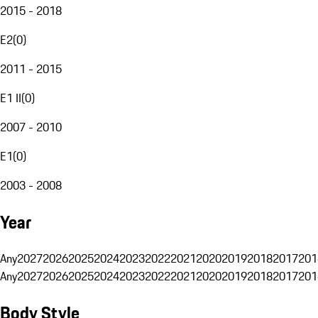
2015 - 2018
E2
(
0
)
2011 - 2015
E1 II
(
0
)
2007 - 2010
E1
(
0
)
2003 - 2008
Year
Any
2027
2026
2025
2024
2023
2022
2021
2020
2019
2018
2017
201
Any
2027
2026
2025
2024
2023
2022
2021
2020
2019
2018
2017
201
Body Style