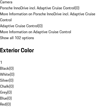
Camera
Porsche InnoDrive incl. Adaptive Cruise Control
(
0
)
More Information on Porsche InnoDrive incl. Adaptive Cruise
Control
Adaptive Cruise Control
(
0
)
More Information on Adaptive Cruise Control
Show all 102 options
Exterior Color
1
Black
(
0
)
White
(
0
)
Silver
(
0
)
Chalk
(
0
)
Grey
(
0
)
Blue
(
0
)
Red
(
0
)