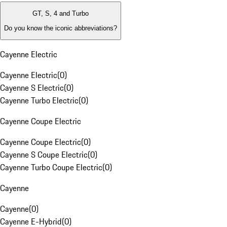
GT, S, 4 and Turbo
Do you know the iconic abbreviations?
Cayenne Electric
Cayenne Electric
(
0
)
Cayenne S Electric
(
0
)
Cayenne Turbo Electric
(
0
)
Cayenne Coupe Electric
Cayenne Coupe Electric
(
0
)
Cayenne S Coupe Electric
(
0
)
Cayenne Turbo Coupe Electric
(
0
)
Cayenne
Cayenne
(
0
)
Cayenne E-Hybrid
(
0
)