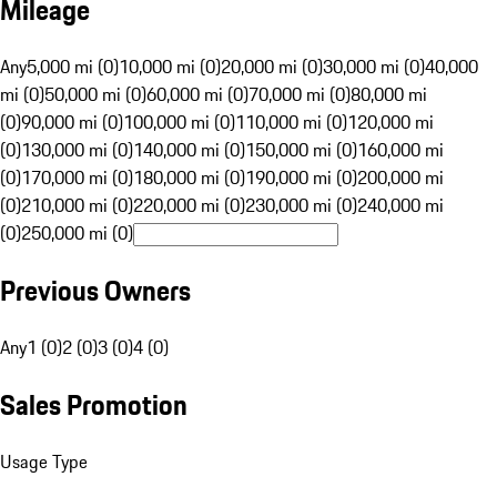
Mileage
Any
5,000 mi (0)
10,000 mi (0)
20,000 mi (0)
30,000 mi (0)
40,000
mi (0)
50,000 mi (0)
60,000 mi (0)
70,000 mi (0)
80,000 mi
(0)
90,000 mi (0)
100,000 mi (0)
110,000 mi (0)
120,000 mi
(0)
130,000 mi (0)
140,000 mi (0)
150,000 mi (0)
160,000 mi
(0)
170,000 mi (0)
180,000 mi (0)
190,000 mi (0)
200,000 mi
(0)
210,000 mi (0)
220,000 mi (0)
230,000 mi (0)
240,000 mi
(0)
250,000 mi (0)
Previous Owners
Any
1 (0)
2 (0)
3 (0)
4 (0)
Sales Promotion
Usage Type