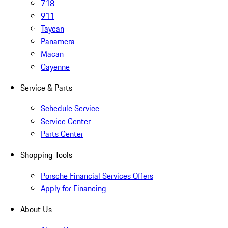
718
911
Taycan
Panamera
Macan
Cayenne
Service & Parts
Schedule Service
Service Center
Parts Center
Shopping Tools
Porsche Financial Services Offers
Apply for Financing
About Us