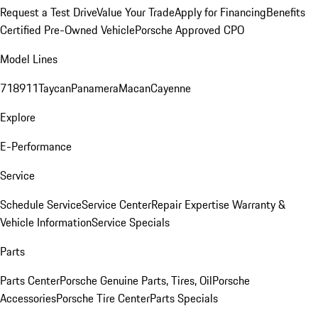
Request a Test Drive
Value Your Trade
Apply for Financing
Benefits
Certified Pre-Owned Vehicle
Porsche Approved CPO
Model Lines
718
911
Taycan
Panamera
Macan
Cayenne
Explore
E-Performance
Service
Schedule Service
Service Center
Repair Expertise
Warranty &
Vehicle Information
Service Specials
Parts
Parts Center
Porsche Genuine Parts, Tires, Oil
Porsche
Accessories
Porsche Tire Center
Parts Specials