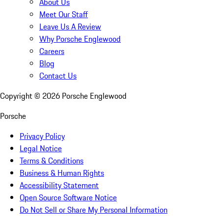
About Us
Meet Our Staff
Leave Us A Review
Why Porsche Englewood
Careers
Blog
Contact Us
Copyright ©
2026
Porsche Englewood
Porsche
Privacy Policy
Legal Notice
Terms & Conditions
Business & Human Rights
Accessibility Statement
Open Source Software Notice
Do Not Sell or Share My Personal Information