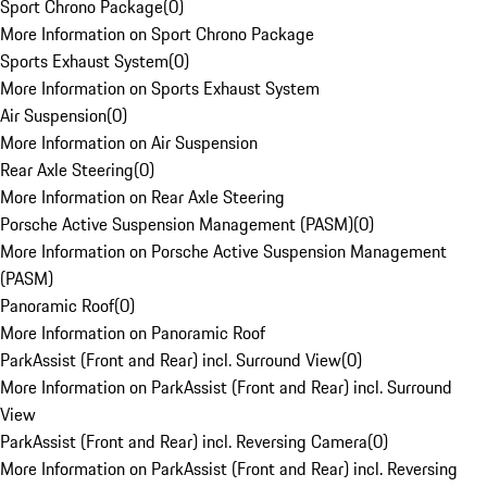
Sport Chrono Package
(
0
)
More Information on Sport Chrono Package
Sports Exhaust System
(
0
)
More Information on Sports Exhaust System
Air Suspension
(
0
)
More Information on Air Suspension
Rear Axle Steering
(
0
)
More Information on Rear Axle Steering
Porsche Active Suspension Management (PASM)
(
0
)
More Information on Porsche Active Suspension Management
(PASM)
Panoramic Roof
(
0
)
More Information on Panoramic Roof
ParkAssist (Front and Rear) incl. Surround View
(
0
)
More Information on ParkAssist (Front and Rear) incl. Surround
View
ParkAssist (Front and Rear) incl. Reversing Camera
(
0
)
More Information on ParkAssist (Front and Rear) incl. Reversing