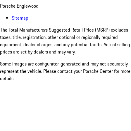
Porsche Englewood
Sitemap
The Total Manufacturers Suggested Retail Price (MSRP) excludes
taxes, title, registration, other optional or regionally required
equipment, dealer charges, and any potential tariffs. Actual selling
prices are set by dealers and may vary.
Some images are configurator-generated and may not accurately
represent the vehicle. Please contact your Porsche Center for more
details.