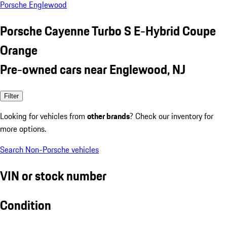
Porsche Englewood
Porsche Cayenne Turbo S E-Hybrid Coupe
Orange
Pre-owned cars near Englewood, NJ
Filter
Looking for vehicles from
other brands
? Check our inventory for
more options.
Search Non-Porsche vehicles
VIN or stock number
Condition