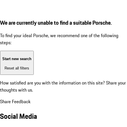
We are currently unable to find a suitable Porsche.
To find your ideal Porsche, we recommend one of the following
steps:
Start new search
Reset all filters
How satisfied are you with the information on this site?
Share your
thoughts with us.
Share Feedback
Social Media