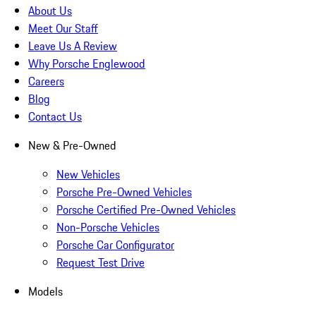
About Us
Meet Our Staff
Leave Us A Review
Why Porsche Englewood
Careers
Blog
Contact Us
New & Pre-Owned
New Vehicles
Porsche Pre-Owned Vehicles
Porsche Certified Pre-Owned Vehicles
Non-Porsche Vehicles
Porsche Car Configurator
Request Test Drive
Models