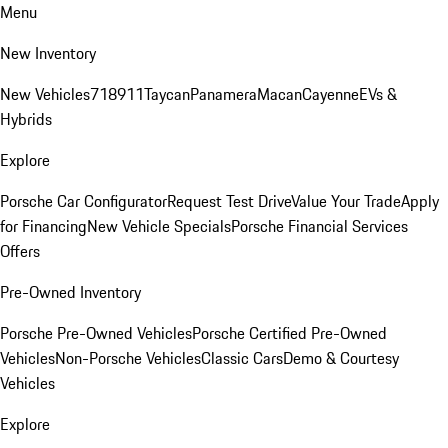
Menu
New Inventory
New Vehicles
718
911
Taycan
Panamera
Macan
Cayenne
EVs &
Hybrids
Explore
Porsche Car Configurator
Request Test Drive
Value Your Trade
Apply
for Financing
New Vehicle Specials
Porsche Financial Services
Offers
Pre-Owned Inventory
Porsche Pre-Owned Vehicles
Porsche Certified Pre-Owned
Vehicles
Non-Porsche Vehicles
Classic Cars
Demo & Courtesy
Vehicles
Explore