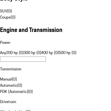
SUV
(
0
)
Coupe
(
0
)
Engine and Transmission
Power
Any
200 hp (0)
300 hp (0)
400 hp (0)
500 hp (0)
Transmission
Manual
(
0
)
Automatic
(
0
)
PDK (Automatic)
(
0
)
Drivetrain