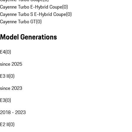
Cayenne Turbo E-Hybrid Coupe
(
0
)
Cayenne Turbo S E-Hybrid Coupe
(
0
)
Cayenne Turbo GT
(
0
)
Model Generations
E4
(
0
)
since 2025
E3 II
(
0
)
since 2023
E3
(
0
)
2018 - 2023
E2 II
(
0
)