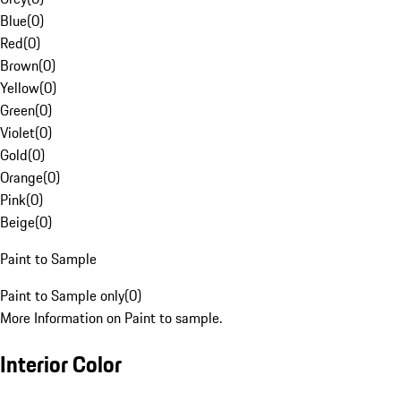
Blue
(
0
)
Red
(
0
)
Brown
(
0
)
Yellow
(
0
)
Green
(
0
)
Violet
(
0
)
Gold
(
0
)
Orange
(
0
)
Pink
(
0
)
Beige
(
0
)
Paint to Sample
Paint to Sample only
(
0
)
More Information on Paint to sample.
Interior Color