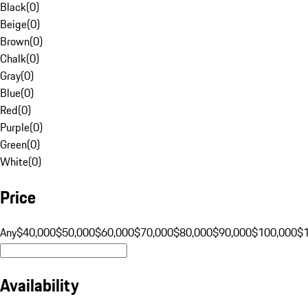
Black
(
0
)
Beige
(
0
)
Brown
(
0
)
Chalk
(
0
)
Gray
(
0
)
Blue
(
0
)
Red
(
0
)
Purple
(
0
)
Green
(
0
)
White
(
0
)
Price
Any
$40,000
$50,000
$60,000
$70,000
$80,000
$90,000
$100,000
$
Availability