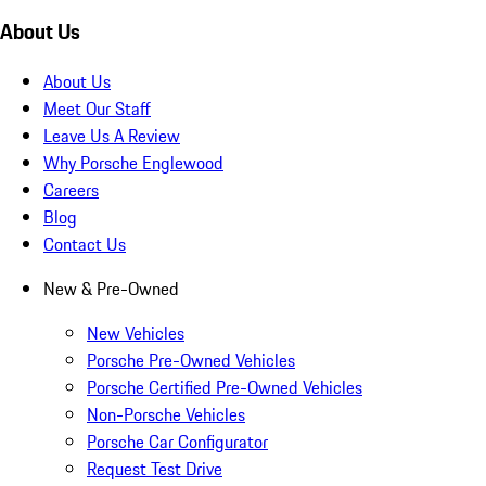
About Us
About Us
Meet Our Staff
Leave Us A Review
Why Porsche Englewood
Careers
Blog
Contact Us
New & Pre-Owned
New Vehicles
Porsche Pre-Owned Vehicles
Porsche Certified Pre-Owned Vehicles
Non-Porsche Vehicles
Porsche Car Configurator
Request Test Drive