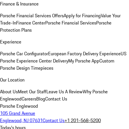
Finance & Insurance
Porsche Financial Services Offers
Apply for Financing
Value Your
Trade-In
Finance Center
Porsche Financial Services
Porsche
Protection Plans
Experience
Porsche Car Configurator
European Factory Delivery Experience
US
Porsche Experience Center Delivery
My Porsche App
Custom
Porsche Design Timepieces
Our Location
About Us
Meet Our Staff
Leave Us A Review
Why Porsche
Englewood
Careers
Blog
Contact Us
Porsche Englewood
105 Grand Avenue
Englewood, NJ 07631
Contact Us
+1 201-568-5200
Today's hours