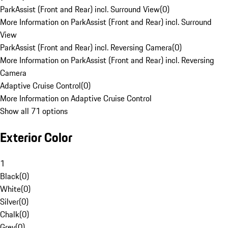
ParkAssist (Front and Rear) incl. Surround View
(
0
)
More Information on ParkAssist (Front and Rear) incl. Surround
View
ParkAssist (Front and Rear) incl. Reversing Camera
(
0
)
More Information on ParkAssist (Front and Rear) incl. Reversing
Camera
Adaptive Cruise Control
(
0
)
More Information on Adaptive Cruise Control
Show all 71 options
Exterior Color
1
Black
(
0
)
White
(
0
)
Silver
(
0
)
Chalk
(
0
)
Grey
(
0
)