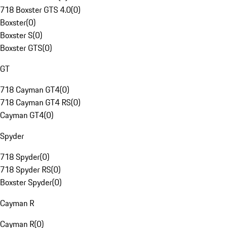
718 Boxster GTS 4.0
(
0
)
Boxster
(
0
)
Boxster S
(
0
)
Boxster GTS
(
0
)
GT
718 Cayman GT4
(
0
)
718 Cayman GT4 RS
(
0
)
Cayman GT4
(
0
)
Spyder
718 Spyder
(
0
)
718 Spyder RS
(
0
)
Boxster Spyder
(
0
)
Cayman R
Cayman R
(
0
)