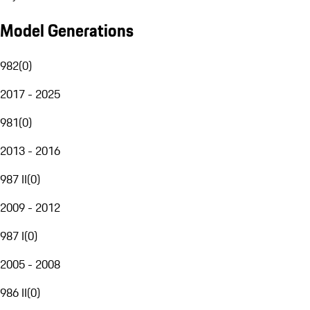
Model Generations
982
(
0
)
2017 - 2025
981
(
0
)
2013 - 2016
987 II
(
0
)
2009 - 2012
987 I
(
0
)
2005 - 2008
986 II
(
0
)