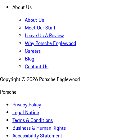
About Us
About Us
Meet Our Staff
Leave Us A Review
Why Porsche Englewood
Careers
Blog
Contact Us
Copyright ©
2026
Porsche Englewood
Porsche
Privacy Policy
Legal Notice
Terms & Conditions
Business & Human Rights
Accessibility Statement