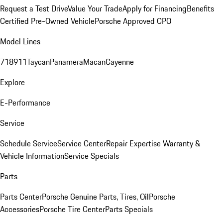
Request a Test Drive
Value Your Trade
Apply for Financing
Benefits
Certified Pre-Owned Vehicle
Porsche Approved CPO
Model Lines
718
911
Taycan
Panamera
Macan
Cayenne
Explore
E-Performance
Service
Schedule Service
Service Center
Repair Expertise
Warranty &
Vehicle Information
Service Specials
Parts
Parts Center
Porsche Genuine Parts, Tires, Oil
Porsche
Accessories
Porsche Tire Center
Parts Specials