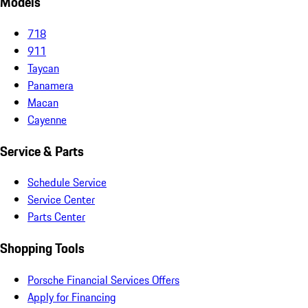
Models
718
911
Taycan
Panamera
Macan
Cayenne
Service & Parts
Schedule Service
Service Center
Parts Center
Shopping Tools
Porsche Financial Services Offers
Apply for Financing