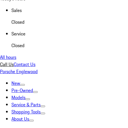
Sales
Closed
Service
Closed
All hours
Call Us
Contact Us
Porsche Englewood
New
Pre-Owned
Models
Service & Parts
Shopping Tools
About Us