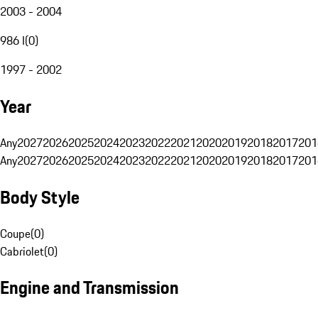
2003 - 2004
986 I
(
0
)
1997 - 2002
Year
Any
2027
2026
2025
2024
2023
2022
2021
2020
2019
2018
2017
201
Any
2027
2026
2025
2024
2023
2022
2021
2020
2019
2018
2017
201
Body Style
Coupe
(
0
)
Cabriolet
(
0
)
Engine and Transmission