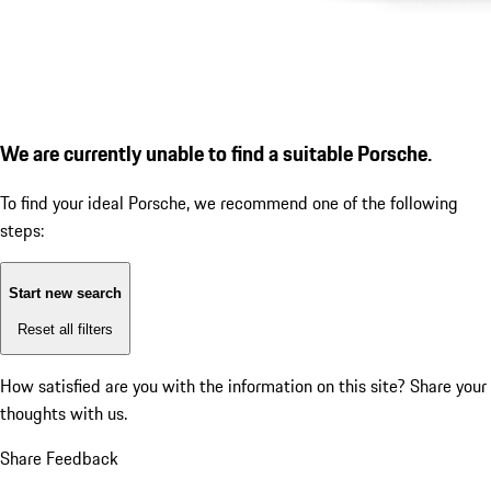
We are currently unable to find a suitable Porsche.
To find your ideal Porsche, we recommend one of the following
steps:
Start new search
Reset all filters
How satisfied are you with the information on this site?
Share your
thoughts with us.
Share Feedback