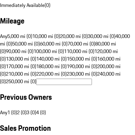
Immediately Available
(
0
)
Mileage
Any
5,000 mi (0)
10,000 mi (0)
20,000 mi (0)
30,000 mi (0)
40,000
mi (0)
50,000 mi (0)
60,000 mi (0)
70,000 mi (0)
80,000 mi
(0)
90,000 mi (0)
100,000 mi (0)
110,000 mi (0)
120,000 mi
(0)
130,000 mi (0)
140,000 mi (0)
150,000 mi (0)
160,000 mi
(0)
170,000 mi (0)
180,000 mi (0)
190,000 mi (0)
200,000 mi
(0)
210,000 mi (0)
220,000 mi (0)
230,000 mi (0)
240,000 mi
(0)
250,000 mi (0)
Previous Owners
Any
1 (0)
2 (0)
3 (0)
4 (0)
Sales Promotion