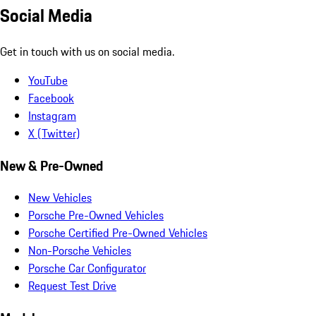
Social Media
Get in touch with us on social media.
YouTube
Facebook
Instagram
X (Twitter)
New & Pre-Owned
New Vehicles
Porsche Pre-Owned Vehicles
Porsche Certified Pre-Owned Vehicles
Non-Porsche Vehicles
Porsche Car Configurator
Request Test Drive