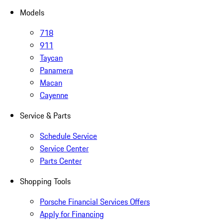
Models
718
911
Taycan
Panamera
Macan
Cayenne
Service & Parts
Schedule Service
Service Center
Parts Center
Shopping Tools
Porsche Financial Services Offers
Apply for Financing