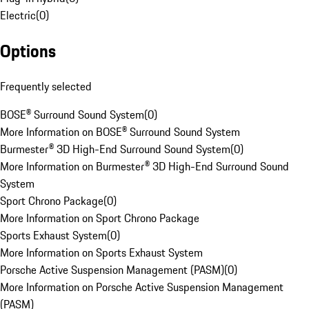
Electric
(
0
)
Options
Frequently selected
BOSE® Surround Sound System
(
0
)
More Information on BOSE® Surround Sound System
Burmester® 3D High-End Surround Sound System
(
0
)
More Information on Burmester® 3D High-End Surround Sound
System
Sport Chrono Package
(
0
)
More Information on Sport Chrono Package
Sports Exhaust System
(
0
)
More Information on Sports Exhaust System
Porsche Active Suspension Management (PASM)
(
0
)
More Information on Porsche Active Suspension Management
(PASM)