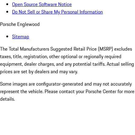
Open Source Software Notice
Do Not Sell or Share My Personal Information
Porsche Englewood
Sitemap
The Total Manufacturers Suggested Retail Price (MSRP) excludes
taxes, title, registration, other optional or regionally required
equipment, dealer charges, and any potential tariffs. Actual selling
prices are set by dealers and may vary.
Some images are configurator-generated and may not accurately
represent the vehicle. Please contact your Porsche Center for more
details.