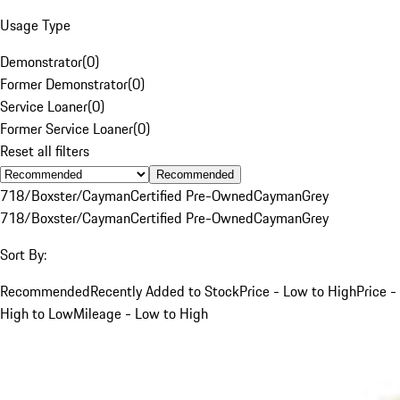
Usage Type
Demonstrator
(
0
)
Former Demonstrator
(
0
)
Service Loaner
(
0
)
Former Service Loaner
(
0
)
Reset all filters
Recommended
718/Boxster/Cayman
Certified Pre-Owned
Cayman
Grey
718/Boxster/Cayman
Certified Pre-Owned
Cayman
Grey
Sort By:
Recommended
Recently Added to Stock
Price - Low to High
Price -
High to Low
Mileage - Low to High