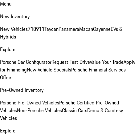
Menu
New Inventory
New Vehicles
718
911
Taycan
Panamera
Macan
Cayenne
EVs &
Hybrids
Explore
Porsche Car Configurator
Request Test Drive
Value Your Trade
Apply
for Financing
New Vehicle Specials
Porsche Financial Services
Offers
Pre-Owned Inventory
Porsche Pre-Owned Vehicles
Porsche Certified Pre-Owned
Vehicles
Non-Porsche Vehicles
Classic Cars
Demo & Courtesy
Vehicles
Explore