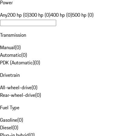
Power
Any
200 hp (0)
300 hp (0)
400 hp (0)
500 hp (0)
Transmission
Manual
(
0
)
Automatic
(
0
)
PDK (Automatic)
(
0
)
Drivetrain
All-wheel-drive
(
0
)
Rear-wheel-drive
(
0
)
Fuel Type
Gasoline
(
0
)
Diesel
(
0
)
Plug-in hybrid
(
0
)