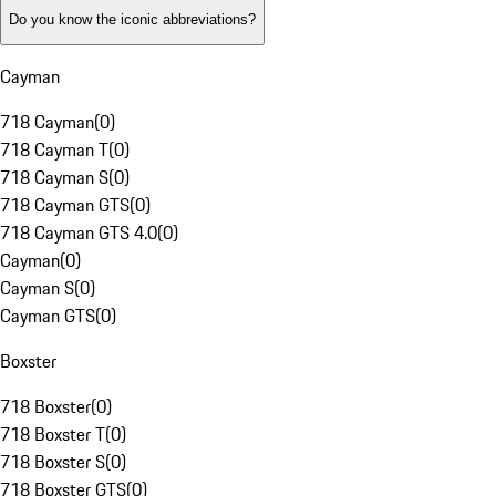
Do you know the iconic abbreviations?
Cayman
718 Cayman
(
0
)
718 Cayman T
(
0
)
718 Cayman S
(
0
)
718 Cayman GTS
(
0
)
718 Cayman GTS 4.0
(
0
)
Cayman
(
0
)
Cayman S
(
0
)
Cayman GTS
(
0
)
Boxster
718 Boxster
(
0
)
718 Boxster T
(
0
)
718 Boxster S
(
0
)
718 Boxster GTS
(
0
)