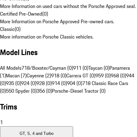
More Information on used cars without the Porsche Approved seal.
Certified Pre-Owned
(
0
)
More Information on Porsche Approved Pre-owned cars.
Classic
(
0
)
More information on Porsche Classic vehicles.
Model Lines
All Models
718/Boxster/Cayman (0)
911 (0)
Taycan (0)
Panamera
(1)
Macan (7)
Cayenne (2)
918 (0)
Carrera GT (0)
959 (0)
968 (0)
944
(0)
935 (0)
924 (0)
928 (0)
914 (0)
904 (0)
718 Classic Race Cars
(0)
550 Spyder (0)
356 (0)
Porsche-Diesel Tractor (0)
Trims
1
GT, S, 4 and Turbo