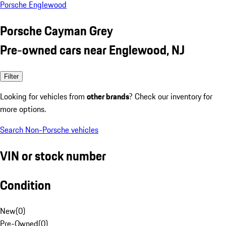
Porsche Englewood
Porsche Cayman Grey
Pre-owned cars near Englewood, NJ
Filter
Looking for vehicles from
other brands
? Check our inventory for
more options.
Search Non-Porsche vehicles
VIN or stock number
Condition
New
(
0
)
Pre-Owned
(
0
)