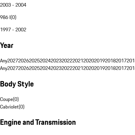
2003 - 2004
986 I
(
0
)
1997 - 2002
Year
Any
2027
2026
2025
2024
2023
2022
2021
2020
2019
2018
2017
201
Any
2027
2026
2025
2024
2023
2022
2021
2020
2019
2018
2017
201
Body Style
Coupe
(
0
)
Cabriolet
(
0
)
Engine and Transmission