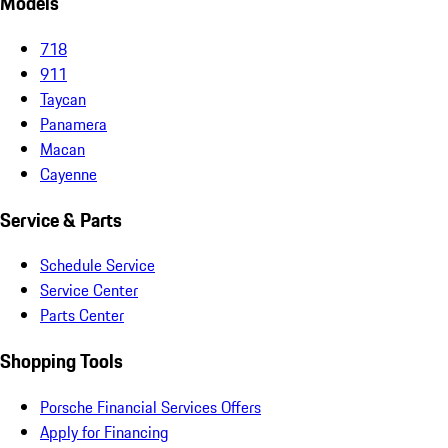
Models
718
911
Taycan
Panamera
Macan
Cayenne
Service & Parts
Schedule Service
Service Center
Parts Center
Shopping Tools
Porsche Financial Services Offers
Apply for Financing