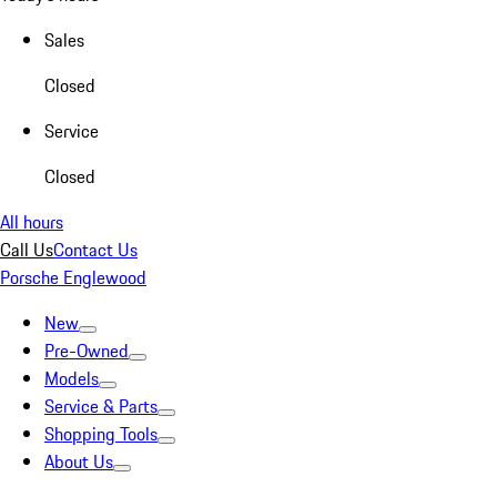
Sales
Closed
Service
Closed
All hours
Call Us
Contact Us
Porsche Englewood
New
Pre-Owned
Models
Service & Parts
Shopping Tools
About Us