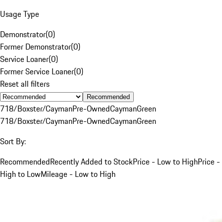
Usage Type
Demonstrator
(
0
)
Former Demonstrator
(
0
)
Service Loaner
(
0
)
Former Service Loaner
(
0
)
Reset all filters
Recommended
718/Boxster/Cayman
Pre-Owned
Cayman
Green
718/Boxster/Cayman
Pre-Owned
Cayman
Green
Sort By:
Recommended
Recently Added to Stock
Price - Low to High
Price -
High to Low
Mileage - Low to High