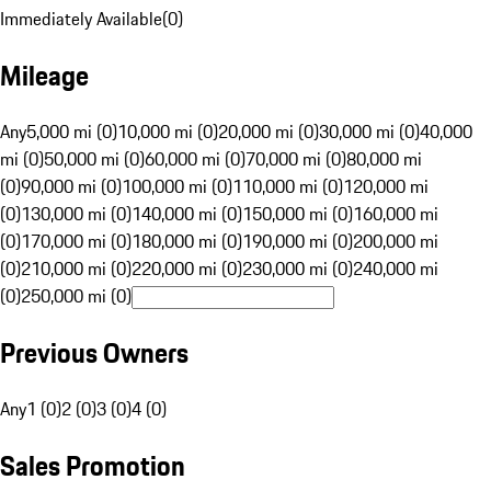
Immediately Available
(
0
)
Mileage
Any
5,000 mi (0)
10,000 mi (0)
20,000 mi (0)
30,000 mi (0)
40,000
mi (0)
50,000 mi (0)
60,000 mi (0)
70,000 mi (0)
80,000 mi
(0)
90,000 mi (0)
100,000 mi (0)
110,000 mi (0)
120,000 mi
(0)
130,000 mi (0)
140,000 mi (0)
150,000 mi (0)
160,000 mi
(0)
170,000 mi (0)
180,000 mi (0)
190,000 mi (0)
200,000 mi
(0)
210,000 mi (0)
220,000 mi (0)
230,000 mi (0)
240,000 mi
(0)
250,000 mi (0)
Previous Owners
Any
1 (0)
2 (0)
3 (0)
4 (0)
Sales Promotion