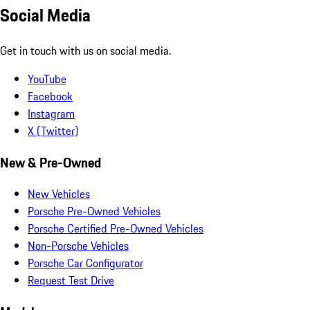
Social Media
Get in touch with us on social media.
YouTube
Facebook
Instagram
X (Twitter)
New & Pre-Owned
New Vehicles
Porsche Pre-Owned Vehicles
Porsche Certified Pre-Owned Vehicles
Non-Porsche Vehicles
Porsche Car Configurator
Request Test Drive