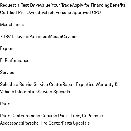
Request a Test Drive
Value Your Trade
Apply for Financing
Benefits
Certified Pre-Owned Vehicle
Porsche Approved CPO
Model Lines
718
911
Taycan
Panamera
Macan
Cayenne
Explore
E-Performance
Service
Schedule Service
Service Center
Repair Expertise
Warranty &
Vehicle Information
Service Specials
Parts
Parts Center
Porsche Genuine Parts, Tires, Oil
Porsche
Accessories
Porsche Tire Center
Parts Specials