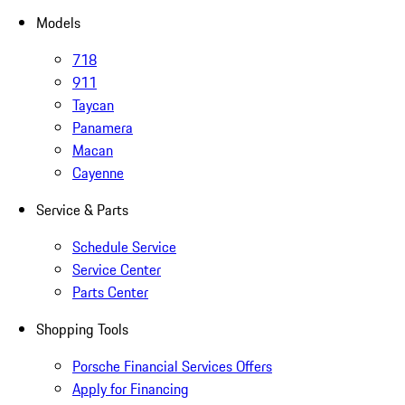
Models
718
911
Taycan
Panamera
Macan
Cayenne
Service & Parts
Schedule Service
Service Center
Parts Center
Shopping Tools
Porsche Financial Services Offers
Apply for Financing