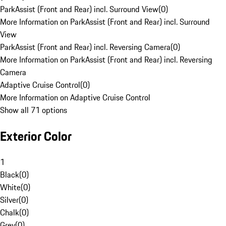
ParkAssist (Front and Rear) incl. Surround View
(
0
)
More Information on ParkAssist (Front and Rear) incl. Surround
View
ParkAssist (Front and Rear) incl. Reversing Camera
(
0
)
More Information on ParkAssist (Front and Rear) incl. Reversing
Camera
Adaptive Cruise Control
(
0
)
More Information on Adaptive Cruise Control
Show all 71 options
Exterior Color
1
Black
(
0
)
White
(
0
)
Silver
(
0
)
Chalk
(
0
)
Grey
(
0
)