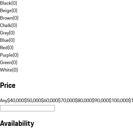
Black
(
0
)
Beige
(
0
)
Brown
(
0
)
Chalk
(
0
)
Gray
(
0
)
Blue
(
0
)
Red
(
0
)
Purple
(
0
)
Green
(
0
)
White
(
0
)
Price
Any
$40,000
$50,000
$60,000
$70,000
$80,000
$90,000
$100,000
$
Availability