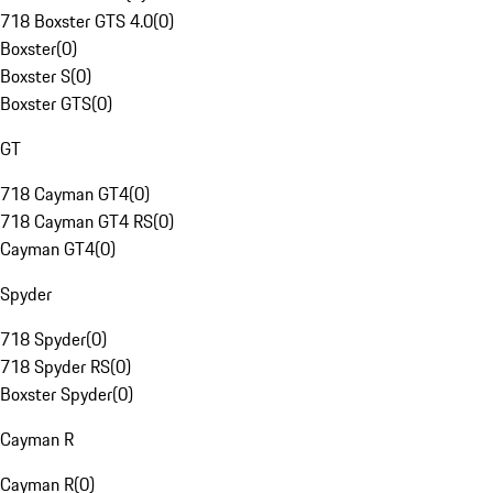
718 Boxster GTS 4.0
(
0
)
Boxster
(
0
)
Boxster S
(
0
)
Boxster GTS
(
0
)
GT
718 Cayman GT4
(
0
)
718 Cayman GT4 RS
(
0
)
Cayman GT4
(
0
)
Spyder
718 Spyder
(
0
)
718 Spyder RS
(
0
)
Boxster Spyder
(
0
)
Cayman R
Cayman R
(
0
)