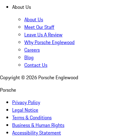
About Us
About Us
Meet Our Staff
Leave Us A Review
Why Porsche Englewood
Careers
Blog
Contact Us
Copyright ©
2026
Porsche Englewood
Porsche
Privacy Policy
Legal Notice
Terms & Conditions
Business & Human Rights
Accessibility Statement