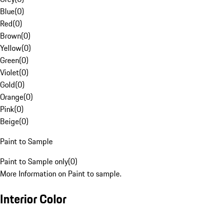
Blue
(
0
)
Red
(
0
)
Brown
(
0
)
Yellow
(
0
)
Green
(
0
)
Violet
(
0
)
Gold
(
0
)
Orange
(
0
)
Pink
(
0
)
Beige
(
0
)
Paint to Sample
Paint to Sample only
(
0
)
More Information on Paint to sample.
Interior Color