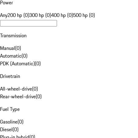
Power
Any
200 hp (0)
300 hp (0)
400 hp (0)
500 hp (0)
Transmission
Manual
(
0
)
Automatic
(
0
)
PDK (Automatic)
(
0
)
Drivetrain
All-wheel-drive
(
0
)
Rear-wheel-drive
(
0
)
Fuel Type
Gasoline
(
0
)
Diesel
(
0
)
Plug-in hybrid
(
0
)