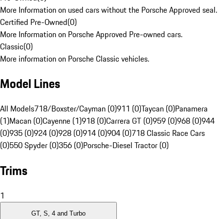
More Information on used cars without the Porsche Approved seal.
Certified Pre-Owned
(
0
)
More Information on Porsche Approved Pre-owned cars.
Classic
(
0
)
More information on Porsche Classic vehicles.
Model Lines
All Models
718/Boxster/Cayman (0)
911 (0)
Taycan (0)
Panamera
(1)
Macan (0)
Cayenne (1)
918 (0)
Carrera GT (0)
959 (0)
968 (0)
944
(0)
935 (0)
924 (0)
928 (0)
914 (0)
904 (0)
718 Classic Race Cars
(0)
550 Spyder (0)
356 (0)
Porsche-Diesel Tractor (0)
Trims
1
GT, S, 4 and Turbo