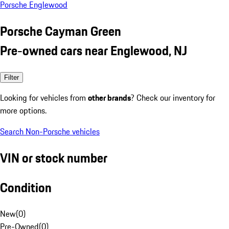
Porsche Englewood
Porsche Cayman Green
Pre-owned cars near Englewood, NJ
Filter
Looking for vehicles from
other brands
? Check our inventory for
more options.
Search Non-Porsche vehicles
VIN or stock number
Condition
New
(
0
)
Pre-Owned
(
0
)