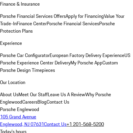
Finance & Insurance
Porsche Financial Services Offers
Apply for Financing
Value Your
Trade-In
Finance Center
Porsche Financial Services
Porsche
Protection Plans
Experience
Porsche Car Configurator
European Factory Delivery Experience
US
Porsche Experience Center Delivery
My Porsche App
Custom
Porsche Design Timepieces
Our Location
About Us
Meet Our Staff
Leave Us A Review
Why Porsche
Englewood
Careers
Blog
Contact Us
Porsche Englewood
105 Grand Avenue
Englewood, NJ 07631
Contact Us
+1 201-568-5200
Today's hours