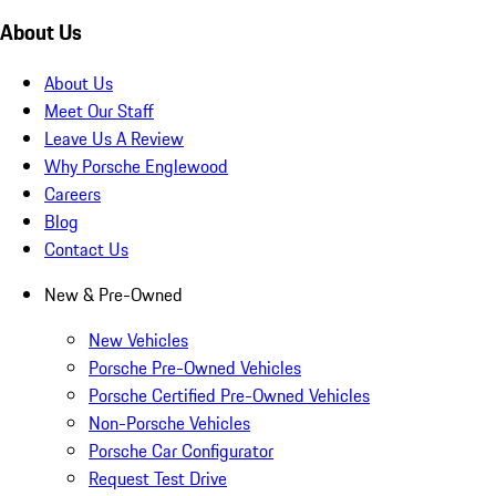
About Us
About Us
Meet Our Staff
Leave Us A Review
Why Porsche Englewood
Careers
Blog
Contact Us
New & Pre-Owned
New Vehicles
Porsche Pre-Owned Vehicles
Porsche Certified Pre-Owned Vehicles
Non-Porsche Vehicles
Porsche Car Configurator
Request Test Drive