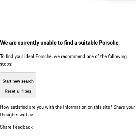
We are currently unable to find a suitable Porsche.
To find your ideal Porsche, we recommend one of the following
steps:
Start new search
Reset all filters
How satisfied are you with the information on this site?
Share your
thoughts with us.
Share Feedback