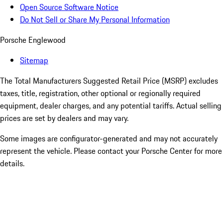
Open Source Software Notice
Do Not Sell or Share My Personal Information
Porsche Englewood
Sitemap
The Total Manufacturers Suggested Retail Price (MSRP) excludes
taxes, title, registration, other optional or regionally required
equipment, dealer charges, and any potential tariffs. Actual selling
prices are set by dealers and may vary.
Some images are configurator-generated and may not accurately
represent the vehicle. Please contact your Porsche Center for more
details.