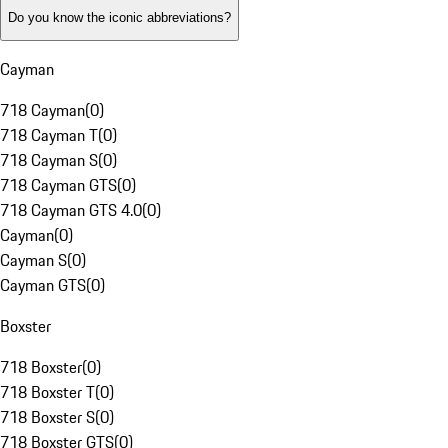
Do you know the iconic abbreviations?
Cayman
718 Cayman
(
0
)
718 Cayman T
(
0
)
718 Cayman S
(
0
)
718 Cayman GTS
(
0
)
718 Cayman GTS 4.0
(
0
)
Cayman
(
0
)
Cayman S
(
0
)
Cayman GTS
(
0
)
Boxster
718 Boxster
(
0
)
718 Boxster T
(
0
)
718 Boxster S
(
0
)
718 Boxster GTS
(
0
)