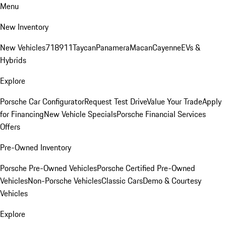
Menu
New Inventory
New Vehicles
718
911
Taycan
Panamera
Macan
Cayenne
EVs &
Hybrids
Explore
Porsche Car Configurator
Request Test Drive
Value Your Trade
Apply
for Financing
New Vehicle Specials
Porsche Financial Services
Offers
Pre-Owned Inventory
Porsche Pre-Owned Vehicles
Porsche Certified Pre-Owned
Vehicles
Non-Porsche Vehicles
Classic Cars
Demo & Courtesy
Vehicles
Explore