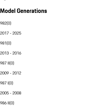
Model Generations
982
(
0
)
2017 - 2025
981
(
0
)
2013 - 2016
987 II
(
0
)
2009 - 2012
987 I
(
0
)
2005 - 2008
986 II
(
0
)