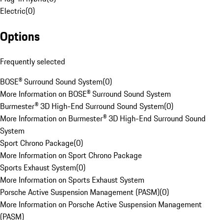
Electric
(
0
)
Options
Frequently selected
BOSE® Surround Sound System
(
0
)
More Information on BOSE® Surround Sound System
Burmester® 3D High-End Surround Sound System
(
0
)
More Information on Burmester® 3D High-End Surround Sound
System
Sport Chrono Package
(
0
)
More Information on Sport Chrono Package
Sports Exhaust System
(
0
)
More Information on Sports Exhaust System
Porsche Active Suspension Management (PASM)
(
0
)
More Information on Porsche Active Suspension Management
(PASM)