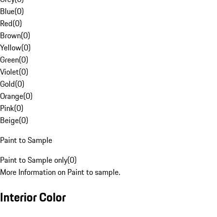
Blue
(
0
)
Red
(
0
)
Brown
(
0
)
Yellow
(
0
)
Green
(
0
)
Violet
(
0
)
Gold
(
0
)
Orange
(
0
)
Pink
(
0
)
Beige
(
0
)
Paint to Sample
Paint to Sample only
(
0
)
More Information on Paint to sample.
Interior Color