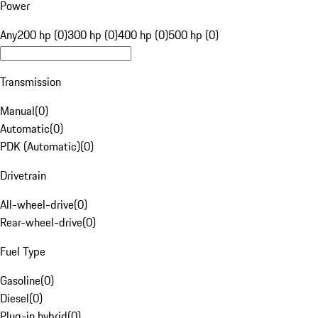
Power
Any
200 hp (0)
300 hp (0)
400 hp (0)
500 hp (0)
Transmission
Manual
(
0
)
Automatic
(
0
)
PDK (Automatic)
(
0
)
Drivetrain
All-wheel-drive
(
0
)
Rear-wheel-drive
(
0
)
Fuel Type
Gasoline
(
0
)
Diesel
(
0
)
Plug-in hybrid
(
0
)