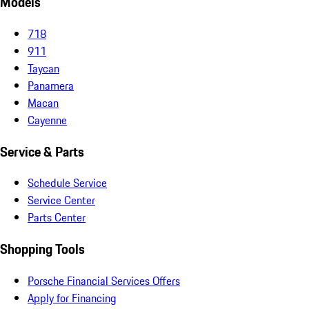
Models
718
911
Taycan
Panamera
Macan
Cayenne
Service & Parts
Schedule Service
Service Center
Parts Center
Shopping Tools
Porsche Financial Services Offers
Apply for Financing