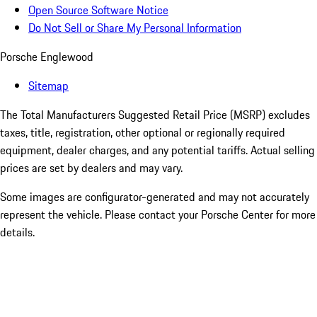
Open Source Software Notice
Do Not Sell or Share My Personal Information
Porsche Englewood
Sitemap
The Total Manufacturers Suggested Retail Price (MSRP) excludes
taxes, title, registration, other optional or regionally required
equipment, dealer charges, and any potential tariffs. Actual selling
prices are set by dealers and may vary.
Some images are configurator-generated and may not accurately
represent the vehicle. Please contact your Porsche Center for more
details.