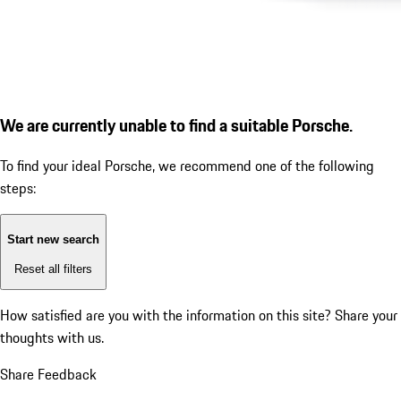
We are currently unable to find a suitable Porsche.
To find your ideal Porsche, we recommend one of the following
steps:
Start new search
Reset all filters
How satisfied are you with the information on this site?
Share your
thoughts with us.
Share Feedback