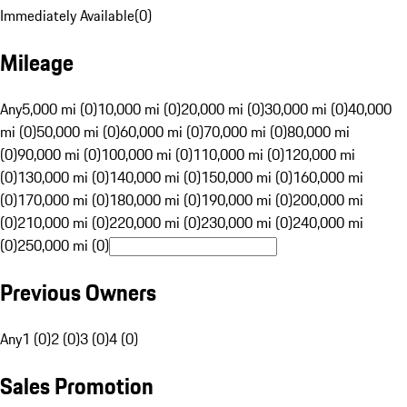
Immediately Available
(
0
)
Mileage
Any
5,000 mi (0)
10,000 mi (0)
20,000 mi (0)
30,000 mi (0)
40,000
mi (0)
50,000 mi (0)
60,000 mi (0)
70,000 mi (0)
80,000 mi
(0)
90,000 mi (0)
100,000 mi (0)
110,000 mi (0)
120,000 mi
(0)
130,000 mi (0)
140,000 mi (0)
150,000 mi (0)
160,000 mi
(0)
170,000 mi (0)
180,000 mi (0)
190,000 mi (0)
200,000 mi
(0)
210,000 mi (0)
220,000 mi (0)
230,000 mi (0)
240,000 mi
(0)
250,000 mi (0)
Previous Owners
Any
1 (0)
2 (0)
3 (0)
4 (0)
Sales Promotion