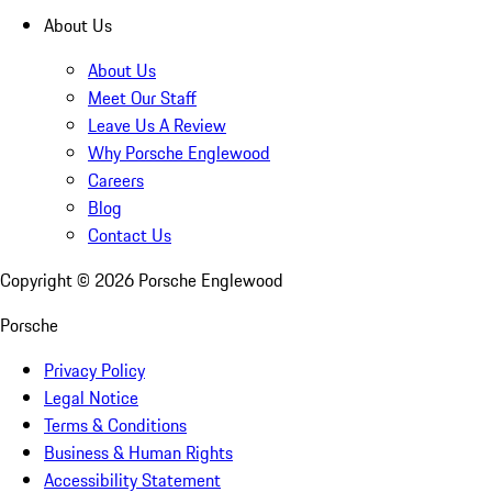
About Us
About Us
Meet Our Staff
Leave Us A Review
Why Porsche Englewood
Careers
Blog
Contact Us
Copyright ©
2026
Porsche Englewood
Porsche
Privacy Policy
Legal Notice
Terms & Conditions
Business & Human Rights
Accessibility Statement