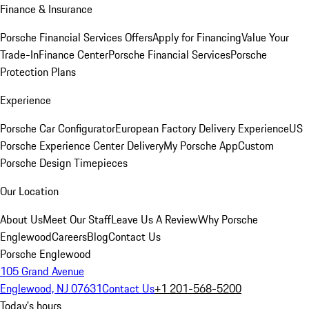
Finance & Insurance
Porsche Financial Services Offers
Apply for Financing
Value Your
Trade-In
Finance Center
Porsche Financial Services
Porsche
Protection Plans
Experience
Porsche Car Configurator
European Factory Delivery Experience
US
Porsche Experience Center Delivery
My Porsche App
Custom
Porsche Design Timepieces
Our Location
About Us
Meet Our Staff
Leave Us A Review
Why Porsche
Englewood
Careers
Blog
Contact Us
Porsche Englewood
105 Grand Avenue
Englewood, NJ 07631
Contact Us
+1 201-568-5200
Today's hours