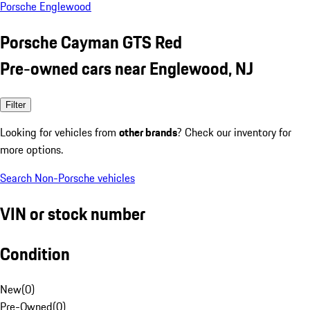
Porsche Englewood
Porsche Cayman GTS Red
Pre-owned cars near Englewood, NJ
Filter
Looking for vehicles from
other brands
? Check our inventory for
more options.
Search Non-Porsche vehicles
VIN or stock number
Condition
New
(
0
)
Pre-Owned
(
0
)