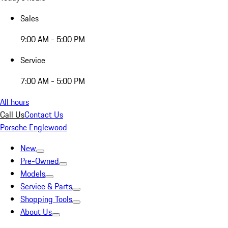
Sales
9:00 AM - 5:00 PM
Service
7:00 AM - 5:00 PM
All hours
Call Us
Contact Us
Porsche Englewood
New
Pre-Owned
Models
Service & Parts
Shopping Tools
About Us