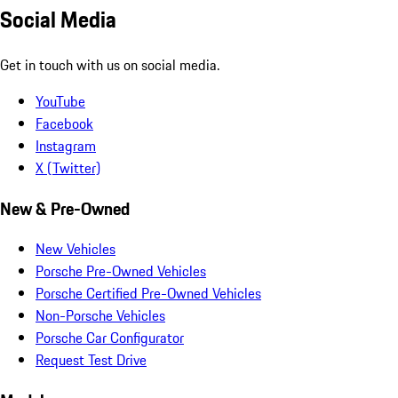
Social Media
Get in touch with us on social media.
YouTube
Facebook
Instagram
X (Twitter)
New & Pre-Owned
New Vehicles
Porsche Pre-Owned Vehicles
Porsche Certified Pre-Owned Vehicles
Non-Porsche Vehicles
Porsche Car Configurator
Request Test Drive