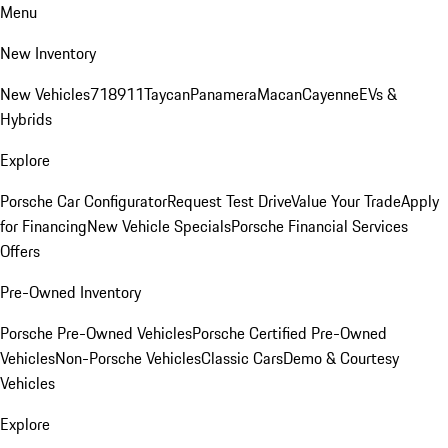
Menu
New Inventory
New Vehicles
718
911
Taycan
Panamera
Macan
Cayenne
EVs &
Hybrids
Explore
Porsche Car Configurator
Request Test Drive
Value Your Trade
Apply
for Financing
New Vehicle Specials
Porsche Financial Services
Offers
Pre-Owned Inventory
Porsche Pre-Owned Vehicles
Porsche Certified Pre-Owned
Vehicles
Non-Porsche Vehicles
Classic Cars
Demo & Courtesy
Vehicles
Explore