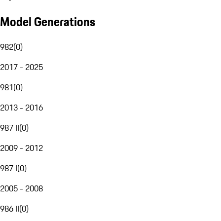
Model Generations
982
(
0
)
2017 - 2025
981
(
0
)
2013 - 2016
987 II
(
0
)
2009 - 2012
987 I
(
0
)
2005 - 2008
986 II
(
0
)