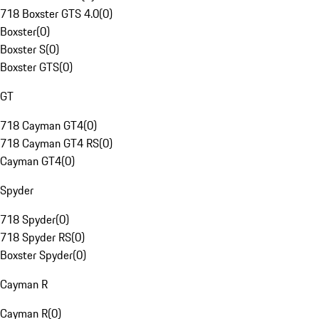
718 Boxster GTS 4.0
(
0
)
Boxster
(
0
)
Boxster S
(
0
)
Boxster GTS
(
0
)
GT
718 Cayman GT4
(
0
)
718 Cayman GT4 RS
(
0
)
Cayman GT4
(
0
)
Spyder
718 Spyder
(
0
)
718 Spyder RS
(
0
)
Boxster Spyder
(
0
)
Cayman R
Cayman R
(
0
)