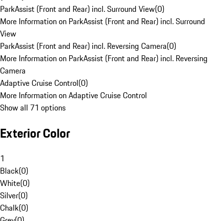
ParkAssist (Front and Rear) incl. Surround View
(
0
)
More Information on ParkAssist (Front and Rear) incl. Surround
View
ParkAssist (Front and Rear) incl. Reversing Camera
(
0
)
More Information on ParkAssist (Front and Rear) incl. Reversing
Camera
Adaptive Cruise Control
(
0
)
More Information on Adaptive Cruise Control
Show all 71 options
Exterior Color
1
Black
(
0
)
White
(
0
)
Silver
(
0
)
Chalk
(
0
)
Grey
(
0
)