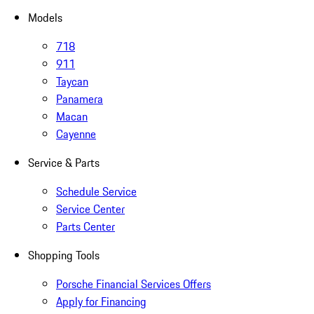
Models
718
911
Taycan
Panamera
Macan
Cayenne
Service & Parts
Schedule Service
Service Center
Parts Center
Shopping Tools
Porsche Financial Services Offers
Apply for Financing