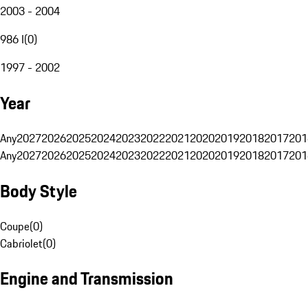
2003 - 2004
986 I
(
0
)
1997 - 2002
Year
Any
2027
2026
2025
2024
2023
2022
2021
2020
2019
2018
2017
201
Any
2027
2026
2025
2024
2023
2022
2021
2020
2019
2018
2017
201
Body Style
Coupe
(
0
)
Cabriolet
(
0
)
Engine and Transmission