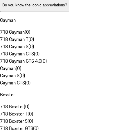
Do you know the iconic abbreviations?
Cayman
718 Cayman
(
0
)
718 Cayman T
(
0
)
718 Cayman S
(
0
)
718 Cayman GTS
(
0
)
718 Cayman GTS 4.0
(
0
)
Cayman
(
0
)
Cayman S
(
0
)
Cayman GTS
(
0
)
Boxster
718 Boxster
(
0
)
718 Boxster T
(
0
)
718 Boxster S
(
0
)
718 Boxster GTS
(
0
)