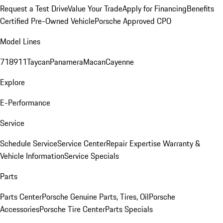
Request a Test Drive
Value Your Trade
Apply for Financing
Benefits
Certified Pre-Owned Vehicle
Porsche Approved CPO
Model Lines
718
911
Taycan
Panamera
Macan
Cayenne
Explore
E-Performance
Service
Schedule Service
Service Center
Repair Expertise
Warranty &
Vehicle Information
Service Specials
Parts
Parts Center
Porsche Genuine Parts, Tires, Oil
Porsche
Accessories
Porsche Tire Center
Parts Specials