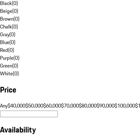
Black
(
0
)
Beige
(
0
)
Brown
(
0
)
Chalk
(
0
)
Gray
(
0
)
Blue
(
0
)
Red
(
0
)
Purple
(
0
)
Green
(
0
)
White
(
0
)
Price
Any
$40,000
$50,000
$60,000
$70,000
$80,000
$90,000
$100,000
$
Availability