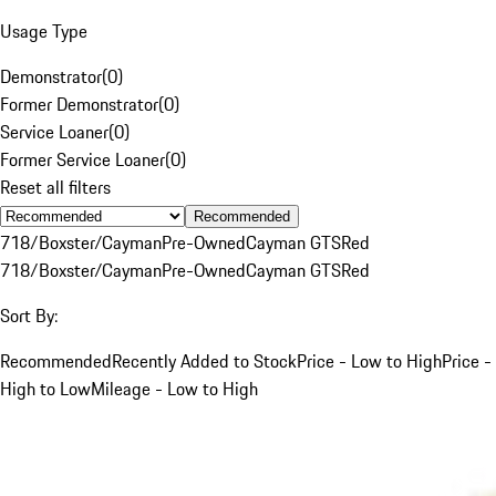
Usage Type
Demonstrator
(
0
)
Former Demonstrator
(
0
)
Service Loaner
(
0
)
Former Service Loaner
(
0
)
Reset all filters
Recommended
718/Boxster/Cayman
Pre-Owned
Cayman GTS
Red
718/Boxster/Cayman
Pre-Owned
Cayman GTS
Red
Sort By:
Recommended
Recently Added to Stock
Price - Low to High
Price -
High to Low
Mileage - Low to High