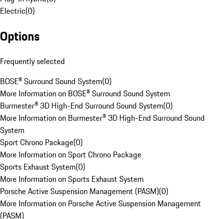
Electric
(
0
)
Options
Frequently selected
BOSE® Surround Sound System
(
0
)
More Information on BOSE® Surround Sound System
Burmester® 3D High-End Surround Sound System
(
0
)
More Information on Burmester® 3D High-End Surround Sound
System
Sport Chrono Package
(
0
)
More Information on Sport Chrono Package
Sports Exhaust System
(
0
)
More Information on Sports Exhaust System
Porsche Active Suspension Management (PASM)
(
0
)
More Information on Porsche Active Suspension Management
(PASM)