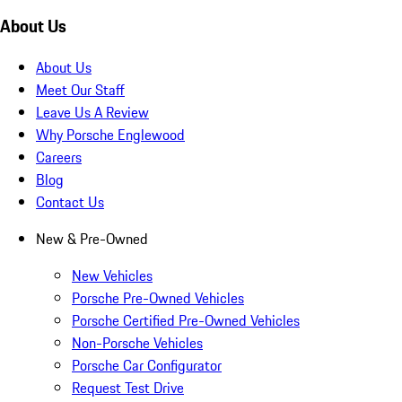
About Us
About Us
Meet Our Staff
Leave Us A Review
Why Porsche Englewood
Careers
Blog
Contact Us
New & Pre-Owned
New Vehicles
Porsche Pre-Owned Vehicles
Porsche Certified Pre-Owned Vehicles
Non-Porsche Vehicles
Porsche Car Configurator
Request Test Drive