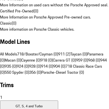
More Information on used cars without the Porsche Approved seal.
Certified Pre-Owned
(
0
)
More Information on Porsche Approved Pre-owned cars.
Classic
(
0
)
More information on Porsche Classic vehicles.
Model Lines
All Models
718/Boxster/Cayman (0)
911 (2)
Taycan (0)
Panamera
(0)
Macan (0)
Cayenne (0)
918 (0)
Carrera GT (0)
959 (0)
968 (0)
944
(0)
935 (0)
924 (0)
928 (0)
914 (0)
904 (0)
718 Classic Race Cars
(0)
550 Spyder (0)
356 (0)
Porsche-Diesel Tractor (0)
Trims
1
GT, S, 4 and Turbo