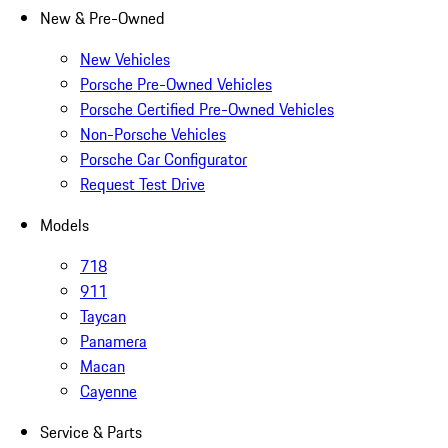
New & Pre-Owned
New Vehicles
Porsche Pre-Owned Vehicles
Porsche Certified Pre-Owned Vehicles
Non-Porsche Vehicles
Porsche Car Configurator
Request Test Drive
Models
718
911
Taycan
Panamera
Macan
Cayenne
Service & Parts