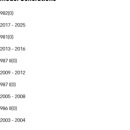
982
(
0
)
2017 - 2025
981
(
0
)
2013 - 2016
987 II
(
0
)
2009 - 2012
987 I
(
0
)
2005 - 2008
986 II
(
0
)
2003 - 2004