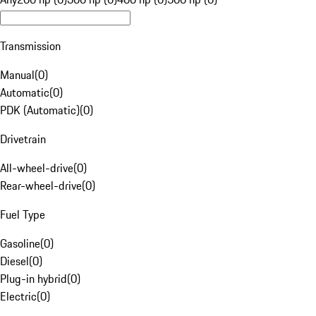
Transmission
Manual
(
0
)
Automatic
(
0
)
PDK (Automatic)
(
0
)
Drivetrain
All-wheel-drive
(
0
)
Rear-wheel-drive
(
0
)
Fuel Type
Gasoline
(
0
)
Diesel
(
0
)
Plug-in hybrid
(
0
)
Electric
(
0
)