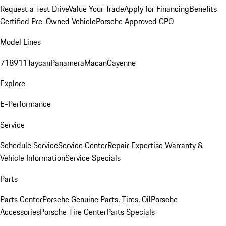
Request a Test Drive
Value Your Trade
Apply for Financing
Benefits
Certified Pre-Owned Vehicle
Porsche Approved CPO
Model Lines
718
911
Taycan
Panamera
Macan
Cayenne
Explore
E-Performance
Service
Schedule Service
Service Center
Repair Expertise
Warranty &
Vehicle Information
Service Specials
Parts
Parts Center
Porsche Genuine Parts, Tires, Oil
Porsche
Accessories
Porsche Tire Center
Parts Specials