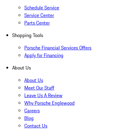
Schedule Service
Service Center
Parts Center
Shopping Tools
Porsche Financial Services Offers
Apply for Financing
About Us
About Us
Meet Our Staff
Leave Us A Review
Why Porsche Englewood
Careers
Blog
Contact Us