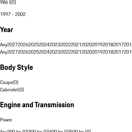
986 I
(
0
)
1997 - 2002
Year
Any
2027
2026
2025
2024
2023
2022
2021
2020
2019
2018
2017
201
Any
2027
2026
2025
2024
2023
2022
2021
2020
2019
2018
2017
201
Body Style
Coupe
(
0
)
Cabriolet
(
0
)
Engine and Transmission
Power
Any
200 hp (0)
300 hp (0)
400 hp (0)
500 hp (0)