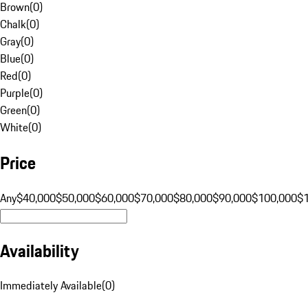
Brown
(
0
)
Chalk
(
0
)
Gray
(
0
)
Blue
(
0
)
Red
(
0
)
Purple
(
0
)
Green
(
0
)
White
(
0
)
Price
Any
$40,000
$50,000
$60,000
$70,000
$80,000
$90,000
$100,000
$
Availability
Immediately Available
(
0
)