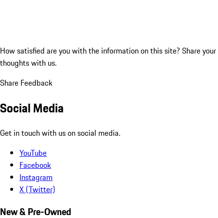
How satisfied are you with the information on this site?
Share your
thoughts with us.
Share Feedback
Social Media
Get in touch with us on social media.
YouTube
Facebook
Instagram
X (Twitter)
New & Pre-Owned