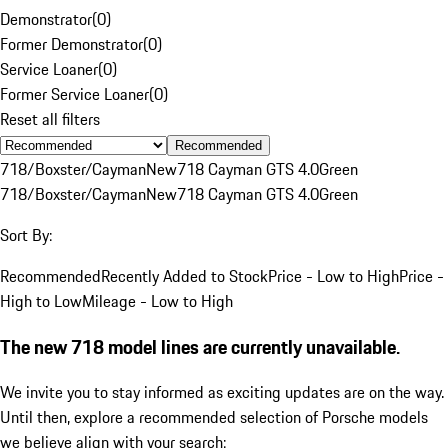
Demonstrator
(
0
)
Former Demonstrator
(
0
)
Service Loaner
(
0
)
Former Service Loaner
(
0
)
Reset all filters
Recommended
718/Boxster/Cayman
New
718 Cayman GTS 4.0
Green
718/Boxster/Cayman
New
718 Cayman GTS 4.0
Green
Sort By:
Recommended
Recently Added to Stock
Price - Low to High
Price -
High to Low
Mileage - Low to High
The new 718 model lines are currently unavailable.
We invite you to stay informed as exciting updates are on the way.
Until then, explore a recommended selection of Porsche models
we believe align with your search: