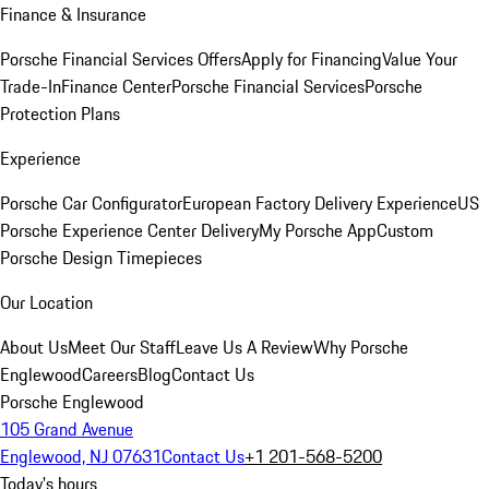
Finance & Insurance
Porsche Financial Services Offers
Apply for Financing
Value Your
Trade-In
Finance Center
Porsche Financial Services
Porsche
Protection Plans
Experience
Porsche Car Configurator
European Factory Delivery Experience
US
Porsche Experience Center Delivery
My Porsche App
Custom
Porsche Design Timepieces
Our Location
About Us
Meet Our Staff
Leave Us A Review
Why Porsche
Englewood
Careers
Blog
Contact Us
Porsche Englewood
105 Grand Avenue
Englewood, NJ 07631
Contact Us
+1 201-568-5200
Today's hours