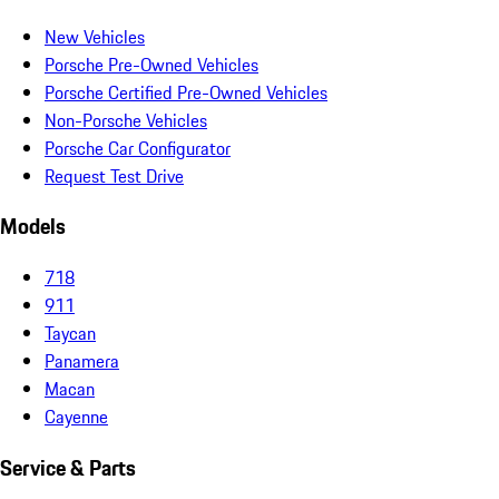
New Vehicles
Porsche Pre-Owned Vehicles
Porsche Certified Pre-Owned Vehicles
Non-Porsche Vehicles
Porsche Car Configurator
Request Test Drive
Models
718
911
Taycan
Panamera
Macan
Cayenne
Service & Parts