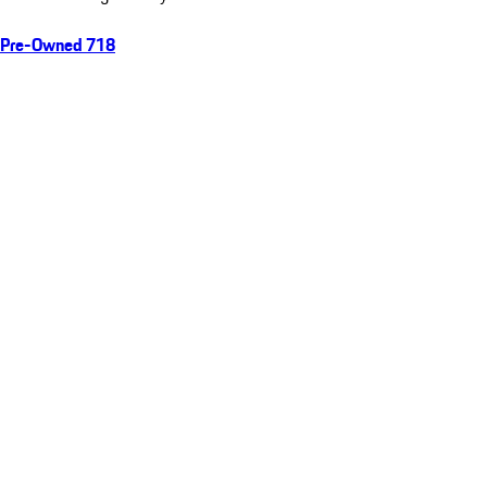
Pre-Owned 718