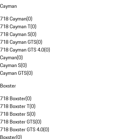
Cayman
718 Cayman
(
0
)
718 Cayman T
(
0
)
718 Cayman S
(
0
)
718 Cayman GTS
(
0
)
718 Cayman GTS 4.0
(
0
)
Cayman
(
0
)
Cayman S
(
0
)
Cayman GTS
(
0
)
Boxster
718 Boxster
(
0
)
718 Boxster T
(
0
)
718 Boxster S
(
0
)
718 Boxster GTS
(
0
)
718 Boxster GTS 4.0
(
0
)
Boxster
(
0
)