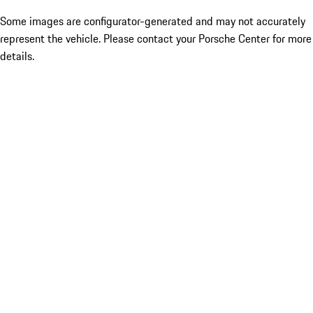
Some images are configurator-generated and may not accurately
represent the vehicle. Please contact your Porsche Center for more
details.