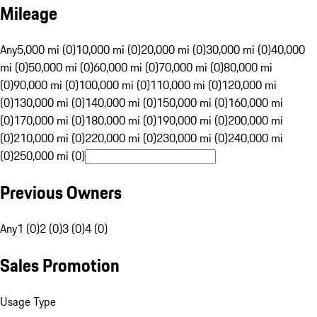
Mileage
Any
5,000 mi (0)
10,000 mi (0)
20,000 mi (0)
30,000 mi (0)
40,000
mi (0)
50,000 mi (0)
60,000 mi (0)
70,000 mi (0)
80,000 mi
(0)
90,000 mi (0)
100,000 mi (0)
110,000 mi (0)
120,000 mi
(0)
130,000 mi (0)
140,000 mi (0)
150,000 mi (0)
160,000 mi
(0)
170,000 mi (0)
180,000 mi (0)
190,000 mi (0)
200,000 mi
(0)
210,000 mi (0)
220,000 mi (0)
230,000 mi (0)
240,000 mi
(0)
250,000 mi (0)
Previous Owners
Any
1 (0)
2 (0)
3 (0)
4 (0)
Sales Promotion
Usage Type