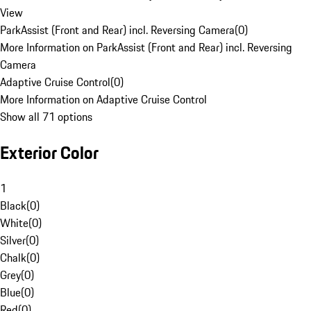
View
ParkAssist (Front and Rear) incl. Reversing Camera
(
0
)
More Information on ParkAssist (Front and Rear) incl. Reversing
Camera
Adaptive Cruise Control
(
0
)
More Information on Adaptive Cruise Control
Show all 71 options
Exterior Color
1
Black
(
0
)
White
(
0
)
Silver
(
0
)
Chalk
(
0
)
Grey
(
0
)
Blue
(
0
)
Red
(
0
)