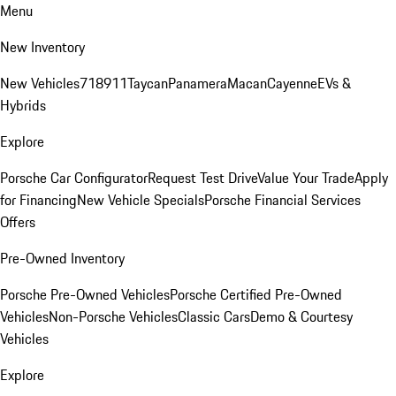
Menu
New Inventory
New Vehicles
718
911
Taycan
Panamera
Macan
Cayenne
EVs &
Hybrids
Explore
Porsche Car Configurator
Request Test Drive
Value Your Trade
Apply
for Financing
New Vehicle Specials
Porsche Financial Services
Offers
Pre-Owned Inventory
Porsche Pre-Owned Vehicles
Porsche Certified Pre-Owned
Vehicles
Non-Porsche Vehicles
Classic Cars
Demo & Courtesy
Vehicles
Explore