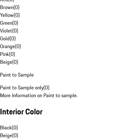
Brown
(
0
)
Yellow
(
0
)
Green
(
0
)
Violet
(
0
)
Gold
(
0
)
Orange
(
0
)
Pink
(
0
)
Beige
(
0
)
Paint to Sample
Paint to Sample only
(
0
)
More Information on Paint to sample.
Interior Color
Black
(
0
)
Beige
(
0
)