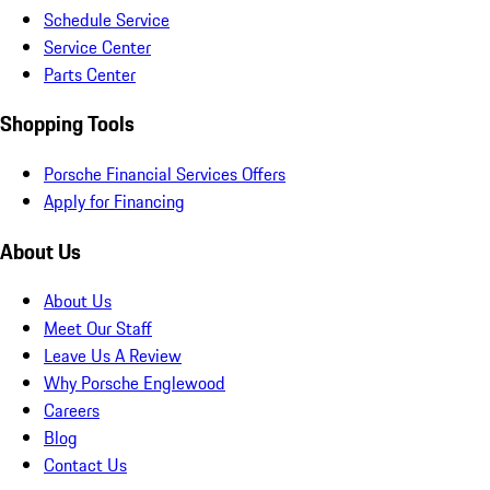
Schedule Service
Service Center
Parts Center
Shopping Tools
Porsche Financial Services Offers
Apply for Financing
About Us
About Us
Meet Our Staff
Leave Us A Review
Why Porsche Englewood
Careers
Blog
Contact Us