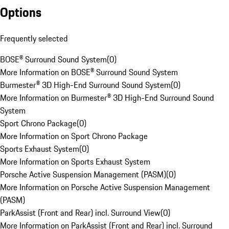
Options
Frequently selected
BOSE® Surround Sound System
(
0
)
More Information on BOSE® Surround Sound System
Burmester® 3D High-End Surround Sound System
(
0
)
More Information on Burmester® 3D High-End Surround Sound
System
Sport Chrono Package
(
0
)
More Information on Sport Chrono Package
Sports Exhaust System
(
0
)
More Information on Sports Exhaust System
Porsche Active Suspension Management (PASM)
(
0
)
More Information on Porsche Active Suspension Management
(PASM)
ParkAssist (Front and Rear) incl. Surround View
(
0
)
More Information on ParkAssist (Front and Rear) incl. Surround