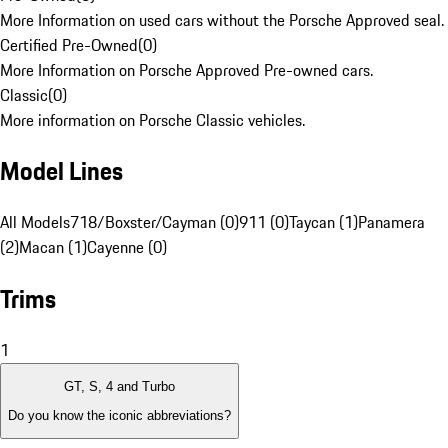
More Information on used cars without the Porsche Approved seal.
Certified Pre-Owned
(
0
)
More Information on Porsche Approved Pre-owned cars.
Classic
(
0
)
More information on Porsche Classic vehicles.
Model Lines
All Models
718/Boxster/Cayman (0)
911 (0)
Taycan (1)
Panamera
(2)
Macan (1)
Cayenne (0)
Trims
1
GT, S, 4 and Turbo
Do you know the iconic abbreviations?