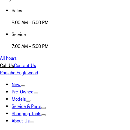
Sales
9:00 AM - 5:00 PM
Service
7:00 AM - 5:00 PM
All hours
Call Us
Contact Us
Porsche Englewood
New
Pre-Owned
Models
Service & Parts
Shopping Tools
About Us