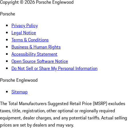
Copyright ©
2026
Porsche Englewood
Porsche
Privacy Policy
Legal Notice
Terms & Conditions
Business & Human Rights
Accessibility Statement
Open Source Software Notice
Do Not Sell or Share My Personal Information
Porsche Englewood
Sitemap
The Total Manufacturers Suggested Retail Price (MSRP) excludes
taxes, title, registration, other optional or regionally required
equipment, dealer charges, and any potential tariffs. Actual selling
prices are set by dealers and may vary.