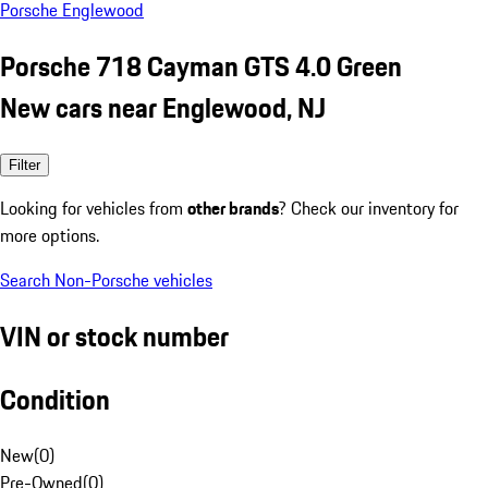
Porsche Englewood
Porsche 718 Cayman GTS 4.0 Green
New cars near Englewood, NJ
Filter
Looking for vehicles from
other brands
? Check our inventory for
more options.
Search Non-Porsche vehicles
VIN or stock number
Condition
New
(
0
)
Pre-Owned
(
0
)