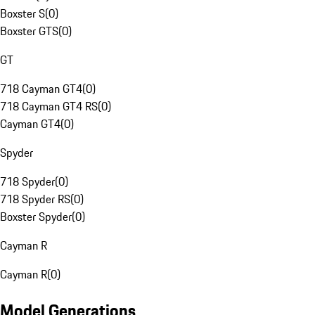
Boxster S
(
0
)
Boxster GTS
(
0
)
GT
718 Cayman GT4
(
0
)
718 Cayman GT4 RS
(
0
)
Cayman GT4
(
0
)
Spyder
718 Spyder
(
0
)
718 Spyder RS
(
0
)
Boxster Spyder
(
0
)
Cayman R
Cayman R
(
0
)
Model Generations