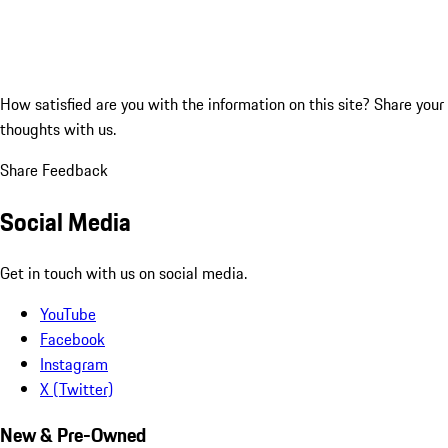
How satisfied are you with the information on this site?
Share your
thoughts with us.
Share Feedback
Social Media
Get in touch with us on social media.
YouTube
Facebook
Instagram
X (Twitter)
New & Pre-Owned