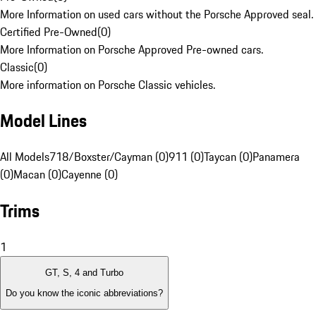
More Information on used cars without the Porsche Approved seal.
Certified Pre-Owned
(
0
)
More Information on Porsche Approved Pre-owned cars.
Classic
(
0
)
More information on Porsche Classic vehicles.
Model Lines
All Models
718/Boxster/Cayman (0)
911 (0)
Taycan (0)
Panamera
(0)
Macan (0)
Cayenne (0)
Trims
1
GT, S, 4 and Turbo
Do you know the iconic abbreviations?