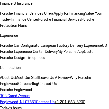
Finance & Insurance
Porsche Financial Services Offers
Apply for Financing
Value Your
Trade-In
Finance Center
Porsche Financial Services
Porsche
Protection Plans
Experience
Porsche Car Configurator
European Factory Delivery Experience
US
Porsche Experience Center Delivery
My Porsche App
Custom
Porsche Design Timepieces
Our Location
About Us
Meet Our Staff
Leave Us A Review
Why Porsche
Englewood
Careers
Blog
Contact Us
Porsche Englewood
105 Grand Avenue
Englewood, NJ 07631
Contact Us
+1 201-568-5200
Today's hours