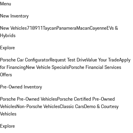
Menu
New Inventory
New Vehicles
718
911
Taycan
Panamera
Macan
Cayenne
EVs &
Hybrids
Explore
Porsche Car Configurator
Request Test Drive
Value Your Trade
Apply
for Financing
New Vehicle Specials
Porsche Financial Services
Offers
Pre-Owned Inventory
Porsche Pre-Owned Vehicles
Porsche Certified Pre-Owned
Vehicles
Non-Porsche Vehicles
Classic Cars
Demo & Courtesy
Vehicles
Explore