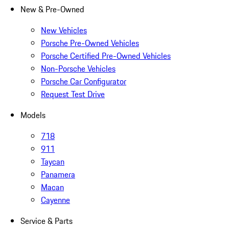
New & Pre-Owned
New Vehicles
Porsche Pre-Owned Vehicles
Porsche Certified Pre-Owned Vehicles
Non-Porsche Vehicles
Porsche Car Configurator
Request Test Drive
Models
718
911
Taycan
Panamera
Macan
Cayenne
Service & Parts