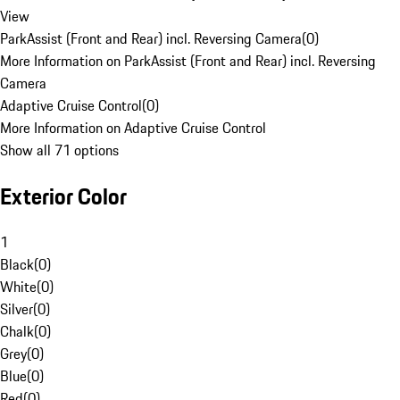
View
ParkAssist (Front and Rear) incl. Reversing Camera
(
0
)
More Information on ParkAssist (Front and Rear) incl. Reversing
Camera
Adaptive Cruise Control
(
0
)
More Information on Adaptive Cruise Control
Show all 71 options
Exterior Color
1
Black
(
0
)
White
(
0
)
Silver
(
0
)
Chalk
(
0
)
Grey
(
0
)
Blue
(
0
)
Red
(
0
)