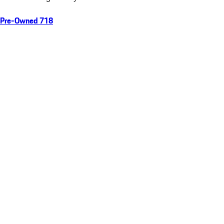
Pre-Owned 718