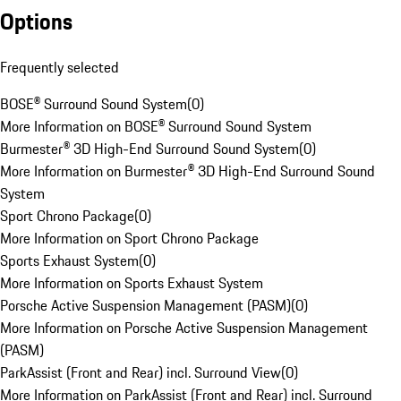
Options
Frequently selected
BOSE® Surround Sound System
(
0
)
More Information on BOSE® Surround Sound System
Burmester® 3D High-End Surround Sound System
(
0
)
More Information on Burmester® 3D High-End Surround Sound
System
Sport Chrono Package
(
0
)
More Information on Sport Chrono Package
Sports Exhaust System
(
0
)
More Information on Sports Exhaust System
Porsche Active Suspension Management (PASM)
(
0
)
More Information on Porsche Active Suspension Management
(PASM)
ParkAssist (Front and Rear) incl. Surround View
(
0
)
More Information on ParkAssist (Front and Rear) incl. Surround