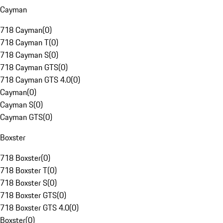
Cayman
718 Cayman
(
0
)
718 Cayman T
(
0
)
718 Cayman S
(
0
)
718 Cayman GTS
(
0
)
718 Cayman GTS 4.0
(
0
)
Cayman
(
0
)
Cayman S
(
0
)
Cayman GTS
(
0
)
Boxster
718 Boxster
(
0
)
718 Boxster T
(
0
)
718 Boxster S
(
0
)
718 Boxster GTS
(
0
)
718 Boxster GTS 4.0
(
0
)
Boxster
(
0
)