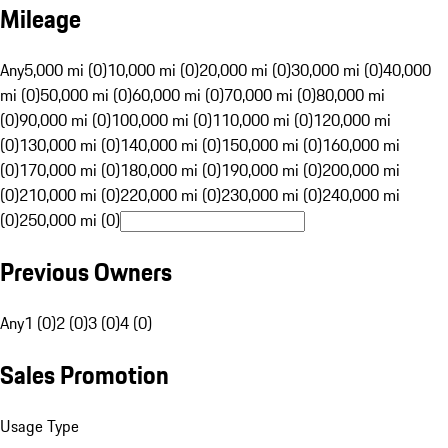
Mileage
Any
5,000 mi (0)
10,000 mi (0)
20,000 mi (0)
30,000 mi (0)
40,000
mi (0)
50,000 mi (0)
60,000 mi (0)
70,000 mi (0)
80,000 mi
(0)
90,000 mi (0)
100,000 mi (0)
110,000 mi (0)
120,000 mi
(0)
130,000 mi (0)
140,000 mi (0)
150,000 mi (0)
160,000 mi
(0)
170,000 mi (0)
180,000 mi (0)
190,000 mi (0)
200,000 mi
(0)
210,000 mi (0)
220,000 mi (0)
230,000 mi (0)
240,000 mi
(0)
250,000 mi (0)
Previous Owners
Any
1 (0)
2 (0)
3 (0)
4 (0)
Sales Promotion
Usage Type