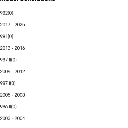
982
(
0
)
2017 - 2025
981
(
0
)
2013 - 2016
987 II
(
0
)
2009 - 2012
987 I
(
0
)
2005 - 2008
986 II
(
0
)
2003 - 2004