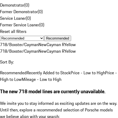
Demonstrator
(
0
)
Former Demonstrator
(
0
)
Service Loaner
(
0
)
Former Service Loaner
(
0
)
Reset all filters
Recommended
718/Boxster/Cayman
New
Cayman R
Yellow
718/Boxster/Cayman
New
Cayman R
Yellow
Sort By:
Recommended
Recently Added to Stock
Price - Low to High
Price -
High to Low
Mileage - Low to High
The new 718 model lines are currently unavailable.
We invite you to stay informed as exciting updates are on the way.
Until then, explore a recommended selection of Porsche models
we believe align with your search: