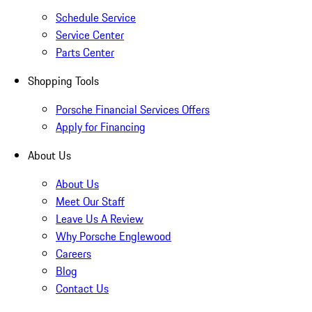
Schedule Service
Service Center
Parts Center
Shopping Tools
Porsche Financial Services Offers
Apply for Financing
About Us
About Us
Meet Our Staff
Leave Us A Review
Why Porsche Englewood
Careers
Blog
Contact Us