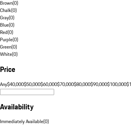
Brown
(
0
)
Chalk
(
0
)
Gray
(
0
)
Blue
(
0
)
Red
(
0
)
Purple
(
0
)
Green
(
0
)
White
(
0
)
Price
Any
$40,000
$50,000
$60,000
$70,000
$80,000
$90,000
$100,000
$
Availability
Immediately Available
(
0
)