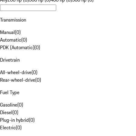
Transmission
Manual
(
0
)
Automatic
(
0
)
PDK (Automatic)
(
0
)
Drivetrain
All-wheel-drive
(
0
)
Rear-wheel-drive
(
0
)
Fuel Type
Gasoline
(
0
)
Diesel
(
0
)
Plug-in hybrid
(
0
)
Electric
(
0
)