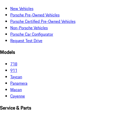
New Vehicles
Porsche Pre-Owned Vehicles
Porsche Certified Pre-Owned Vehicles
Non-Porsche Vehicles
Porsche Car Configurator
Request Test Drive
Models
718
911
Taycan
Panamera
Macan
Cayenne
Service & Parts