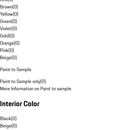
Brown
(
0
)
Yellow
(
0
)
Green
(
0
)
Violet
(
0
)
Gold
(
0
)
Orange
(
0
)
Pink
(
0
)
Beige
(
0
)
Paint to Sample
Paint to Sample only
(
0
)
More Information on Paint to sample.
Interior Color
Black
(
0
)
Beige
(
0
)