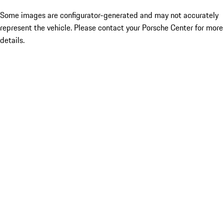
Some images are configurator-generated and may not accurately
represent the vehicle. Please contact your Porsche Center for more
details.