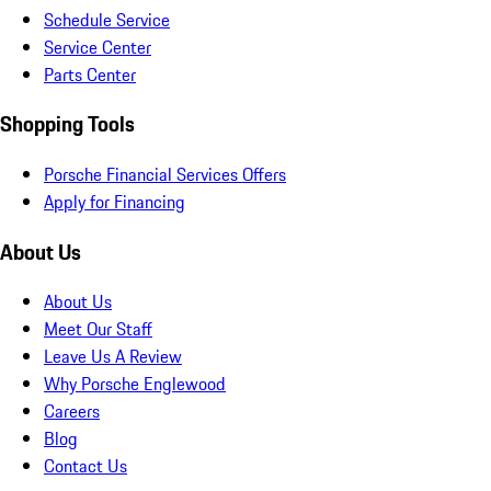
Schedule Service
Service Center
Parts Center
Shopping Tools
Porsche Financial Services Offers
Apply for Financing
About Us
About Us
Meet Our Staff
Leave Us A Review
Why Porsche Englewood
Careers
Blog
Contact Us