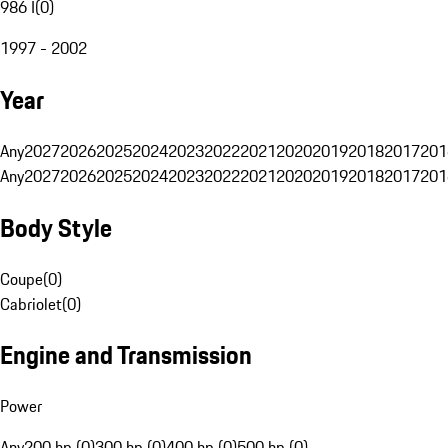
986 I
(
0
)
1997 - 2002
Year
Any
2027
2026
2025
2024
2023
2022
2021
2020
2019
2018
2017
201
Any
2027
2026
2025
2024
2023
2022
2021
2020
2019
2018
2017
201
Body Style
Coupe
(
0
)
Cabriolet
(
0
)
Engine and Transmission
Power
Any
200 hp (0)
300 hp (0)
400 hp (0)
500 hp (0)