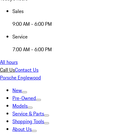
Sales
9:00 AM - 6:00 PM
Service
7:00 AM - 6:00 PM
All hours
Call Us
Contact Us
Porsche Englewood
New
Pre-Owned
Models
Service & Parts
Shopping Tools
About Us