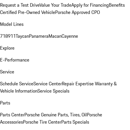
Request a Test Drive
Value Your Trade
Apply for Financing
Benefits
Certified Pre-Owned Vehicle
Porsche Approved CPO
Model Lines
718
911
Taycan
Panamera
Macan
Cayenne
Explore
E-Performance
Service
Schedule Service
Service Center
Repair Expertise
Warranty &
Vehicle Information
Service Specials
Parts
Parts Center
Porsche Genuine Parts, Tires, Oil
Porsche
Accessories
Porsche Tire Center
Parts Specials