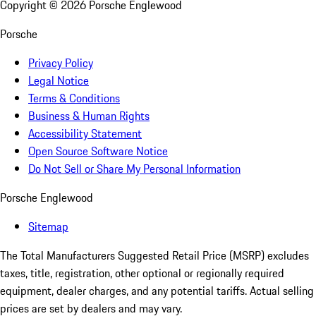
Copyright ©
2026
Porsche Englewood
Porsche
Privacy Policy
Legal Notice
Terms & Conditions
Business & Human Rights
Accessibility Statement
Open Source Software Notice
Do Not Sell or Share My Personal Information
Porsche Englewood
Sitemap
The Total Manufacturers Suggested Retail Price (MSRP) excludes
taxes, title, registration, other optional or regionally required
equipment, dealer charges, and any potential tariffs. Actual selling
prices are set by dealers and may vary.