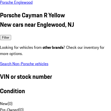
Porsche Englewood
Porsche Cayman R Yellow
New cars near Englewood, NJ
Filter
Looking for vehicles from
other brands
? Check our inventory for
more options.
Search Non-Porsche vehicles
VIN or stock number
Condition
New
(
0
)
Pre-Owned
(
0
)