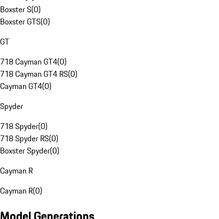
Boxster S
(
0
)
Boxster GTS
(
0
)
GT
718 Cayman GT4
(
0
)
718 Cayman GT4 RS
(
0
)
Cayman GT4
(
0
)
Spyder
718 Spyder
(
0
)
718 Spyder RS
(
0
)
Boxster Spyder
(
0
)
Cayman R
Cayman R
(
0
)
Model Generations