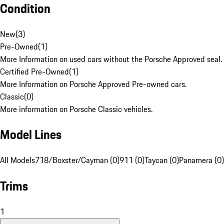
Condition
New
(
3
)
Pre-Owned
(
1
)
More Information on used cars without the Porsche Approved seal.
Certified Pre-Owned
(
1
)
More Information on Porsche Approved Pre-owned cars.
Classic
(
0
)
More information on Porsche Classic vehicles.
Model Lines
All Models
718/Boxster/Cayman (0)
911 (0)
Taycan (0)
Panamera (0)
Trims
1