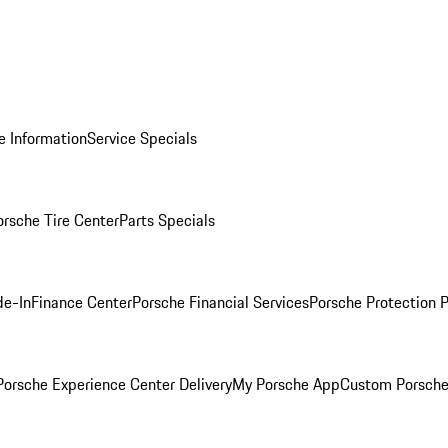
e Information
Service Specials
orsche Tire Center
Parts Specials
de-In
Finance Center
Porsche Financial Services
Porsche Protection 
orsche Experience Center Delivery
My Porsche App
Custom Porsche