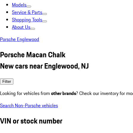
Models
Service & Parts
Shopping Tools
About Us
Porsche Englewood
Porsche Macan Chalk
New cars near Englewood, NJ
Filter
Looking for vehicles from
other brands
? Check our inventory for mo
Search Non-Porsche vehicles
VIN or stock number