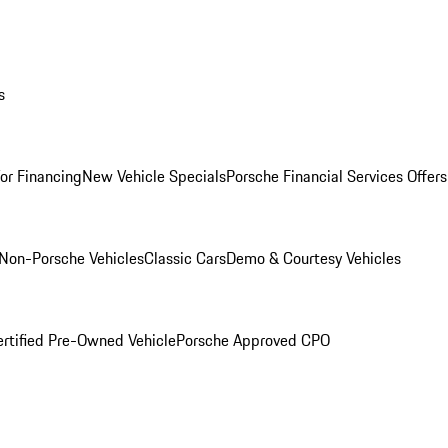
s
for Financing
New Vehicle Specials
Porsche Financial Services Offers
Non-Porsche Vehicles
Classic Cars
Demo & Courtesy Vehicles
ertified Pre-Owned Vehicle
Porsche Approved CPO