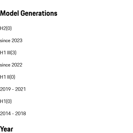
Model Generations
H2
(
0
)
since 2023
H1 III
(
3
)
since 2022
H1 II
(
0
)
2019 - 2021
H1
(
0
)
2014 - 2018
Year