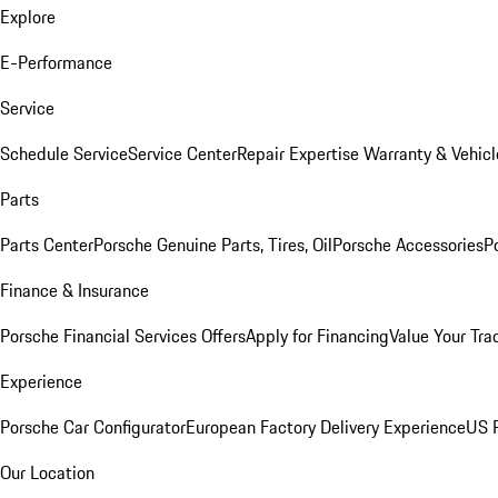
Explore
E-Performance
Service
Schedule Service
Service Center
Repair Expertise
Warranty & Vehicl
Parts
Parts Center
Porsche Genuine Parts, Tires, Oil
Porsche Accessories
P
Finance & Insurance
Porsche Financial Services Offers
Apply for Financing
Value Your Tra
Experience
Porsche Car Configurator
European Factory Delivery Experience
US P
Our Location