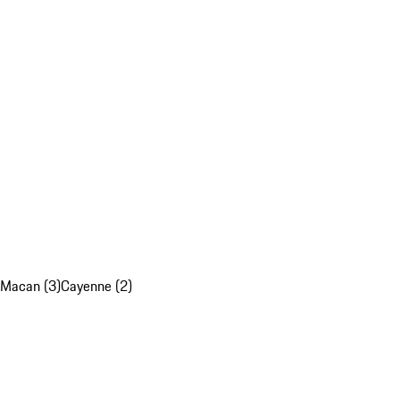
Macan (3)
Cayenne (2)