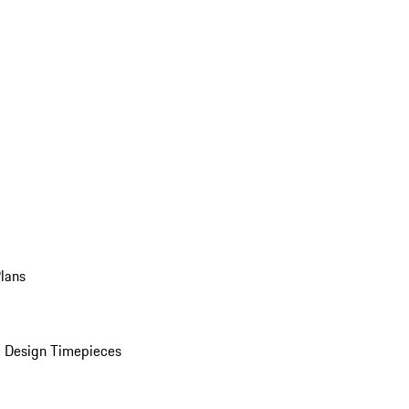
Plans
 Design Timepieces