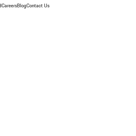
d
Careers
Blog
Contact Us