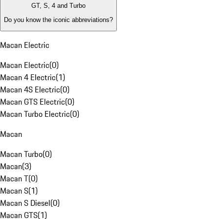
GT, S, 4 and Turbo
Do you know the iconic abbreviations?
Macan Electric
Macan Electric
(
0
)
Macan 4 Electric
(
1
)
Macan 4S Electric
(
0
)
Macan GTS Electric
(
0
)
Macan Turbo Electric
(
0
)
Macan
Macan Turbo
(
0
)
Macan
(
3
)
Macan T
(
0
)
Macan S
(
1
)
Macan S Diesel
(
0
)
Macan GTS
(
1
)