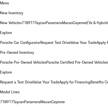
Menu
New Inventory
New Vehicles
718
911
Taycan
Panamera
Macan
Cayenne
EVs & Hybrid
Explore
Porsche Car Configurator
Request Test Drive
Value Your Trade
Apply 
Pre-Owned Inventory
Porsche Pre-Owned Vehicles
Porsche Certified Pre-Owned Vehicles
Explore
Request a Test Drive
Value Your Trade
Apply for Financing
Benefits C
Model Lines
718
911
Taycan
Panamera
Macan
Cayenne