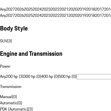
Any
2027
2026
2025
2024
2023
2022
2021
2020
2019
2018
2017
201
Any
2027
2026
2025
2024
2023
2022
2021
2020
2019
2018
2017
201
Body Style
SUV
(
3
)
Engine and Transmission
Power
Any
200 hp (3)
300 hp (0)
400 hp (0)
500 hp (0)
Transmission
Manual
(
0
)
Automatic
(
0
)
PDK (Automatic)
(
3
)