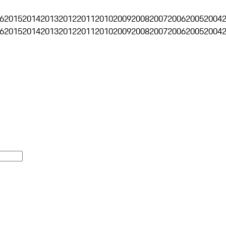
6
2015
2014
2013
2012
2011
2010
2009
2008
2007
2006
2005
2004
6
2015
2014
2013
2012
2011
2010
2009
2008
2007
2006
2005
2004