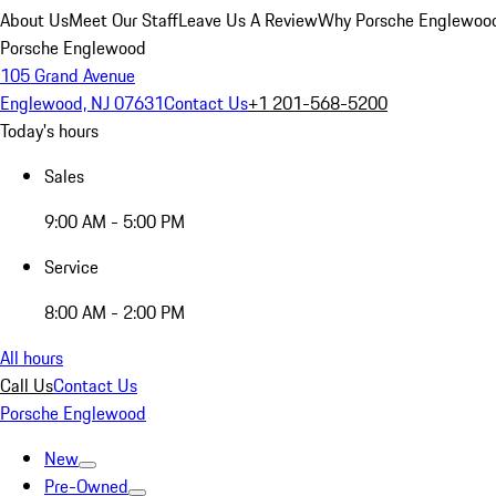
About Us
Meet Our Staff
Leave Us A Review
Why Porsche Englewoo
Porsche Englewood
105 Grand Avenue
Englewood, NJ 07631
Contact Us
+1 201-568-5200
Today's hours
Sales
9:00 AM - 5:00 PM
Service
8:00 AM - 2:00 PM
All hours
Call Us
Contact Us
Porsche Englewood
New
Pre-Owned