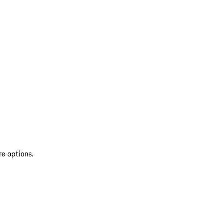
re options.