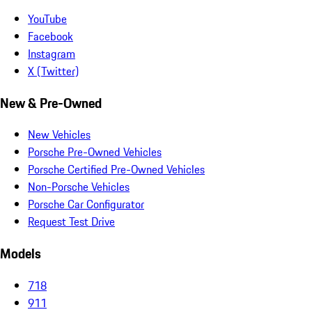
YouTube
Facebook
Instagram
X (Twitter)
New & Pre-Owned
New Vehicles
Porsche Pre-Owned Vehicles
Porsche Certified Pre-Owned Vehicles
Non-Porsche Vehicles
Porsche Car Configurator
Request Test Drive
Models
718
911