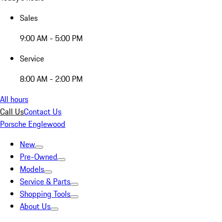
Sales
9:00 AM - 5:00 PM
Service
8:00 AM - 2:00 PM
All hours
Call Us
Contact Us
Porsche Englewood
New
Pre-Owned
Models
Service & Parts
Shopping Tools
About Us