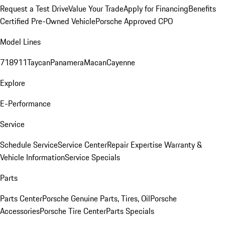
Request a Test Drive
Value Your Trade
Apply for Financing
Benefits
Certified Pre-Owned Vehicle
Porsche Approved CPO
Model Lines
718
911
Taycan
Panamera
Macan
Cayenne
Explore
E-Performance
Service
Schedule Service
Service Center
Repair Expertise
Warranty &
Vehicle Information
Service Specials
Parts
Parts Center
Porsche Genuine Parts, Tires, Oil
Porsche
Accessories
Porsche Tire Center
Parts Specials