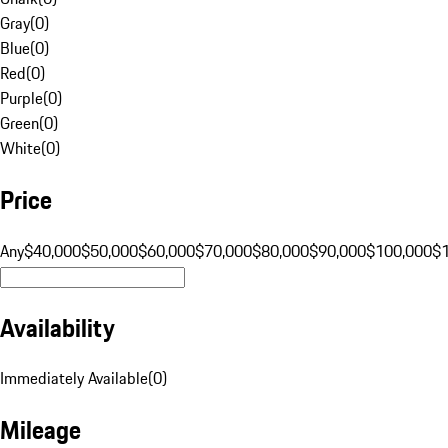
Gray
(
0
)
Blue
(
0
)
Red
(
0
)
Purple
(
0
)
Green
(
0
)
White
(
0
)
Price
Any
$40,000
$50,000
$60,000
$70,000
$80,000
$90,000
$100,000
$
Availability
Immediately Available
(
0
)
Mileage