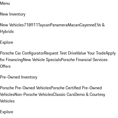
Menu
New Inventory
New Vehicles
718
911
Taycan
Panamera
Macan
Cayenne
EVs &
Hybrids
Explore
Porsche Car Configurator
Request Test Drive
Value Your Trade
Apply
for Financing
New Vehicle Specials
Porsche Financial Services
Offers
Pre-Owned Inventory
Porsche Pre-Owned Vehicles
Porsche Certified Pre-Owned
Vehicles
Non-Porsche Vehicles
Classic Cars
Demo & Courtesy
Vehicles
Explore