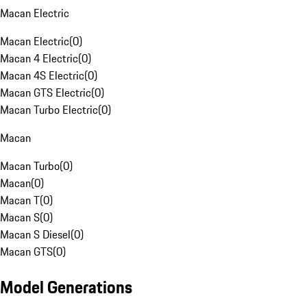
Macan Electric
Macan Electric
(
0
)
Macan 4 Electric
(
0
)
Macan 4S Electric
(
0
)
Macan GTS Electric
(
0
)
Macan Turbo Electric
(
0
)
Macan
Macan Turbo
(
0
)
Macan
(
0
)
Macan T
(
0
)
Macan S
(
0
)
Macan S Diesel
(
0
)
Macan GTS
(
0
)
Model Generations