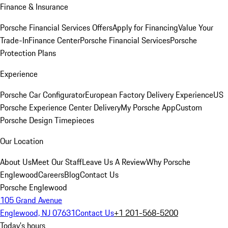
Finance & Insurance
Porsche Financial Services Offers
Apply for Financing
Value Your
Trade-In
Finance Center
Porsche Financial Services
Porsche
Protection Plans
Experience
Porsche Car Configurator
European Factory Delivery Experience
US
Porsche Experience Center Delivery
My Porsche App
Custom
Porsche Design Timepieces
Our Location
About Us
Meet Our Staff
Leave Us A Review
Why Porsche
Englewood
Careers
Blog
Contact Us
Porsche Englewood
105 Grand Avenue
Englewood, NJ 07631
Contact Us
+1 201-568-5200
Today's hours