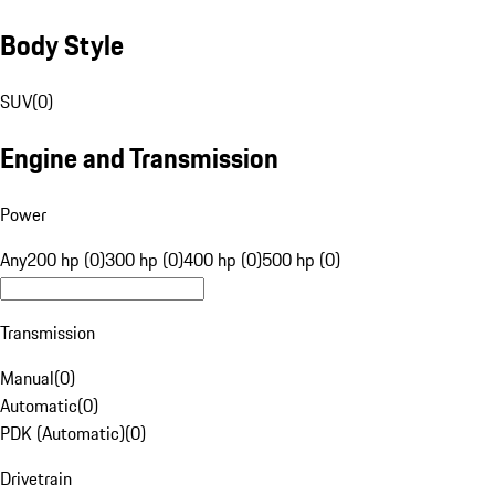
Body Style
SUV
(
0
)
Engine and Transmission
Power
Any
200 hp (0)
300 hp (0)
400 hp (0)
500 hp (0)
Transmission
Manual
(
0
)
Automatic
(
0
)
PDK (Automatic)
(
0
)
Drivetrain