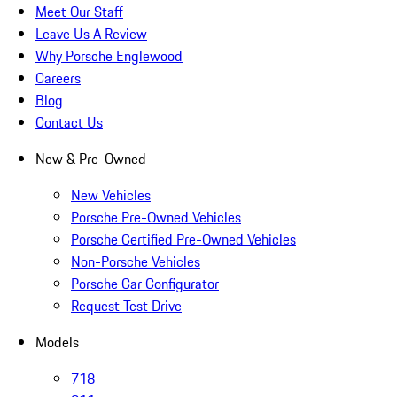
Meet Our Staff
Leave Us A Review
Why Porsche Englewood
Careers
Blog
Contact Us
New & Pre-Owned
New Vehicles
Porsche Pre-Owned Vehicles
Porsche Certified Pre-Owned Vehicles
Non-Porsche Vehicles
Porsche Car Configurator
Request Test Drive
Models
718