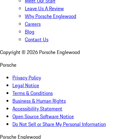
Meet Our Staff
Leave Us A Review
Why Porsche Englewood
Careers
Blog
Contact Us
Copyright ©
2026
Porsche Englewood
Porsche
Privacy Policy
Legal Notice
Terms & Conditions
Business & Human Rights
Accessibility Statement
Open Source Software Notice
Do Not Sell or Share My Personal Information
Porsche Englewood