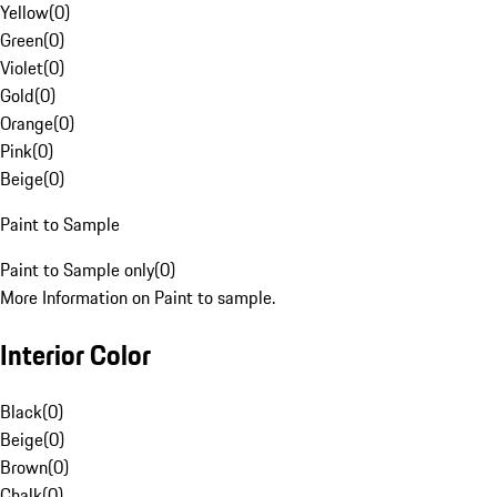
Yellow
(
0
)
Green
(
0
)
Violet
(
0
)
Gold
(
0
)
Orange
(
0
)
Pink
(
0
)
Beige
(
0
)
Paint to Sample
Paint to Sample only
(
0
)
More Information on Paint to sample.
Interior Color
Black
(
0
)
Beige
(
0
)
Brown
(
0
)
Chalk
(
0
)