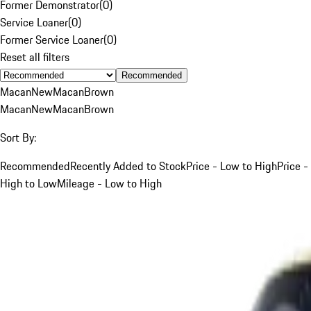
Former Demonstrator
(
0
)
Service Loaner
(
0
)
Former Service Loaner
(
0
)
Reset all filters
Recommended
Macan
New
Macan
Brown
Macan
New
Macan
Brown
Sort By:
Recommended
Recently Added to Stock
Price - Low to High
Price -
High to Low
Mileage - Low to High