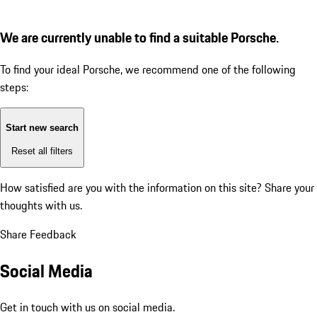
We are currently unable to find a suitable Porsche.
To find your ideal Porsche, we recommend one of the following
steps:
Start new search
Reset all filters
How satisfied are you with the information on this site?
Share your
thoughts with us.
Share Feedback
Social Media
Get in touch with us on social media.