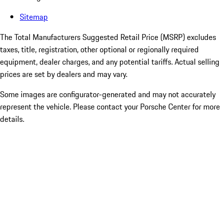
Sitemap
The Total Manufacturers Suggested Retail Price (MSRP) excludes
taxes, title, registration, other optional or regionally required
equipment, dealer charges, and any potential tariffs. Actual selling
prices are set by dealers and may vary.
Some images are configurator-generated and may not accurately
represent the vehicle. Please contact your Porsche Center for more
details.