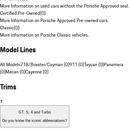
More Information on used cars without the Porsche Approved seal.
Certified Pre-Owned
(
0
)
More Information on Porsche Approved Pre-owned cars.
Classic
(
0
)
More information on Porsche Classic vehicles.
Model Lines
All Models
718/Boxster/Cayman (0)
911 (0)
Taycan (0)
Panamera
(0)
Macan (0)
Cayenne (0)
Trims
1
GT, S, 4 and Turbo
Do you know the iconic abbreviations?