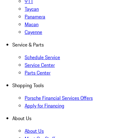
911
Taycan
Panamera
Macan
Cayenne
Service & Parts
Schedule Service
Service Center
Parts Center
Shopping Tools
Porsche Financial Services Offers
Apply for Financing
About Us
About Us