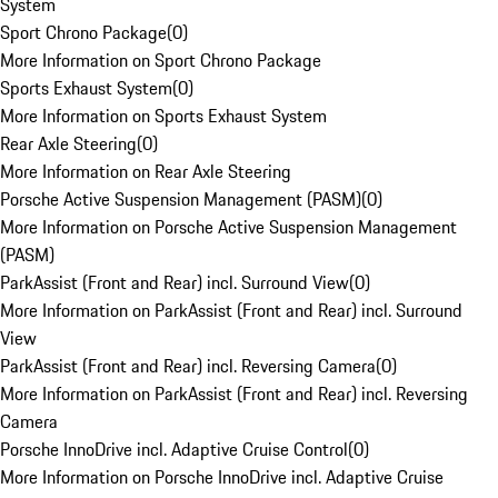
System
Sport Chrono Package
(
0
)
More Information on Sport Chrono Package
Sports Exhaust System
(
0
)
More Information on Sports Exhaust System
Rear Axle Steering
(
0
)
More Information on Rear Axle Steering
Porsche Active Suspension Management (PASM)
(
0
)
More Information on Porsche Active Suspension Management
(PASM)
ParkAssist (Front and Rear) incl. Surround View
(
0
)
More Information on ParkAssist (Front and Rear) incl. Surround
View
ParkAssist (Front and Rear) incl. Reversing Camera
(
0
)
More Information on ParkAssist (Front and Rear) incl. Reversing
Camera
Porsche InnoDrive incl. Adaptive Cruise Control
(
0
)
More Information on Porsche InnoDrive incl. Adaptive Cruise