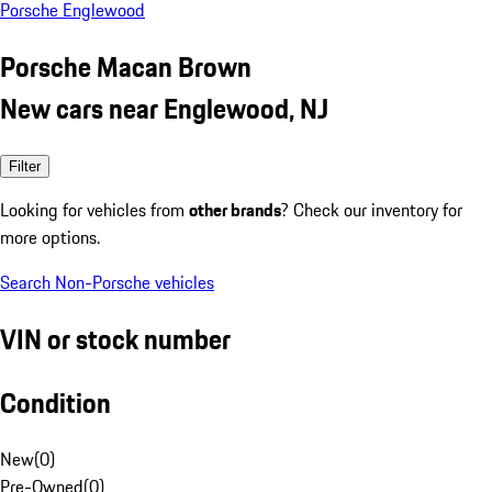
Porsche Englewood
Porsche Macan Brown
New cars near Englewood, NJ
Filter
Looking for vehicles from
other brands
? Check our inventory for
more options.
Search Non-Porsche vehicles
VIN or stock number
Condition
New
(
0
)
Pre-Owned
(
0
)