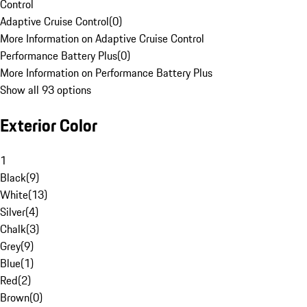
Control
Adaptive Cruise Control
(
0
)
More Information on Adaptive Cruise Control
Performance Battery Plus
(
0
)
More Information on Performance Battery Plus
Show all 93 options
Exterior Color
1
Black
(
9
)
White
(
13
)
Silver
(
4
)
Chalk
(
3
)
Grey
(
9
)
Blue
(
1
)
Red
(
2
)
Brown
(
0
)