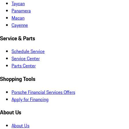
Taycan
Panamera
Macan
Cayenne
Service & Parts
Schedule Service
Service Center
Parts Center
Shopping Tools
Porsche Financial Services Offers
Apply for Financing
About Us
About Us