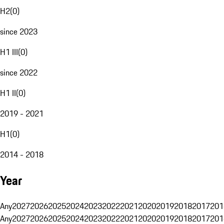
H2
(
0
)
since 2023
H1 III
(
0
)
since 2022
H1 II
(
0
)
2019 - 2021
H1
(
0
)
2014 - 2018
Year
Any
2027
2026
2025
2024
2023
2022
2021
2020
2019
2018
2017
201
Any
2027
2026
2025
2024
2023
2022
2021
2020
2019
2018
2017
201