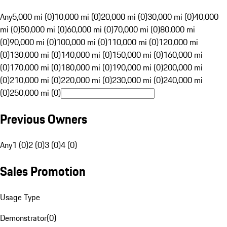
Any
5,000 mi (0)
10,000 mi (0)
20,000 mi (0)
30,000 mi (0)
40,000
mi (0)
50,000 mi (0)
60,000 mi (0)
70,000 mi (0)
80,000 mi
(0)
90,000 mi (0)
100,000 mi (0)
110,000 mi (0)
120,000 mi
(0)
130,000 mi (0)
140,000 mi (0)
150,000 mi (0)
160,000 mi
(0)
170,000 mi (0)
180,000 mi (0)
190,000 mi (0)
200,000 mi
(0)
210,000 mi (0)
220,000 mi (0)
230,000 mi (0)
240,000 mi
(0)
250,000 mi (0)
Previous Owners
Any
1 (0)
2 (0)
3 (0)
4 (0)
Sales Promotion
Usage Type
Demonstrator
(
0
)