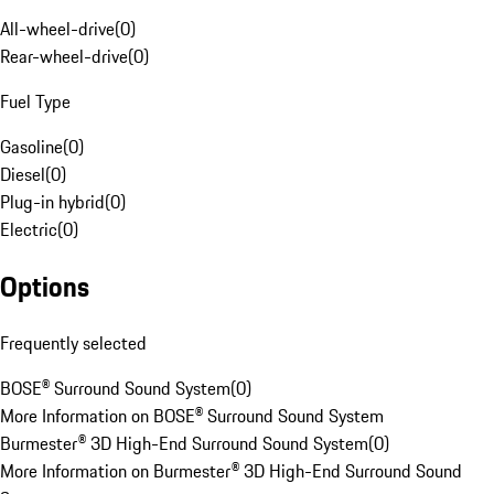
All-wheel-drive
(
0
)
Rear-wheel-drive
(
0
)
Fuel Type
Gasoline
(
0
)
Diesel
(
0
)
Plug-in hybrid
(
0
)
Electric
(
0
)
Options
Frequently selected
BOSE® Surround Sound System
(
0
)
More Information on BOSE® Surround Sound System
Burmester® 3D High-End Surround Sound System
(
0
)
More Information on Burmester® 3D High-End Surround Sound