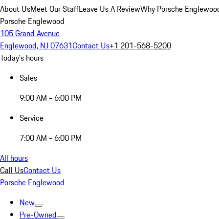
About Us
Meet Our Staff
Leave Us A Review
Why Porsche Englewoo
Porsche Englewood
105 Grand Avenue
Englewood, NJ 07631
Contact Us
+1 201-568-5200
Today's hours
Sales
9:00 AM - 6:00 PM
Service
7:00 AM - 6:00 PM
All hours
Call Us
Contact Us
Porsche Englewood
New
Pre-Owned