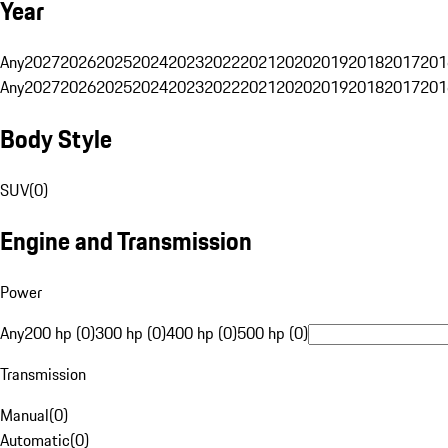
Year
Any
2027
2026
2025
2024
2023
2022
2021
2020
2019
2018
2017
201
Any
2027
2026
2025
2024
2023
2022
2021
2020
2019
2018
2017
201
Body Style
SUV
(
0
)
Engine and Transmission
Power
Any
200 hp (0)
300 hp (0)
400 hp (0)
500 hp (0)
Transmission
Manual
(
0
)
Automatic
(
0
)