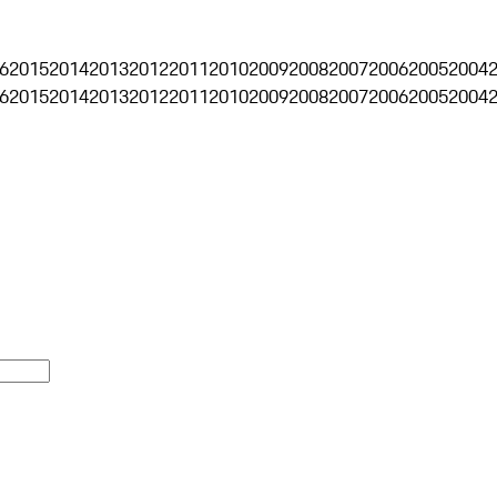
6
2015
2014
2013
2012
2011
2010
2009
2008
2007
2006
2005
2004
6
2015
2014
2013
2012
2011
2010
2009
2008
2007
2006
2005
2004