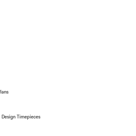
Plans
 Design Timepieces