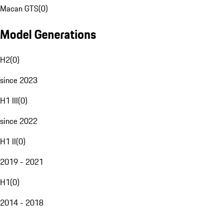
Macan GTS
(
0
)
Model Generations
H2
(
0
)
since 2023
H1 III
(
0
)
since 2022
H1 II
(
0
)
2019 - 2021
H1
(
0
)
2014 - 2018