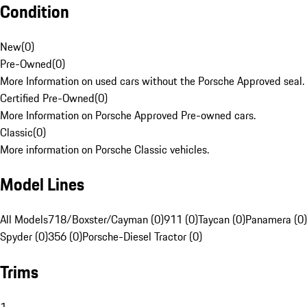
Condition
New
(
0
)
Pre-Owned
(
0
)
More Information on used cars without the Porsche Approved seal.
Certified Pre-Owned
(
0
)
More Information on Porsche Approved Pre-owned cars.
Classic
(
0
)
More information on Porsche Classic vehicles.
Model Lines
All Models
718/Boxster/Cayman (0)
911 (0)
Taycan (0)
Panamera (0)
Spyder (0)
356 (0)
Porsche-Diesel Tractor (0)
Trims