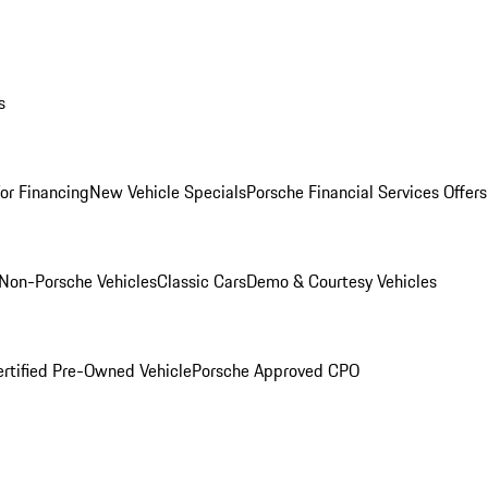
s
for Financing
New Vehicle Specials
Porsche Financial Services Offers
Non-Porsche Vehicles
Classic Cars
Demo & Courtesy Vehicles
ertified Pre-Owned Vehicle
Porsche Approved CPO