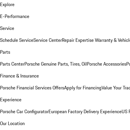
Explore
E-Performance
Service
Schedule Service
Service Center
Repair Expertise
Warranty & Vehicl
Parts
Parts Center
Porsche Genuine Parts, Tires, Oil
Porsche Accessories
P
Finance & Insurance
Porsche Financial Services Offers
Apply for Financing
Value Your Tra
Experience
Porsche Car Configurator
European Factory Delivery Experience
US P
Our Location