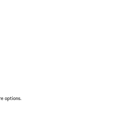
re options.