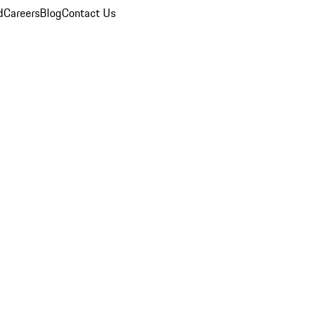
d
Careers
Blog
Contact Us