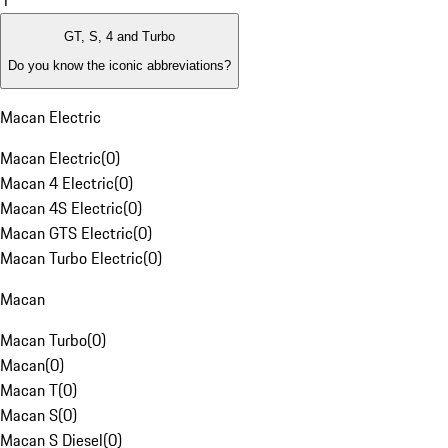
1
GT, S, 4 and Turbo
Do you know the iconic abbreviations?
Macan Electric
Macan Electric
(
0
)
Macan 4 Electric
(
0
)
Macan 4S Electric
(
0
)
Macan GTS Electric
(
0
)
Macan Turbo Electric
(
0
)
Macan
Macan Turbo
(
0
)
Macan
(
0
)
Macan T
(
0
)
Macan S
(
0
)
Macan S Diesel
(
0
)