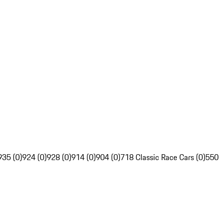
935 (0)
924 (0)
928 (0)
914 (0)
904 (0)
718 Classic Race Cars (0)
550