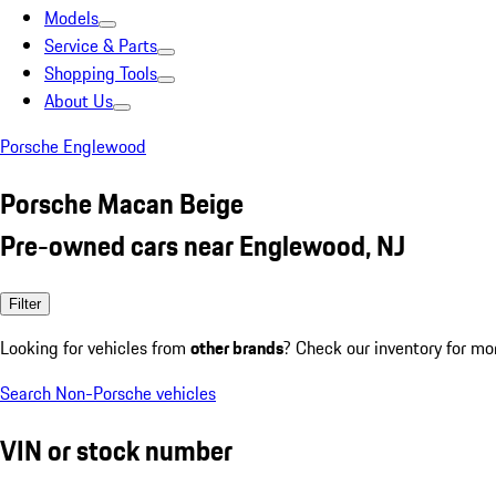
Models
Service & Parts
Shopping Tools
About Us
Porsche Englewood
Porsche Macan Beige
Pre-owned cars near Englewood, NJ
Filter
Looking for vehicles from
other brands
? Check our inventory for mo
Search Non-Porsche vehicles
VIN or stock number