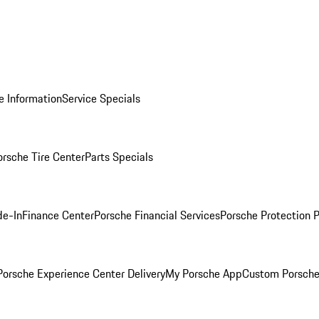
e Information
Service Specials
orsche Tire Center
Parts Specials
de-In
Finance Center
Porsche Financial Services
Porsche Protection 
orsche Experience Center Delivery
My Porsche App
Custom Porsche