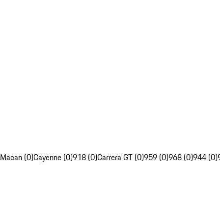
Macan (0)
Cayenne (0)
918 (0)
Carrera GT (0)
959 (0)
968 (0)
944 (0)