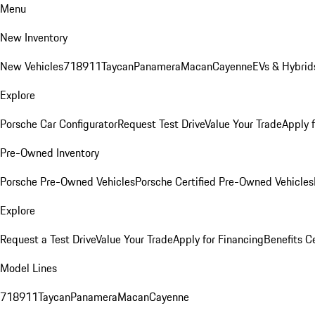
Menu
New Inventory
New Vehicles
718
911
Taycan
Panamera
Macan
Cayenne
EVs & Hybrid
Explore
Porsche Car Configurator
Request Test Drive
Value Your Trade
Apply 
Pre-Owned Inventory
Porsche Pre-Owned Vehicles
Porsche Certified Pre-Owned Vehicles
Explore
Request a Test Drive
Value Your Trade
Apply for Financing
Benefits C
Model Lines
718
911
Taycan
Panamera
Macan
Cayenne