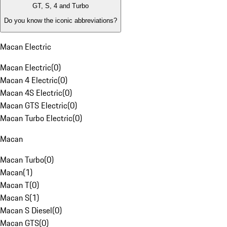
GT, S, 4 and Turbo
Do you know the iconic abbreviations?
Macan Electric
Macan Electric
(
0
)
Macan 4 Electric
(
0
)
Macan 4S Electric
(
0
)
Macan GTS Electric
(
0
)
Macan Turbo Electric
(
0
)
Macan
Macan Turbo
(
0
)
Macan
(
1
)
Macan T
(
0
)
Macan S
(
1
)
Macan S Diesel
(
0
)
Macan GTS
(
0
)