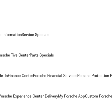
e Information
Service Specials
orsche Tire Center
Parts Specials
de-In
Finance Center
Porsche Financial Services
Porsche Protection 
orsche Experience Center Delivery
My Porsche App
Custom Porsche