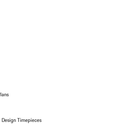
Plans
 Design Timepieces