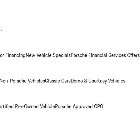
s
for Financing
New Vehicle Specials
Porsche Financial Services Offers
Non-Porsche Vehicles
Classic Cars
Demo & Courtesy Vehicles
ertified Pre-Owned Vehicle
Porsche Approved CPO