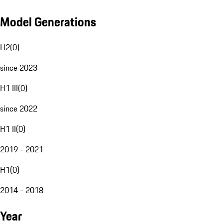
Model Generations
H2
(
0
)
since 2023
H1 III
(
0
)
since 2022
H1 II
(
0
)
2019 - 2021
H1
(
0
)
2014 - 2018
Year