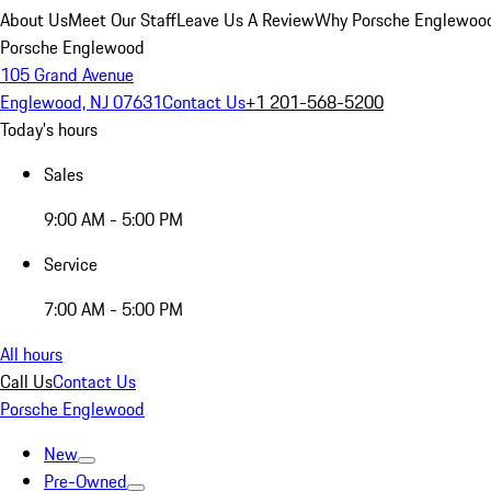
About Us
Meet Our Staff
Leave Us A Review
Why Porsche Englewoo
Porsche Englewood
105 Grand Avenue
Englewood, NJ 07631
Contact Us
+1 201-568-5200
Today's hours
Sales
9:00 AM - 5:00 PM
Service
7:00 AM - 5:00 PM
All hours
Call Us
Contact Us
Porsche Englewood
New
Pre-Owned