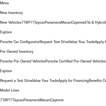
Menu
New Inventory
New Vehicles
718
911
Taycan
Panamera
Macan
Cayenne
EVs & Hybrid
Explore
Porsche Car Configurator
Request Test Drive
Value Your Trade
Apply 
Pre-Owned Inventory
Porsche Pre-Owned Vehicles
Porsche Certified Pre-Owned Vehicles
Explore
Request a Test Drive
Value Your Trade
Apply for Financing
Benefits C
Model Lines
718
911
Taycan
Panamera
Macan
Cayenne