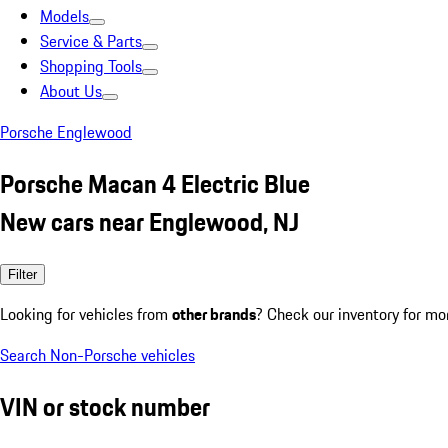
Models
Service & Parts
Shopping Tools
About Us
Porsche Englewood
Porsche Macan 4 Electric Blue
New cars near Englewood, NJ
Filter
Looking for vehicles from
other brands
? Check our inventory for mo
Search Non-Porsche vehicles
VIN or stock number