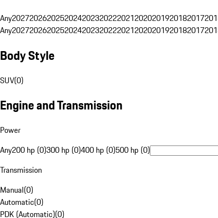
Any
2027
2026
2025
2024
2023
2022
2021
2020
2019
2018
2017
201
Any
2027
2026
2025
2024
2023
2022
2021
2020
2019
2018
2017
201
Body Style
SUV
(
0
)
Engine and Transmission
Power
Any
200 hp (0)
300 hp (0)
400 hp (0)
500 hp (0)
Transmission
Manual
(
0
)
Automatic
(
0
)
PDK (Automatic)
(
0
)