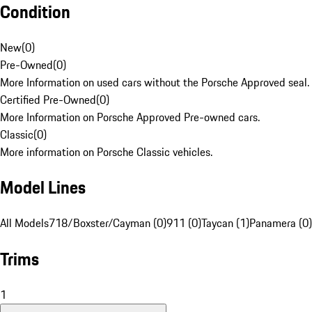
Condition
New
(
0
)
Pre-Owned
(
0
)
More Information on used cars without the Porsche Approved seal.
Certified Pre-Owned
(
0
)
More Information on Porsche Approved Pre-owned cars.
Classic
(
0
)
More information on Porsche Classic vehicles.
Model Lines
All Models
718/Boxster/Cayman (0)
911 (0)
Taycan (1)
Panamera (0)
Trims
1