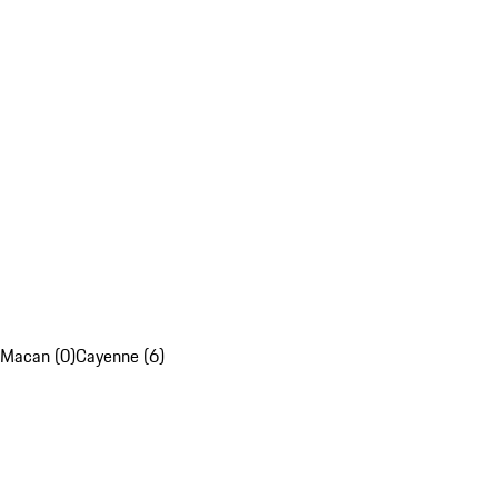
Macan (0)
Cayenne (6)