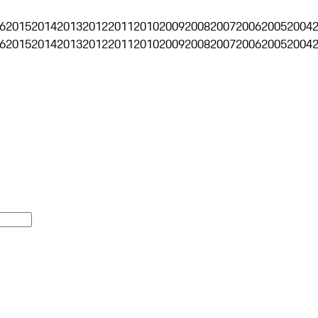
6
2015
2014
2013
2012
2011
2010
2009
2008
2007
2006
2005
2004
6
2015
2014
2013
2012
2011
2010
2009
2008
2007
2006
2005
2004