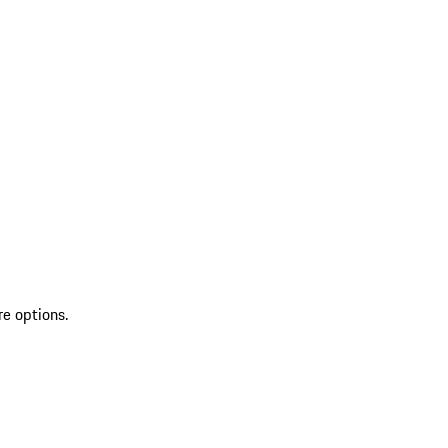
re options.