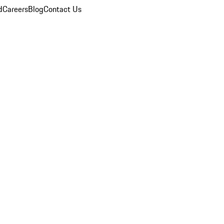
d
Careers
Blog
Contact Us