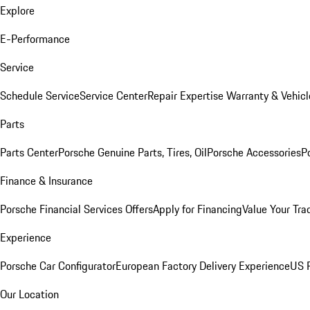
Explore
E-Performance
Service
Schedule Service
Service Center
Repair Expertise
Warranty & Vehicl
Parts
Parts Center
Porsche Genuine Parts, Tires, Oil
Porsche Accessories
P
Finance & Insurance
Porsche Financial Services Offers
Apply for Financing
Value Your Tra
Experience
Porsche Car Configurator
European Factory Delivery Experience
US P
Our Location