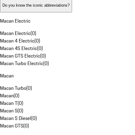
Do you know the iconic abbreviations?
Macan Electric
Macan Electric
(
0
)
Macan 4 Electric
(
0
)
Macan 4S Electric
(
0
)
Macan GTS Electric
(
0
)
Macan Turbo Electric
(
0
)
Macan
Macan Turbo
(
0
)
Macan
(
0
)
Macan T
(
0
)
Macan S
(
0
)
Macan S Diesel
(
0
)
Macan GTS
(
0
)