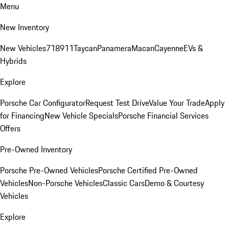
Menu
New Inventory
New Vehicles
718
911
Taycan
Panamera
Macan
Cayenne
EVs &
Hybrids
Explore
Porsche Car Configurator
Request Test Drive
Value Your Trade
Apply
for Financing
New Vehicle Specials
Porsche Financial Services
Offers
Pre-Owned Inventory
Porsche Pre-Owned Vehicles
Porsche Certified Pre-Owned
Vehicles
Non-Porsche Vehicles
Classic Cars
Demo & Courtesy
Vehicles
Explore