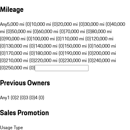
Mileage
Any
5,000 mi (0)
10,000 mi (0)
20,000 mi (0)
30,000 mi (0)
40,000
mi (0)
50,000 mi (0)
60,000 mi (0)
70,000 mi (0)
80,000 mi
(0)
90,000 mi (0)
100,000 mi (0)
110,000 mi (0)
120,000 mi
(0)
130,000 mi (0)
140,000 mi (0)
150,000 mi (0)
160,000 mi
(0)
170,000 mi (0)
180,000 mi (0)
190,000 mi (0)
200,000 mi
(0)
210,000 mi (0)
220,000 mi (0)
230,000 mi (0)
240,000 mi
(0)
250,000 mi (0)
Previous Owners
Any
1 (0)
2 (0)
3 (0)
4 (0)
Sales Promotion
Usage Type