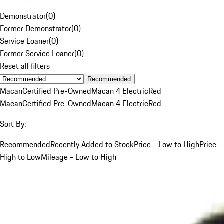
Demonstrator
(
0
)
Former Demonstrator
(
0
)
Service Loaner
(
0
)
Former Service Loaner
(
0
)
Reset all filters
Recommended
Macan
Certified Pre-Owned
Macan 4 Electric
Red
Macan
Certified Pre-Owned
Macan 4 Electric
Red
Sort By:
Recommended
Recently Added to Stock
Price - Low to High
Price -
High to Low
Mileage - Low to High