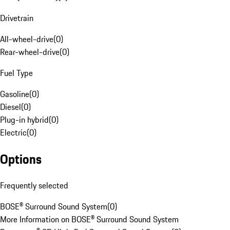
Drivetrain
All-wheel-drive
(
0
)
Rear-wheel-drive
(
0
)
Fuel Type
Gasoline
(
0
)
Diesel
(
0
)
Plug-in hybrid
(
0
)
Electric
(
0
)
Options
Frequently selected
BOSE® Surround Sound System
(
0
)
More Information on BOSE® Surround Sound System