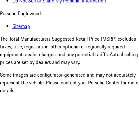
Do Not Sell or Share My Personal Information
Porsche Englewood
Sitemap
The Total Manufacturers Suggested Retail Price (MSRP) excludes
taxes, title, registration, other optional or regionally required
equipment, dealer charges, and any potential tariffs. Actual selling
prices are set by dealers and may vary.
Some images are configurator-generated and may not accurately
represent the vehicle. Please contact your Porsche Center for more
details.