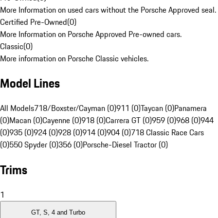
More Information on used cars without the Porsche Approved seal.
Certified Pre-Owned
(
0
)
More Information on Porsche Approved Pre-owned cars.
Classic
(
0
)
More information on Porsche Classic vehicles.
Model Lines
All Models
718/Boxster/Cayman (0)
911 (0)
Taycan (0)
Panamera
(0)
Macan (0)
Cayenne (0)
918 (0)
Carrera GT (0)
959 (0)
968 (0)
944
(0)
935 (0)
924 (0)
928 (0)
914 (0)
904 (0)
718 Classic Race Cars
(0)
550 Spyder (0)
356 (0)
Porsche-Diesel Tractor (0)
Trims
1
GT, S, 4 and Turbo