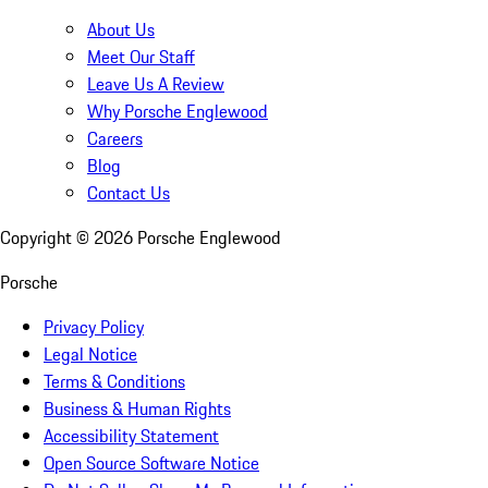
About Us
Meet Our Staff
Leave Us A Review
Why Porsche Englewood
Careers
Blog
Contact Us
Copyright ©
2026
Porsche Englewood
Porsche
Privacy Policy
Legal Notice
Terms & Conditions
Business & Human Rights
Accessibility Statement
Open Source Software Notice