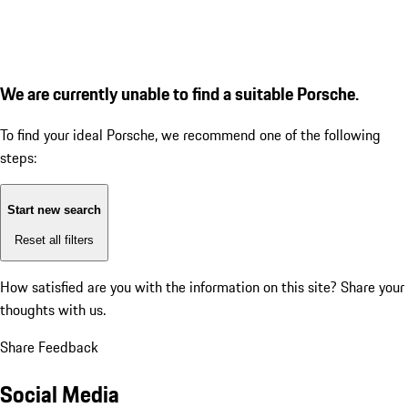
We are currently unable to find a suitable Porsche.
To find your ideal Porsche, we recommend one of the following
steps:
Start new search
Reset all filters
How satisfied are you with the information on this site?
Share your
thoughts with us.
Share Feedback
Social Media