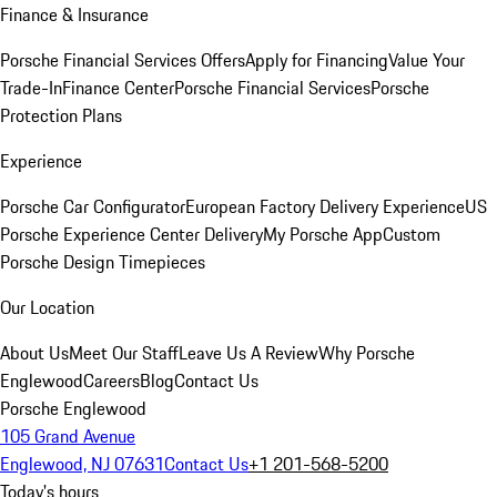
Finance & Insurance
Porsche Financial Services Offers
Apply for Financing
Value Your
Trade-In
Finance Center
Porsche Financial Services
Porsche
Protection Plans
Experience
Porsche Car Configurator
European Factory Delivery Experience
US
Porsche Experience Center Delivery
My Porsche App
Custom
Porsche Design Timepieces
Our Location
About Us
Meet Our Staff
Leave Us A Review
Why Porsche
Englewood
Careers
Blog
Contact Us
Porsche Englewood
105 Grand Avenue
Englewood, NJ 07631
Contact Us
+1 201-568-5200
Today's hours