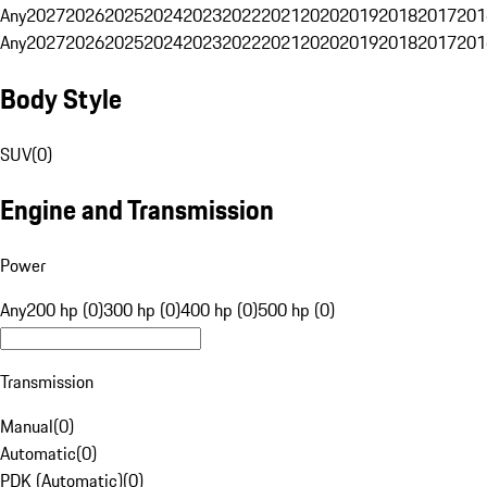
Any
2027
2026
2025
2024
2023
2022
2021
2020
2019
2018
2017
201
Any
2027
2026
2025
2024
2023
2022
2021
2020
2019
2018
2017
201
Body Style
SUV
(
0
)
Engine and Transmission
Power
Any
200 hp (0)
300 hp (0)
400 hp (0)
500 hp (0)
Transmission
Manual
(
0
)
Automatic
(
0
)
PDK (Automatic)
(
0
)