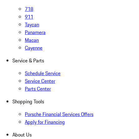
718
911
Taycan
Panamera
Macan
Cayenne
Service & Parts
Schedule Service
Service Center
Parts Center
Shopping Tools
Porsche Financial Services Offers
Apply for Financing
About Us