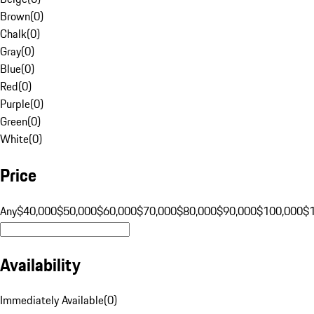
Brown
(
0
)
Chalk
(
0
)
Gray
(
0
)
Blue
(
0
)
Red
(
0
)
Purple
(
0
)
Green
(
0
)
White
(
0
)
Price
Any
$40,000
$50,000
$60,000
$70,000
$80,000
$90,000
$100,000
$
Availability
Immediately Available
(
0
)