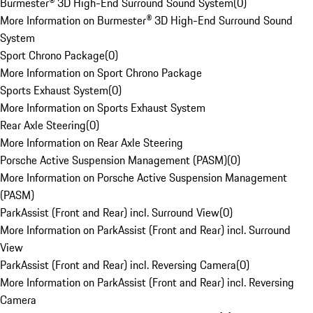
Burmester® 3D High-End Surround Sound System
(
0
)
More Information on Burmester® 3D High-End Surround Sound
System
Sport Chrono Package
(
0
)
More Information on Sport Chrono Package
Sports Exhaust System
(
0
)
More Information on Sports Exhaust System
Rear Axle Steering
(
0
)
More Information on Rear Axle Steering
Porsche Active Suspension Management (PASM)
(
0
)
More Information on Porsche Active Suspension Management
(PASM)
ParkAssist (Front and Rear) incl. Surround View
(
0
)
More Information on ParkAssist (Front and Rear) incl. Surround
View
ParkAssist (Front and Rear) incl. Reversing Camera
(
0
)
More Information on ParkAssist (Front and Rear) incl. Reversing
Camera