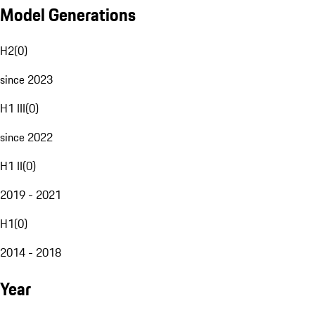
Model Generations
H2
(
0
)
since 2023
H1 III
(
0
)
since 2022
H1 II
(
0
)
2019 - 2021
H1
(
0
)
2014 - 2018
Year