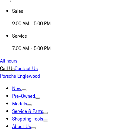
Sales
9:00 AM - 5:00 PM
Service
7:00 AM - 5:00 PM
All hours
Call Us
Contact Us
Porsche Englewood
New
Pre-Owned
Models
Service & Parts
Shopping Tools
About Us