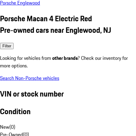
Porsche Englewood
Porsche Macan 4 Electric Red
Pre-owned cars near Englewood, NJ
Filter
Looking for vehicles from
other brands
? Check our inventory for
more options.
Search Non-Porsche vehicles
VIN or stock number
Condition
New
(
0
)
Pre-Owned
(
0
)