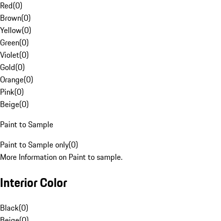
Red
(
0
)
Brown
(
0
)
Yellow
(
0
)
Green
(
0
)
Violet
(
0
)
Gold
(
0
)
Orange
(
0
)
Pink
(
0
)
Beige
(
0
)
Paint to Sample
Paint to Sample only
(
0
)
More Information on Paint to sample.
Interior Color
Black
(
0
)
Beige
(
0
)