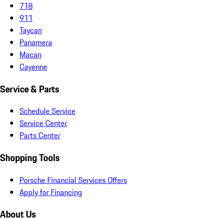
718
911
Taycan
Panamera
Macan
Cayenne
Service & Parts
Schedule Service
Service Center
Parts Center
Shopping Tools
Porsche Financial Services Offers
Apply for Financing
About Us