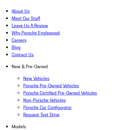
About Us
Meet Our Staff
Leave Us A Review
Why Porsche Englewood
Careers
Blog
Contact Us
New & Pre-Owned
New Vehicles
Porsche Pre-Owned Vehicles
Porsche Certified Pre-Owned Vehicles
Non-Porsche Vehicles
Porsche Car Configurator
Request Test Drive
Models