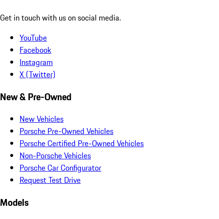
Get in touch with us on social media.
YouTube
Facebook
Instagram
X (Twitter)
New & Pre-Owned
New Vehicles
Porsche Pre-Owned Vehicles
Porsche Certified Pre-Owned Vehicles
Non-Porsche Vehicles
Porsche Car Configurator
Request Test Drive
Models