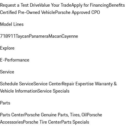
Request a Test Drive
Value Your Trade
Apply for Financing
Benefits
Certified Pre-Owned Vehicle
Porsche Approved CPO
Model Lines
718
911
Taycan
Panamera
Macan
Cayenne
Explore
E-Performance
Service
Schedule Service
Service Center
Repair Expertise
Warranty &
Vehicle Information
Service Specials
Parts
Parts Center
Porsche Genuine Parts, Tires, Oil
Porsche
Accessories
Porsche Tire Center
Parts Specials