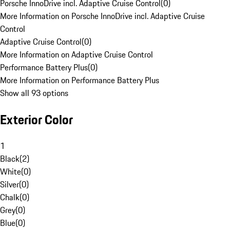
Porsche InnoDrive incl. Adaptive Cruise Control
(
0
)
More Information on Porsche InnoDrive incl. Adaptive Cruise
Control
Adaptive Cruise Control
(
0
)
More Information on Adaptive Cruise Control
Performance Battery Plus
(
0
)
More Information on Performance Battery Plus
Show all 93 options
Exterior Color
1
Black
(
2
)
White
(
0
)
Silver
(
0
)
Chalk
(
0
)
Grey
(
0
)
Blue
(
0
)