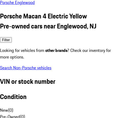
Porsche Englewood
Porsche Macan 4 Electric Yellow
Pre-owned cars near Englewood, NJ
Filter
Looking for vehicles from
other brands
? Check our inventory for
more options.
Search Non-Porsche vehicles
VIN or stock number
Condition
New
(
0
)
Pre-Owned
(
0
)