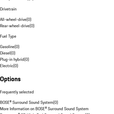
Drivetrain
All-wheel-drive
(
0
)
Rear-wheel-drive
(
0
)
Fuel Type
Gasoline
(
0
)
Diesel
(
0
)
Plug-in hybrid
(
0
)
Electric
(
0
)
Options
Frequently selected
BOSE® Surround Sound System
(
0
)
More Information on BOSE® Surround Sound System