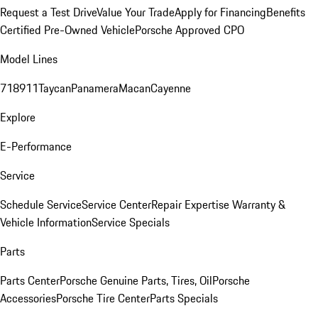
Request a Test Drive
Value Your Trade
Apply for Financing
Benefits
Certified Pre-Owned Vehicle
Porsche Approved CPO
Model Lines
718
911
Taycan
Panamera
Macan
Cayenne
Explore
E-Performance
Service
Schedule Service
Service Center
Repair Expertise
Warranty &
Vehicle Information
Service Specials
Parts
Parts Center
Porsche Genuine Parts, Tires, Oil
Porsche
Accessories
Porsche Tire Center
Parts Specials