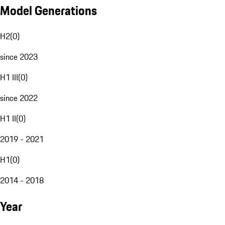
Model Generations
H2
(
0
)
since 2023
H1 III
(
0
)
since 2022
H1 II
(
0
)
2019 - 2021
H1
(
0
)
2014 - 2018
Year