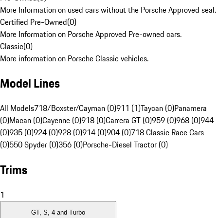
More Information on used cars without the Porsche Approved seal.
Certified Pre-Owned
(
0
)
More Information on Porsche Approved Pre-owned cars.
Classic
(
0
)
More information on Porsche Classic vehicles.
Model Lines
All Models
718/Boxster/Cayman (0)
911 (1)
Taycan (0)
Panamera
(0)
Macan (0)
Cayenne (0)
918 (0)
Carrera GT (0)
959 (0)
968 (0)
944
(0)
935 (0)
924 (0)
928 (0)
914 (0)
904 (0)
718 Classic Race Cars
(0)
550 Spyder (0)
356 (0)
Porsche-Diesel Tractor (0)
Trims
1
GT, S, 4 and Turbo