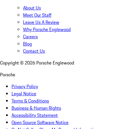
About Us
Meet Our Staff
Leave Us A Review
Why Porsche Englewood
Careers
Blog
Contact Us
Copyright ©
2026
Porsche Englewood
Porsche
Privacy Policy
Legal Notice
Terms & Conditions
Business & Human Rights
Accessibility Statement
Open Source Software Notice