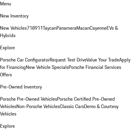
Menu
New Inventory
New Vehicles
718
911
Taycan
Panamera
Macan
Cayenne
EVs &
Hybrids
Explore
Porsche Car Configurator
Request Test Drive
Value Your Trade
Apply
for Financing
New Vehicle Specials
Porsche Financial Services
Offers
Pre-Owned Inventory
Porsche Pre-Owned Vehicles
Porsche Certified Pre-Owned
Vehicles
Non-Porsche Vehicles
Classic Cars
Demo & Courtesy
Vehicles
Explore