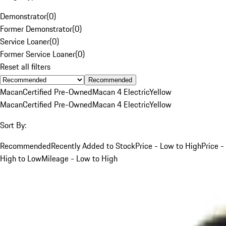
Demonstrator
(
0
)
Former Demonstrator
(
0
)
Service Loaner
(
0
)
Former Service Loaner
(
0
)
Reset all filters
Recommended
Macan
Certified Pre-Owned
Macan 4 Electric
Yellow
Macan
Certified Pre-Owned
Macan 4 Electric
Yellow
Sort By:
Recommended
Recently Added to Stock
Price - Low to High
Price -
High to Low
Mileage - Low to High