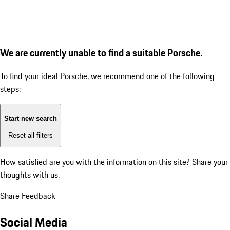
We are currently unable to find a suitable Porsche.
To find your ideal Porsche, we recommend one of the following
steps:
Start new search
Reset all filters
How satisfied are you with the information on this site?
Share your
thoughts with us.
Share Feedback
Social Media