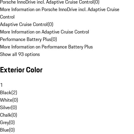
Porsche InnoDrive incl. Adaptive Cruise Control
(
0
)
More Information on Porsche InnoDrive incl. Adaptive Cruise
Control
Adaptive Cruise Control
(
0
)
More Information on Adaptive Cruise Control
Performance Battery Plus
(
0
)
More Information on Performance Battery Plus
Show all 93 options
Exterior Color
1
Black
(
2
)
White
(
0
)
Silver
(
0
)
Chalk
(
0
)
Grey
(
0
)
Blue
(
0
)