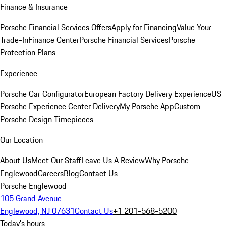
Finance & Insurance
Porsche Financial Services Offers
Apply for Financing
Value Your
Trade-In
Finance Center
Porsche Financial Services
Porsche
Protection Plans
Experience
Porsche Car Configurator
European Factory Delivery Experience
US
Porsche Experience Center Delivery
My Porsche App
Custom
Porsche Design Timepieces
Our Location
About Us
Meet Our Staff
Leave Us A Review
Why Porsche
Englewood
Careers
Blog
Contact Us
Porsche Englewood
105 Grand Avenue
Englewood, NJ 07631
Contact Us
+1 201-568-5200
Today's hours