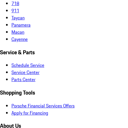
718
911
Taycan
Panamera
Macan
Cayenne
Service & Parts
Schedule Service
Service Center
Parts Center
Shopping Tools
Porsche Financial Services Offers
Apply for Financing
About Us