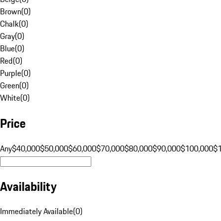
Brown
(
0
)
Chalk
(
0
)
Gray
(
0
)
Blue
(
0
)
Red
(
0
)
Purple
(
0
)
Green
(
0
)
White
(
0
)
Price
Any
$40,000
$50,000
$60,000
$70,000
$80,000
$90,000
$100,000
$
Availability
Immediately Available
(
0
)