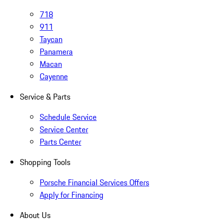
718
911
Taycan
Panamera
Macan
Cayenne
Service & Parts
Schedule Service
Service Center
Parts Center
Shopping Tools
Porsche Financial Services Offers
Apply for Financing
About Us