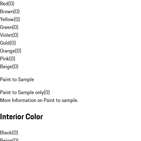
Red
(
0
)
Brown
(
0
)
Yellow
(
0
)
Green
(
0
)
Violet
(
0
)
Gold
(
0
)
Orange
(
0
)
Pink
(
0
)
Beige
(
0
)
Paint to Sample
Paint to Sample only
(
0
)
More Information on Paint to sample.
Interior Color
Black
(
0
)
Beige
(
0
)