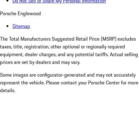
Do Not Sell or Share My Personal Information
Porsche Englewood
Sitemap
The Total Manufacturers Suggested Retail Price (MSRP) excludes
taxes, title, registration, other optional or regionally required
equipment, dealer charges, and any potential tariffs. Actual selling
prices are set by dealers and may vary.
Some images are configurator-generated and may not accurately
represent the vehicle. Please contact your Porsche Center for more
details.