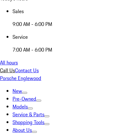
Sales
9:00 AM - 6:00 PM
Service
7:00 AM - 6:00 PM
All hours
Call Us
Contact Us
Porsche Englewood
New
Pre-Owned
Models
Service & Parts
Shopping Tools
About Us