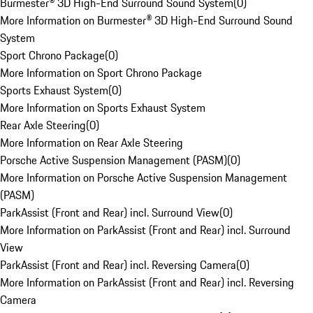
Burmester® 3D High-End Surround Sound System
(
0
)
More Information on Burmester® 3D High-End Surround Sound
System
Sport Chrono Package
(
0
)
More Information on Sport Chrono Package
Sports Exhaust System
(
0
)
More Information on Sports Exhaust System
Rear Axle Steering
(
0
)
More Information on Rear Axle Steering
Porsche Active Suspension Management (PASM)
(
0
)
More Information on Porsche Active Suspension Management
(PASM)
ParkAssist (Front and Rear) incl. Surround View
(
0
)
More Information on ParkAssist (Front and Rear) incl. Surround
View
ParkAssist (Front and Rear) incl. Reversing Camera
(
0
)
More Information on ParkAssist (Front and Rear) incl. Reversing
Camera