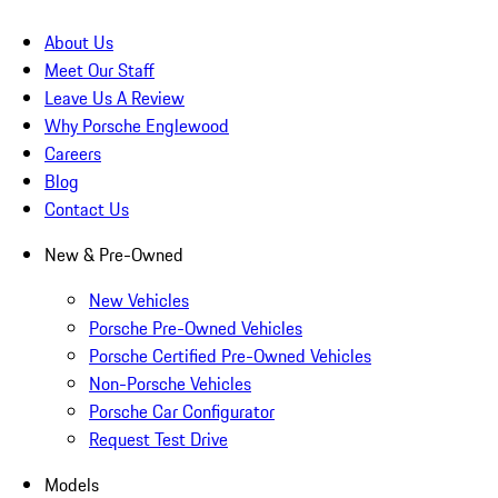
About Us
Meet Our Staff
Leave Us A Review
Why Porsche Englewood
Careers
Blog
Contact Us
New & Pre-Owned
New Vehicles
Porsche Pre-Owned Vehicles
Porsche Certified Pre-Owned Vehicles
Non-Porsche Vehicles
Porsche Car Configurator
Request Test Drive
Models