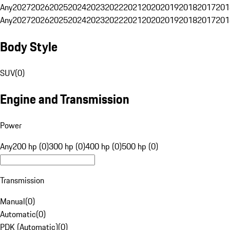
Any
2027
2026
2025
2024
2023
2022
2021
2020
2019
2018
2017
201
Any
2027
2026
2025
2024
2023
2022
2021
2020
2019
2018
2017
201
Body Style
SUV
(
0
)
Engine and Transmission
Power
Any
200 hp (0)
300 hp (0)
400 hp (0)
500 hp (0)
Transmission
Manual
(
0
)
Automatic
(
0
)
PDK (Automatic)
(
0
)