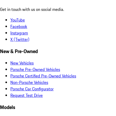
Get in touch with us on social media.
YouTube
Facebook
Instagram
X (Twitter)
New & Pre-Owned
New Vehicles
Porsche Pre-Owned Vehicles
Porsche Certified Pre-Owned Vehicles
Non-Porsche Vehicles
Porsche Car Configurator
Request Test Drive
Models