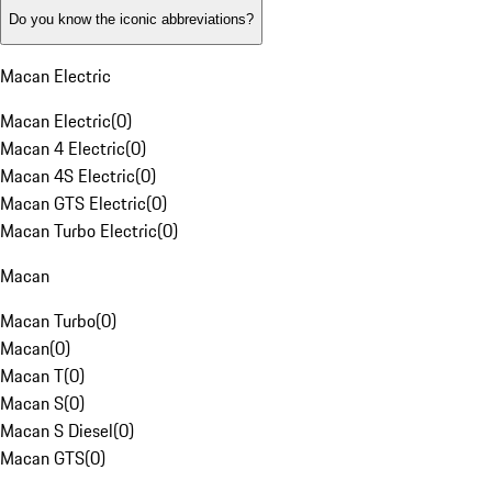
Do you know the iconic abbreviations?
Macan Electric
Macan Electric
(
0
)
Macan 4 Electric
(
0
)
Macan 4S Electric
(
0
)
Macan GTS Electric
(
0
)
Macan Turbo Electric
(
0
)
Macan
Macan Turbo
(
0
)
Macan
(
0
)
Macan T
(
0
)
Macan S
(
0
)
Macan S Diesel
(
0
)
Macan GTS
(
0
)