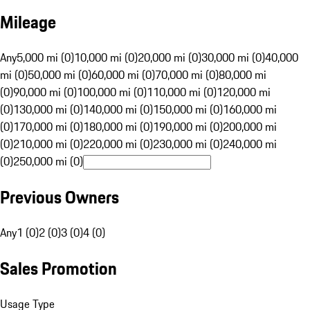
Mileage
Any
5,000 mi (0)
10,000 mi (0)
20,000 mi (0)
30,000 mi (0)
40,000
mi (0)
50,000 mi (0)
60,000 mi (0)
70,000 mi (0)
80,000 mi
(0)
90,000 mi (0)
100,000 mi (0)
110,000 mi (0)
120,000 mi
(0)
130,000 mi (0)
140,000 mi (0)
150,000 mi (0)
160,000 mi
(0)
170,000 mi (0)
180,000 mi (0)
190,000 mi (0)
200,000 mi
(0)
210,000 mi (0)
220,000 mi (0)
230,000 mi (0)
240,000 mi
(0)
250,000 mi (0)
Previous Owners
Any
1 (0)
2 (0)
3 (0)
4 (0)
Sales Promotion
Usage Type