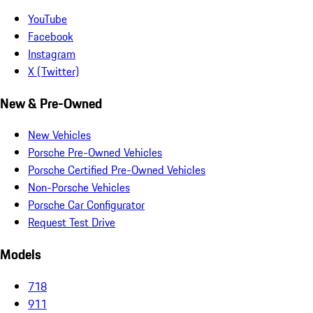
YouTube
Facebook
Instagram
X (Twitter)
New & Pre-Owned
New Vehicles
Porsche Pre-Owned Vehicles
Porsche Certified Pre-Owned Vehicles
Non-Porsche Vehicles
Porsche Car Configurator
Request Test Drive
Models
718
911