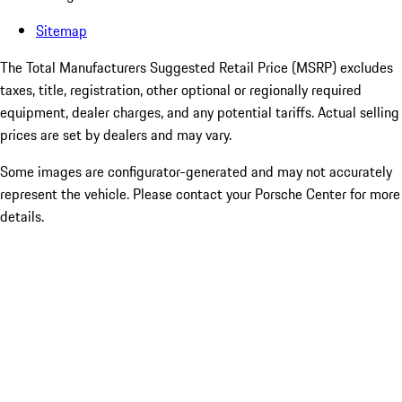
Sitemap
The Total Manufacturers Suggested Retail Price (MSRP) excludes
taxes, title, registration, other optional or regionally required
equipment, dealer charges, and any potential tariffs. Actual selling
prices are set by dealers and may vary.
Some images are configurator-generated and may not accurately
represent the vehicle. Please contact your Porsche Center for more
details.