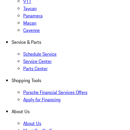
911
Taycan
Panamera
Macan
Cayenne
Service & Parts
Schedule Service
Service Center
Parts Center
Shopping Tools
Porsche Financial Services Offers
Apply for Financing
About Us
About Us