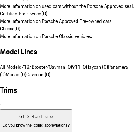
More Information on used cars without the Porsche Approved seal.
Certified Pre-Owned
(
0
)
More Information on Porsche Approved Pre-owned cars.
Classic
(
0
)
More information on Porsche Classic vehicles.
Model Lines
All Models
718/Boxster/Cayman (0)
911 (0)
Taycan (0)
Panamera
(0)
Macan (0)
Cayenne (0)
Trims
1
GT, S, 4 and Turbo
Do you know the iconic abbreviations?