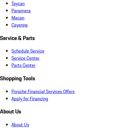
Taycan
Panamera
Macan
Cayenne
Service & Parts
Schedule Service
Service Center
Parts Center
Shopping Tools
Porsche Financial Services Offers
Apply for Financing
About Us
About Us