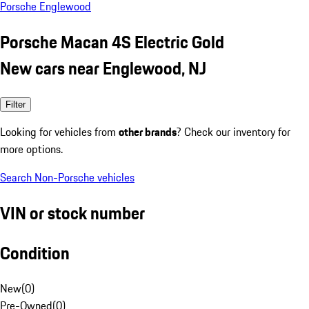
Porsche Englewood
Porsche Macan 4S Electric Gold
New cars near Englewood, NJ
Filter
Looking for vehicles from
other brands
? Check our inventory for
more options.
Search Non-Porsche vehicles
VIN or stock number
Condition
New
(
0
)
Pre-Owned
(
0
)