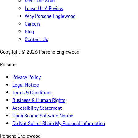
Meet Our Staff
Leave Us A Review
Why Porsche Englewood
Careers
Blog
Contact Us
Copyright ©
2026
Porsche Englewood
Porsche
Privacy Policy
Legal Notice
Terms & Conditions
Business & Human Rights
Accessibility Statement
Open Source Software Notice
Do Not Sell or Share My Personal Information
Porsche Englewood