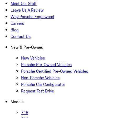
Meet Our Staff
Leave Us A Review
Why Porsche Englewood
Careers
Blog
Contact Us
New & Pre-Owned
New Vehicles
Porsche Pre-Owned Vehicles
Porsche Certified Pre-Owned Vehicles
Non-Porsche Vehicles
Porsche Car Configurator
Request Test Drive
Models
718