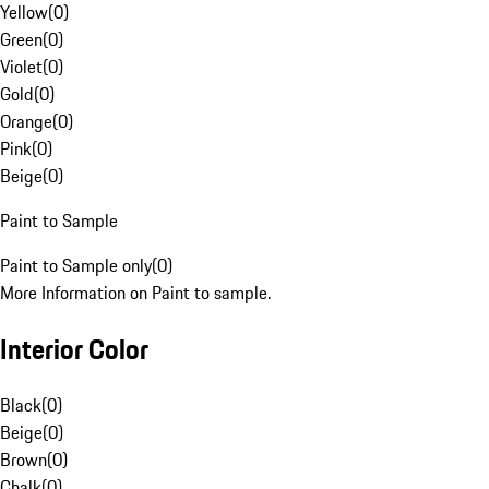
Yellow
(
0
)
Green
(
0
)
Violet
(
0
)
Gold
(
0
)
Orange
(
0
)
Pink
(
0
)
Beige
(
0
)
Paint to Sample
Paint to Sample only
(
0
)
More Information on Paint to sample.
Interior Color
Black
(
0
)
Beige
(
0
)
Brown
(
0
)
Chalk
(
0
)