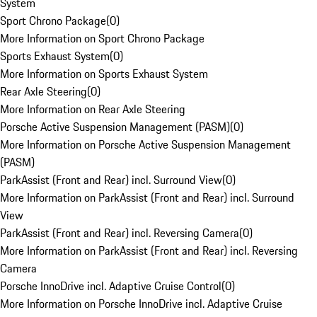
System
Sport Chrono Package
(
0
)
More Information on Sport Chrono Package
Sports Exhaust System
(
0
)
More Information on Sports Exhaust System
Rear Axle Steering
(
0
)
More Information on Rear Axle Steering
Porsche Active Suspension Management (PASM)
(
0
)
More Information on Porsche Active Suspension Management
(PASM)
ParkAssist (Front and Rear) incl. Surround View
(
0
)
More Information on ParkAssist (Front and Rear) incl. Surround
View
ParkAssist (Front and Rear) incl. Reversing Camera
(
0
)
More Information on ParkAssist (Front and Rear) incl. Reversing
Camera
Porsche InnoDrive incl. Adaptive Cruise Control
(
0
)
More Information on Porsche InnoDrive incl. Adaptive Cruise