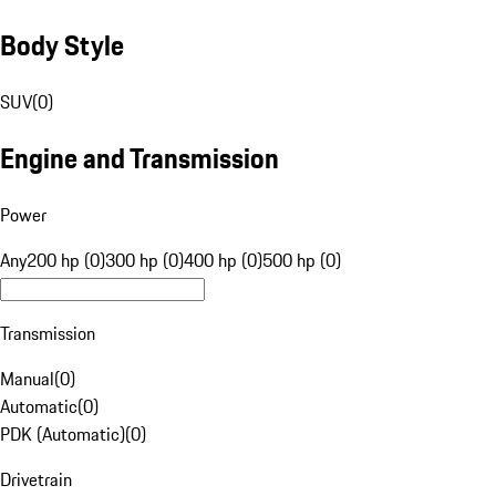
Body Style
SUV
(
0
)
Engine and Transmission
Power
Any
200 hp (0)
300 hp (0)
400 hp (0)
500 hp (0)
Transmission
Manual
(
0
)
Automatic
(
0
)
PDK (Automatic)
(
0
)
Drivetrain