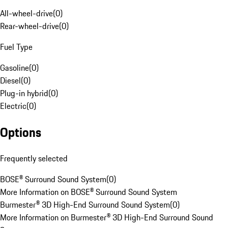
All-wheel-drive
(
0
)
Rear-wheel-drive
(
0
)
Fuel Type
Gasoline
(
0
)
Diesel
(
0
)
Plug-in hybrid
(
0
)
Electric
(
0
)
Options
Frequently selected
BOSE® Surround Sound System
(
0
)
More Information on BOSE® Surround Sound System
Burmester® 3D High-End Surround Sound System
(
0
)
More Information on Burmester® 3D High-End Surround Sound