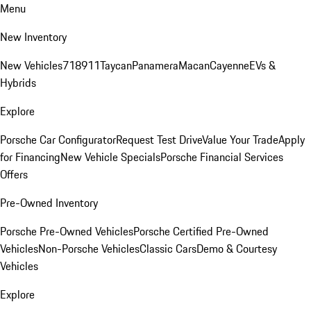
Menu
New Inventory
New Vehicles
718
911
Taycan
Panamera
Macan
Cayenne
EVs &
Hybrids
Explore
Porsche Car Configurator
Request Test Drive
Value Your Trade
Apply
for Financing
New Vehicle Specials
Porsche Financial Services
Offers
Pre-Owned Inventory
Porsche Pre-Owned Vehicles
Porsche Certified Pre-Owned
Vehicles
Non-Porsche Vehicles
Classic Cars
Demo & Courtesy
Vehicles
Explore