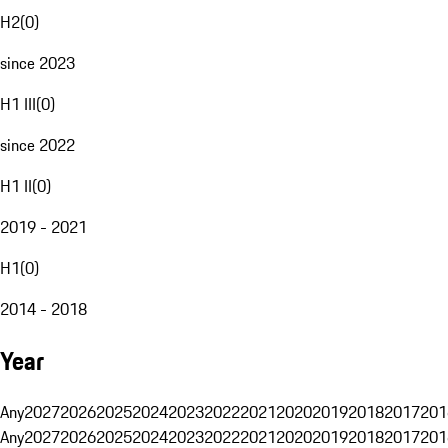
H2
(
0
)
since 2023
H1 III
(
0
)
since 2022
H1 II
(
0
)
2019 - 2021
H1
(
0
)
2014 - 2018
Year
Any
2027
2026
2025
2024
2023
2022
2021
2020
2019
2018
2017
201
Any
2027
2026
2025
2024
2023
2022
2021
2020
2019
2018
2017
201