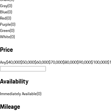
Gray
(
0
)
Blue
(
0
)
Red
(
0
)
Purple
(
0
)
Green
(
0
)
White
(
0
)
Price
Any
$40,000
$50,000
$60,000
$70,000
$80,000
$90,000
$100,000
$
Availability
Immediately Available
(
0
)
Mileage