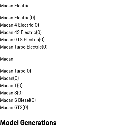
Macan Electric
Macan Electric
(
0
)
Macan 4 Electric
(
0
)
Macan 4S Electric
(
0
)
Macan GTS Electric
(
0
)
Macan Turbo Electric
(
0
)
Macan
Macan Turbo
(
0
)
Macan
(
0
)
Macan T
(
0
)
Macan S
(
0
)
Macan S Diesel
(
0
)
Macan GTS
(
0
)
Model Generations