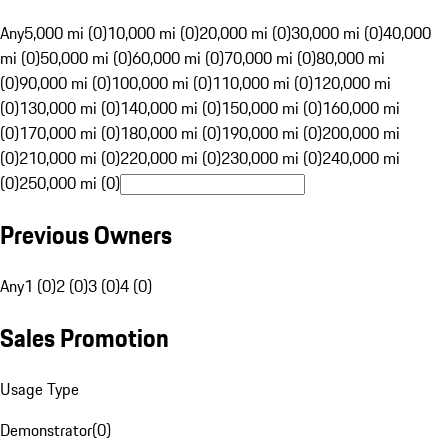
Any
5,000 mi (0)
10,000 mi (0)
20,000 mi (0)
30,000 mi (0)
40,000
mi (0)
50,000 mi (0)
60,000 mi (0)
70,000 mi (0)
80,000 mi
(0)
90,000 mi (0)
100,000 mi (0)
110,000 mi (0)
120,000 mi
(0)
130,000 mi (0)
140,000 mi (0)
150,000 mi (0)
160,000 mi
(0)
170,000 mi (0)
180,000 mi (0)
190,000 mi (0)
200,000 mi
(0)
210,000 mi (0)
220,000 mi (0)
230,000 mi (0)
240,000 mi
(0)
250,000 mi (0)
Previous Owners
Any
1 (0)
2 (0)
3 (0)
4 (0)
Sales Promotion
Usage Type
Demonstrator
(
0
)