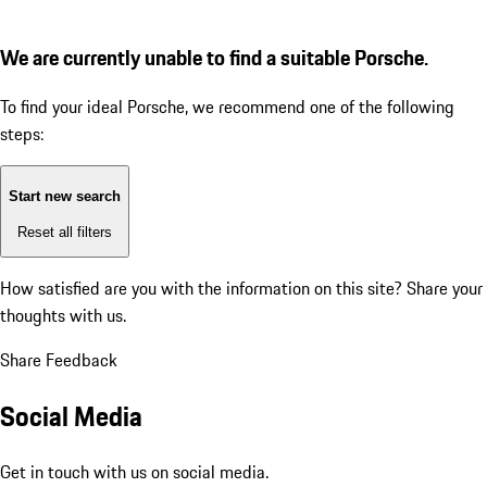
We are currently unable to find a suitable Porsche.
To find your ideal Porsche, we recommend one of the following
steps:
Start new search
Reset all filters
How satisfied are you with the information on this site?
Share your
thoughts with us.
Share Feedback
Social Media
Get in touch with us on social media.