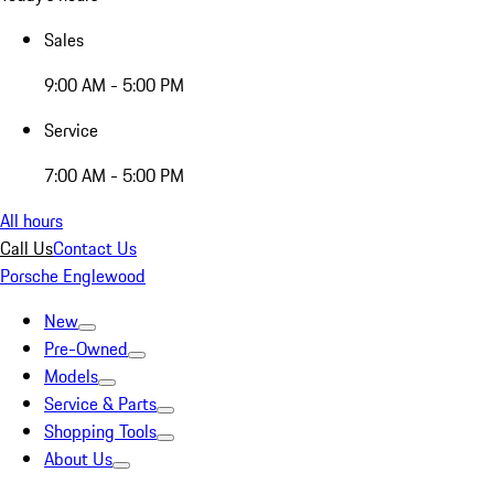
Sales
9:00 AM - 5:00 PM
Service
7:00 AM - 5:00 PM
All hours
Call Us
Contact Us
Porsche Englewood
New
Pre-Owned
Models
Service & Parts
Shopping Tools
About Us