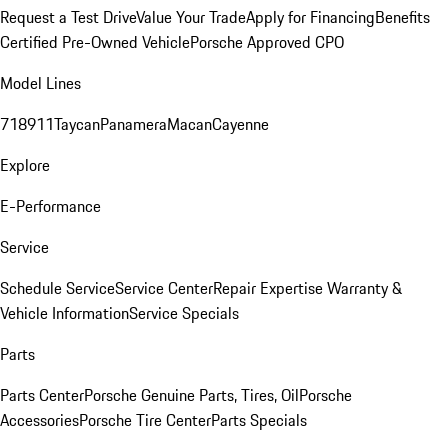
Request a Test Drive
Value Your Trade
Apply for Financing
Benefits
Certified Pre-Owned Vehicle
Porsche Approved CPO
Model Lines
718
911
Taycan
Panamera
Macan
Cayenne
Explore
E-Performance
Service
Schedule Service
Service Center
Repair Expertise
Warranty &
Vehicle Information
Service Specials
Parts
Parts Center
Porsche Genuine Parts, Tires, Oil
Porsche
Accessories
Porsche Tire Center
Parts Specials