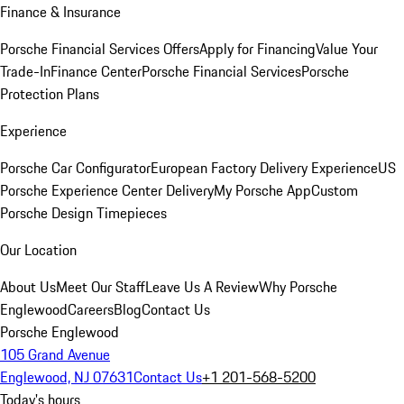
Finance & Insurance
Porsche Financial Services Offers
Apply for Financing
Value Your
Trade-In
Finance Center
Porsche Financial Services
Porsche
Protection Plans
Experience
Porsche Car Configurator
European Factory Delivery Experience
US
Porsche Experience Center Delivery
My Porsche App
Custom
Porsche Design Timepieces
Our Location
About Us
Meet Our Staff
Leave Us A Review
Why Porsche
Englewood
Careers
Blog
Contact Us
Porsche Englewood
105 Grand Avenue
Englewood, NJ 07631
Contact Us
+1 201-568-5200
Today's hours