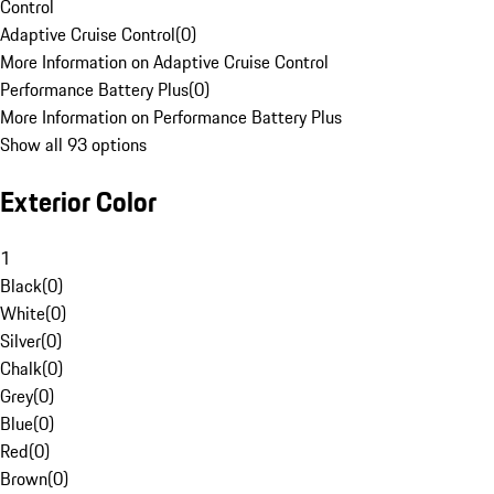
Control
Adaptive Cruise Control
(
0
)
More Information on Adaptive Cruise Control
Performance Battery Plus
(
0
)
More Information on Performance Battery Plus
Show all 93 options
Exterior Color
1
Black
(
0
)
White
(
0
)
Silver
(
0
)
Chalk
(
0
)
Grey
(
0
)
Blue
(
0
)
Red
(
0
)
Brown
(
0
)