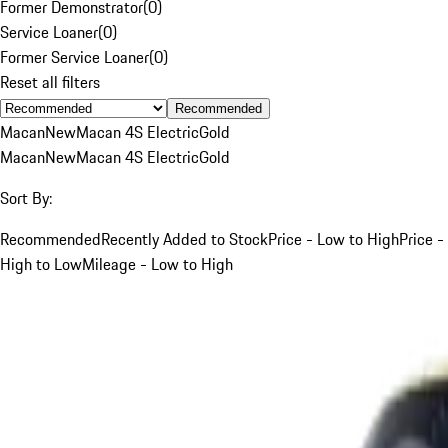
Former Demonstrator
(
0
)
Service Loaner
(
0
)
Former Service Loaner
(
0
)
Reset all filters
Recommended
Macan
New
Macan 4S Electric
Gold
Macan
New
Macan 4S Electric
Gold
Sort By:
Recommended
Recently Added to Stock
Price - Low to High
Price -
High to Low
Mileage - Low to High