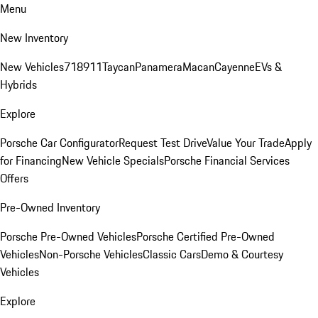
Menu
New Inventory
New Vehicles
718
911
Taycan
Panamera
Macan
Cayenne
EVs &
Hybrids
Explore
Porsche Car Configurator
Request Test Drive
Value Your Trade
Apply
for Financing
New Vehicle Specials
Porsche Financial Services
Offers
Pre-Owned Inventory
Porsche Pre-Owned Vehicles
Porsche Certified Pre-Owned
Vehicles
Non-Porsche Vehicles
Classic Cars
Demo & Courtesy
Vehicles
Explore