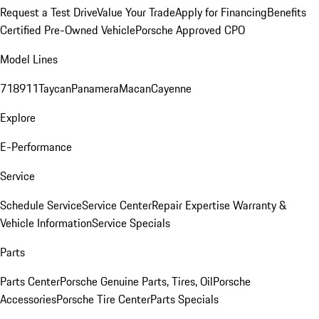
Request a Test Drive
Value Your Trade
Apply for Financing
Benefits
Certified Pre-Owned Vehicle
Porsche Approved CPO
Model Lines
718
911
Taycan
Panamera
Macan
Cayenne
Explore
E-Performance
Service
Schedule Service
Service Center
Repair Expertise
Warranty &
Vehicle Information
Service Specials
Parts
Parts Center
Porsche Genuine Parts, Tires, Oil
Porsche
Accessories
Porsche Tire Center
Parts Specials