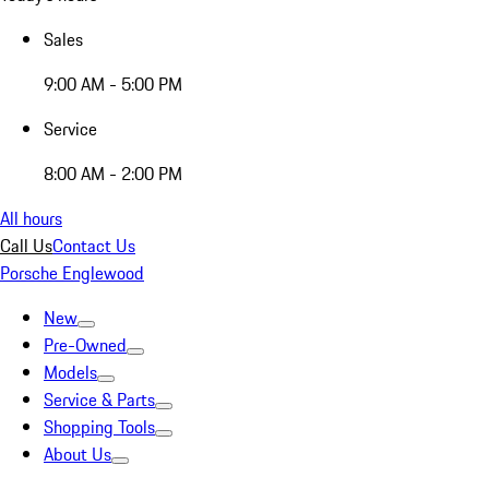
Sales
9:00 AM - 5:00 PM
Service
8:00 AM - 2:00 PM
All hours
Call Us
Contact Us
Porsche Englewood
New
Pre-Owned
Models
Service & Parts
Shopping Tools
About Us