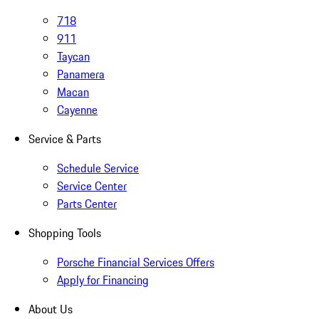
718
911
Taycan
Panamera
Macan
Cayenne
Service & Parts
Schedule Service
Service Center
Parts Center
Shopping Tools
Porsche Financial Services Offers
Apply for Financing
About Us