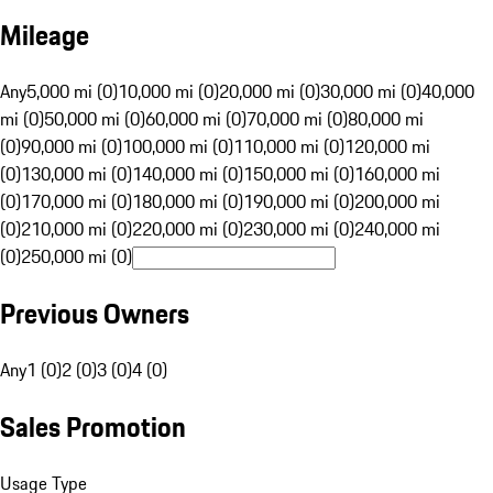
Mileage
Any
5,000 mi (0)
10,000 mi (0)
20,000 mi (0)
30,000 mi (0)
40,000
mi (0)
50,000 mi (0)
60,000 mi (0)
70,000 mi (0)
80,000 mi
(0)
90,000 mi (0)
100,000 mi (0)
110,000 mi (0)
120,000 mi
(0)
130,000 mi (0)
140,000 mi (0)
150,000 mi (0)
160,000 mi
(0)
170,000 mi (0)
180,000 mi (0)
190,000 mi (0)
200,000 mi
(0)
210,000 mi (0)
220,000 mi (0)
230,000 mi (0)
240,000 mi
(0)
250,000 mi (0)
Previous Owners
Any
1 (0)
2 (0)
3 (0)
4 (0)
Sales Promotion
Usage Type