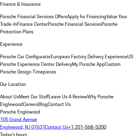
Finance & Insurance
Porsche Financial Services Offers
Apply for Financing
Value Your
Trade-In
Finance Center
Porsche Financial Services
Porsche
Protection Plans
Experience
Porsche Car Configurator
European Factory Delivery Experience
US
Porsche Experience Center Delivery
My Porsche App
Custom
Porsche Design Timepieces
Our Location
About Us
Meet Our Staff
Leave Us A Review
Why Porsche
Englewood
Careers
Blog
Contact Us
Porsche Englewood
105 Grand Avenue
Englewood, NJ 07631
Contact Us
+1 201-568-5200
Today's hours