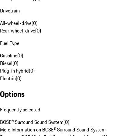
Drivetrain
All-wheel-drive
(
0
)
Rear-wheel-drive
(
0
)
Fuel Type
Gasoline
(
0
)
Diesel
(
0
)
Plug-in hybrid
(
0
)
Electric
(
0
)
Options
Frequently selected
BOSE® Surround Sound System
(
0
)
More Information on BOSE® Surround Sound System