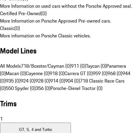
More Information on used cars without the Porsche Approved seal.
Certified Pre-Owned
(
0
)
More Information on Porsche Approved Pre-owned cars.
Classic
(
0
)
More information on Porsche Classic vehicles.
Model Lines
All Models
718/Boxster/Cayman (0)
911 (0)
Taycan (0)
Panamera
(0)
Macan (0)
Cayenne (0)
918 (0)
Carrera GT (0)
959 (0)
968 (0)
944
(0)
935 (0)
924 (0)
928 (0)
914 (0)
904 (0)
718 Classic Race Cars
(0)
550 Spyder (0)
356 (0)
Porsche-Diesel Tractor (0)
Trims
1
GT, S, 4 and Turbo