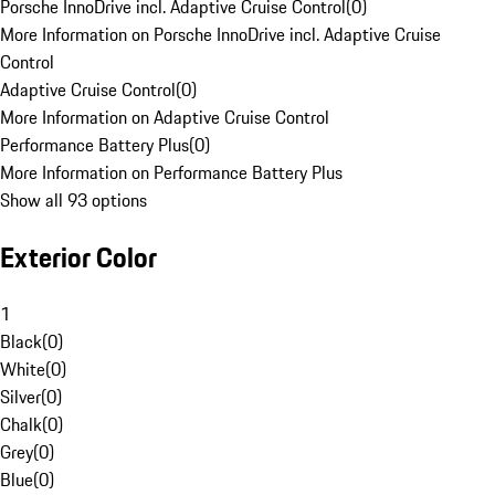
Porsche InnoDrive incl. Adaptive Cruise Control
(
0
)
More Information on Porsche InnoDrive incl. Adaptive Cruise
Control
Adaptive Cruise Control
(
0
)
More Information on Adaptive Cruise Control
Performance Battery Plus
(
0
)
More Information on Performance Battery Plus
Show all 93 options
Exterior Color
1
Black
(
0
)
White
(
0
)
Silver
(
0
)
Chalk
(
0
)
Grey
(
0
)
Blue
(
0
)