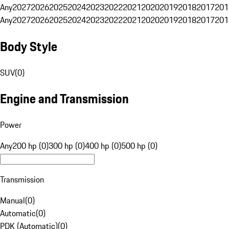
Any
2027
2026
2025
2024
2023
2022
2021
2020
2019
2018
2017
201
Any
2027
2026
2025
2024
2023
2022
2021
2020
2019
2018
2017
201
Body Style
SUV
(
0
)
Engine and Transmission
Power
Any
200 hp (0)
300 hp (0)
400 hp (0)
500 hp (0)
Transmission
Manual
(
0
)
Automatic
(
0
)
PDK (Automatic)
(
0
)