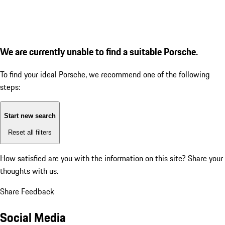
We are currently unable to find a suitable Porsche.
To find your ideal Porsche, we recommend one of the following
steps:
Start new search
Reset all filters
How satisfied are you with the information on this site?
Share your
thoughts with us.
Share Feedback
Social Media