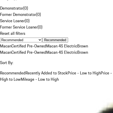
Demonstrator
(
0
)
Former Demonstrator
(
0
)
Service Loaner
(
0
)
Former Service Loaner
(
0
)
Reset all filters
Recommended
Macan
Certified Pre-Owned
Macan 4S Electric
Brown
Macan
Certified Pre-Owned
Macan 4S Electric
Brown
Sort By:
Recommended
Recently Added to Stock
Price - Low to High
Price -
High to Low
Mileage - Low to High