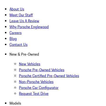
About Us
Meet Our Staff
Leave Us A Review
Why Porsche Englewood
Careers
Blog
Contact Us
New & Pre-Owned
New Vehicles
Porsche Pre-Owned Vehicles
Porsche Certified Pre-Owned Vehicles
Non-Porsche Vehicles
Porsche Car Configurator
Request Test Drive
Models