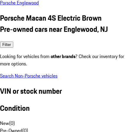
Porsche Englewood
Porsche Macan 4S Electric Brown
Pre-owned cars near Englewood, NJ
Filter
Looking for vehicles from
other brands
? Check our inventory for
more options.
Search Non-Porsche vehicles
VIN or stock number
Condition
New
(
0
)
Pre-Owned
(
0
)