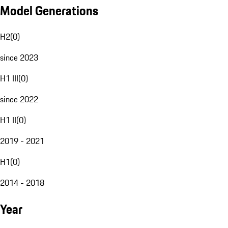
Model Generations
H2
(
0
)
since 2023
H1 III
(
0
)
since 2022
H1 II
(
0
)
2019 - 2021
H1
(
0
)
2014 - 2018
Year