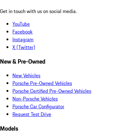
Get in touch with us on social media.
YouTube
Facebook
Instagram
X (Twitter)
New & Pre-Owned
New Vehicles
Porsche Pre-Owned Vehicles
Porsche Certified Pre-Owned Vehicles
Non-Porsche Vehicles
Porsche Car Configurator
Request Test Drive
Models