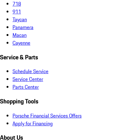
718
911
Taycan
Panamera
Macan
Cayenne
Service & Parts
Schedule Service
Service Center
Parts Center
Shopping Tools
Porsche Financial Services Offers
Apply for Financing
About Us