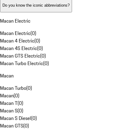
Do you know the iconic abbreviations?
Macan Electric
Macan Electric
(
0
)
Macan 4 Electric
(
0
)
Macan 4S Electric
(
0
)
Macan GTS Electric
(
0
)
Macan Turbo Electric
(
0
)
Macan
Macan Turbo
(
0
)
Macan
(
0
)
Macan T
(
0
)
Macan S
(
0
)
Macan S Diesel
(
0
)
Macan GTS
(
0
)