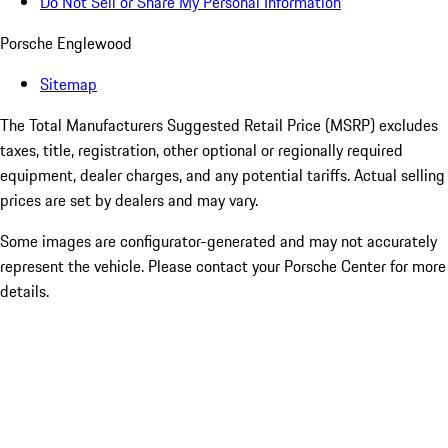
Do Not Sell or Share My Personal Information
Porsche Englewood
Sitemap
The Total Manufacturers Suggested Retail Price (MSRP) excludes
taxes, title, registration, other optional or regionally required
equipment, dealer charges, and any potential tariffs. Actual selling
prices are set by dealers and may vary.
Some images are configurator-generated and may not accurately
represent the vehicle. Please contact your Porsche Center for more
details.