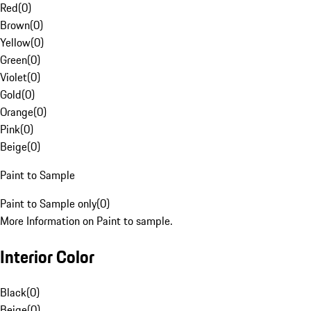
Red
(
0
)
Brown
(
0
)
Yellow
(
0
)
Green
(
0
)
Violet
(
0
)
Gold
(
0
)
Orange
(
0
)
Pink
(
0
)
Beige
(
0
)
Paint to Sample
Paint to Sample only
(
0
)
More Information on Paint to sample.
Interior Color
Black
(
0
)
Beige
(
0
)