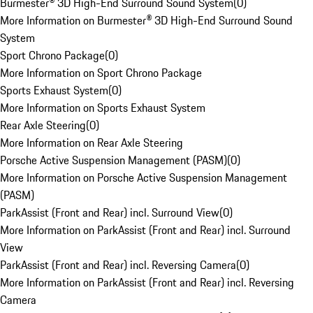
Burmester® 3D High-End Surround Sound System
(
0
)
More Information on Burmester® 3D High-End Surround Sound
System
Sport Chrono Package
(
0
)
More Information on Sport Chrono Package
Sports Exhaust System
(
0
)
More Information on Sports Exhaust System
Rear Axle Steering
(
0
)
More Information on Rear Axle Steering
Porsche Active Suspension Management (PASM)
(
0
)
More Information on Porsche Active Suspension Management
(PASM)
ParkAssist (Front and Rear) incl. Surround View
(
0
)
More Information on ParkAssist (Front and Rear) incl. Surround
View
ParkAssist (Front and Rear) incl. Reversing Camera
(
0
)
More Information on ParkAssist (Front and Rear) incl. Reversing
Camera