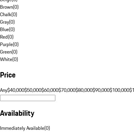
Brown
(
0
)
Chalk
(
0
)
Gray
(
0
)
Blue
(
0
)
Red
(
0
)
Purple
(
0
)
Green
(
0
)
White
(
0
)
Price
Any
$40,000
$50,000
$60,000
$70,000
$80,000
$90,000
$100,000
$
Availability
Immediately Available
(
0
)