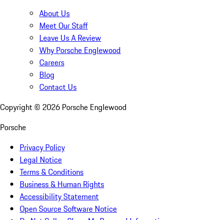
About Us
Meet Our Staff
Leave Us A Review
Why Porsche Englewood
Careers
Blog
Contact Us
Copyright ©
2026
Porsche Englewood
Porsche
Privacy Policy
Legal Notice
Terms & Conditions
Business & Human Rights
Accessibility Statement
Open Source Software Notice