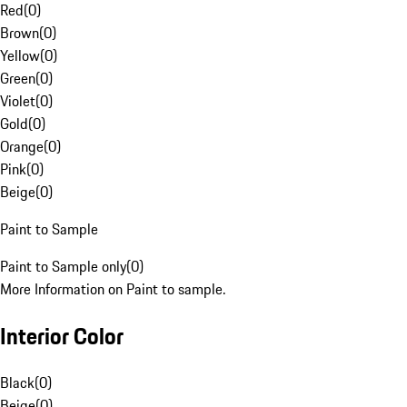
Red
(
0
)
Brown
(
0
)
Yellow
(
0
)
Green
(
0
)
Violet
(
0
)
Gold
(
0
)
Orange
(
0
)
Pink
(
0
)
Beige
(
0
)
Paint to Sample
Paint to Sample only
(
0
)
More Information on Paint to sample.
Interior Color
Black
(
0
)
Beige
(
0
)