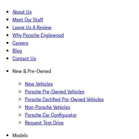
About Us
Meet Our Staff
Leave Us A Review
Why Porsche Englewood
Careers
Blog
Contact Us
New & Pre-Owned
New Vehicles
Porsche Pre-Owned Vehicles
Porsche Certified Pre-Owned Vehicles
Non-Porsche Vehicles
Porsche Car Configurator
Request Test Drive
Models