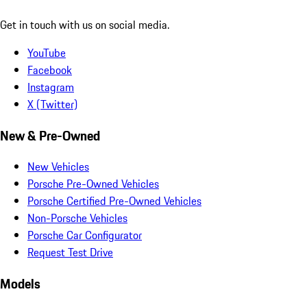
Get in touch with us on social media.
YouTube
Facebook
Instagram
X (Twitter)
New & Pre-Owned
New Vehicles
Porsche Pre-Owned Vehicles
Porsche Certified Pre-Owned Vehicles
Non-Porsche Vehicles
Porsche Car Configurator
Request Test Drive
Models