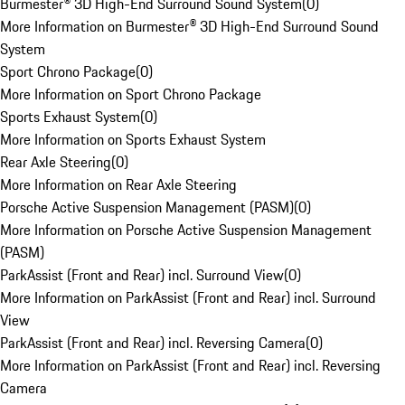
Burmester® 3D High-End Surround Sound System
(
0
)
More Information on Burmester® 3D High-End Surround Sound
System
Sport Chrono Package
(
0
)
More Information on Sport Chrono Package
Sports Exhaust System
(
0
)
More Information on Sports Exhaust System
Rear Axle Steering
(
0
)
More Information on Rear Axle Steering
Porsche Active Suspension Management (PASM)
(
0
)
More Information on Porsche Active Suspension Management
(PASM)
ParkAssist (Front and Rear) incl. Surround View
(
0
)
More Information on ParkAssist (Front and Rear) incl. Surround
View
ParkAssist (Front and Rear) incl. Reversing Camera
(
0
)
More Information on ParkAssist (Front and Rear) incl. Reversing
Camera