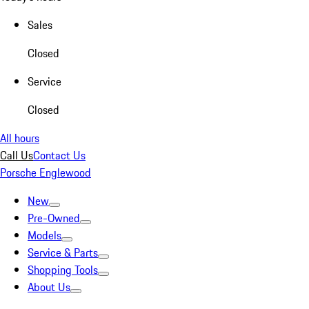
Sales
Closed
Service
Closed
All hours
Call Us
Contact Us
Porsche Englewood
New
Pre-Owned
Models
Service & Parts
Shopping Tools
About Us