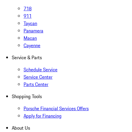
718
911
Taycan
Panamera
Macan
Cayenne
Service & Parts
Schedule Service
Service Center
Parts Center
Shopping Tools
Porsche Financial Services Offers
Apply for Financing
About Us