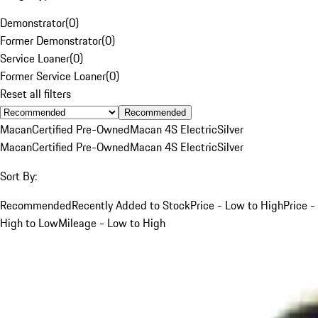
Demonstrator
(
0
)
Former Demonstrator
(
0
)
Service Loaner
(
0
)
Former Service Loaner
(
0
)
Reset all filters
Recommended
Macan
Certified Pre-Owned
Macan 4S Electric
Silver
Macan
Certified Pre-Owned
Macan 4S Electric
Silver
Sort By:
Recommended
Recently Added to Stock
Price - Low to High
Price -
High to Low
Mileage - Low to High