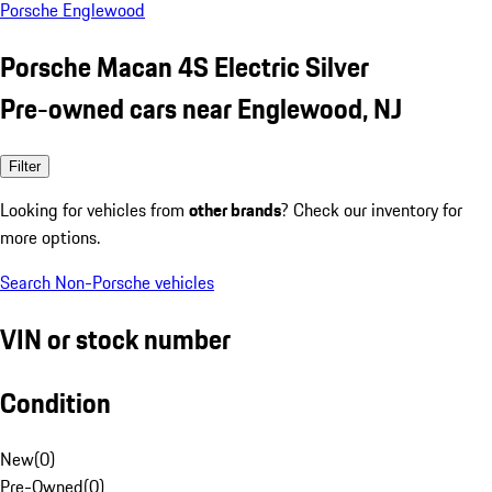
Porsche Englewood
Porsche Macan 4S Electric Silver
Pre-owned cars near Englewood, NJ
Filter
Looking for vehicles from
other brands
? Check our inventory for
more options.
Search Non-Porsche vehicles
VIN or stock number
Condition
New
(
0
)
Pre-Owned
(
0
)