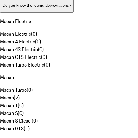
Do you know the iconic abbreviations?
Macan Electric
Macan Electric
(
0
)
Macan 4 Electric
(
0
)
Macan 4S Electric
(
0
)
Macan GTS Electric
(
0
)
Macan Turbo Electric
(
0
)
Macan
Macan Turbo
(
0
)
Macan
(
2
)
Macan T
(
0
)
Macan S
(
0
)
Macan S Diesel
(
0
)
Macan GTS
(
1
)