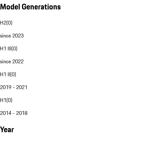
Model Generations
H2
(
0
)
since 2023
H1 III
(
0
)
since 2022
H1 II
(
0
)
2019 - 2021
H1
(
0
)
2014 - 2018
Year