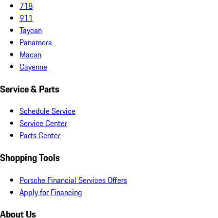
718
911
Taycan
Panamera
Macan
Cayenne
Service & Parts
Schedule Service
Service Center
Parts Center
Shopping Tools
Porsche Financial Services Offers
Apply for Financing
About Us