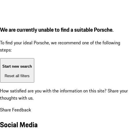
We are currently unable to find a suitable Porsche.
To find your ideal Porsche, we recommend one of the following
steps:
Start new search
Reset all filters
How satisfied are you with the information on this site?
Share your
thoughts with us.
Share Feedback
Social Media