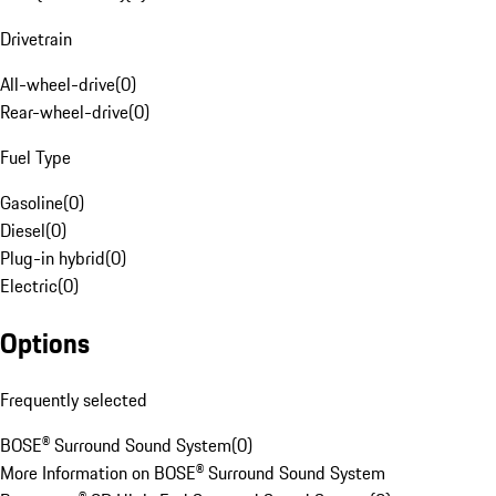
Drivetrain
All-wheel-drive
(
0
)
Rear-wheel-drive
(
0
)
Fuel Type
Gasoline
(
0
)
Diesel
(
0
)
Plug-in hybrid
(
0
)
Electric
(
0
)
Options
Frequently selected
BOSE® Surround Sound System
(
0
)
More Information on BOSE® Surround Sound System