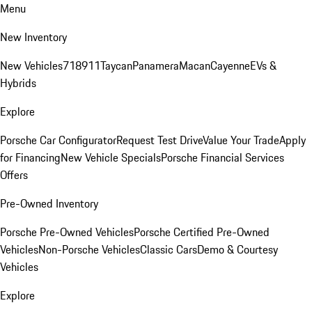
Menu
New Inventory
New Vehicles
718
911
Taycan
Panamera
Macan
Cayenne
EVs &
Hybrids
Explore
Porsche Car Configurator
Request Test Drive
Value Your Trade
Apply
for Financing
New Vehicle Specials
Porsche Financial Services
Offers
Pre-Owned Inventory
Porsche Pre-Owned Vehicles
Porsche Certified Pre-Owned
Vehicles
Non-Porsche Vehicles
Classic Cars
Demo & Courtesy
Vehicles
Explore