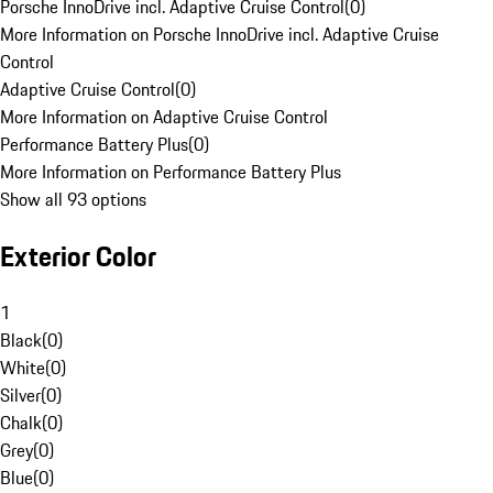
Porsche InnoDrive incl. Adaptive Cruise Control
(
0
)
More Information on Porsche InnoDrive incl. Adaptive Cruise
Control
Adaptive Cruise Control
(
0
)
More Information on Adaptive Cruise Control
Performance Battery Plus
(
0
)
More Information on Performance Battery Plus
Show all 93 options
Exterior Color
1
Black
(
0
)
White
(
0
)
Silver
(
0
)
Chalk
(
0
)
Grey
(
0
)
Blue
(
0
)