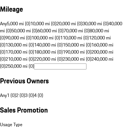
Mileage
Any
5,000 mi (0)
10,000 mi (0)
20,000 mi (0)
30,000 mi (0)
40,000
mi (0)
50,000 mi (0)
60,000 mi (0)
70,000 mi (0)
80,000 mi
(0)
90,000 mi (0)
100,000 mi (0)
110,000 mi (0)
120,000 mi
(0)
130,000 mi (0)
140,000 mi (0)
150,000 mi (0)
160,000 mi
(0)
170,000 mi (0)
180,000 mi (0)
190,000 mi (0)
200,000 mi
(0)
210,000 mi (0)
220,000 mi (0)
230,000 mi (0)
240,000 mi
(0)
250,000 mi (0)
Previous Owners
Any
1 (0)
2 (0)
3 (0)
4 (0)
Sales Promotion
Usage Type