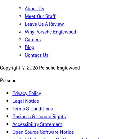
About Us
Meet Our Staff
Leave Us A Review
Why Porsche Englewood
Careers
Blog
Contact Us
Copyright ©
2026
Porsche Englewood
Porsche
Privacy Policy
Legal Notice
Terms & Conditions
Business & Human Rights
Accessibility Statement
Open Source Software Notice