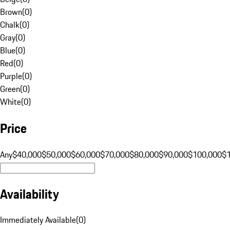
Brown
(
0
)
Chalk
(
0
)
Gray
(
0
)
Blue
(
0
)
Red
(
0
)
Purple
(
0
)
Green
(
0
)
White
(
0
)
Price
Any
$40,000
$50,000
$60,000
$70,000
$80,000
$90,000
$100,000
$
Availability
Immediately Available
(
0
)