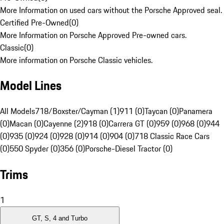
More Information on used cars without the Porsche Approved seal.
Certified Pre-Owned
(
0
)
More Information on Porsche Approved Pre-owned cars.
Classic
(
0
)
More information on Porsche Classic vehicles.
Model Lines
All Models
718/Boxster/Cayman (1)
911 (0)
Taycan (0)
Panamera
(0)
Macan (0)
Cayenne (2)
918 (0)
Carrera GT (0)
959 (0)
968 (0)
944
(0)
935 (0)
924 (0)
928 (0)
914 (0)
904 (0)
718 Classic Race Cars
(0)
550 Spyder (0)
356 (0)
Porsche-Diesel Tractor (0)
Trims
1
GT, S, 4 and Turbo