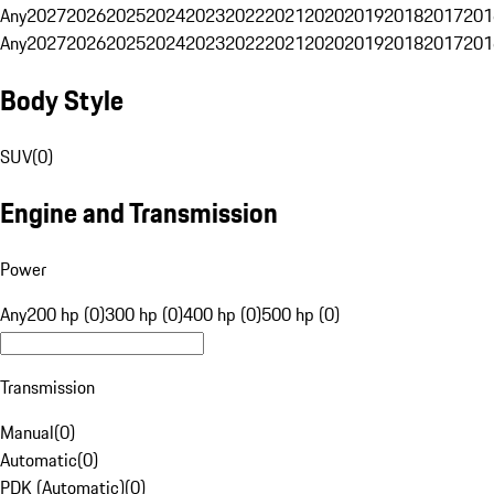
Any
2027
2026
2025
2024
2023
2022
2021
2020
2019
2018
2017
201
Any
2027
2026
2025
2024
2023
2022
2021
2020
2019
2018
2017
201
Body Style
SUV
(
0
)
Engine and Transmission
Power
Any
200 hp (0)
300 hp (0)
400 hp (0)
500 hp (0)
Transmission
Manual
(
0
)
Automatic
(
0
)
PDK (Automatic)
(
0
)