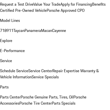
Request a Test Drive
Value Your Trade
Apply for Financing
Benefits
Certified Pre-Owned Vehicle
Porsche Approved CPO
Model Lines
718
911
Taycan
Panamera
Macan
Cayenne
Explore
E-Performance
Service
Schedule Service
Service Center
Repair Expertise
Warranty &
Vehicle Information
Service Specials
Parts
Parts Center
Porsche Genuine Parts, Tires, Oil
Porsche
Accessories
Porsche Tire Center
Parts Specials