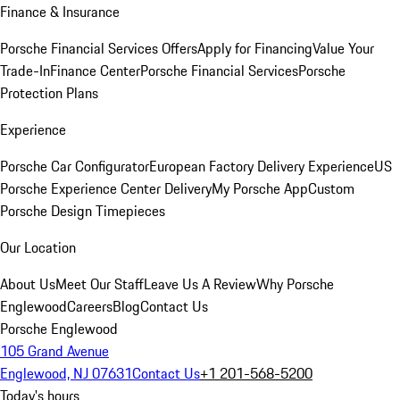
Finance & Insurance
Porsche Financial Services Offers
Apply for Financing
Value Your
Trade-In
Finance Center
Porsche Financial Services
Porsche
Protection Plans
Experience
Porsche Car Configurator
European Factory Delivery Experience
US
Porsche Experience Center Delivery
My Porsche App
Custom
Porsche Design Timepieces
Our Location
About Us
Meet Our Staff
Leave Us A Review
Why Porsche
Englewood
Careers
Blog
Contact Us
Porsche Englewood
105 Grand Avenue
Englewood, NJ 07631
Contact Us
+1 201-568-5200
Today's hours