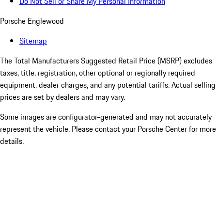
Do Not Sell or Share My Personal Information
Porsche Englewood
Sitemap
The Total Manufacturers Suggested Retail Price (MSRP) excludes
taxes, title, registration, other optional or regionally required
equipment, dealer charges, and any potential tariffs. Actual selling
prices are set by dealers and may vary.
Some images are configurator-generated and may not accurately
represent the vehicle. Please contact your Porsche Center for more
details.