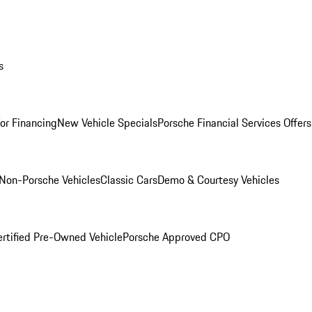
s
for Financing
New Vehicle Specials
Porsche Financial Services Offers
Non-Porsche Vehicles
Classic Cars
Demo & Courtesy Vehicles
ertified Pre-Owned Vehicle
Porsche Approved CPO