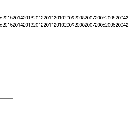
6
2015
2014
2013
2012
2011
2010
2009
2008
2007
2006
2005
2004
6
2015
2014
2013
2012
2011
2010
2009
2008
2007
2006
2005
2004