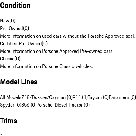
Condition
New
(
0
)
Pre-Owned
(
0
)
More Information on used cars without the Porsche Approved seal.
Certified Pre-Owned
(
0
)
More Information on Porsche Approved Pre-owned cars.
Classic
(
0
)
More information on Porsche Classic vehicles.
Model Lines
All Models
718/Boxster/Cayman (0)
911 (1)
Taycan (0)
Panamera (0)
Spyder (0)
356 (0)
Porsche-Diesel Tractor (0)
Trims