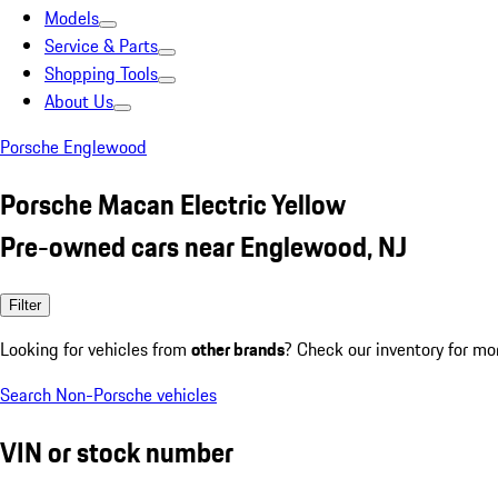
Models
Service & Parts
Shopping Tools
About Us
Porsche Englewood
Porsche Macan Electric Yellow
Pre-owned cars near Englewood, NJ
Filter
Looking for vehicles from
other brands
? Check our inventory for mo
Search Non-Porsche vehicles
VIN or stock number