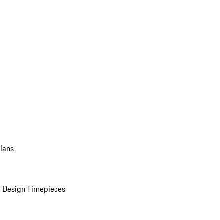
Plans
 Design Timepieces