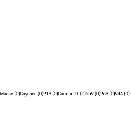
Macan (0)
Cayenne (0)
918 (0)
Carrera GT (0)
959 (0)
968 (0)
944 (0)