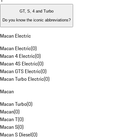
1
GT, S, 4 and Turbo
Do you know the iconic abbreviations?
Macan Electric
Macan Electric
(
0
)
Macan 4 Electric
(
0
)
Macan 4S Electric
(
0
)
Macan GTS Electric
(
0
)
Macan Turbo Electric
(
0
)
Macan
Macan Turbo
(
0
)
Macan
(
0
)
Macan T
(
0
)
Macan S
(
0
)
Macan S Diesel
(
0
)