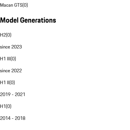
Macan GTS
(
0
)
Model Generations
H2
(
0
)
since 2023
H1 III
(
0
)
since 2022
H1 II
(
0
)
2019 - 2021
H1
(
0
)
2014 - 2018