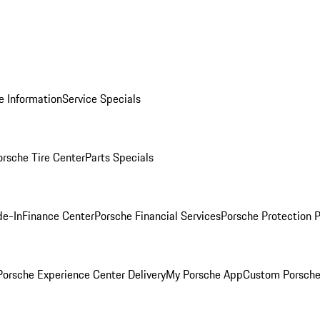
e Information
Service Specials
orsche Tire Center
Parts Specials
de-In
Finance Center
Porsche Financial Services
Porsche Protection 
orsche Experience Center Delivery
My Porsche App
Custom Porsche