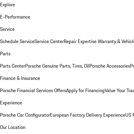
Explore
E-Performance
Service
Schedule Service
Service Center
Repair Expertise
Warranty & Vehicl
Parts
Parts Center
Porsche Genuine Parts, Tires, Oil
Porsche Accessories
P
Finance & Insurance
Porsche Financial Services Offers
Apply for Financing
Value Your Tra
Experience
Porsche Car Configurator
European Factory Delivery Experience
US P
Our Location