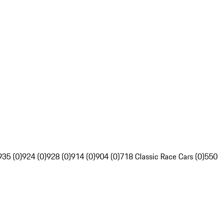
935 (0)
924 (0)
928 (0)
914 (0)
904 (0)
718 Classic Race Cars (0)
550