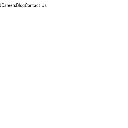
d
Careers
Blog
Contact Us