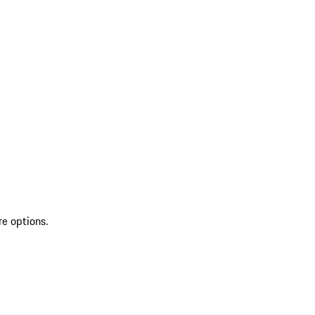
re options.