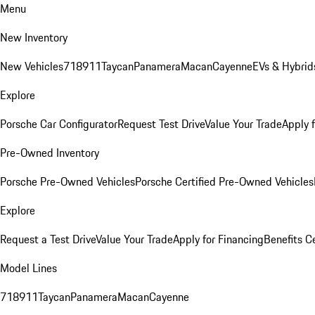
Menu
New Inventory
New Vehicles
718
911
Taycan
Panamera
Macan
Cayenne
EVs & Hybrid
Explore
Porsche Car Configurator
Request Test Drive
Value Your Trade
Apply 
Pre-Owned Inventory
Porsche Pre-Owned Vehicles
Porsche Certified Pre-Owned Vehicles
Explore
Request a Test Drive
Value Your Trade
Apply for Financing
Benefits C
Model Lines
718
911
Taycan
Panamera
Macan
Cayenne