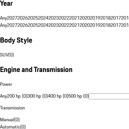
Year
Any
2027
2026
2025
2024
2023
2022
2021
2020
2019
2018
2017
201
Any
2027
2026
2025
2024
2023
2022
2021
2020
2019
2018
2017
201
Body Style
SUV
(
0
)
Engine and Transmission
Power
Any
200 hp (0)
300 hp (0)
400 hp (0)
500 hp (0)
Transmission
Manual
(
0
)
Automatic
(
0
)