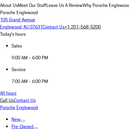
About Us
Meet Our Staff
Leave Us A Review
Why Porsche Englewoo
Porsche Englewood
105 Grand Avenue
Englewood, NJ 07631
Contact Us
+1 201-568-5200
Today's hours
Sales
9:00 AM - 6:00 PM
Service
7:00 AM - 6:00 PM
All hours
Call Us
Contact Us
Porsche Englewood
New
Pre-Owned