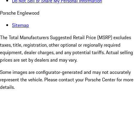
Do Not Sell or Share My Personal Information
Porsche Englewood
Sitemap
The Total Manufacturers Suggested Retail Price (MSRP) excludes
taxes, title, registration, other optional or regionally required
equipment, dealer charges, and any potential tariffs. Actual selling
prices are set by dealers and may vary.
Some images are configurator-generated and may not accurately
represent the vehicle. Please contact your Porsche Center for more
details.