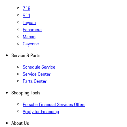
718
911
Taycan
Panamera
Macan
Cayenne
Service & Parts
Schedule Service
Service Center
Parts Center
Shopping Tools
Porsche Financial Services Offers
Apply for Financing
About Us