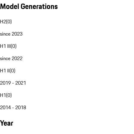
Model Generations
H2
(
0
)
since 2023
H1 III
(
0
)
since 2022
H1 II
(
0
)
2019 - 2021
H1
(
0
)
2014 - 2018
Year