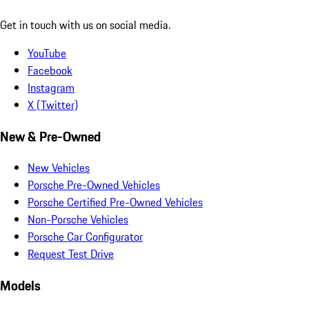
Get in touch with us on social media.
YouTube
Facebook
Instagram
X (Twitter)
New & Pre-Owned
New Vehicles
Porsche Pre-Owned Vehicles
Porsche Certified Pre-Owned Vehicles
Non-Porsche Vehicles
Porsche Car Configurator
Request Test Drive
Models