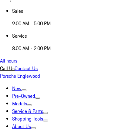
Sales
9:00 AM - 5:00 PM
Service
8:00 AM - 2:00 PM
All hours
Call Us
Contact Us
Porsche Englewood
New
Pre-Owned
Models
Service & Parts
Shopping Tools
About Us