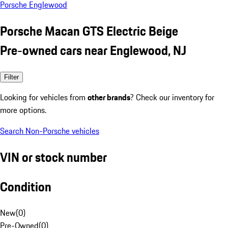
Porsche Englewood
Porsche Macan GTS Electric Beige
Pre-owned cars near Englewood, NJ
Filter
Looking for vehicles from
other brands
? Check our inventory for
more options.
Search Non-Porsche vehicles
VIN or stock number
Condition
New
(
0
)
Pre-Owned
(
0
)