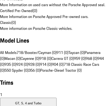
More Information on used cars without the Porsche Approved seal.
Certified Pre-Owned
(
0
)
More Information on Porsche Approved Pre-owned cars.
Classic
(
0
)
More information on Porsche Classic vehicles.
Model Lines
All Models
718/Boxster/Cayman (0)
911 (0)
Taycan (0)
Panamera
(0)
Macan (0)
Cayenne (0)
918 (0)
Carrera GT (0)
959 (0)
968 (0)
944
(0)
935 (0)
924 (0)
928 (0)
914 (0)
904 (0)
718 Classic Race Cars
(0)
550 Spyder (0)
356 (0)
Porsche-Diesel Tractor (0)
Trims
1
GT, S, 4 and Turbo