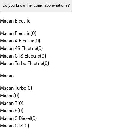
Do you know the iconic abbreviations?
Macan Electric
Macan Electric
(
0
)
Macan 4 Electric
(
0
)
Macan 4S Electric
(
0
)
Macan GTS Electric
(
0
)
Macan Turbo Electric
(
0
)
Macan
Macan Turbo
(
0
)
Macan
(
0
)
Macan T
(
0
)
Macan S
(
0
)
Macan S Diesel
(
0
)
Macan GTS
(
0
)