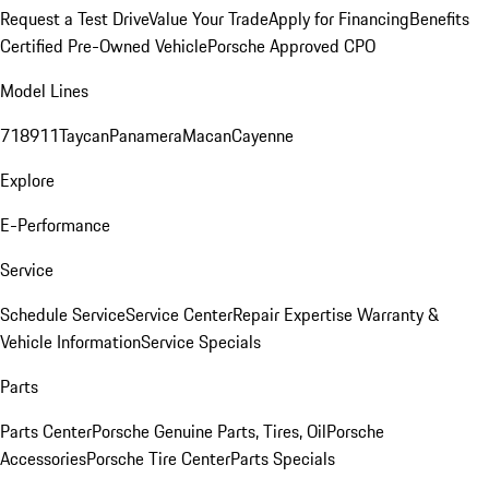
Request a Test Drive
Value Your Trade
Apply for Financing
Benefits
Certified Pre-Owned Vehicle
Porsche Approved CPO
Model Lines
718
911
Taycan
Panamera
Macan
Cayenne
Explore
E-Performance
Service
Schedule Service
Service Center
Repair Expertise
Warranty &
Vehicle Information
Service Specials
Parts
Parts Center
Porsche Genuine Parts, Tires, Oil
Porsche
Accessories
Porsche Tire Center
Parts Specials