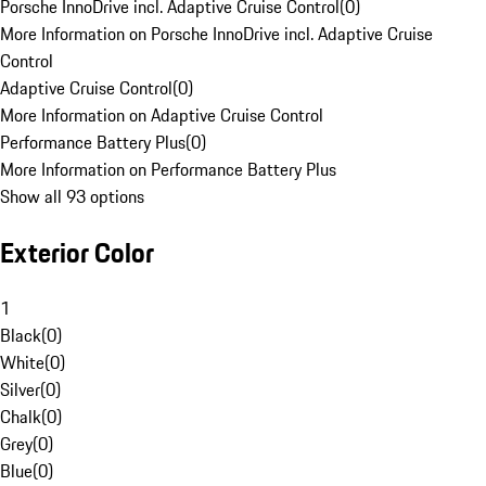
Porsche InnoDrive incl. Adaptive Cruise Control
(
0
)
More Information on Porsche InnoDrive incl. Adaptive Cruise
Control
Adaptive Cruise Control
(
0
)
More Information on Adaptive Cruise Control
Performance Battery Plus
(
0
)
More Information on Performance Battery Plus
Show all 93 options
Exterior Color
1
Black
(
0
)
White
(
0
)
Silver
(
0
)
Chalk
(
0
)
Grey
(
0
)
Blue
(
0
)