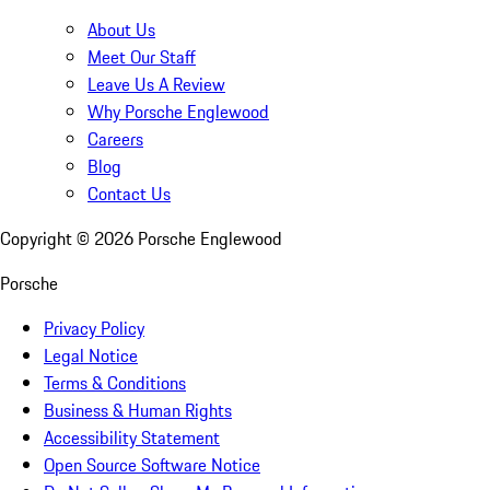
About Us
Meet Our Staff
Leave Us A Review
Why Porsche Englewood
Careers
Blog
Contact Us
Copyright ©
2026
Porsche Englewood
Porsche
Privacy Policy
Legal Notice
Terms & Conditions
Business & Human Rights
Accessibility Statement
Open Source Software Notice