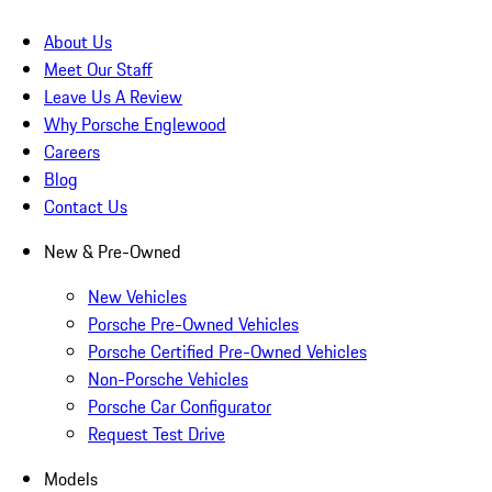
About Us
Meet Our Staff
Leave Us A Review
Why Porsche Englewood
Careers
Blog
Contact Us
New & Pre-Owned
New Vehicles
Porsche Pre-Owned Vehicles
Porsche Certified Pre-Owned Vehicles
Non-Porsche Vehicles
Porsche Car Configurator
Request Test Drive
Models