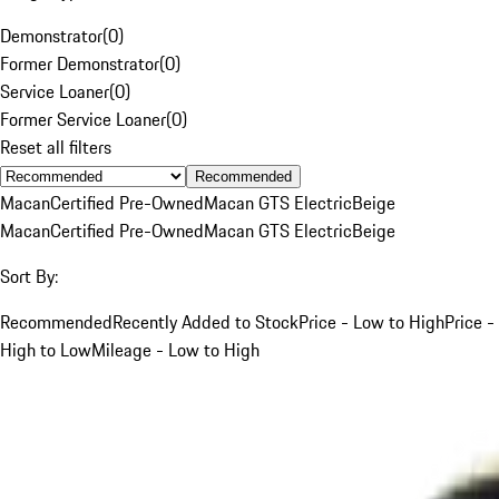
Demonstrator
(
0
)
Former Demonstrator
(
0
)
Service Loaner
(
0
)
Former Service Loaner
(
0
)
Reset all filters
Recommended
Macan
Certified Pre-Owned
Macan GTS Electric
Beige
Macan
Certified Pre-Owned
Macan GTS Electric
Beige
Sort By:
Recommended
Recently Added to Stock
Price - Low to High
Price -
High to Low
Mileage - Low to High