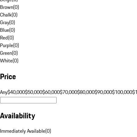
Brown
(
0
)
Chalk
(
0
)
Gray
(
0
)
Blue
(
0
)
Red
(
0
)
Purple
(
0
)
Green
(
0
)
White
(
0
)
Price
Any
$40,000
$50,000
$60,000
$70,000
$80,000
$90,000
$100,000
$
Availability
Immediately Available
(
0
)