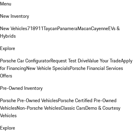
Menu
New Inventory
New Vehicles
718
911
Taycan
Panamera
Macan
Cayenne
EVs &
Hybrids
Explore
Porsche Car Configurator
Request Test Drive
Value Your Trade
Apply
for Financing
New Vehicle Specials
Porsche Financial Services
Offers
Pre-Owned Inventory
Porsche Pre-Owned Vehicles
Porsche Certified Pre-Owned
Vehicles
Non-Porsche Vehicles
Classic Cars
Demo & Courtesy
Vehicles
Explore