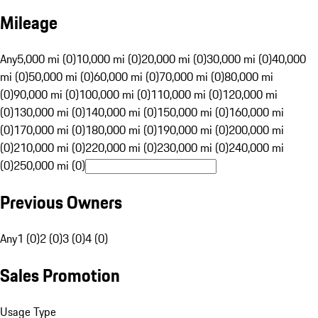
Mileage
Any
5,000 mi (0)
10,000 mi (0)
20,000 mi (0)
30,000 mi (0)
40,000
mi (0)
50,000 mi (0)
60,000 mi (0)
70,000 mi (0)
80,000 mi
(0)
90,000 mi (0)
100,000 mi (0)
110,000 mi (0)
120,000 mi
(0)
130,000 mi (0)
140,000 mi (0)
150,000 mi (0)
160,000 mi
(0)
170,000 mi (0)
180,000 mi (0)
190,000 mi (0)
200,000 mi
(0)
210,000 mi (0)
220,000 mi (0)
230,000 mi (0)
240,000 mi
(0)
250,000 mi (0)
Previous Owners
Any
1 (0)
2 (0)
3 (0)
4 (0)
Sales Promotion
Usage Type