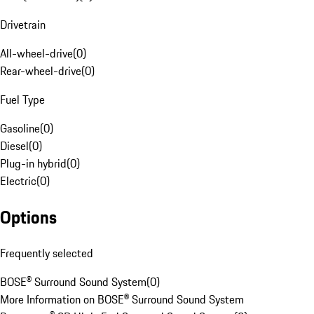
Drivetrain
All-wheel-drive
(
0
)
Rear-wheel-drive
(
0
)
Fuel Type
Gasoline
(
0
)
Diesel
(
0
)
Plug-in hybrid
(
0
)
Electric
(
0
)
Options
Frequently selected
BOSE® Surround Sound System
(
0
)
More Information on BOSE® Surround Sound System