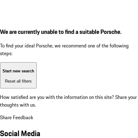
We are currently unable to find a suitable Porsche.
To find your ideal Porsche, we recommend one of the following
steps:
Start new search
Reset all filters
How satisfied are you with the information on this site?
Share your
thoughts with us.
Share Feedback
Social Media