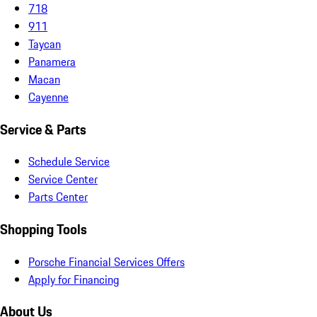
718
911
Taycan
Panamera
Macan
Cayenne
Service & Parts
Schedule Service
Service Center
Parts Center
Shopping Tools
Porsche Financial Services Offers
Apply for Financing
About Us