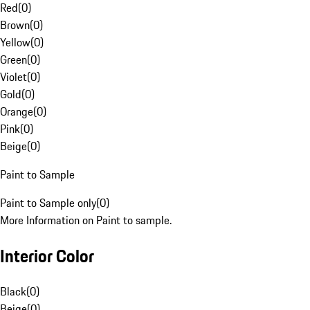
Red
(
0
)
Brown
(
0
)
Yellow
(
0
)
Green
(
0
)
Violet
(
0
)
Gold
(
0
)
Orange
(
0
)
Pink
(
0
)
Beige
(
0
)
Paint to Sample
Paint to Sample only
(
0
)
More Information on Paint to sample.
Interior Color
Black
(
0
)
Beige
(
0
)