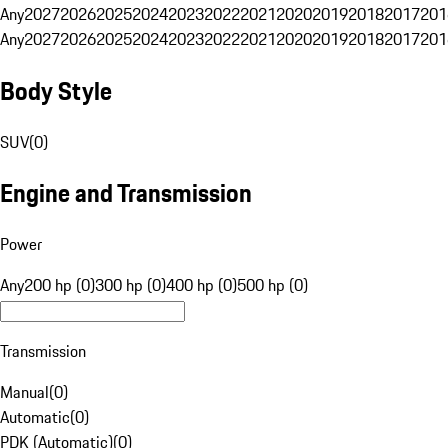
Any
2027
2026
2025
2024
2023
2022
2021
2020
2019
2018
2017
201
Any
2027
2026
2025
2024
2023
2022
2021
2020
2019
2018
2017
201
Body Style
SUV
(
0
)
Engine and Transmission
Power
Any
200 hp (0)
300 hp (0)
400 hp (0)
500 hp (0)
Transmission
Manual
(
0
)
Automatic
(
0
)
PDK (Automatic)
(
0
)