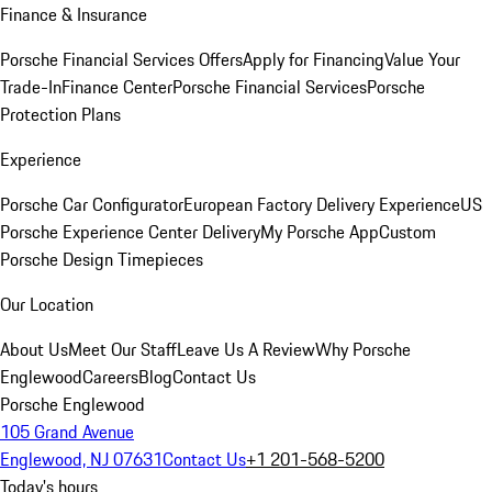
Finance & Insurance
Porsche Financial Services Offers
Apply for Financing
Value Your
Trade-In
Finance Center
Porsche Financial Services
Porsche
Protection Plans
Experience
Porsche Car Configurator
European Factory Delivery Experience
US
Porsche Experience Center Delivery
My Porsche App
Custom
Porsche Design Timepieces
Our Location
About Us
Meet Our Staff
Leave Us A Review
Why Porsche
Englewood
Careers
Blog
Contact Us
Porsche Englewood
105 Grand Avenue
Englewood, NJ 07631
Contact Us
+1 201-568-5200
Today's hours