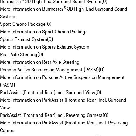
Burmester® 3D High-End Surround Sound System
(
0
)
More Information on Burmester® 3D High-End Surround Sound
System
Sport Chrono Package
(
0
)
More Information on Sport Chrono Package
Sports Exhaust System
(
0
)
More Information on Sports Exhaust System
Rear Axle Steering
(
0
)
More Information on Rear Axle Steering
Porsche Active Suspension Management (PASM)
(
0
)
More Information on Porsche Active Suspension Management
(PASM)
ParkAssist (Front and Rear) incl. Surround View
(
0
)
More Information on ParkAssist (Front and Rear) incl. Surround
View
ParkAssist (Front and Rear) incl. Reversing Camera
(
0
)
More Information on ParkAssist (Front and Rear) incl. Reversing
Camera