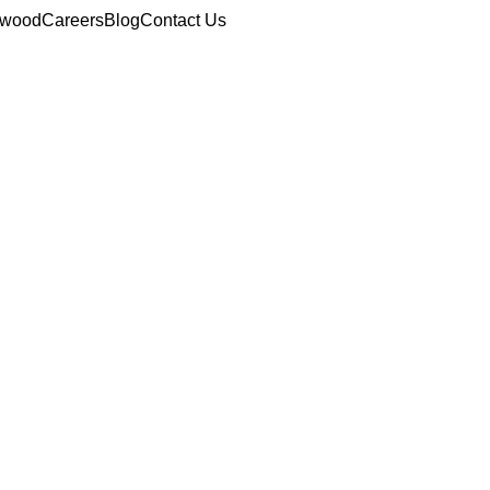
ewood
Careers
Blog
Contact Us