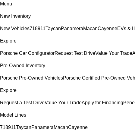
Menu
New Inventory
New Vehicles
718
911
Taycan
Panamera
Macan
Cayenne
EVs & H
Explore
Porsche Car Configurator
Request Test Drive
Value Your Trade
A
Pre-Owned Inventory
Porsche Pre-Owned Vehicles
Porsche Certified Pre-Owned Veh
Explore
Request a Test Drive
Value Your Trade
Apply for Financing
Benef
Model Lines
718
911
Taycan
Panamera
Macan
Cayenne