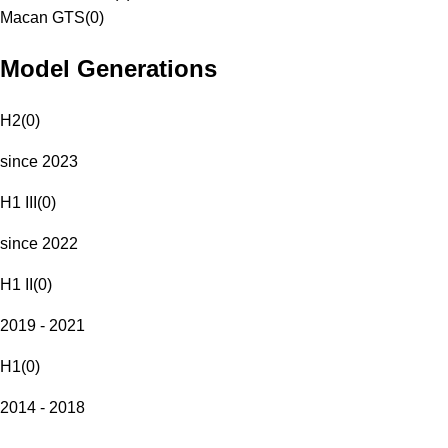
Macan GTS
(
0
)
Model Generations
H2
(
0
)
since 2023
H1 III
(
0
)
since 2022
H1 II
(
0
)
2019 - 2021
H1
(
0
)
2014 - 2018