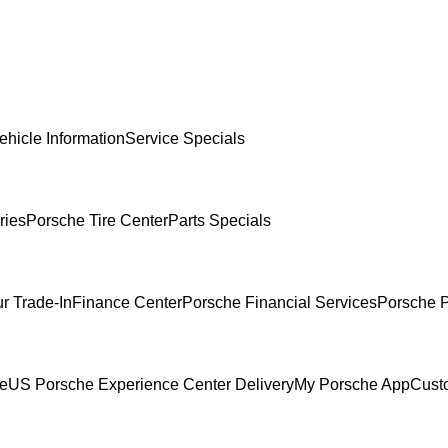
ehicle Information
Service Specials
ries
Porsche Tire Center
Parts Specials
r Trade-In
Finance Center
Porsche Financial Services
Porsche P
ce
US Porsche Experience Center Delivery
My Porsche App
Cust