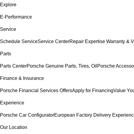
Explore
E-Performance
Service
Schedule Service
Service Center
Repair Expertise
Warranty & V
Parts
Parts Center
Porsche Genuine Parts, Tires, Oil
Porsche Accesso
Finance & Insurance
Porsche Financial Services Offers
Apply for Financing
Value You
Experience
Porsche Car Configurator
European Factory Delivery Experien
Our Location