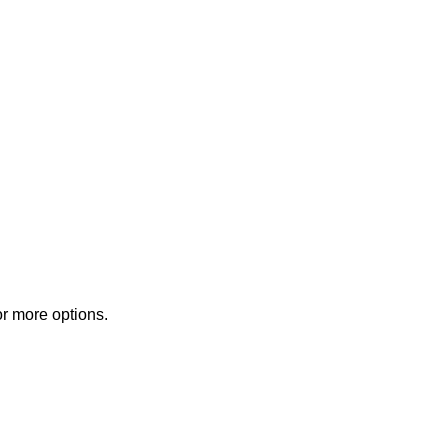
or more options.