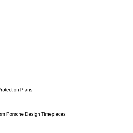
rotection Plans
om Porsche Design Timepieces