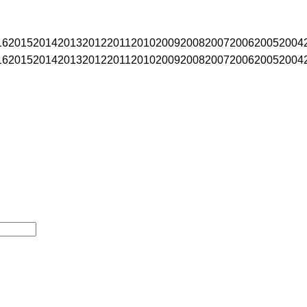
16
2015
2014
2013
2012
2011
2010
2009
2008
2007
2006
2005
2004
16
2015
2014
2013
2012
2011
2010
2009
2008
2007
2006
2005
2004