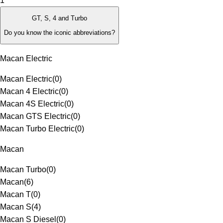
1
GT, S, 4 and Turbo
Do you know the iconic abbreviations?
Macan Electric
Macan Electric
(
0
)
Macan 4 Electric
(
0
)
Macan 4S Electric
(
0
)
Macan GTS Electric
(
0
)
Macan Turbo Electric
(
0
)
Macan
Macan Turbo
(
0
)
Macan
(
6
)
Macan T
(
0
)
Macan S
(
4
)
Macan S Diesel
(
0
)