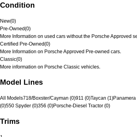
Condition
New
(
0
)
Pre-Owned
(
0
)
More Information on used cars without the Porsche Approved se
Certified Pre-Owned
(
0
)
More Information on Porsche Approved Pre-owned cars.
Classic
(
0
)
More information on Porsche Classic vehicles.
Model Lines
All Models
718/Boxster/Cayman (0)
911 (0)
Taycan (1)
Panamera 
(0)
550 Spyder (0)
356 (0)
Porsche-Diesel Tractor (0)
Trims