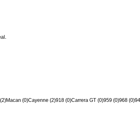
al.
(2)
Macan (0)
Cayenne (2)
918 (0)
Carrera GT (0)
959 (0)
968 (0)
94