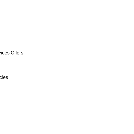
ices Offers
cles