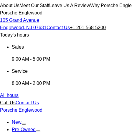
About Us
Meet Our Staff
Leave Us A Review
Why Porsche Engl
Porsche Englewood
105 Grand Avenue
Englewood, NJ 07631
Contact Us
+1 201-568-5200
Today's hours
Sales
9:00 AM - 5:00 PM
Service
8:00 AM - 2:00 PM
All hours
Call Us
Contact Us
Porsche Englewood
New
Pre-Owned