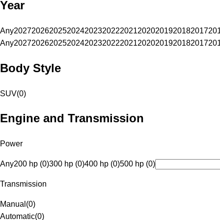
Year
Any
2027
2026
2025
2024
2023
2022
2021
2020
2019
2018
2017
20
Any
2027
2026
2025
2024
2023
2022
2021
2020
2019
2018
2017
20
Body Style
SUV
(
0
)
Engine and Transmission
Power
Any
200 hp (0)
300 hp (0)
400 hp (0)
500 hp (0)
Transmission
Manual
(
0
)
Automatic
(
0
)