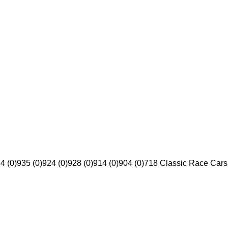
4 (0)
935 (0)
924 (0)
928 (0)
914 (0)
904 (0)
718 Classic Race Cars