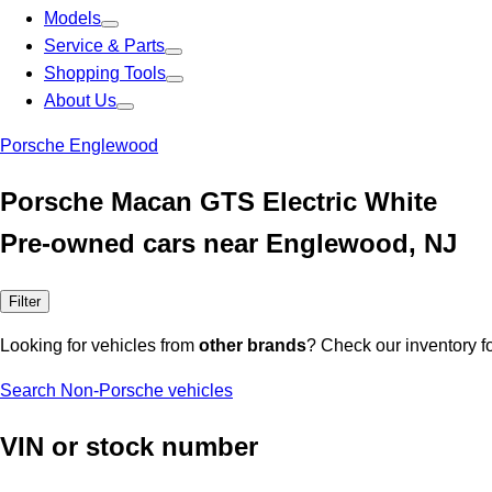
Models
Service & Parts
Shopping Tools
About Us
Porsche Englewood
Porsche Macan GTS Electric White
Pre-owned cars near Englewood, NJ
Filter
Looking for vehicles from
other brands
? Check our inventory f
Search Non-Porsche vehicles
VIN or stock number