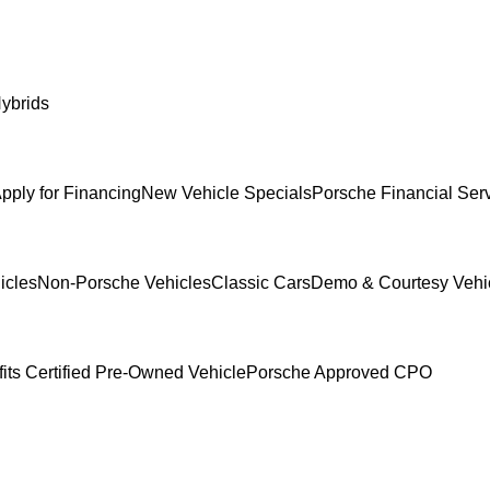
ybrids
pply for Financing
New Vehicle Specials
Porsche Financial Serv
icles
Non-Porsche Vehicles
Classic Cars
Demo & Courtesy Vehi
its Certified Pre-Owned Vehicle
Porsche Approved CPO