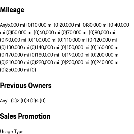
Mileage
Any
5,000 mi (0)
10,000 mi (0)
20,000 mi (0)
30,000 mi (0)
40,000
mi (0)
50,000 mi (0)
60,000 mi (0)
70,000 mi (0)
80,000 mi
(0)
90,000 mi (0)
100,000 mi (0)
110,000 mi (0)
120,000 mi
(0)
130,000 mi (0)
140,000 mi (0)
150,000 mi (0)
160,000 mi
(0)
170,000 mi (0)
180,000 mi (0)
190,000 mi (0)
200,000 mi
(0)
210,000 mi (0)
220,000 mi (0)
230,000 mi (0)
240,000 mi
(0)
250,000 mi (0)
Previous Owners
Any
1 (0)
2 (0)
3 (0)
4 (0)
Sales Promotion
Usage Type