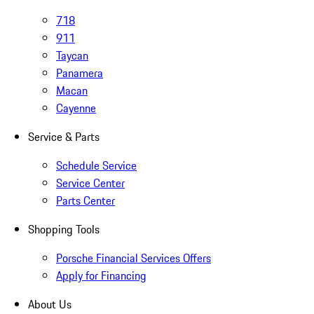
718
911
Taycan
Panamera
Macan
Cayenne
Service & Parts
Schedule Service
Service Center
Parts Center
Shopping Tools
Porsche Financial Services Offers
Apply for Financing
About Us