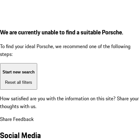
We are currently unable to find a suitable Porsche.
To find your ideal Porsche, we recommend one of the following
steps:
Start new search
Reset all filters
How satisfied are you with the information on this site?
Share your
thoughts with us.
Share Feedback
Social Media