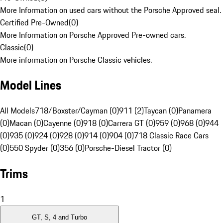
More Information on used cars without the Porsche Approved seal.
Certified Pre-Owned
(
0
)
More Information on Porsche Approved Pre-owned cars.
Classic
(
0
)
More information on Porsche Classic vehicles.
Model Lines
All Models
718/Boxster/Cayman (0)
911 (2)
Taycan (0)
Panamera
(0)
Macan (0)
Cayenne (0)
918 (0)
Carrera GT (0)
959 (0)
968 (0)
944
(0)
935 (0)
924 (0)
928 (0)
914 (0)
904 (0)
718 Classic Race Cars
(0)
550 Spyder (0)
356 (0)
Porsche-Diesel Tractor (0)
Trims
1
GT, S, 4 and Turbo