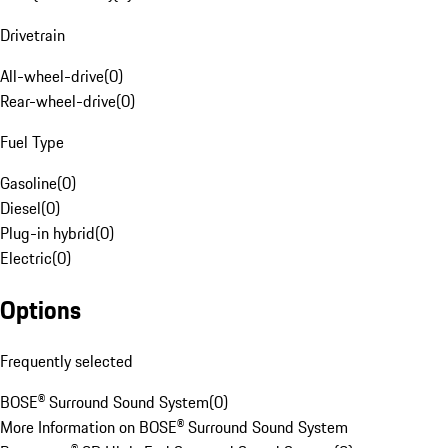
Drivetrain
All-wheel-drive
(
0
)
Rear-wheel-drive
(
0
)
Fuel Type
Gasoline
(
0
)
Diesel
(
0
)
Plug-in hybrid
(
0
)
Electric
(
0
)
Options
Frequently selected
BOSE® Surround Sound System
(
0
)
More Information on BOSE® Surround Sound System