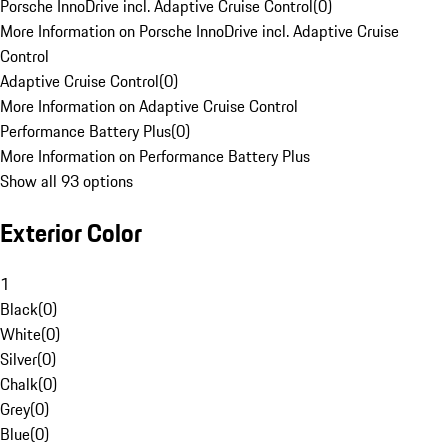
Porsche InnoDrive incl. Adaptive Cruise Control
(
0
)
More Information on Porsche InnoDrive incl. Adaptive Cruise
Control
Adaptive Cruise Control
(
0
)
More Information on Adaptive Cruise Control
Performance Battery Plus
(
0
)
More Information on Performance Battery Plus
Show all 93 options
Exterior Color
1
Black
(
0
)
White
(
0
)
Silver
(
0
)
Chalk
(
0
)
Grey
(
0
)
Blue
(
0
)