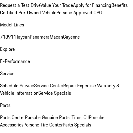
Request a Test Drive
Value Your Trade
Apply for Financing
Benefits
Certified Pre-Owned Vehicle
Porsche Approved CPO
Model Lines
718
911
Taycan
Panamera
Macan
Cayenne
Explore
E-Performance
Service
Schedule Service
Service Center
Repair Expertise
Warranty &
Vehicle Information
Service Specials
Parts
Parts Center
Porsche Genuine Parts, Tires, Oil
Porsche
Accessories
Porsche Tire Center
Parts Specials