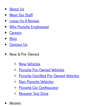
About Us
Meet Our Staff
Leave Us A Review
Why Porsche Englewood
Careers
Blog
Contact Us
New & Pre-Owned
New Vehicles
Porsche Pre-Owned Vehicles
Porsche Certified Pre-Owned Vehicles
Non-Porsche Vehicles
Porsche Car Configurator
Request Test Drive
Models