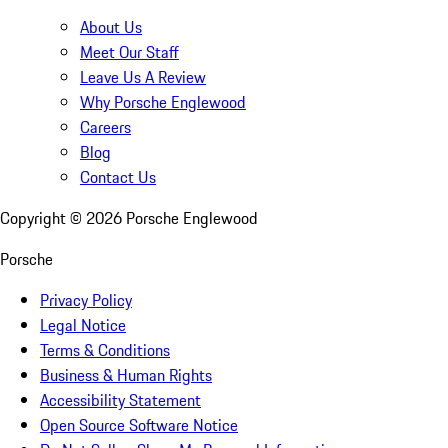
About Us
Meet Our Staff
Leave Us A Review
Why Porsche Englewood
Careers
Blog
Contact Us
Copyright ©
2026
Porsche Englewood
Porsche
Privacy Policy
Legal Notice
Terms & Conditions
Business & Human Rights
Accessibility Statement
Open Source Software Notice