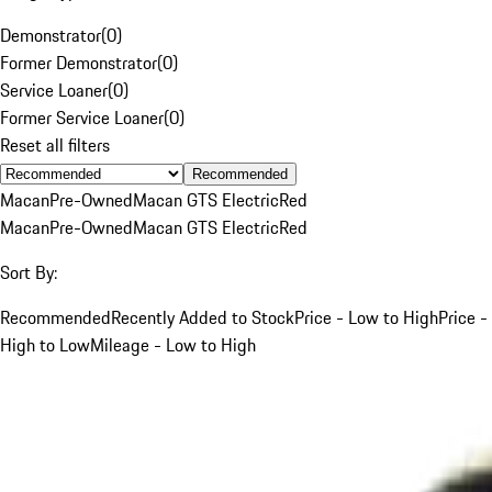
Demonstrator
(
0
)
Former Demonstrator
(
0
)
Service Loaner
(
0
)
Former Service Loaner
(
0
)
Reset all filters
Recommended
Macan
Pre-Owned
Macan GTS Electric
Red
Macan
Pre-Owned
Macan GTS Electric
Red
Sort By:
Recommended
Recently Added to Stock
Price - Low to High
Price -
High to Low
Mileage - Low to High