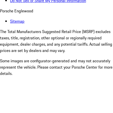
Do Not Sell or Share My Personal Information
Porsche Englewood
Sitemap
The Total Manufacturers Suggested Retail Price (MSRP) excludes
taxes, title, registration, other optional or regionally required
equipment, dealer charges, and any potential tariffs. Actual selling
prices are set by dealers and may vary.
Some images are configurator-generated and may not accurately
represent the vehicle. Please contact your Porsche Center for more
details.