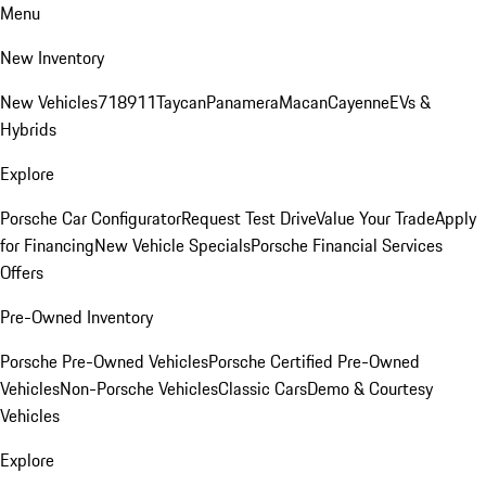
Menu
New Inventory
New Vehicles
718
911
Taycan
Panamera
Macan
Cayenne
EVs &
Hybrids
Explore
Porsche Car Configurator
Request Test Drive
Value Your Trade
Apply
for Financing
New Vehicle Specials
Porsche Financial Services
Offers
Pre-Owned Inventory
Porsche Pre-Owned Vehicles
Porsche Certified Pre-Owned
Vehicles
Non-Porsche Vehicles
Classic Cars
Demo & Courtesy
Vehicles
Explore