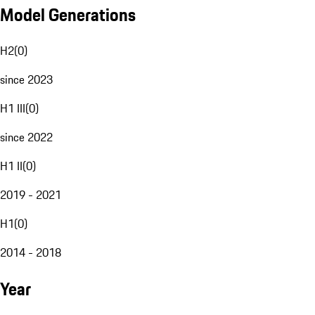
Model Generations
H2
(
0
)
since 2023
H1 III
(
0
)
since 2022
H1 II
(
0
)
2019 - 2021
H1
(
0
)
2014 - 2018
Year