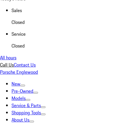
Sales
Closed
Service
Closed
All hours
Call Us
Contact Us
Porsche Englewood
New
Pre-Owned
Models
Service & Parts
Shopping Tools
About Us