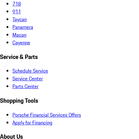
718
911
Taycan
Panamera
Macan
Cayenne
Service & Parts
Schedule Service
Service Center
Parts Center
Shopping Tools
Porsche Financial Services Offers
Apply for Financing
About Us