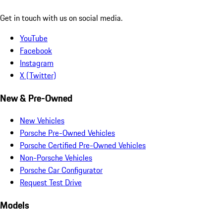
Get in touch with us on social media.
YouTube
Facebook
Instagram
X (Twitter)
New & Pre-Owned
New Vehicles
Porsche Pre-Owned Vehicles
Porsche Certified Pre-Owned Vehicles
Non-Porsche Vehicles
Porsche Car Configurator
Request Test Drive
Models