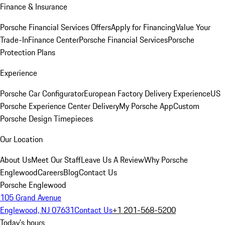
Finance & Insurance
Porsche Financial Services Offers
Apply for Financing
Value Your
Trade-In
Finance Center
Porsche Financial Services
Porsche
Protection Plans
Experience
Porsche Car Configurator
European Factory Delivery Experience
US
Porsche Experience Center Delivery
My Porsche App
Custom
Porsche Design Timepieces
Our Location
About Us
Meet Our Staff
Leave Us A Review
Why Porsche
Englewood
Careers
Blog
Contact Us
Porsche Englewood
105 Grand Avenue
Englewood, NJ 07631
Contact Us
+1 201-568-5200
Today's hours