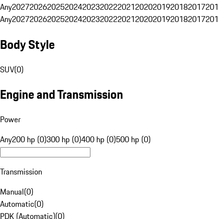
Any
2027
2026
2025
2024
2023
2022
2021
2020
2019
2018
2017
201
Any
2027
2026
2025
2024
2023
2022
2021
2020
2019
2018
2017
201
Body Style
SUV
(
0
)
Engine and Transmission
Power
Any
200 hp (0)
300 hp (0)
400 hp (0)
500 hp (0)
Transmission
Manual
(
0
)
Automatic
(
0
)
PDK (Automatic)
(
0
)