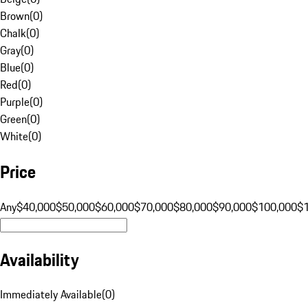
Brown
(
0
)
Chalk
(
0
)
Gray
(
0
)
Blue
(
0
)
Red
(
0
)
Purple
(
0
)
Green
(
0
)
White
(
0
)
Price
Any
$40,000
$50,000
$60,000
$70,000
$80,000
$90,000
$100,000
$
Availability
Immediately Available
(
0
)