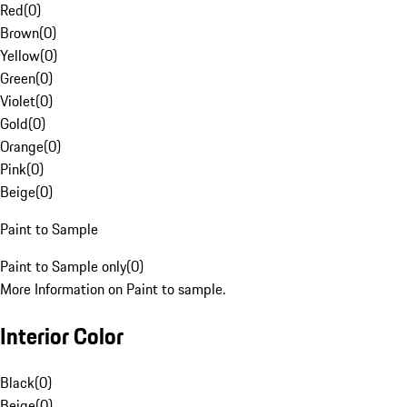
Red
(
0
)
Brown
(
0
)
Yellow
(
0
)
Green
(
0
)
Violet
(
0
)
Gold
(
0
)
Orange
(
0
)
Pink
(
0
)
Beige
(
0
)
Paint to Sample
Paint to Sample only
(
0
)
More Information on Paint to sample.
Interior Color
Black
(
0
)
Beige
(
0
)