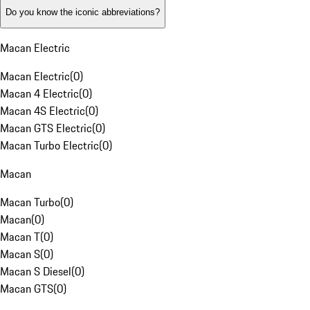
Do you know the iconic abbreviations?
Macan Electric
Macan Electric
(
0
)
Macan 4 Electric
(
0
)
Macan 4S Electric
(
0
)
Macan GTS Electric
(
0
)
Macan Turbo Electric
(
0
)
Macan
Macan Turbo
(
0
)
Macan
(
0
)
Macan T
(
0
)
Macan S
(
0
)
Macan S Diesel
(
0
)
Macan GTS
(
0
)