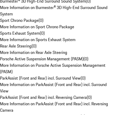
Burmester® 3D High-End Surround Sound System
(
0
)
More Information on Burmester® 3D High-End Surround Sound
System
Sport Chrono Package
(
0
)
More Information on Sport Chrono Package
Sports Exhaust System
(
0
)
More Information on Sports Exhaust System
Rear Axle Steering
(
0
)
More Information on Rear Axle Steering
Porsche Active Suspension Management (PASM)
(
0
)
More Information on Porsche Active Suspension Management
(PASM)
ParkAssist (Front and Rear) incl. Surround View
(
0
)
More Information on ParkAssist (Front and Rear) incl. Surround
View
ParkAssist (Front and Rear) incl. Reversing Camera
(
0
)
More Information on ParkAssist (Front and Rear) incl. Reversing
Camera