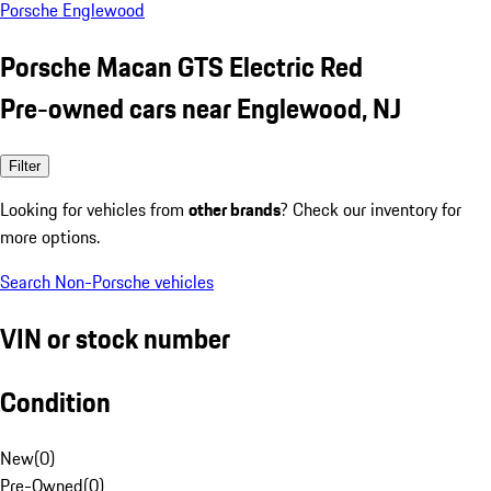
Porsche Englewood
Porsche Macan GTS Electric Red
Pre-owned cars near Englewood, NJ
Filter
Looking for vehicles from
other brands
? Check our inventory for
more options.
Search Non-Porsche vehicles
VIN or stock number
Condition
New
(
0
)
Pre-Owned
(
0
)