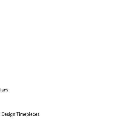
Plans
 Design Timepieces