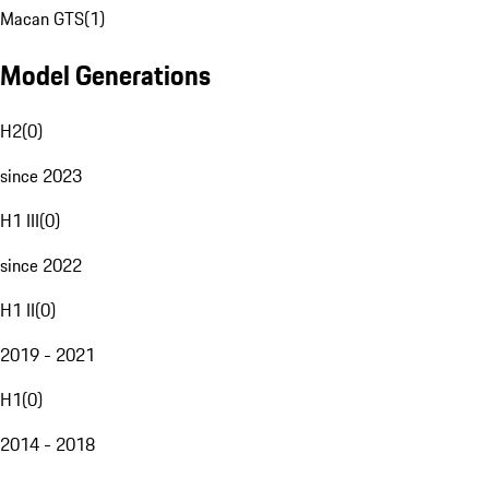
Macan GTS
(
1
)
Model Generations
H2
(
0
)
since 2023
H1 III
(
0
)
since 2022
H1 II
(
0
)
2019 - 2021
H1
(
0
)
2014 - 2018