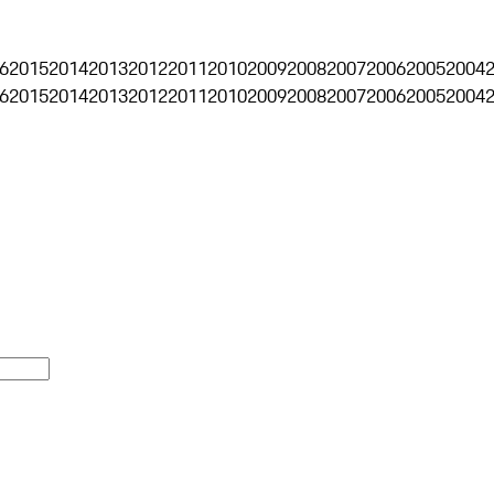
6
2015
2014
2013
2012
2011
2010
2009
2008
2007
2006
2005
2004
6
2015
2014
2013
2012
2011
2010
2009
2008
2007
2006
2005
2004