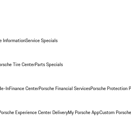
e Information
Service Specials
orsche Tire Center
Parts Specials
de-In
Finance Center
Porsche Financial Services
Porsche Protection 
orsche Experience Center Delivery
My Porsche App
Custom Porsche