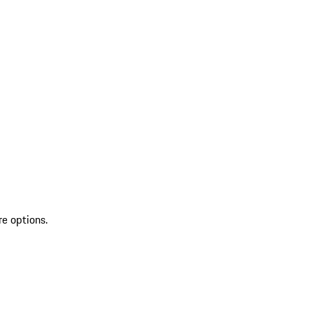
re options.