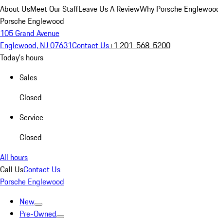
About Us
Meet Our Staff
Leave Us A Review
Why Porsche Englewoo
Porsche Englewood
105 Grand Avenue
Englewood, NJ 07631
Contact Us
+1 201-568-5200
Today's hours
Sales
Closed
Service
Closed
All hours
Call Us
Contact Us
Porsche Englewood
New
Pre-Owned