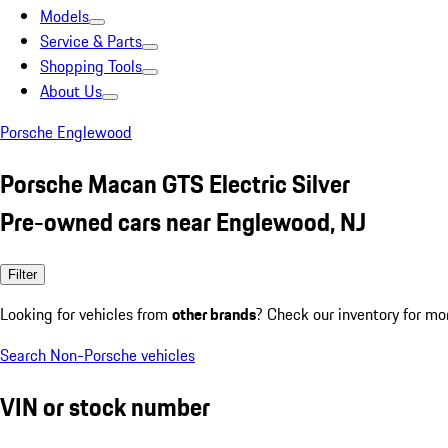
Models
Service & Parts
Shopping Tools
About Us
Porsche Englewood
Porsche Macan GTS Electric Silver
Pre-owned cars near Englewood, NJ
Filter
Looking for vehicles from
other brands
? Check our inventory for mo
Search Non-Porsche vehicles
VIN or stock number